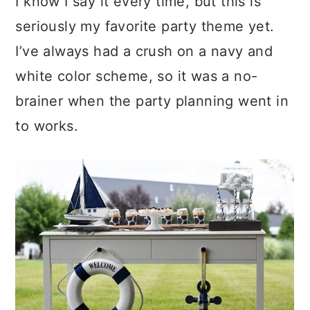
I know I say it every time, but this is
seriously my favorite party theme yet.
I’ve always had a crush on a navy and
white color scheme, so it was a no-
brainer when the party planning went in
to works.