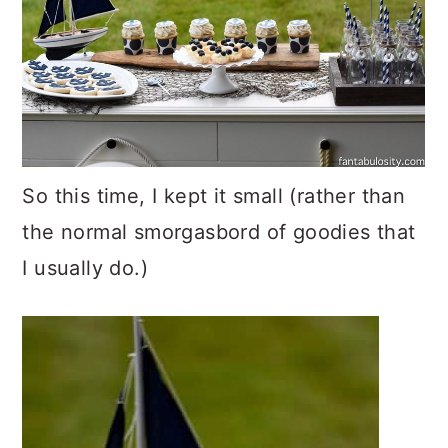
So this time, I kept it small (rather than
the normal smorgasbord of goodies that
I usually do.)