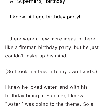
A “Superhero,” birthday!
I know! A Lego birthday party!
…there were a few more ideas in there,
like a fireman birthday party, but he just
couldn’t make up his mind.
(So I took matters in to my own hands.)
I knew he loved water, and with his
birthday being in Summer, I knew
“water,” was going to the theme. So a