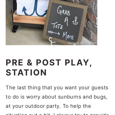
PRE & POST PLAY,
STATION
The last thing that you want your guests
to do is worry about sunburns and bugs,
at your outdoor party. To help the