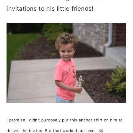
invitations to his little friends!
I promise I didn’t purposely put this anchor shirt on him to
deliver the invites. But that worked out nice… 😉