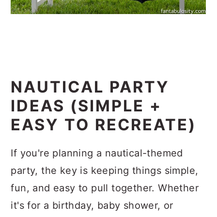
NAUTICAL PARTY
IDEAS (SIMPLE +
EASY TO RECREATE)
If you're planning a nautical-themed
party, the key is keeping things simple,
fun, and easy to pull together. Whether
it's for a birthday, baby shower, or