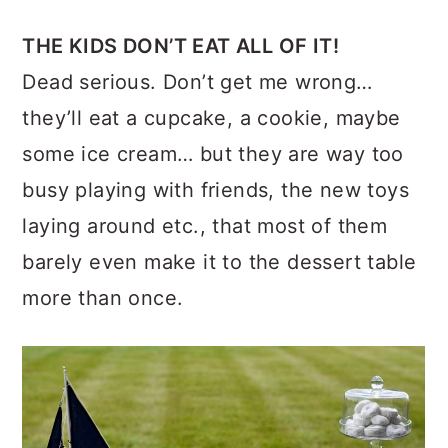
THE KIDS DON’T EAT ALL OF IT!
Dead serious. Don’t get me wrong…
they’ll eat a cupcake, a cookie, maybe
some ice cream… but they are way too
busy playing with friends, the new toys
laying around etc., that most of them
barely even make it to the dessert table
more than once.