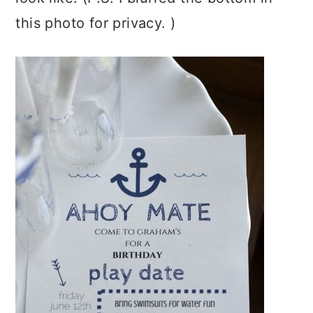
this photo for privacy. )