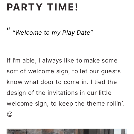
PARTY TIME!
“Welcome to my Play Date”
If I’m able, I always like to make some
sort of welcome sign, to let our guests
know what door to come in. I tied the
design of the invitations in our little
welcome sign, to keep the theme rollin’.
😉