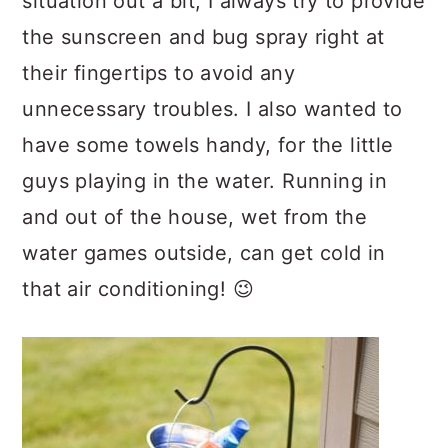
situation out a bit, I always try to provide
the sunscreen and bug spray right at
their fingertips to avoid any
unnecessary troubles. I also wanted to
have some towels handy, for the little
guys playing in the water. Running in
and out of the house, wet from the
water games outside, can get cold in
that air conditioning! 😉