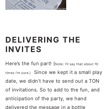
DELIVERING THE
INVITES
Here’s the fun part! (
Note: I’ll say that about 10
Since we kept it a small play
times I’m sure.)
date, we didn’t have to send out a TON
of invitations. So to add to the fun, and
anticipation of the party, we hand
delivered the message in a bottle