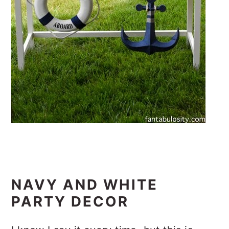
NAVY AND WHITE
PARTY DECOR