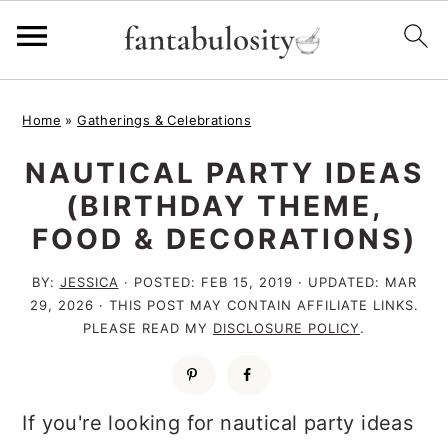
S
S
S
Home
»
Gatherings & Celebrations
k
k
k
NAUTICAL PARTY IDEAS
i
i
i
(BIRTHDAY THEME,
p
p
p
FOOD & DECORATIONS)
t
t
t
o
o
o
BY:
JESSICA
· POSTED:
FEB 15, 2019
· UPDATED:
MAR
29, 2026
· THIS POST MAY CONTAIN AFFILIATE LINKS.
p
m
p
PLEASE READ MY
DISCLOSURE POLICY
.
r
a
r
i
i
i
m
n
m
If you're looking for nautical party ideas