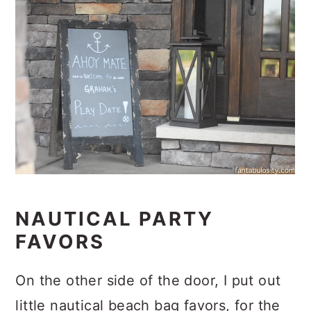
NAUTICAL PARTY
FAVORS
On the other side of the door, I put out
little nautical beach bag favors, for the