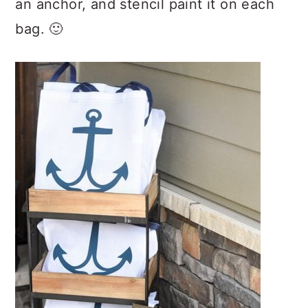
an anchor, and stencil paint it on each
bag. 🙂