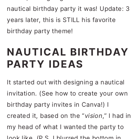
nautical birthday party it was! Update: 3
years later, this is STILL his favorite
birthday party theme!
NAUTICAL BIRTHDAY
PARTY IDEAS
It started out with designing a nautical
invitation. (See how to create your own
birthday party invites in Canva!) I
created it, based on the “
vision
,” I had in
my head of what I wanted the party to
look like. (P.S. I blurred the bottom in