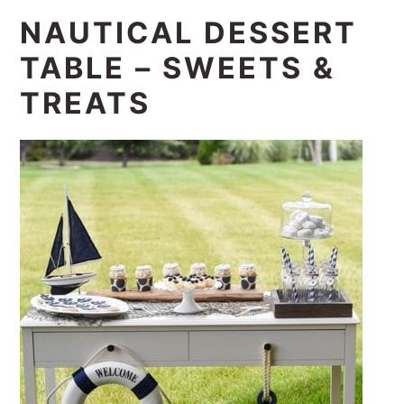
NAUTICAL DESSERT
TABLE – SWEETS &
TREATS