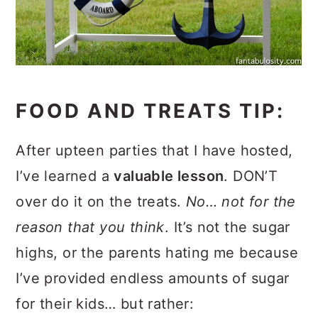
FOOD AND TREATS TIP:
After upteen parties that I have hosted,
I’ve learned a
valuable lesson
. DON’T
over do it on the treats.
No… not for the
reason that you think
. It’s not the sugar
highs, or the parents hating me because
I’ve provided endless amounts of sugar
for their kids… but rather: