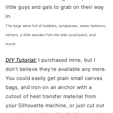
little guys and gals to grab on their way
in.
The bags were full of bubbles, sunglasses, water balloons,
tattoos, a little wooden fish the kids could paint, and
more!
DIY Tutorial:
I purchased mine, but I
don’t believe they’re available any more.
You could easily get plain small canvas
bags, and iron on an anchor with a
cutout of heat transfer material from
your Silhouette machine, or just cut out