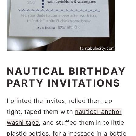
NAUTICAL BIRTHDAY
PARTY INVITATIONS
I printed the invites, rolled them up
tight, taped them with
nautical-anchor
washi tape
, and stuffed them in to little
plastic bottles, for a message in a bottle