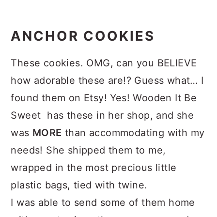
ANCHOR COOKIES
These cookies. OMG, can you BELIEVE
how adorable these are!? Guess what… I
found them on Etsy! Yes! Wooden It Be
Sweet has these in her shop, and she
was
MORE
than accommodating with my
needs! She shipped them to me,
wrapped in the most precious little
plastic bags, tied with twine.
I was able to send some of them home