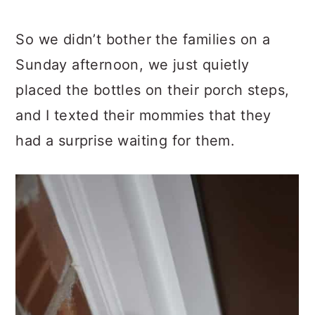
So we didn’t bother the families on a
Sunday afternoon, we just quietly
placed the bottles on their porch steps,
and I texted their mommies that they
had a surprise waiting for them.