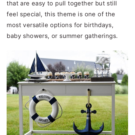
a
c
a
that are easy to pull together but still
r
o
r
feel special, this theme is one of the
y
n
y
most versatile options for birthdays,
n
t
s
baby showers, or summer gatherings.
a
e
i
v
n
d
i
t
e
g
b
a
a
t
r
i
o
n