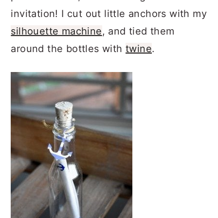
invitation! I cut out little anchors with my
silhouette machine
, and tied them
around the bottles with
twine
.