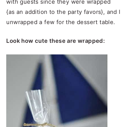
with guests since they were wrapped
{as an addition to the party favors}, and I
unwrapped a few for the dessert table.
Look how cute these are wrapped: