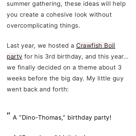
summer gathering, these ideas will help
you create a cohesive look without
overcomplicating things.
Last year, we hosted a
Crawfish Boil
party
for his 3rd birthday, and this year…
we finally decided on a theme about 3
weeks before the big day. My little guy
went back and forth:
A “Dino-Thomas,” birthday party!