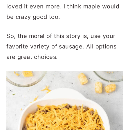
second time I went with spicy and I
loved it even more. I think maple would
be crazy good too.
So, the moral of this story is, use your
favorite variety of sausage. All options
are great choices.