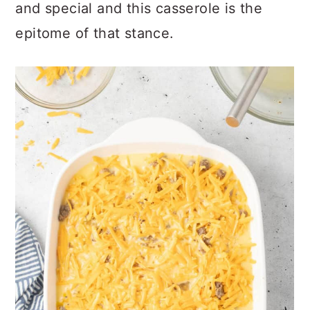
and special and this casserole is the
epitome of that stance.