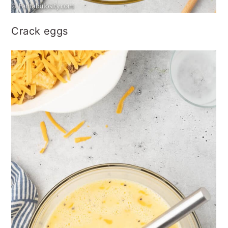
Crack eggs