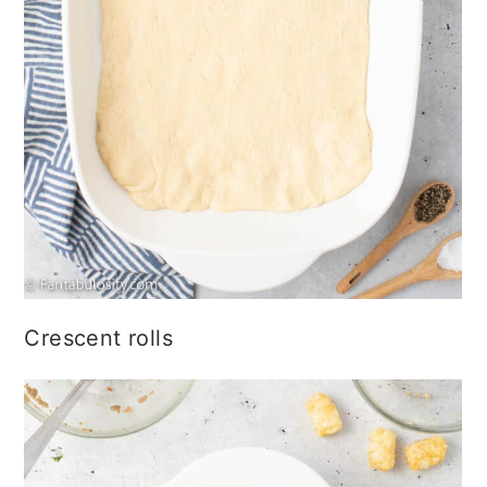
Crescent rolls