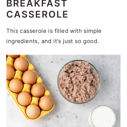
BREAKFAST
CASSEROLE
This casserole is filled with simple
ingredients, and it's just so good.