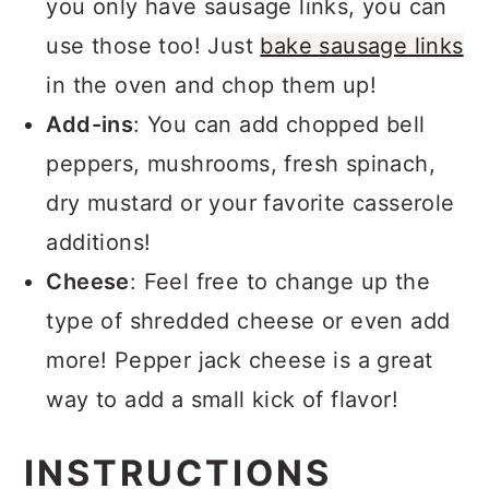
you only have sausage links, you can
use those too! Just
bake sausage links
in the oven and chop them up!
Add-ins
: You can add chopped bell
peppers, mushrooms, fresh spinach,
dry mustard or your favorite casserole
additions!
Cheese
: Feel free to change up the
type of shredded cheese or even add
more! Pepper jack cheese is a great
way to add a small kick of flavor!