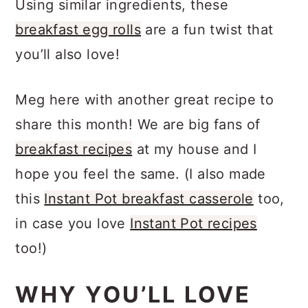
Using similar ingredients, these
breakfast egg rolls
are a fun twist that
you’ll also love!
Meg here with another great recipe to
share this month! We are big fans of
breakfast recipes
at my house and I
hope you feel the same. (I also made
this
Instant Pot breakfast casserole
too,
in case you love
Instant Pot recipes
too!)