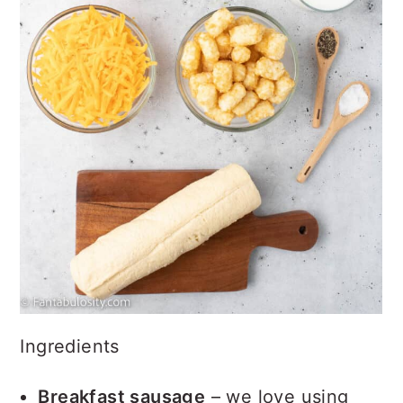
Ingredients