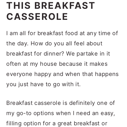
WHY YOU’LL LOVE
THIS BREAKFAST
CASSEROLE
I am all for breakfast food at any time of
the day. How do you all feel about
breakfast for dinner? We partake in it
often at my house because it makes
everyone happy and when that happens
you just have to go with it.
Breakfast casserole is definitely one of
my go-to options when I need an easy,