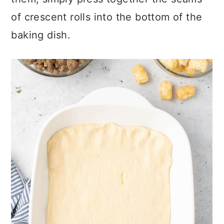
them, simply press together the seams
of crescent rolls into the bottom of the
baking dish.