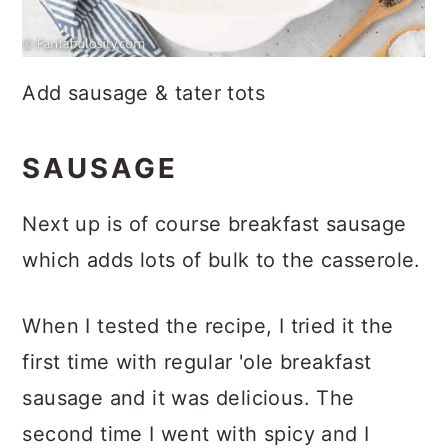
Add sausage & tater tots
SAUSAGE
Next up is of course breakfast sausage
which adds lots of bulk to the casserole.
When I tested the recipe, I tried it the
first time with regular 'ole breakfast
sausage and it was delicious. The