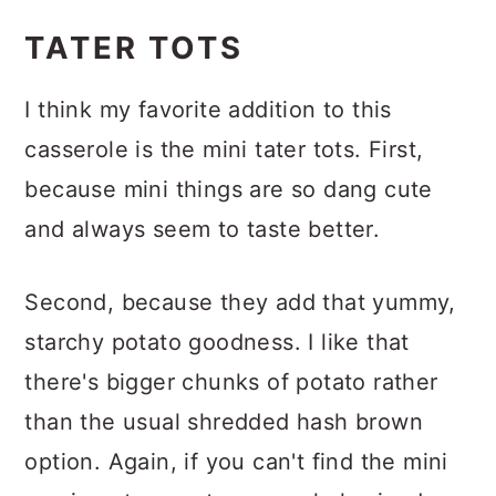
Add cheese
TATER TOTS
I think my favorite addition to this
casserole is the mini tater tots. First,
because mini things are so dang cute
and always seem to taste better.
Second, because they add that yummy,
starchy potato goodness. I like that
there's bigger chunks of potato rather
than the usual shredded hash brown
option. Again, if you can't find the mini