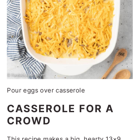
Pour eggs over casserole
CASSEROLE FOR A
CROWD