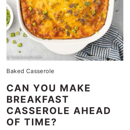
Baked Casserole
CAN YOU MAKE
BREAKFAST
CASSEROLE AHEAD
OF TIME?