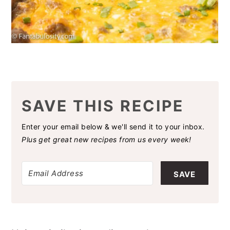
SAVE THIS RECIPE
Enter your email below & we'll send it to your inbox.
Plus get great new recipes from us every week!
SAVE