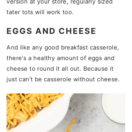
version at your store, regularly sized
tater tots will work too.
EGGS AND CHEESE
And like any good breakfast casserole,
there's a healthy amount of eggs and
cheese to round it all out. Because it
just can't be casserole without cheese.