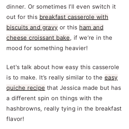
filling option for a great breakfast or
dinner. Or sometimes I’ll even switch it
out for this
breakfast casserole with
biscuits and gravy
or this
ham and
cheese croissant bake
, if we’re in the
mood for something heavier!
Let's talk about how easy this casserole
is to make. It’s really similar to the
easy
quiche recipe
that Jessica made but has
a different spin on things with the
hashbrowns, really tying in the breakfast
flavor!