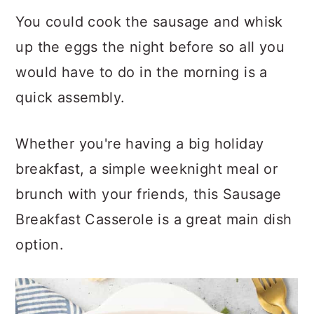
You could cook the sausage and whisk
up the eggs the night before so all you
would have to do in the morning is a
quick assembly.
Whether you're having a big holiday
breakfast, a simple weeknight meal or
brunch with your friends, this Sausage
Breakfast Casserole is a great main dish
option.