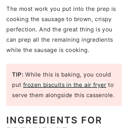
The most work you put into the prep is
cooking the sausage to brown, crispy
perfection. And the great thing is you
can prep all the remaining ingredients
while the sausage is cooking.
TIP:
While this is baking, you could
put
frozen biscuits in the air fryer
to
serve them alongside this casserole.
INGREDIENTS FOR