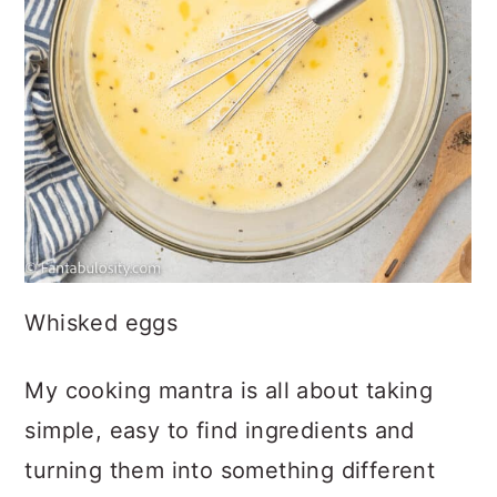
Whisked eggs
My cooking mantra is all about taking
simple, easy to find ingredients and
turning them into something different