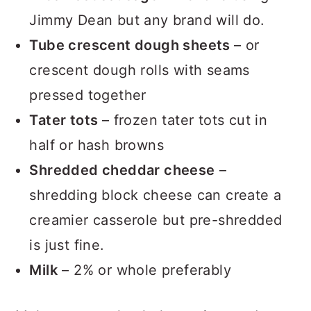
Breakfast sausage
– we love using
Jimmy Dean but any brand will do.
Tube crescent dough sheets
– or
crescent dough rolls with seams
pressed together
Tater tots
– frozen tater tots cut in
half or hash browns
Shredded cheddar cheese
–
shredding block cheese can create a
creamier casserole but pre-shredded
is just fine.
Milk
– 2% or whole preferably