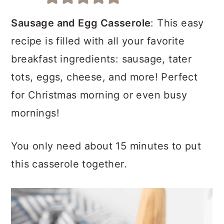
a
c
a
r
o
r
Sausage and Egg Casserole
: This easy
y
n
y
recipe is filled with all your favorite
n
t
s
breakfast ingredients: sausage, tater
a
e
i
tots, eggs, cheese, and more! Perfect
v
n
d
for Christmas morning or even busy
i
t
e
mornings!
g
b
You only need about 15 minutes to put
a
a
this casserole together.
t
r
i
o
n