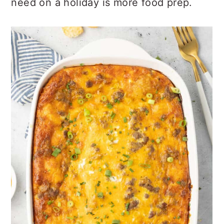
need on a holiday is more food prep.