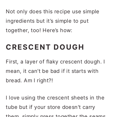
INSTRUCTIONS
Not only does this recipe use simple
ingredients but it’s simple to put
together, too! Here’s how:
CRESCENT DOUGH
First, a layer of flaky crescent dough. I
mean, it can't be bad if it starts with
bread. Am I right?!
I love using the crescent sheets in the
tube but if your store doesn't carry