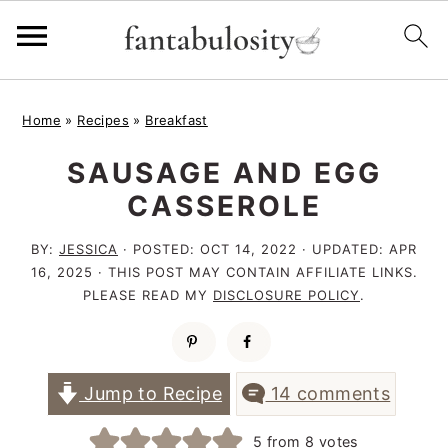
S
S
S
Home
»
Recipes
»
Breakfast
k
k
k
SAUSAGE AND EGG
i
i
i
CASSEROLE
p
p
p
t
t
t
BY:
JESSICA
· POSTED:
OCT 14, 2022
· UPDATED:
APR
16, 2025
· THIS POST MAY CONTAIN AFFILIATE LINKS.
o
o
o
PLEASE READ MY
DISCLOSURE POLICY
.
p
m
p
r
a
r
i
i
i
Jump to Recipe
14 comments
m
n
m
5
from
8
votes