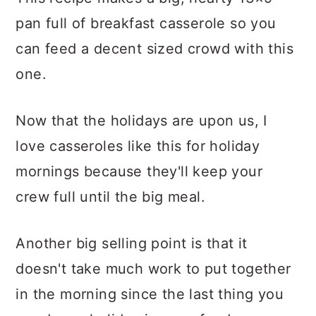
This recipe makes a big, hearty 13×9
pan full of breakfast casserole so you
can feed a decent sized crowd with this
one.
Now that the holidays are upon us, I
love casseroles like this for holiday
mornings because they'll keep your
crew full until the big meal.
Another big selling point is that it
doesn't take much work to put together
in the morning since the last thing you