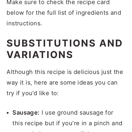
Make sure to check the recipe card
below for the full list of ingredients and
instructions.
SUBSTITUTIONS AND
VARIATIONS
Although this recipe is delicious just the
way it is, here are some ideas you can
try if you’d like to:
Sausage:
I use ground sausage for
this recipe but if you’re in a pinch and