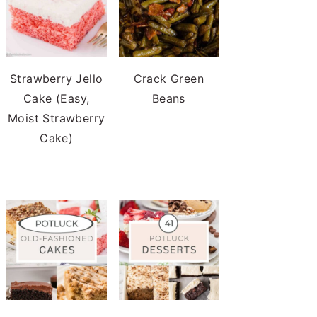
Strawberry Jello
Crack Green
Cake (Easy,
Beans
Moist Strawberry
Cake)