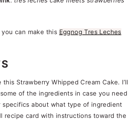
ink
:
tres leches cake meets strawberries
, you can make this
Eggnog Tres Leches
TS
e this Strawberry Whipped Cream Cake. I’ll
some of the ingredients in case you need
r specifics about what type of ingredient
ll recipe card with instructions toward the