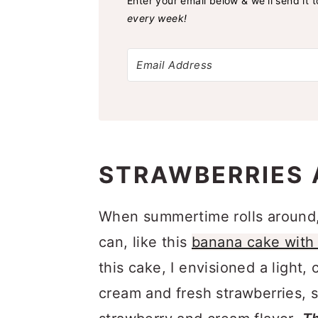
Enter your email below & we'll send it 
every week!
STRAWBERRIES 
When summertime rolls around, I
can, like this
banana cake with 
this cake, I envisioned a light
cream and fresh strawberries, s