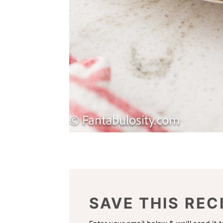
SAVE THIS REC