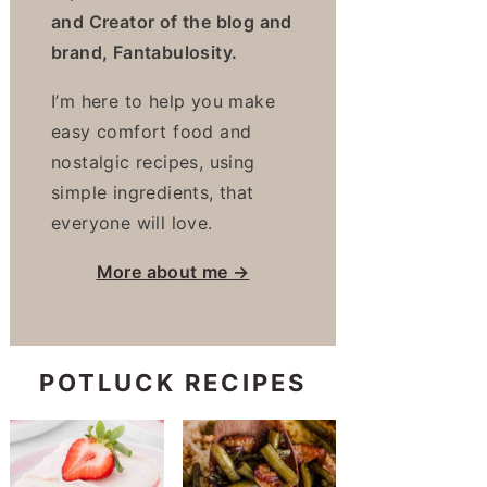
and Creator of the blog and
brand, Fantabulosity.
I’m here to help you make
easy comfort food and
nostalgic recipes, using
simple ingredients, that
everyone will love.
More about me →
POTLUCK RECIPES