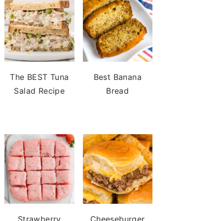
The BEST Tuna
Best Banana
Salad Recipe
Bread
Strawberry
Cheeseburger