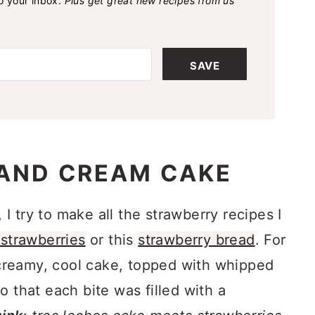
to your inbox.
Plus get great new recipes from us
SAVE
AND CREAM CAKE
 try to make all the strawberry recipes I
strawberries
or this
strawberry bread
. For
, creamy, cool cake, topped with whipped
o that each bite was filled with a