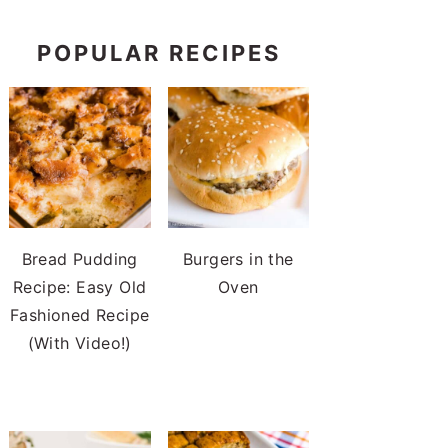
POPULAR RECIPES
Bread Pudding
Burgers in the
Recipe: Easy Old
Oven
Fashioned Recipe
(With Video!)