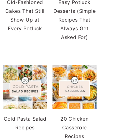
Old-Fashioned
Easy Potluck
Cakes That Still
Desserts (Simple
Show Up at
Recipes That
Every Potluck
Always Get
Asked For)
Cold Pasta Salad
20 Chicken
Recipes
Casserole
Recipes