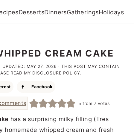
ecipes
Desserts
Dinners
Gatherings
Holidays
HIPPED CREAM CAKE
· UPDATED:
MAY 27, 2026
· THIS POST MAY CONTAIN
LEASE READ MY
DISCLOSURE POLICY
.
erest
Facebook
comments
5
from
7
votes
ake
has a surprising milky filling (Tres
amy homemade whipped cream and fresh