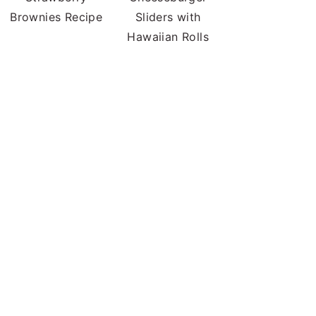
Brownies Recipe
Sliders with
Hawaiian Rolls