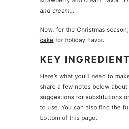
strawberry and cream flavor.
Th
and cream…
Now, for the Christmas season
cake
for holiday flavor.
KEY INGREDIEN
Here’s what you’ll need to mak
share a few notes below about 
suggestions for substitutions o
to use. You can also find the fu
bottom of this page.