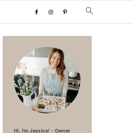
PRIMARY
SIDEBAR
Hi, I'm Jessica!
-
Owner