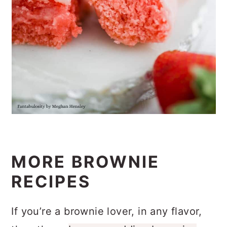
MORE BROWNIE
RECIPES
If you’re a brownie lover, in any flavor,