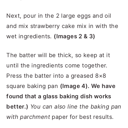
Next, pour in the 2 large eggs and oil
and mix strawberry cake mix in with the
wet ingredients.
(Images 2 & 3)
The batter will be thick
, so keep at it
until the ingredients come together.
Press the batter into a greased 8×8
square baking pan
(Image 4). We have
found that
a glass baking dish works
better.)
You can also line the baking pan
with parchment
paper for best results.