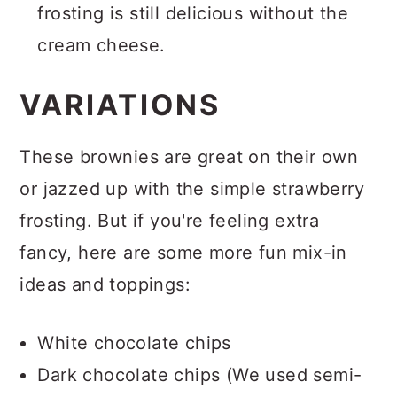
frosting is still delicious without the
cream cheese.
VARIATIONS
These brownies are great on their own
or jazzed up with the simple strawberry
frosting. But if you're feeling extra
fancy, here are some more fun mix-in
ideas and toppings:
White chocolate chips
Dark chocolate chips (We used semi-