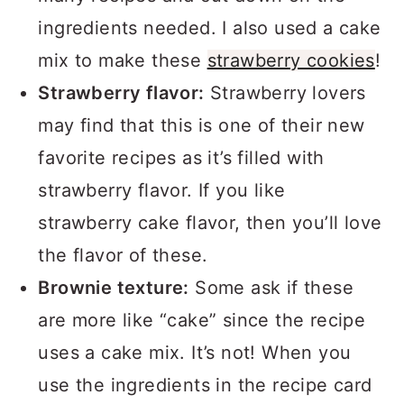
ingredients needed. I also used a cake
mix to make these
strawberry cookies
!
Strawberry flavor:
Strawberry lovers
may find that this is one of their new
favorite recipes as it’s filled with
strawberry flavor. If you like
strawberry cake flavor, then you’ll love
the flavor of these.
Brownie texture:
Some ask if these
are more like “cake” since the recipe
uses a cake mix. It’s not! When you
use the ingredients in the recipe card