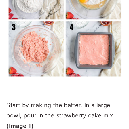
Start by making the batter. In a large
bowl, pour in the strawberry cake mix.
(Image 1)