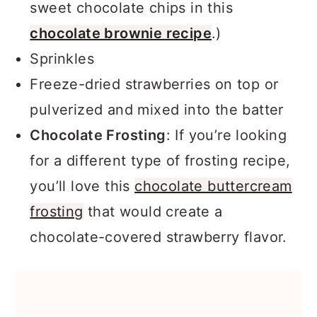
sweet chocolate chips in this
chocolate brownie recipe
.)
Sprinkles
Freeze-dried strawberries on top or
pulverized and mixed into the batter
Chocolate Frosting
: If you’re looking
for a different type of frosting recipe,
you’ll love this
chocolate buttercream
frosting
that would create a
chocolate-covered strawberry flavor.