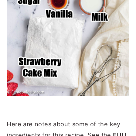
Here are notes about some of the key
ingredients for this recipe. See the
FULL