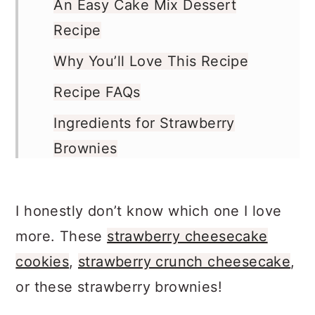
An Easy Cake Mix Dessert
Recipe
Why You’ll Love This Recipe
Recipe FAQs
Ingredients for Strawberry
Brownies
Variations
Pro Tips
I honestly don’t know which one I love
more. These
strawberry cheesecake
How to Make Strawberry
cookies
,
strawberry crunch cheesecake
,
Brownies
or these strawberry brownies!
How Long to Bake the