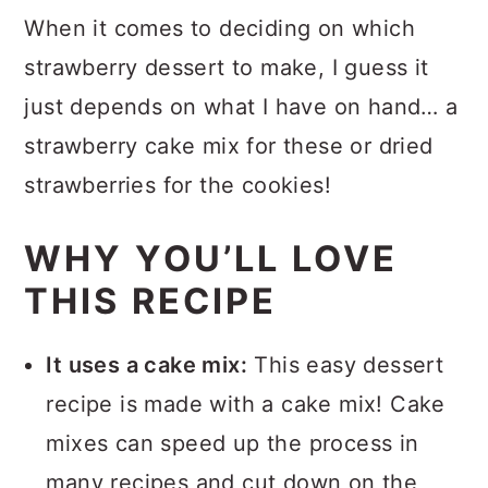
Strawberry Brownies
When it comes to deciding on which
Strawberry Brownie Frosting
strawberry dessert to make, I guess it
just depends on what I have on hand… a
How to Store Strawberry
strawberry cake mix for these or dried
Brownies
strawberries for the cookies!
More Brownie Recipes
More Strawberry Recipes
WHY YOU’LL LOVE
Recipe
THIS RECIPE
Comments
It uses a cake mix:
This easy dessert
recipe is made with a cake mix! Cake
mixes can speed up the process in
many recipes and cut down on the