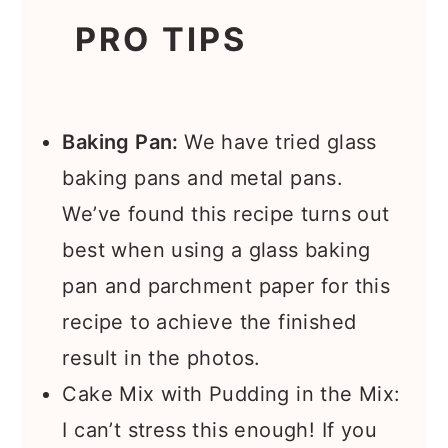
PRO TIPS
Baking Pan:
We have tried glass
baking pans and metal pans.
We’ve found this recipe turns out
best when using a glass baking
pan and parchment paper for this
recipe to achieve the finished
result in the photos.
Cake Mix with Pudding in the Mix:
I can’t stress this enough! If you