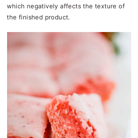
which
negatively affects the texture of
the finished product.