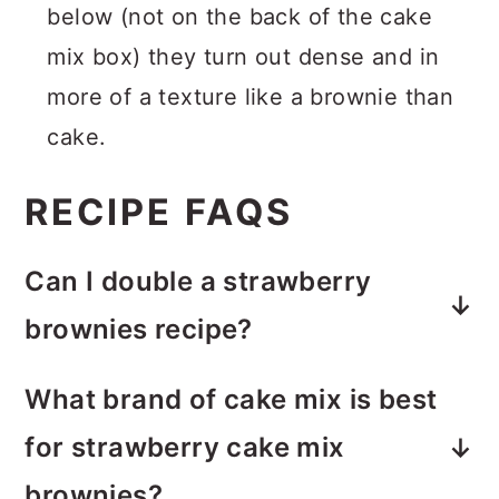
below (not on the back of the cake
mix box) they turn out dense and in
more of a texture like a brownie than
cake.
RECIPE FAQS
Can I double a strawberry
brownies recipe?
Yes! You can double the ingredients
What brand of cake mix is best
and use a 9×13 baking pan
for strawberry cake mix
(preferably glass) and adjust to bake
brownies?
accordingly.