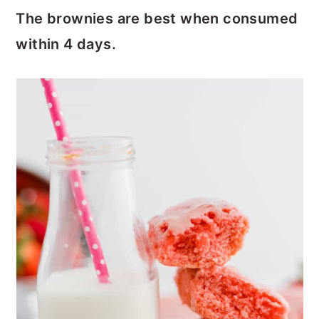
The brownies are best when consumed
within 4 days.