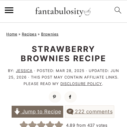
S
S
S
Home
»
Recipes
»
Brownies
k
k
k
STRAWBERRY
i
i
i
BROWNIES RECIPE
p
p
p
t
t
t
BY:
JESSICA
· POSTED:
MAR 28, 2025
· UPDATED:
JUN
25, 2026
· THIS POST MAY CONTAIN AFFILIATE LINKS.
o
o
o
PLEASE READ MY
DISCLOSURE POLICY
.
p
m
p
r
a
r
i
i
i
Jump to Recipe
222 comments
m
n
m
4.89
from
437
votes