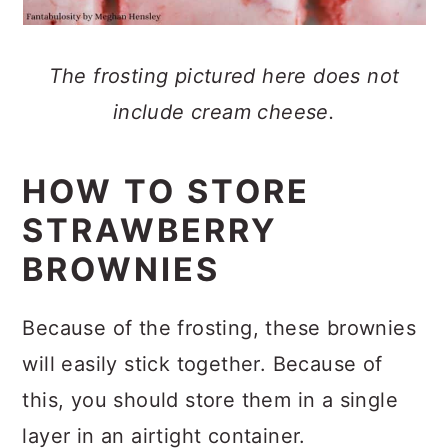
The frosting pictured here does not
include cream cheese.
HOW TO STORE
STRAWBERRY
BROWNIES
Because of the frosting, these brownies
will easily stick together. Because of
this, you should store them in a single
layer in an airtight container.