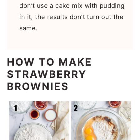
don’t use a cake mix with pudding
in it, the results don’t turn out the
same.
HOW TO MAKE
STRAWBERRY
BROWNIES