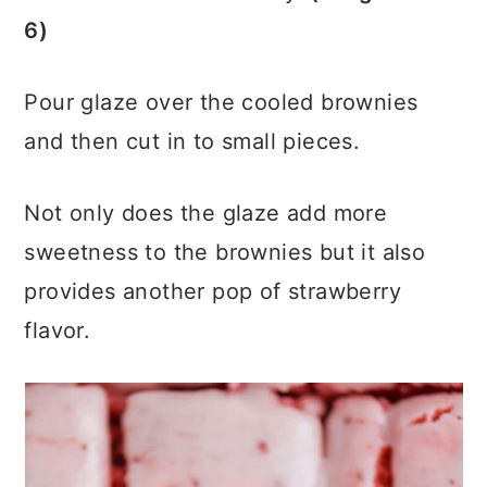
6)
Pour glaze over the cooled brownies
and then cut in to small pieces.
Not only does the glaze add more
sweetness to the brownies but it also
provides another pop of strawberry
flavor.