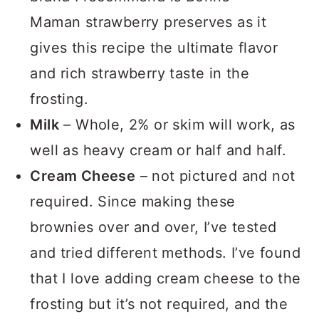
Maman strawberry preserves as it
gives this recipe the ultimate flavor
and rich strawberry taste in the
frosting.
Milk
– Whole, 2% or skim will work, as
well as heavy cream or half and half.
Cream Cheese
– not pictured and not
required. Since making these
brownies over and over, I’ve tested
and tried different methods. I’ve found
that I love adding cream cheese to the
frosting but it’s not required, and the