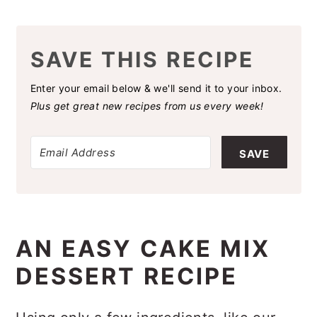
SAVE THIS RECIPE
Enter your email below & we'll send it to your inbox.
Plus get great new recipes from us every week!
SAVE
AN EASY CAKE MIX
DESSERT RECIPE