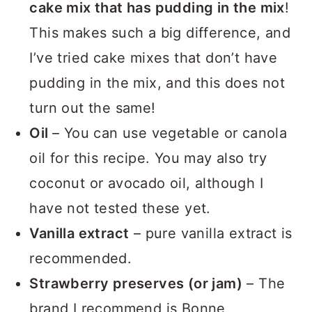
cake mix that has pudding in the mix
!
This makes such a big difference, and
I’ve tried cake mixes that don’t have
pudding in the mix, and this does not
turn out the same!
Oil
– You can use vegetable or canola
oil for this recipe. You may also try
coconut or avocado oil, although I
have not tested these yet.
Vanilla extract
– pure vanilla extract is
recommended.
Strawberry preserves (or jam)
– The
brand I recommend is Bonne