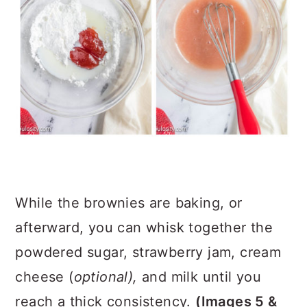
While the brownies are baking, or
afterward, you can whisk together the
powdered sugar, strawberry jam, cream
cheese (
optional),
and milk until you
reach a thick consistency.
(Images 5 &