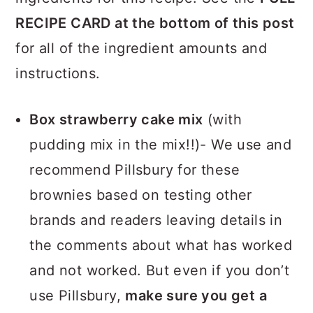
RECIPE CARD at the bottom of this post
for all of the ingredient amounts and
instructions.
Box strawberry cake mix
(with
pudding mix in the mix!!)- We use and
recommend Pillsbury for these
brownies based on testing other
brands and readers leaving details in
the comments about what has worked
and not worked. But even if you don’t
use Pillsbury,
make sure you get a