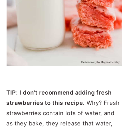
TIP:
I don't recommend adding
fresh
strawberries to this recipe
. Why? Fresh
strawberries contain lots of water, and
as they bake, they release that water,