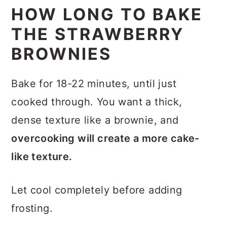
HOW LONG TO BAKE
THE STRAWBERRY
BROWNIES
Bake for 18-22 minutes, until just
cooked through. You want a thick,
dense texture like a brownie, and
overcooking will create a more cake-
like texture.
Let cool completely before adding
frosting.