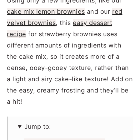
Using only a few ingredients, like our
cake mix lemon brownies
and our
red
velvet brownies
, this
easy dessert
recipe
for strawberry brownies uses
different amounts of ingredients with
the cake mix, so it creates more of a
dense, ooey-gooey texture, rather than
a light and airy cake-like texture! Add on
the easy, creamy frosting and they’ll be
a hit!
Jump to: