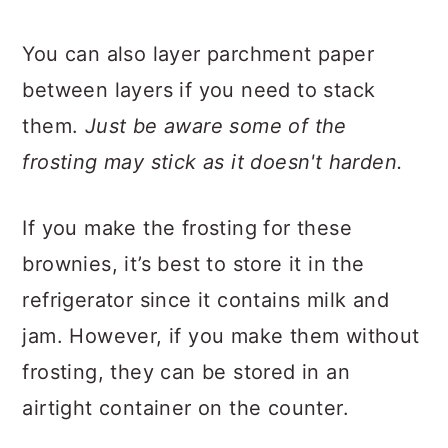
You can also layer parchment paper
between layers if you need to stack
them.
Just be aware some of the
frosting may stick as it doesn't harden.
If you make the frosting for these
brownies, it’s best to store it in the
refrigerator since it contains milk and
jam. However, if you make them without
frosting, they can be stored in an
airtight container on the counter.