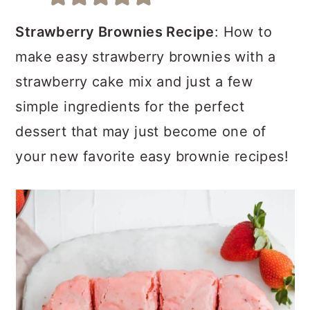
a
c
a
r
o
r
Strawberry Brownies Recipe
: How to
y
n
y
make easy strawberry brownies with a
n
t
s
strawberry cake mix and just a few
a
e
i
simple ingredients for the perfect
v
n
d
dessert that may just become one of
i
t
e
your new favorite easy brownie recipes!
g
b
a
a
t
r
i
o
n