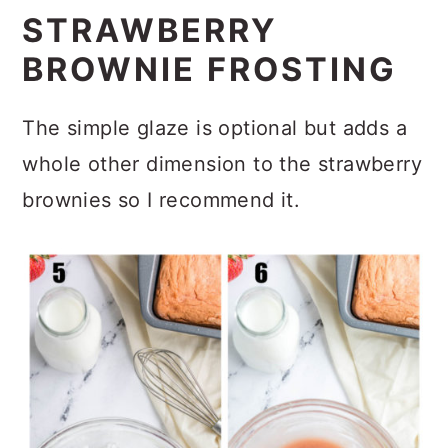
STRAWBERRY
BROWNIE FROSTING
The simple glaze is optional but adds a
whole other dimension to the strawberry
brownies so I recommend it.