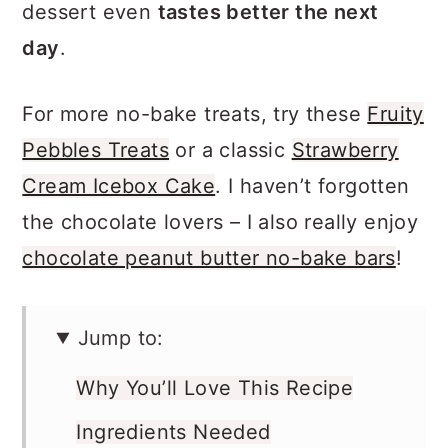
dessert even
tastes better the next
day
.
For more no-bake treats, try these
Fruity
Pebbles Treats
or a classic
Strawberry
Cream Icebox Cake
. I haven’t forgotten
the chocolate lovers – I also really enjoy
chocolate peanut butter no-bake bars
!
Jump to:
Why You’ll Love This Recipe
Ingredients Needed