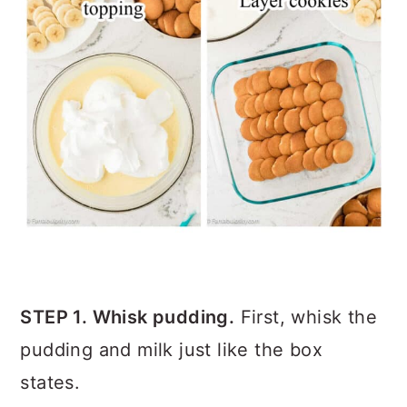
STEP 1. Whisk pudding.
First, whisk the
pudding and milk just like the box
states.