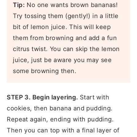
Tip:
No one wants brown bananas!
Try tossing them (gently!) in a little
bit of lemon juice. This will keep
them from browning and add a fun
citrus twist. You can skip the lemon
juice, just be aware you may see
some browning then.
STEP 3. Begin layering.
Start with
cookies, then banana and pudding.
Repeat again, ending with pudding.
Then you can top with a final layer of