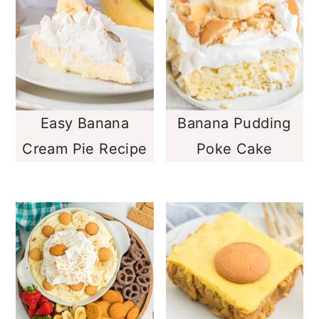
Easy Banana
Banana Pudding
Cream Pie Recipe
Poke Cake