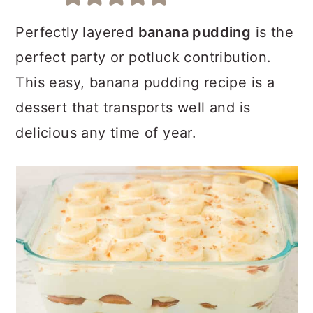
a
c
a
r
o
r
Perfectly layered
banana pudding
is the
y
n
y
perfect party or potluck contribution.
n
t
s
This easy, banana pudding recipe is a
a
e
i
dessert that transports well and is
v
n
d
delicious any time of year.
i
t
e
g
b
a
a
t
r
i
o
n