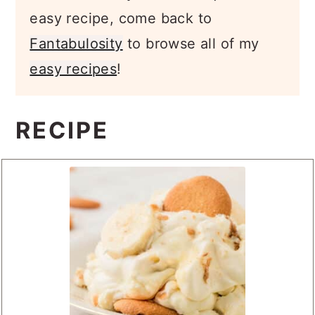
easy recipe, come back to
Fantabulosity
to browse all of my
easy recipes
!
RECIPE