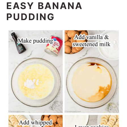
EASY BANANA
PUDDING