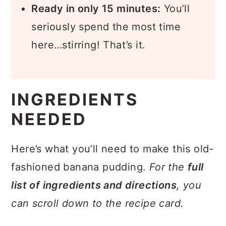
Ready in only 15 minutes:
You’ll
seriously spend the most time
here…stirring! That’s it.
INGREDIENTS
NEEDED
Here’s what you’ll need to make this old-
fashioned banana pudding.
For the
full
list of ingredients and directions
, you
can scroll down to the recipe card.