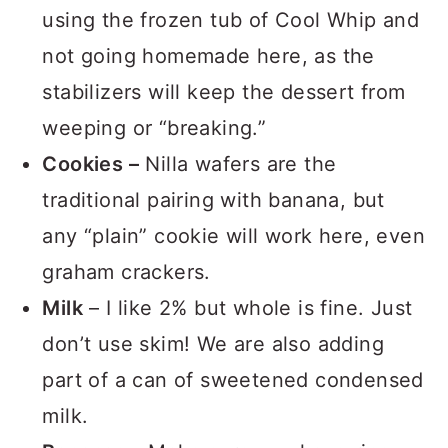
using the frozen tub of Cool Whip and
not going homemade here, as the
stabilizers will keep the dessert from
weeping or “breaking.”
Cookies –
Nilla wafers are the
traditional pairing with banana, but
any “plain” cookie will work here, even
graham crackers.
Milk
– I like 2% but whole is fine. Just
don’t use skim! We are also adding
part of a can of sweetened condensed
milk.