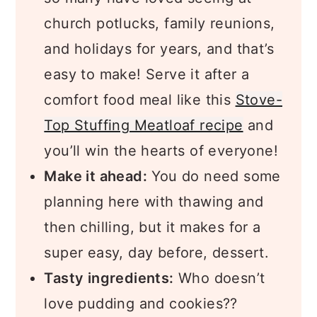
church potlucks, family reunions,
and holidays for years, and that’s
easy to make! Serve it after a
comfort food meal like this
Stove-
Top Stuffing Meatloaf recipe
and
you’ll win the hearts of everyone!
Make it ahead:
You do need some
planning here with thawing and
then chilling, but it makes for a
super easy, day before, dessert.
Tasty ingredients:
Who doesn’t
love pudding and cookies??