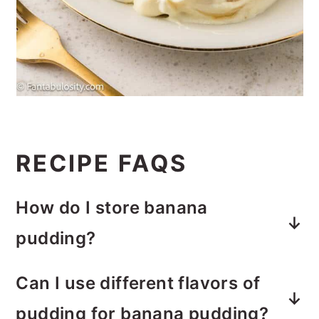
RECIPE FAQS
How do I store banana
pudding?
Transfer leftovers to an airtight
Can I use different flavors of
container. Banana pudding is best
pudding for banana pudding?
when enjoyed within a few days of