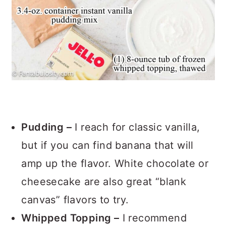
Pudding –
I reach for classic vanilla,
but if you can find banana that will
amp up the flavor. White chocolate or
cheesecake are also great “blank
canvas” flavors to try.
Whipped Topping –
I recommend