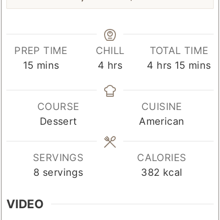
PREP TIME
CHILL
TOTAL TIME
minutes
hours
hours
minute
15
mins
4
hrs
4
hrs
15
mins
COURSE
CUISINE
Dessert
American
SERVINGS
CALORIES
8
servings
382
kcal
VIDEO