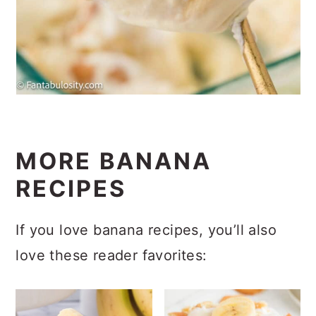
MORE BANANA
RECIPES
If you love banana recipes, you’ll also
love these reader favorites: