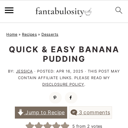
S
S
S
Home
»
Recipes
»
Desserts
k
k
k
QUICK & EASY BANANA
i
i
i
PUDDING
p
p
p
t
t
t
BY:
JESSICA
· POSTED:
APR 16, 2025
· THIS POST MAY
CONTAIN AFFILIATE LINKS. PLEASE READ MY
o
o
o
DISCLOSURE POLICY
.
p
m
p
r
a
r
i
i
i
Jump to Recipe
3 comments
m
n
m
5
from
2
votes