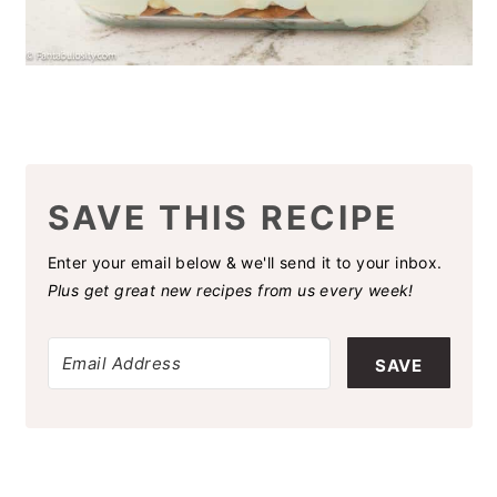
SAVE THIS RECIPE
Enter your email below & we'll send it to your inbox.
Plus get great new recipes from us every week!
SAVE