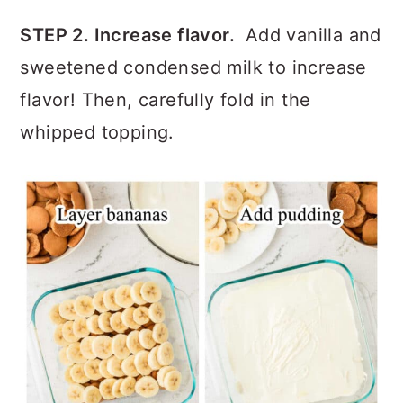
STEP 2. Increase flavor.
Add vanilla and
sweetened condensed milk to increase
flavor! Then, carefully fold in the
whipped topping.