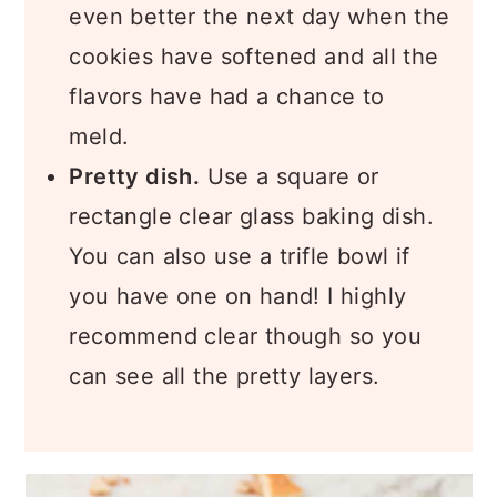
even better the next day when the
cookies have softened and all the
flavors have had a chance to
meld.
Pretty dish.
Use a square or
rectangle clear glass baking dish.
You can also use a trifle bowl if
you have one on hand! I highly
recommend clear though so you
can see all the pretty layers.