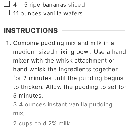
▢
4 – 5
ripe bananas
sliced
▢
11
ounces
vanilla wafers
INSTRUCTIONS
Combine pudding mix and milk in a
medium-sized mixing bowl. Use a hand
mixer with the whisk attachment or
hand whisk the ingredients together
for 2 minutes until the pudding begins
to thicken. Allow the pudding to set for
5 minutes.
3.4 ounces instant vanilla pudding
mix,
2 cups cold 2% milk