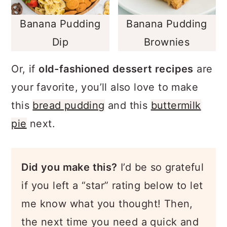
Banana Pudding
Banana Pudding
Dip
Brownies
Or, if
old-fashioned dessert recipes
are
your favorite, you’ll also love to make
this
bread pudding
and this
buttermilk
pie
next.
Did you make this?
I’d be so grateful
if you left a “star” rating below to let
me know what you thought! Then,
the next time you need a quick and