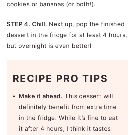
cookies or bananas (or both!).
STEP 4. Chill.
Next up, pop the finished
dessert in the fridge for at least 4 hours,
but overnight is even better!
RECIPE PRO TIPS
Make it ahead.
This dessert will
definitely benefit from extra time
in the fridge. While it’s fine to eat
it after 4 hours, I think it tastes