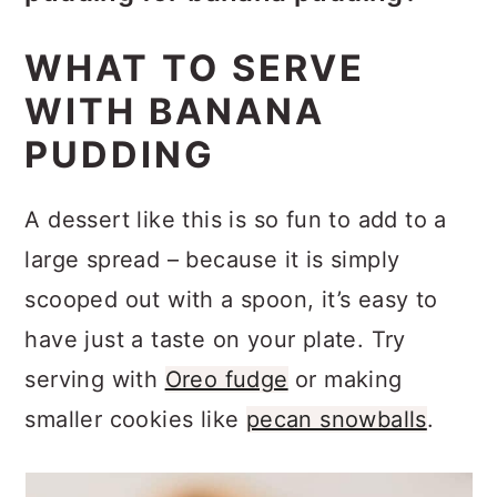
You can swap in other vanilla-
preparation. The bananas can start to
WHAT TO SERVE
adjacent pudding flavors. I haven’t
break down over time, affecting the
WITH BANANA
tried chocolate yet, but even that
texture and taste of the dessert. If
PUDDING
would be tasty! Using a different
your banana pudding has additional
type of cookie can also change the
toppings like crushed vanilla wafers
A dessert like this is so fun to add to a
flavor. Use toppings to your
or sliced bananas on top, consider
large spread – because it is simply
advantage like cookie crumbs or
adding them just before serving to
scooped out with a spoon, it’s easy to
chopped nuts.
maintain their freshness and texture.
have just a taste on your plate. Try
serving with
Oreo fudge
or making
smaller cookies like
pecan snowballs
.