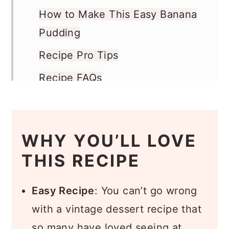
How to Make This Easy Banana
Pudding
Recipe Pro Tips
Recipe FAQs
What to Serve with Banana
Pudding
WHY YOU’LL LOVE
More Banana Recipes
THIS RECIPE
Recipe
Comments
Easy Recipe
: You can’t go wrong
with a vintage dessert recipe that
so many have loved seeing at