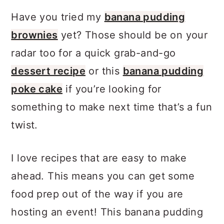
Have you tried my
banana pudding
brownies
yet? Those should be on your
radar too for a quick grab-and-go
dessert recipe
or this
banana pudding
poke cake
if you’re looking for
something to make next time that’s a fun
twist.
I love recipes that are easy to make
ahead. This means you can get some
food prep out of the way if you are
hosting an event! This banana pudding