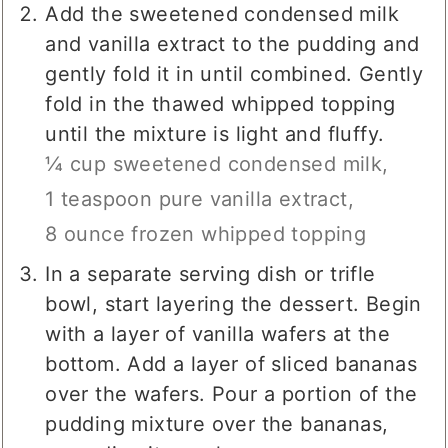
Add the sweetened condensed milk
and vanilla extract to the pudding and
gently fold it in until combined. Gently
fold in the thawed whipped topping
until the mixture is light and fluffy.
¼ cup sweetened condensed milk,
1 teaspoon pure vanilla extract,
8 ounce frozen whipped topping
In a separate serving dish or trifle
bowl, start layering the dessert. Begin
with a layer of vanilla wafers at the
bottom. Add a layer of sliced bananas
over the wafers. Pour a portion of the
pudding mixture over the bananas,