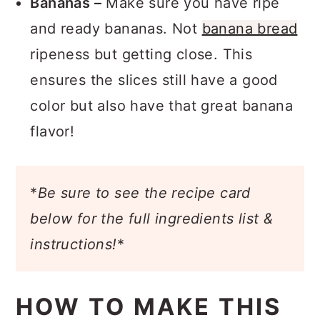
Bananas –
Make sure you have ripe
and ready bananas. Not
banana bread
ripeness but getting close. This
ensures the slices still have a good
color but also have that great banana
flavor!
*
Be sure to see the recipe card
below for the full ingredients list &
instructions!
*
HOW TO MAKE THIS