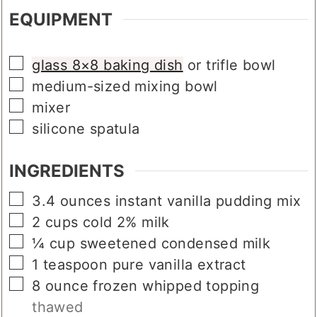
EQUIPMENT
▢
glass 8×8 baking dish
or trifle bowl
▢
medium-sized mixing bowl
▢
mixer
▢
silicone spatula
INGREDIENTS
▢
3.4
ounces
instant vanilla pudding mix
▢
2
cups
cold 2% milk
▢
¼
cup
sweetened condensed milk
▢
1
teaspoon
pure vanilla extract
▢
8
ounce
frozen whipped topping
thawed