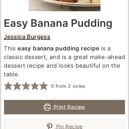
Easy Banana Pudding
Jessica Burgess
This
easy banana pudding recipe
is a
classic dessert, and is a great make-ahead
dessert recipe and looks beautiful on the
table.
5
from
2
votes
Print Recipe
Pin Recipe