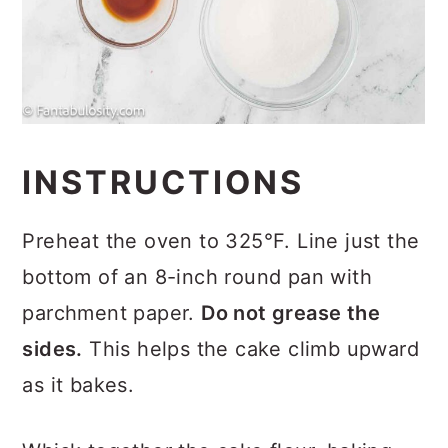
INSTRUCTIONS
Preheat the oven to 325°F. Line just the
bottom of an 8-inch round pan with
parchment paper.
Do not grease the
sides.
This helps the cake climb upward
as it bakes.