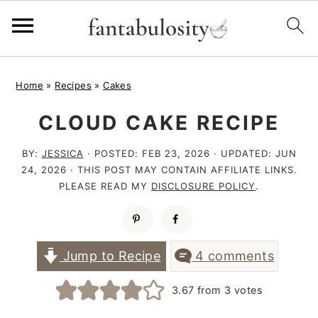
S
S
S
Home
»
Recipes
»
Cakes
k
k
k
CLOUD CAKE RECIPE
i
i
i
p
p
p
BY:
JESSICA
· POSTED:
FEB 23, 2026
· UPDATED:
JUN
t
t
t
24, 2026
· THIS POST MAY CONTAIN AFFILIATE LINKS.
PLEASE READ MY
DISCLOSURE POLICY
.
o
o
o
p
m
p
r
a
r
Jump to Recipe
4 comments
i
i
i
3.67
from
3
votes
m
n
m