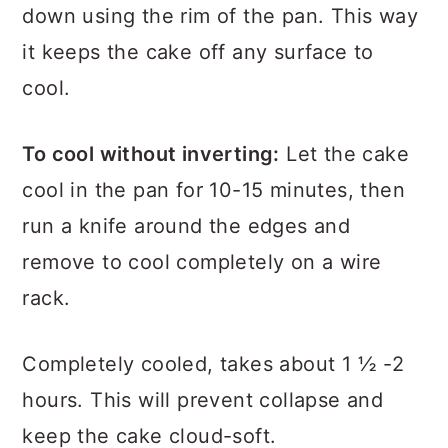
small jars and place the pan upside
down using the rim of the pan. This way
it keeps the cake off any surface to
cool.
To cool without inverting:
Let the cake
cool in the pan for 10-15 minutes, then
run a knife around the edges and
remove to cool completely on a wire
rack.
Completely cooled, takes about 1 ½ -2
hours. This will prevent collapse and