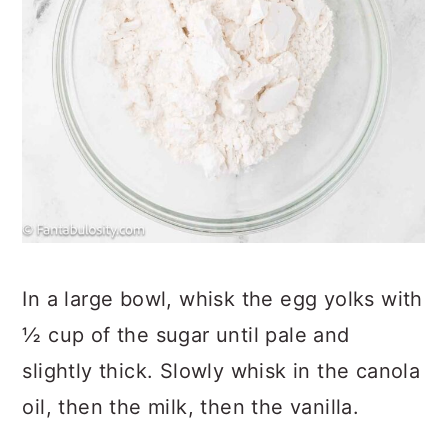
In a large bowl, whisk the egg yolks with
½ cup of the sugar until pale and
slightly thick. Slowly whisk in the canola
oil, then the milk, then the vanilla.