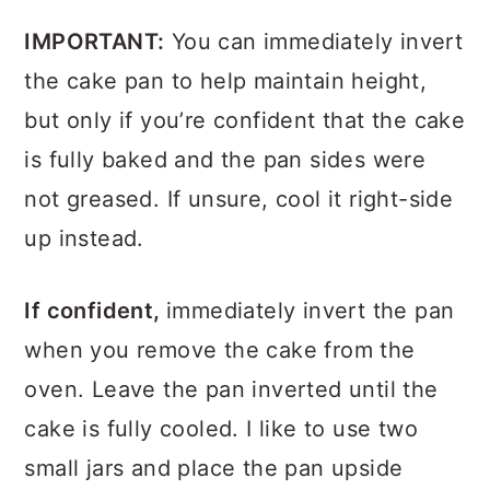
IMPORTANT:
You can immediately invert
the cake pan to help maintain height,
but only if you’re confident that the cake
is fully baked and the pan sides were
not greased. If unsure, cool it right-side
up instead.
If confident,
immediately invert the pan
when you remove the cake from the
oven. Leave the pan inverted until the
cake is fully cooled. I like to use two