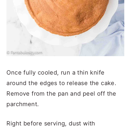
Once fully cooled, run a thin knife
around the edges to release the cake.
Remove from the pan and peel off the
parchment.