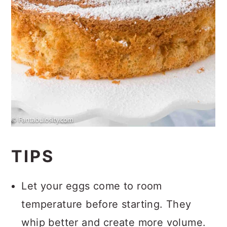
TIPS
Let your eggs come to room
temperature before starting. They