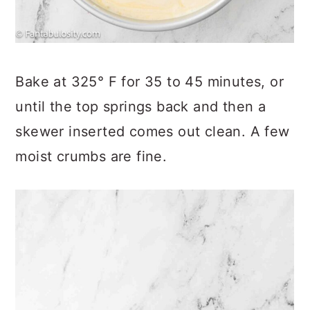
Bake at 325° F for 35 to 45 minutes, or
until the top springs back and then a
skewer inserted comes out clean. A few
moist crumbs are fine.