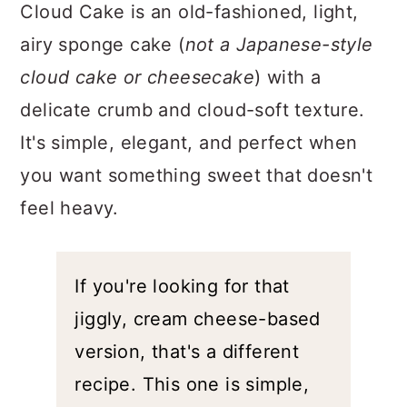
a
c
a
Cloud Cake is an old-fashioned, light,
r
o
r
airy sponge cake (
not a Japanese-style
y
n
y
cloud cake or cheesecake
) with a
n
t
s
delicate crumb and cloud-soft texture.
a
e
i
It's simple, elegant, and perfect when
v
n
d
you want something sweet that doesn't
i
t
e
feel heavy.
g
b
a
a
t
r
If you're looking for that jiggly,
i
cream cheese-based version,
o
that's a different recipe. This one
n