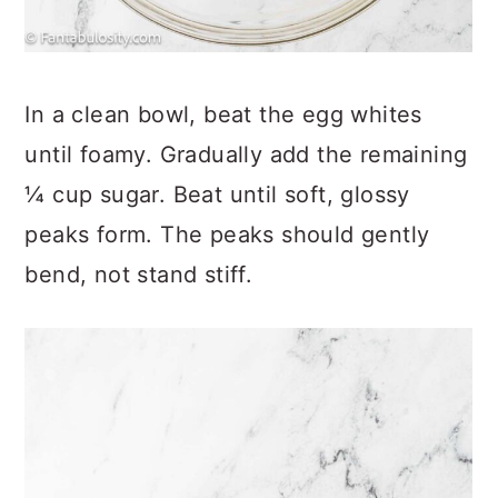
In a clean bowl, beat the egg whites
until foamy. Gradually add the remaining
¼ cup sugar. Beat until soft, glossy
peaks form. The peaks should gently
bend, not stand stiff.