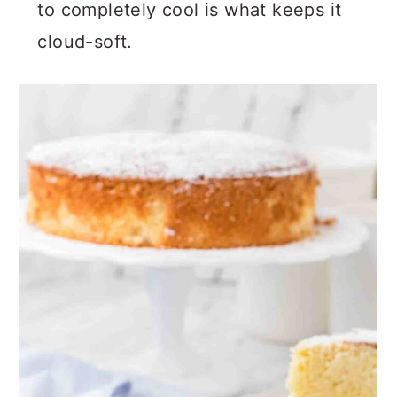
Be patient during cooling. Allowing it
to completely cool is what keeps it
cloud-soft.