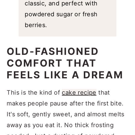
is simple, classic, and perfect with
powdered sugar or fresh berries.
OLD-FASHIONED
COMFORT THAT
FEELS LIKE A DREAM
This is the kind of
cake recipe
that
makes people pause after the first bite.
It's soft, gently sweet, and almost melts
away as you eat it. No thick frosting