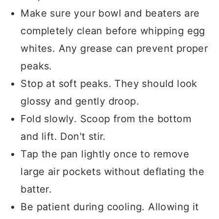
whip better and create more volume.
Make sure your bowl and beaters are
completely clean before whipping egg
whites. Any grease can prevent proper
peaks.
Stop at soft peaks. They should look
glossy and gently droop.
Fold slowly. Scoop from the bottom
and lift. Don't stir.
Tap the pan lightly once to remove
large air pockets without deflating the
batter.