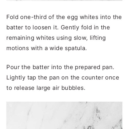
Fold one-third of the egg whites into the
batter to loosen it. Gently fold in the
remaining whites using slow, lifting
motions with a wide spatula.
Pour the batter into the prepared pan.
Lightly tap the pan on the counter once
to release large air bubbles.