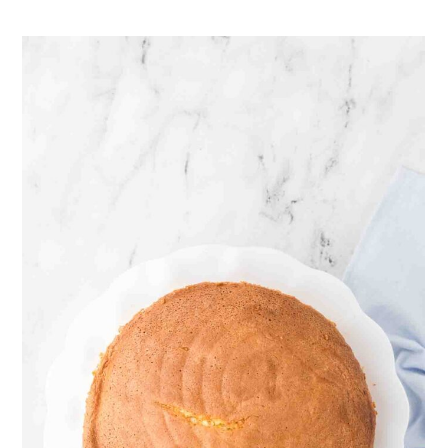
keep the cake cloud-soft.