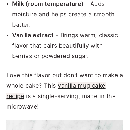
without weighing it down.
Milk (room temperature)
- Adds
moisture and helps create a smooth
batter.
Vanilla extract
- Brings warm, classic
flavor that pairs beautifully with
berries or powdered sugar.
Love this flavor but don’t want to make a
whole cake? This
vanilla mug cake
recipe
is a single-serving, made in the
microwave!