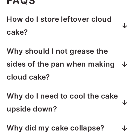
FAQS
How do I store leftover cloud
cake?
Store the cake covered at room
Why should I not grease the
temperature for 1 day or refrigerate
sides of the pan
when making
for up to 3 days.
cloud cake?
This cake needs something to grab
Why do I need to cool the cake
onto as it bakes. If the sides are
upside down?
greased, it won't climb, and you'll
Cloud Cake is delicate. Cooling it
lose that tall, fluffy shape.