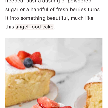
needed. Just a dusting of powdered
sugar or a handful of fresh berries turns
it into something beautiful, much like
this
angel food cake
.