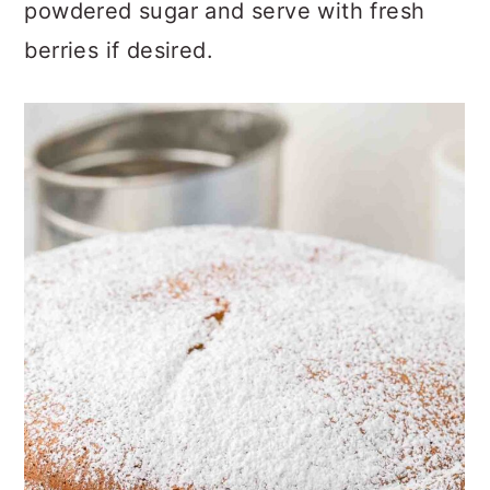
Right before serving, dust with
powdered sugar and serve with fresh
berries if desired.