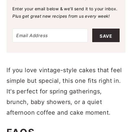
SAVE THIS RECIPE
Enter your email below & we'll send it to your inbox.
Plus get great new recipes from us every week!
SAVE
If you love vintage-style cakes that feel
simple but special, this one fits right in.
It's perfect for spring gatherings,
brunch, baby showers, or a quiet
afternoon coffee and cake moment.