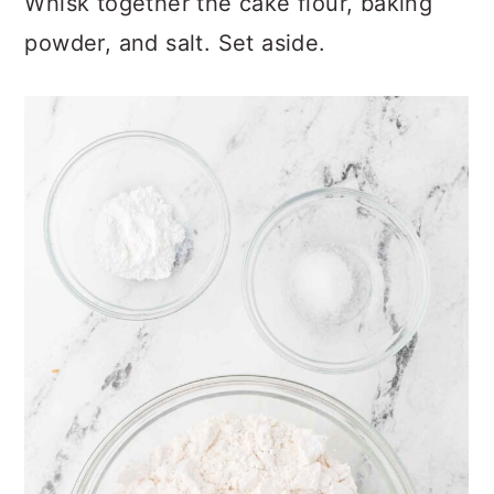
Whisk together the cake flour, baking
powder, and salt. Set aside.