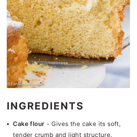
INGREDIENTS
Cake flour
- Gives the cake its soft,