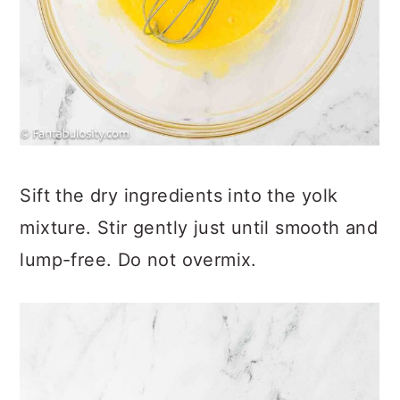
Sift the dry ingredients into the yolk
mixture. Stir gently just until smooth and
lump-free. Do not overmix.