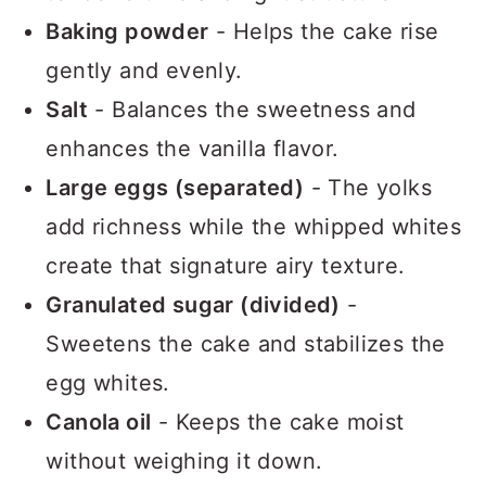
tender crumb and light structure.
Baking powder
- Helps the cake rise
gently and evenly.
Salt
- Balances the sweetness and
enhances the vanilla flavor.
Large eggs (separated)
- The yolks
add richness while the whipped whites
create that signature airy texture.
Granulated sugar (divided)
-
Sweetens the cake and stabilizes the
egg whites.
Canola oil
- Keeps the cake moist