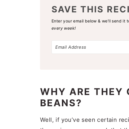
SAVE THIS REC
Enter your email below & we'll send it 
every week!
WHY ARE THEY 
BEANS?
Well, if you’ve seen certain rec