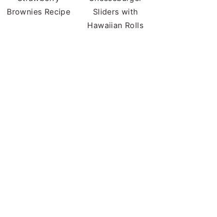
Brownies Recipe
Sliders with
Hawaiian Rolls