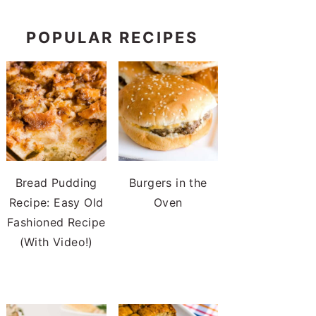
POPULAR RECIPES
Bread Pudding
Burgers in the
Recipe: Easy Old
Oven
Fashioned Recipe
(With Video!)