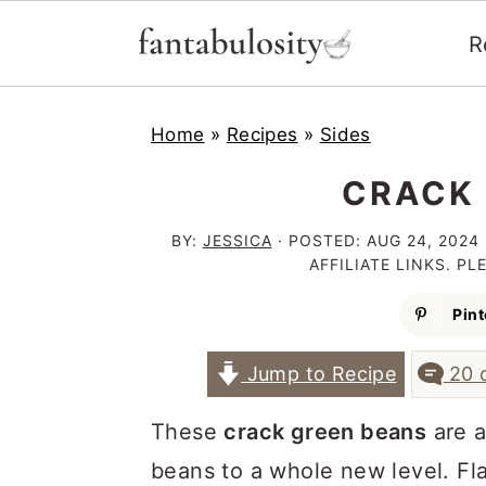
R
S
S
S
Home
»
Recipes
»
Sides
k
k
k
i
i
i
CRACK 
p
p
p
BY:
JESSICA
· POSTED:
AUG 24, 2024
t
t
t
AFFILIATE LINKS. P
o
o
o
Pint
p
m
p
Jump to Recipe
20 
r
a
r
i
i
i
These
crack green beans
are a
m
n
m
beans to a whole new level. Fl