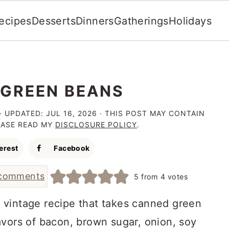
ecipes
Desserts
Dinners
Gatherings
Holidays
GREEN BEANS
· UPDATED:
JUL 16, 2026
· THIS POST MAY CONTAIN
LEASE READ MY
DISCLOSURE POLICY
.
erest
Facebook
comments
5
from
4
votes
 vintage recipe that takes canned green
avors of bacon, brown sugar, onion, soy