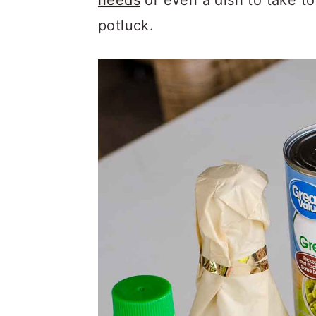
needs
or even a dish to take to
potluck.