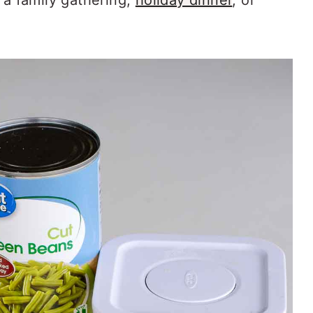
 a family gathering,
holiday dinner
, or