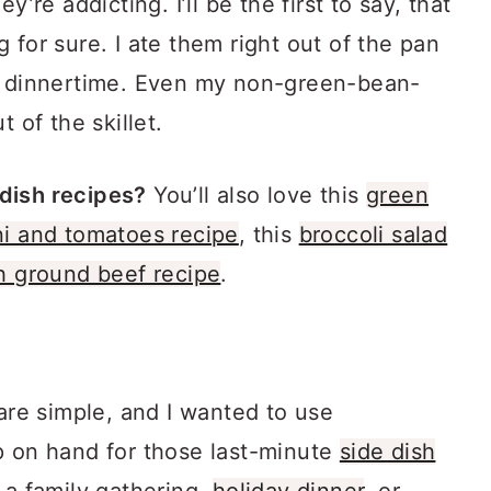
y’re addicting. I’ll be the first to say, that
 for sure. I ate them right out of the pan
to dinnertime. Even my non-green-bean-
 of the skillet.
dish recipes?
You’ll also love this
green
i and tomatoes recipe
, this
broccoli salad
h ground beef recipe
.
 are simple, and I wanted to use
p on hand for those last-minute
side dish