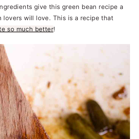
ngredients give this green bean recipe a
overs will love. This is a recipe that
te so much better
!