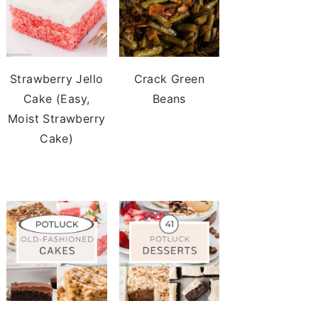
Strawberry Jello
Crack Green
Cake (Easy,
Beans
Moist Strawberry
Cake)