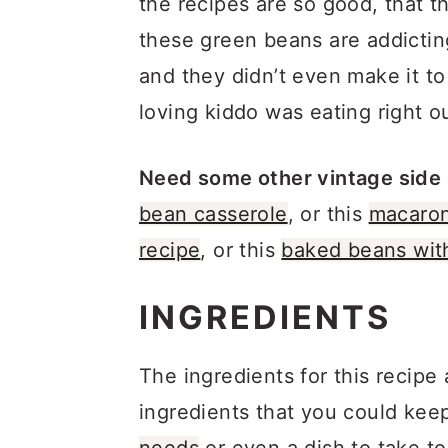
the recipes are so good, that the
these green beans are addicting
and they didn’t even make it 
loving kiddo was eating right out
Need some other vintage side 
bean casserole
, or this
macaron
recipe
, or this
baked beans wit
INGREDIENTS
The ingredients for this recipe
ingredients that you could kee