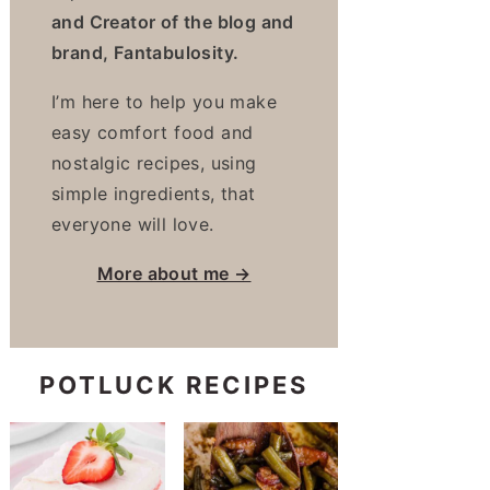
and Creator of the blog and
brand, Fantabulosity.
I’m here to help you make
easy comfort food and
nostalgic recipes, using
simple ingredients, that
everyone will love.
More about me →
POTLUCK RECIPES