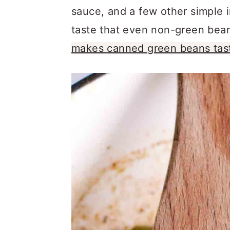
a
c
a
sauce, and a few other simple i
r
o
r
taste that even non-green bean l
y
n
y
makes canned green beans tas
n
t
s
a
e
i
v
n
d
i
t
e
g
b
a
a
t
r
i
o
n