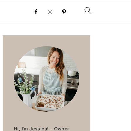
PRIMARY
SIDEBAR
Hi, I'm Jessica!
-
Owner