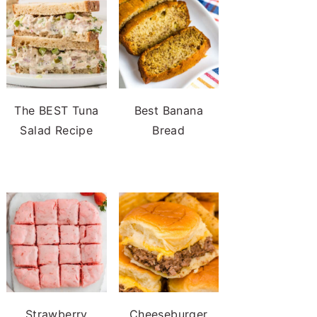
The BEST Tuna
Best Banana
Salad Recipe
Bread
Strawberry
Cheeseburger