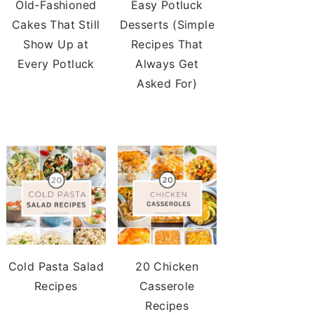
Old-Fashioned
Easy Potluck
Cakes That Still
Desserts (Simple
Show Up at
Recipes That
Every Potluck
Always Get
Asked For)
Cold Pasta Salad
20 Chicken
Recipes
Casserole
Recipes