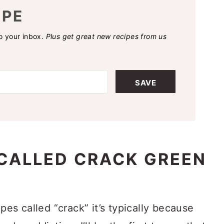
IPE
to your inbox.
Plus get great new recipes from us
SAVE
CALLED CRACK GREEN
ipes called “crack” it’s typically because