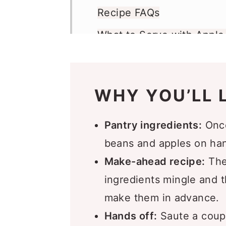
Recipe FAQs
What to Serve with Appl
Make Ahead and Freeze
More Bean Recipes You’ll
WHY YOU’LL L
Recipe
Comments
Pantry ingredients:
Once
beans and apples on ha
Make-ahead recipe:
Thes
ingredients mingle and 
make them in advance.
Hands off:
Saute a coupl