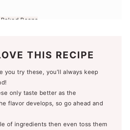
e Baked Beans
 Love
OVE THIS RECIPE
 you try these, you’ll always keep
nd!
e only taste better as the
the flavor develops, so go ahead and
e of ingredients then even toss them