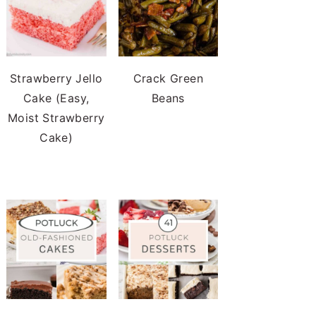
Strawberry Jello
Crack Green
Cake (Easy,
Beans
Moist Strawberry
Cake)