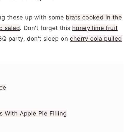
ng these up with some
brats cooked in the
o salad
. Don’t forget this
honey lime fruit
BQ party, don’t sleep on
cherry cola pulled
ipe
With Apple Pie Filling