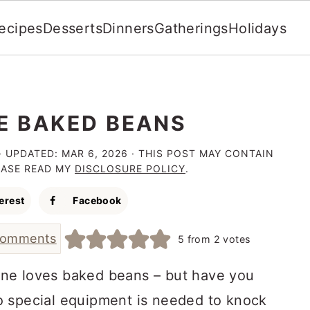
ecipes
Desserts
Dinners
Gatherings
Holidays
IE BAKED BEANS
· UPDATED:
MAR 6, 2026
· THIS POST MAY CONTAIN
LEASE READ MY
DISCLOSURE POLICY
.
erest
Facebook
comments
5
from
2
votes
one loves baked beans – but have you
o special equipment is needed to knock