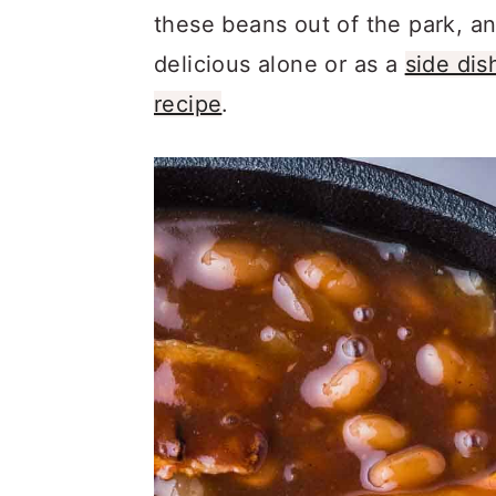
a
c
a
these beans out of the park, an
r
o
r
delicious alone or as a
side dis
y
n
y
recipe
.
n
t
s
a
e
i
v
n
d
i
t
e
g
b
a
a
t
r
i
o
n