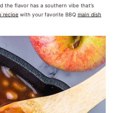
d the flavor has a southern vibe that’s
h recipe
with your favorite BBQ
main dish