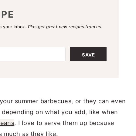
IPE
to your inbox.
Plus get great new recipes from us
SAVE
r your summer barbecues, or they can even
depending on what you add, like when
beans
. I love to serve them up because
s much as they like.