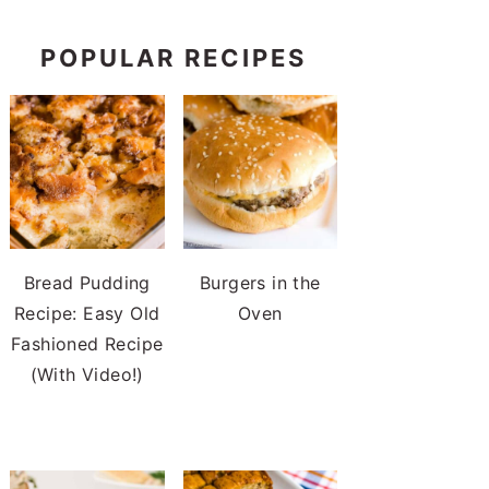
POPULAR RECIPES
Bread Pudding
Burgers in the
Recipe: Easy Old
Oven
Fashioned Recipe
(With Video!)