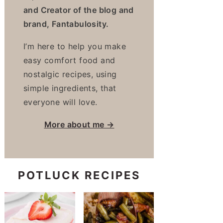
and Creator of the blog and
brand, Fantabulosity.
I’m here to help you make
easy comfort food and
nostalgic recipes, using
simple ingredients, that
everyone will love.
More about me →
POTLUCK RECIPES