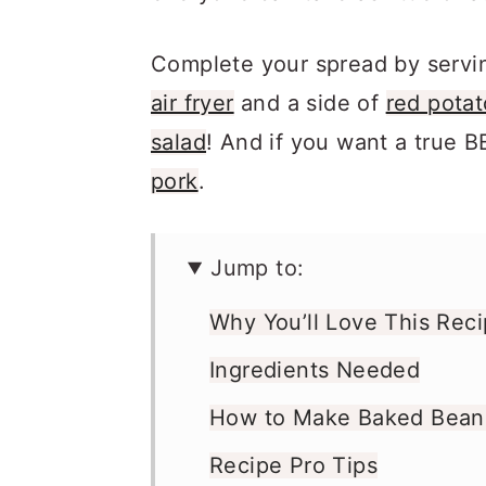
Complete your spread by servi
air fryer
and a side of
red potat
salad
! And if you want a true B
pork
.
Jump to:
Why You’ll Love This Rec
Ingredients Needed
How to Make Baked Beans 
Recipe Pro Tips