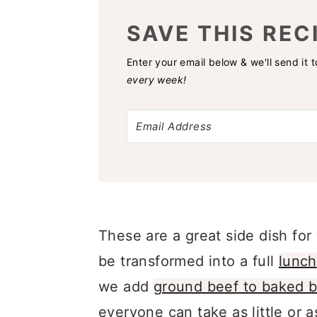
SAVE THIS REC
Enter your email below & we'll send it 
every week!
These are a great side dish fo
be transformed into a full
lunch
we add
ground beef to baked 
everyone can take as little or a