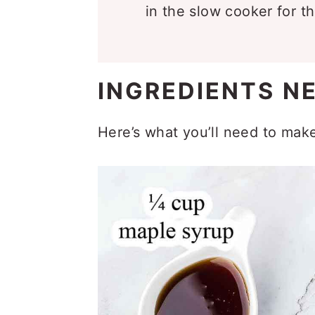
in the slow cooker for t
INGREDIENTS N
Here’s what you’ll need to mak