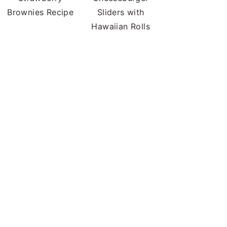
Brownies Recipe
Sliders with
Hawaiian Rolls