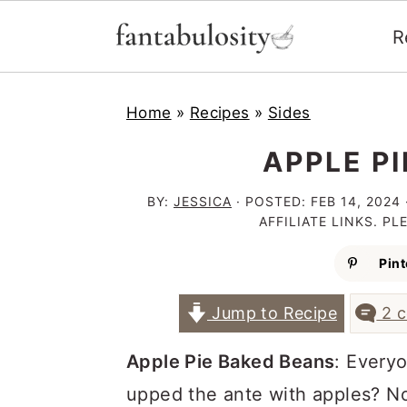
R
S
S
S
Home
»
Recipes
»
Sides
k
k
k
i
i
i
APPLE P
p
p
p
BY:
JESSICA
· POSTED:
FEB 14, 2024
t
t
t
AFFILIATE LINKS. P
o
o
o
Pint
p
m
p
Jump to Recipe
2 
r
a
r
i
i
i
Apple Pie Baked Beans
: Every
m
n
m
upped the ante with apples? N