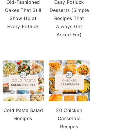
Old-Fashioned
Easy Potluck
Cakes That Still
Desserts (Simple
Show Up at
Recipes That
Every Potluck
Always Get
Asked For)
Cold Pasta Salad
20 Chicken
Recipes
Casserole
Recipes