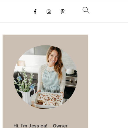
PRIMARY
SIDEBAR
Hi, I'm Jessica!
-
Owner