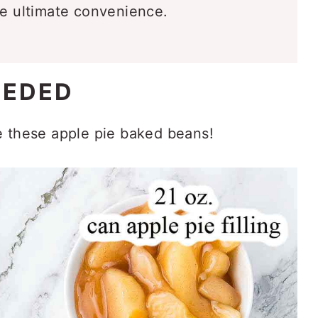
he ultimate convenience.
EEDED
e these apple pie baked beans!