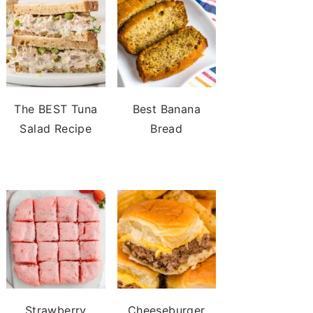
The BEST Tuna
Best Banana
Salad Recipe
Bread
Strawberry
Cheeseburger