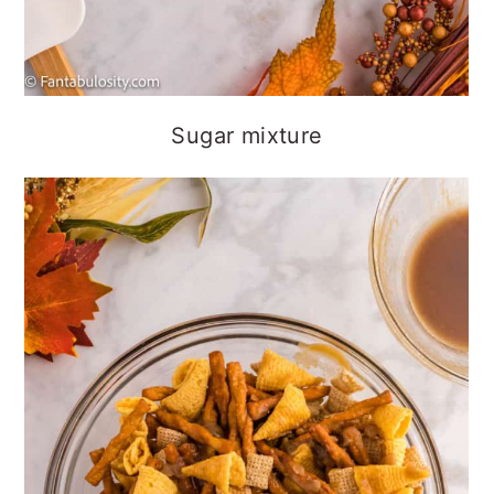
Sugar mixture