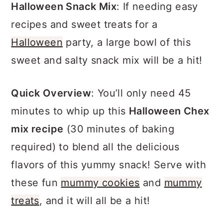
a
c
a
Halloween Snack Mix
: If needing easy
r
o
r
recipes and sweet treats for a
y
n
y
Halloween
party, a large bowl of this
n
t
s
sweet and salty snack mix will be a hit!
a
e
i
Quick Overview
: You’ll only need 45
v
n
d
minutes to whip up this
Halloween Chex
i
t
e
mix recipe
(30 minutes of baking
g
b
required) to blend all the delicious
a
a
flavors of this yummy snack! Serve with
t
r
these fun
mummy cookies
and
mummy
i
treats
, and it will all be a hit!
o
n