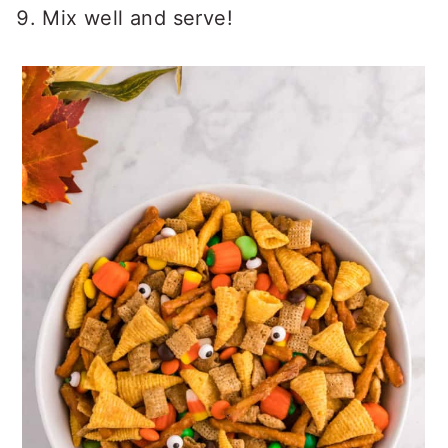
Mix well and serve!