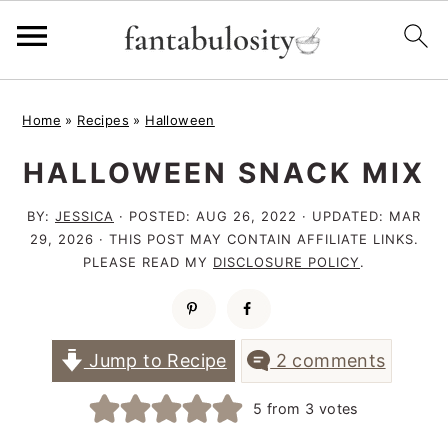
S
S
S
Home
»
Recipes
»
Halloween
k
k
k
HALLOWEEN SNACK MIX
i
i
i
p
p
p
BY:
JESSICA
· POSTED:
AUG 26, 2022
· UPDATED:
MAR
t
t
t
29, 2026
· THIS POST MAY CONTAIN AFFILIATE LINKS.
PLEASE READ MY
DISCLOSURE POLICY
.
o
o
o
p
m
p
r
a
r
Jump to Recipe
2 comments
i
i
i
5
from
3
votes
m
n
m