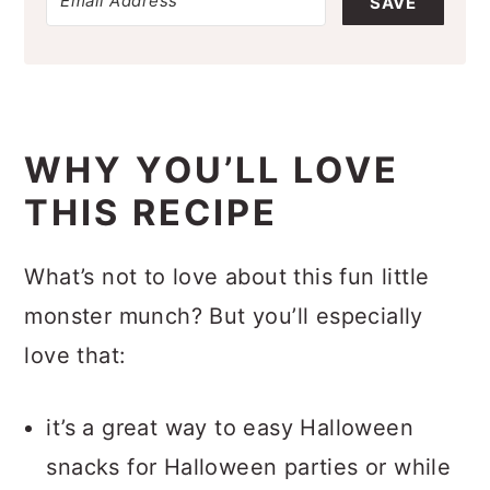
SAVE
WHY YOU’LL LOVE
THIS RECIPE
What’s not to love about this fun little
monster munch? But you’ll especially
love that:
it’s a great way to easy Halloween
snacks for Halloween parties or while