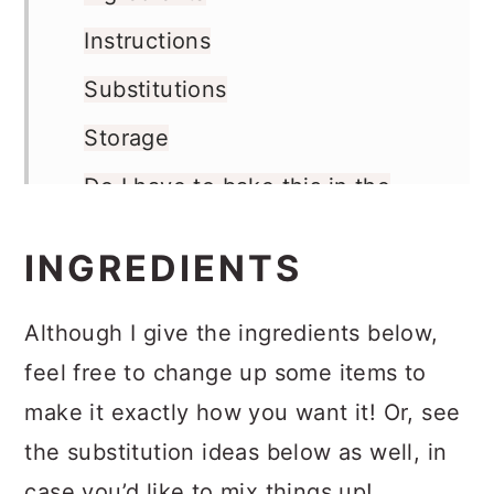
Instructions
Substitutions
Storage
Do I have to bake this in the
oven?
INGREDIENTS
More Halloween Ideas
Recipe
Although I give the ingredients below,
Comments
feel free to change up some items to
make it exactly how you want it! Or, see
the substitution ideas below as well, in
case you’d like to mix things up!