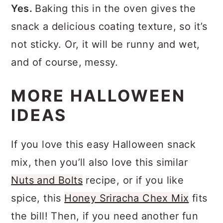
Yes.
Baking this in the oven gives the
snack a delicious coating texture, so it’s
not sticky. Or, it will be runny and wet,
and of course, messy.
MORE HALLOWEEN
IDEAS
If you love this easy Halloween snack
mix, then you’ll also love this similar
Nuts and Bolts
recipe, or if you like
spice, this
Honey Sriracha Chex Mix
fits
the bill! Then, if you need another fun