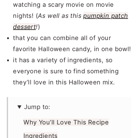
watching a scary movie on movie
nights! (
As well as this
pumpkin patch
dessert
!
)
that you can combine all of your
favorite Halloween candy, in one bowl!
it has a variety of ingredients, so
everyone is sure to find something
they’ll love in this Halloween mix.
Jump to:
Why You’ll Love This Recipe
Ingredients