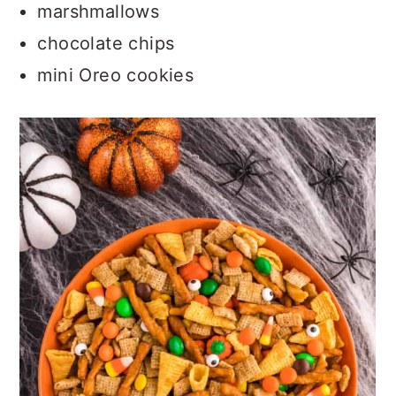
marshmallows
chocolate chips
mini Oreo cookies