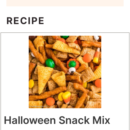
RECIPE
Halloween Snack Mix