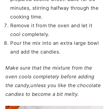
minutes, stirring halfway through the
cooking time.
Remove it from the oven and let it
cool completely.
Pour the mix into an extra large bowl
and add the candies.
Make sure that the mixture from the
oven cools completely before adding
the candy,unless you like the chocolate
candies to become a bit melty.