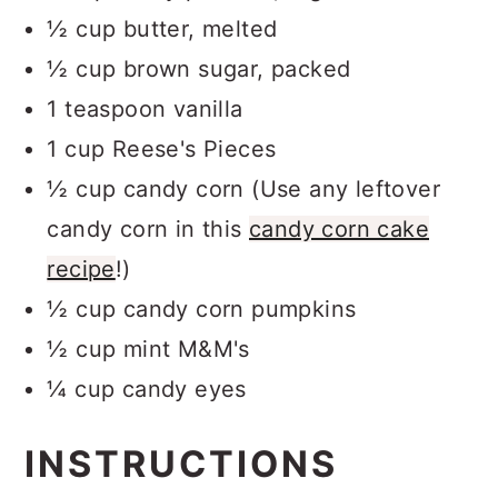
½ cup butter, melted
½ cup brown sugar, packed
1 teaspoon vanilla
1 cup Reese's Pieces
½ cup candy corn (Use any leftover
candy corn in this
candy corn cake
recipe
!)
½ cup candy corn pumpkins
½ cup mint M&M's
¼ cup candy eyes
INSTRUCTIONS