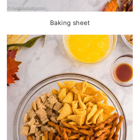
Baking sheet