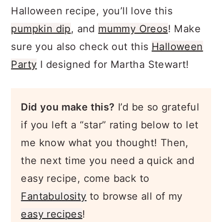
Halloween recipe, you’ll love this
pumpkin dip
, and
mummy Oreos
! Make
sure you also check out this
Halloween
Party
I designed for Martha Stewart!
Did you make this?
I’d be so grateful
if you left a “star” rating below to let
me know what you thought! Then,
the next time you need a quick and
easy recipe, come back to
Fantabulosity
to browse all of my
easy recipes
!