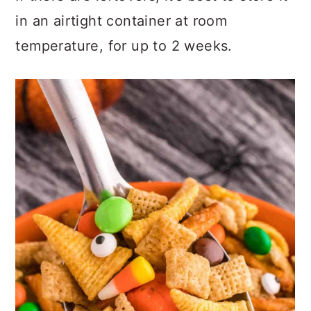
in an airtight container at room
temperature, for up to 2 weeks.