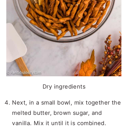
Dry ingredients
Next, in a small bowl, mix together the
melted butter, brown sugar, and
vanilla. Mix it until it is combined.