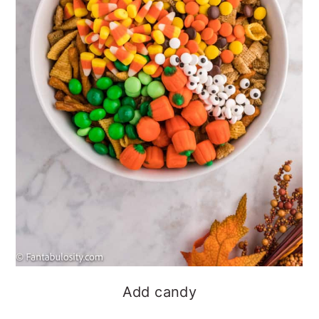
Add candy