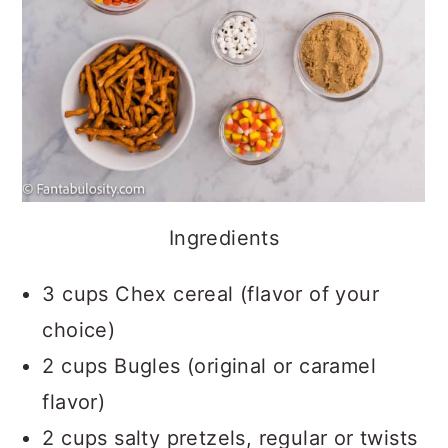
Ingredients
3 cups Chex cereal (flavor of your
choice)
2 cups Bugles (original or caramel
flavor)
2 cups salty pretzels, regular or twists