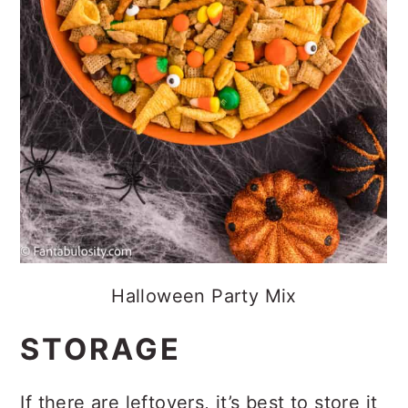
Halloween Party Mix
STORAGE
If there are leftovers, it’s best to store it