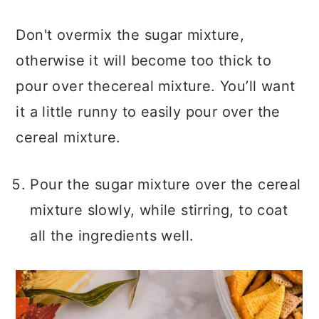
Don't overmix the sugar mixture,
otherwise it will become too thick to
pour over thecereal mixture. You’ll want
it a little runny to easily pour over the
cereal mixture.
Pour the sugar mixture over the cereal
mixture slowly, while stirring, to coat
all the ingredients well.