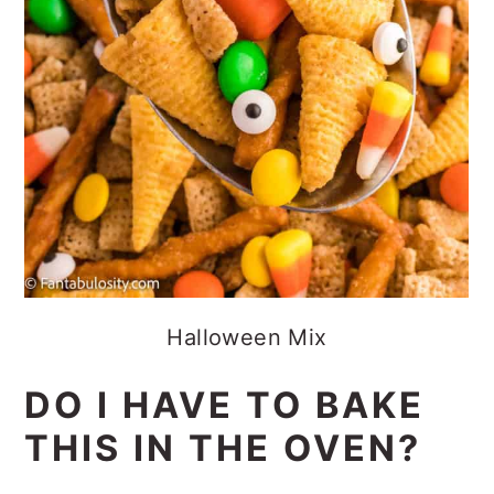
Halloween Mix
DO I HAVE TO BAKE
THIS IN THE OVEN?