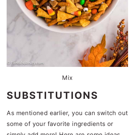
Mix
SUBSTITUTIONS
As mentioned earlier, you can switch out
some of your favorite ingredients or
simply add more! Here are some ideas