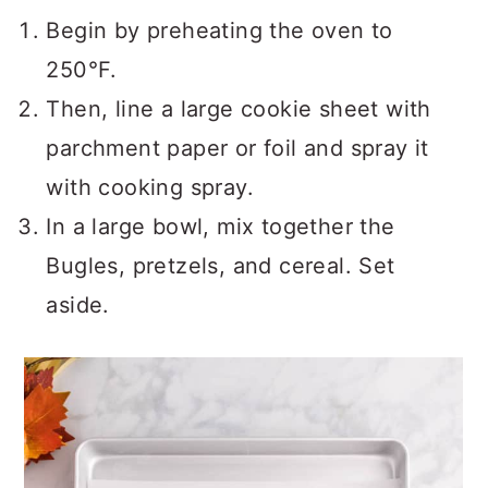
Begin by preheating the oven to
250°F.
Then, line a large cookie sheet with
parchment paper or foil and spray it
with cooking spray.
In a large bowl, mix together the
Bugles, pretzels, and cereal. Set
aside.