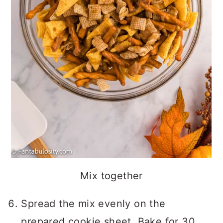
Mix together
Spread the mix evenly on the
prepared cookie sheet. Bake for 30