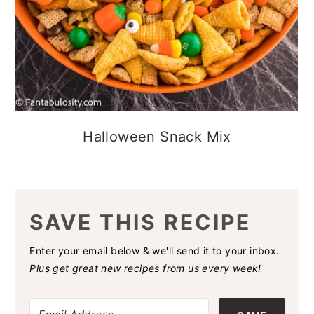
Halloween Snack Mix
SAVE THIS RECIPE
Enter your email below & we'll send it to your inbox.
Plus get great new recipes from us every week!