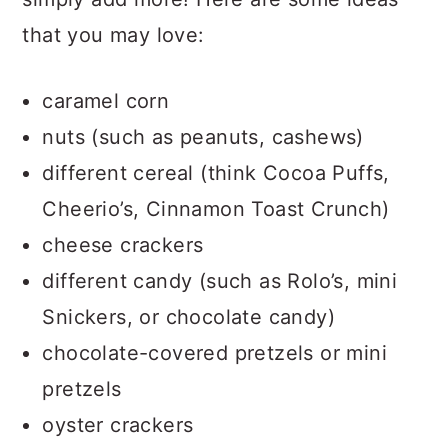
that you may love:
caramel corn
nuts (such as peanuts, cashews)
different cereal (think Cocoa Puffs,
Cheerio’s, Cinnamon Toast Crunch)
cheese crackers
different candy (such as Rolo’s, mini
Snickers, or chocolate candy)
chocolate-covered pretzels or mini
pretzels
oyster crackers