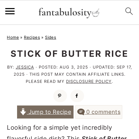
S
S
S
Home
»
Recipes
»
Sides
k
k
k
STICK OF BUTTER RICE
i
i
i
p
p
p
BY:
JESSICA
· POSTED:
AUG 3, 2025
· UPDATED:
SEP 17,
t
t
t
2025
· THIS POST MAY CONTAIN AFFILIATE LINKS.
PLEASE READ MY
DISCLOSURE POLICY
.
o
o
o
p
m
p
r
a
r
Jump to Recipe
0 comments
i
i
i
Looking for a simple yet incredibly
m
n
m
flavorful side dish? This
Stick of Butter