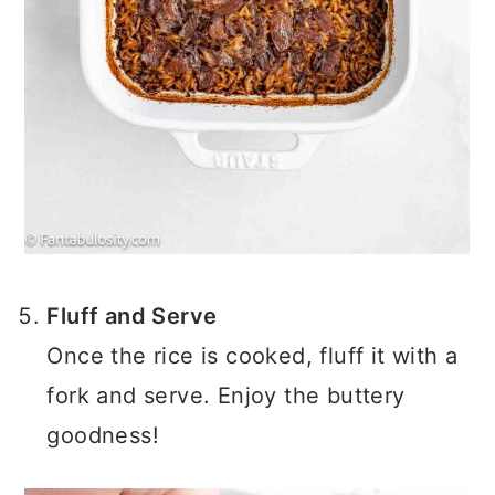
Fluff and Serve
Once the rice is cooked, fluff it with a
fork and serve. Enjoy the buttery
goodness!