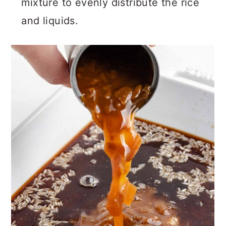
mixture to evenly distribute the rice
and liquids.