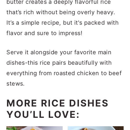
butter creates a deeply flavorful rice
that’s rich without being overly heavy.
It’s a simple recipe, but it's packed with
flavor and sure to impress!
Serve it alongside your favorite main
dishes-this rice pairs beautifully with
everything from roasted chicken to beef
stews.
MORE RICE DISHES
YOU’LL LOVE: