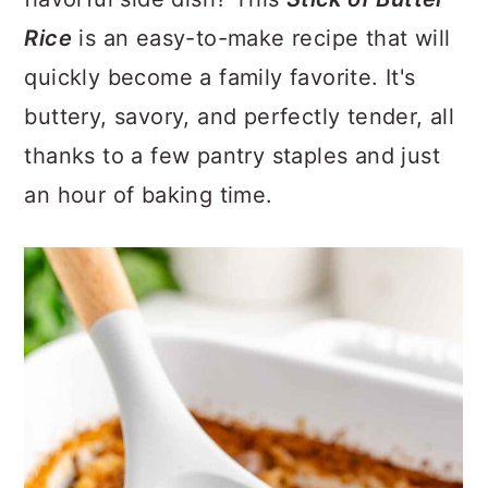
a
c
a
Rice
is an easy-to-make recipe that will
r
o
r
quickly become a family favorite. It's
y
n
y
buttery, savory, and perfectly tender, all
n
t
s
thanks to a few pantry staples and just
a
e
i
an hour of baking time.
v
n
d
i
t
e
g
b
a
a
t
r
i
o
n