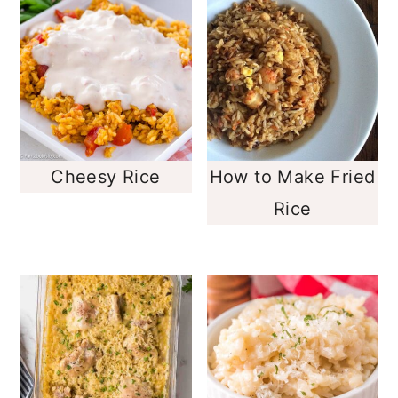
Cheesy Rice
How to Make Fried
Rice