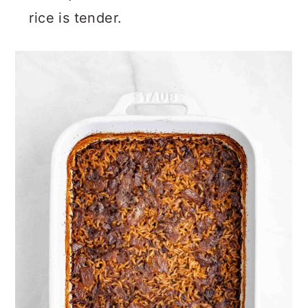
rice is tender.