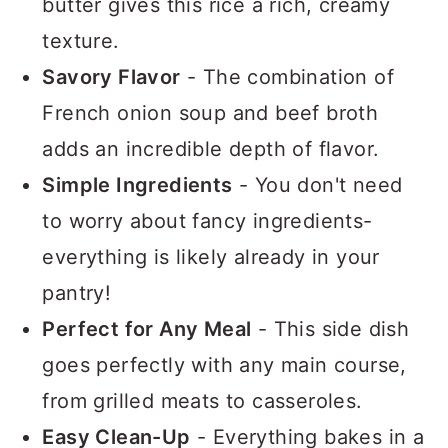
butter gives this rice a rich, creamy
texture.
Savory Flavor
- The combination of
French onion soup and beef broth
adds an incredible depth of flavor.
Simple Ingredients
- You don't need
to worry about fancy ingredients-
everything is likely already in your
pantry!
Perfect for Any Meal
- This side dish
goes perfectly with any main course,
from grilled meats to casseroles.
Easy Clean-Up
- Everything bakes in a