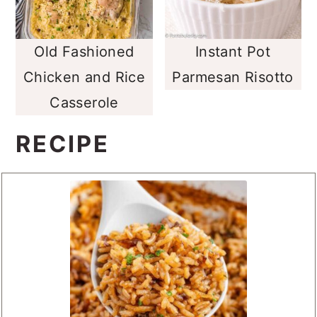
Old Fashioned
Instant Pot
Chicken and Rice
Parmesan Risotto
Casserole
RECIPE