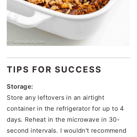
TIPS FOR SUCCESS
Storage:
Store any leftovers in an airtight
container in the refrigerator for up to 4
days. Reheat in the microwave in 30-
second intervals. I wouldn't recommend