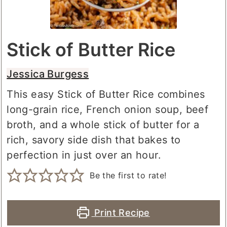
Stick of Butter Rice
Jessica Burgess
This easy Stick of Butter Rice combines
long-grain rice, French onion soup, beef
broth, and a whole stick of butter for a
rich, savory side dish that bakes to
perfection in just over an hour.
Be the first to rate!
Print Recipe