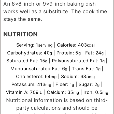
An 8×8-inch or 9×9-inch baking dish
works well as a substitute. The cook time
stays the same.
NUTRITION
Serving:
1
|
Calories:
403
|
serving
kcal
Carbohydrates:
40
|
Protein:
5
|
Fat:
24
|
g
g
g
Saturated Fat:
15
|
Polyunsaturated Fat:
1
|
g
g
Monounsaturated Fat:
6
|
Trans Fat:
1
|
g
g
Cholesterol:
64
|
Sodium:
635
|
mg
mg
Potassium:
413
|
Fiber:
1
|
Sugar:
2
|
mg
g
g
Vitamin A:
709
|
Calcium:
35
|
Iron:
0.5
IU
mg
mg
Nutritional information is based on third-
party calculations and should be