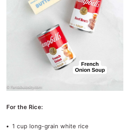
For the Rice:
1 cup long-grain white rice