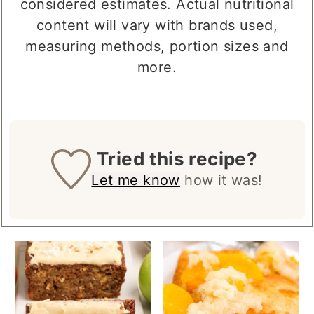
considered estimates. Actual nutritional
content will vary with brands used,
measuring methods, portion sizes and
more.
Tried this recipe?
Let me know
how it was!