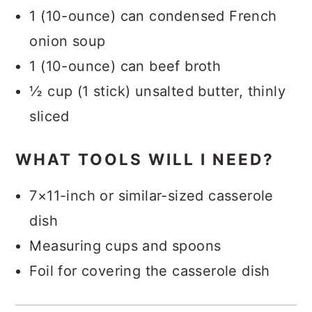
1 (10-ounce) can condensed French
onion soup
1 (10-ounce) can beef broth
½ cup (1 stick) unsalted butter, thinly
sliced
WHAT TOOLS WILL I NEED?
7×11-inch or similar-sized casserole
dish
Measuring cups and spoons
Foil for covering the casserole dish