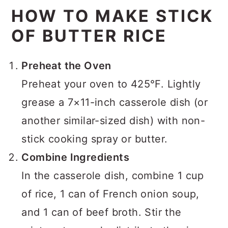
HOW TO MAKE STICK
OF BUTTER RICE
Preheat the Oven
Preheat your oven to 425°F. Lightly
grease a 7×11-inch casserole dish (or
another similar-sized dish) with non-
stick cooking spray or butter.
Combine Ingredients
In the casserole dish, combine 1 cup
of rice, 1 can of French onion soup,
and 1 can of beef broth. Stir the