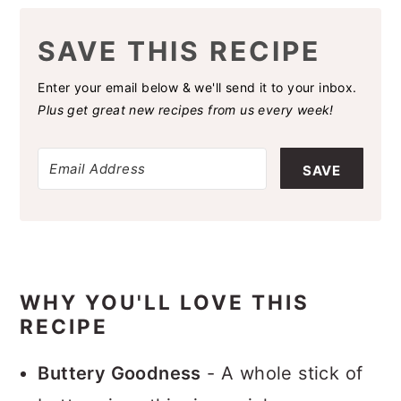
SAVE THIS RECIPE
Enter your email below & we'll send it to your inbox.
Plus get great new recipes from us every week!
SAVE
WHY YOU'LL LOVE THIS
RECIPE
Buttery Goodness
- A whole stick of