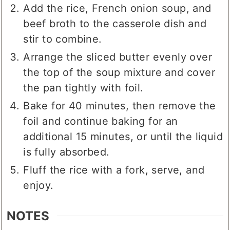
Add the rice, French onion soup, and
beef broth to the casserole dish and
stir to combine.
Arrange the sliced butter evenly over
the top of the soup mixture and cover
the pan tightly with foil.
Bake for 40 minutes, then remove the
foil and continue baking for an
additional 15 minutes, or until the liquid
is fully absorbed.
Fluff the rice with a fork, serve, and
enjoy.
NOTES