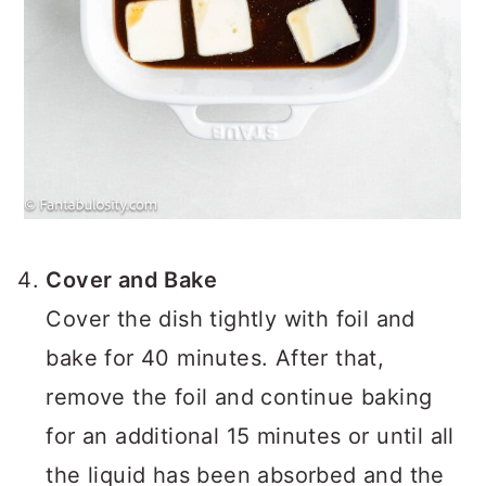
Cover and Bake
Cover the dish tightly with foil and
bake for 40 minutes. After that,
remove the foil and continue baking
for an additional 15 minutes or until all
the liquid has been absorbed and the