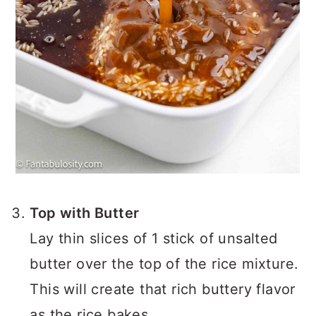
Top with Butter
Lay thin slices of 1 stick of unsalted
butter over the top of the rice mixture.
This will create that rich buttery flavor
as the rice bakes.