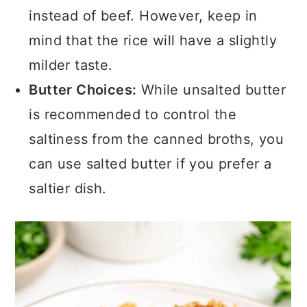
instead of beef. However, keep in
mind that the rice will have a slightly
milder taste.
Butter Choices:
While unsalted butter
is recommended to control the
saltiness from the canned broths, you
can use salted butter if you prefer a
saltier dish.