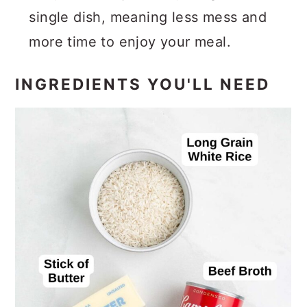
single dish, meaning less mess and
more time to enjoy your meal.
INGREDIENTS YOU'LL NEED