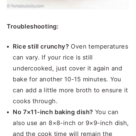
Troubleshooting:
Rice still crunchy?
Oven temperatures
can vary. If your rice is still
undercooked, just cover it again and
bake for another 10-15 minutes. You
can add a little more broth to ensure it
cooks through.
No 7×11-inch baking dish?
You can
also use an 8×8-inch or 9×9-inch dish,
and the cook time will remain the