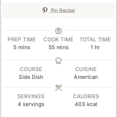
Pin Recipe
PREP TIME
COOK TIME
TOTAL TIME
minutes
minutes
hour
5
mins
55
mins
1
hr
COURSE
CUISINE
Side Dish
American
SERVINGS
CALORIES
4
servings
403
kcal