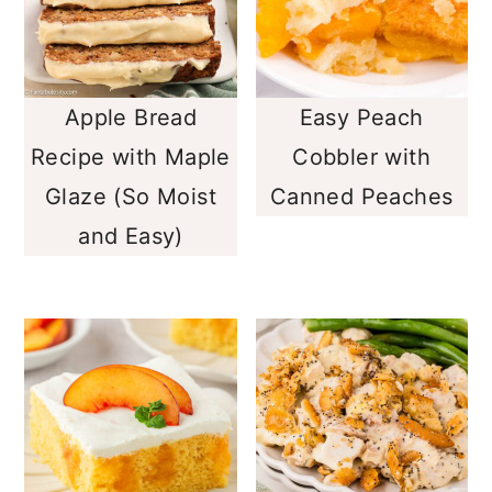
Apple Bread
Easy Peach
Recipe with Maple
Cobbler with
Glaze (So Moist
Canned Peaches
and Easy)