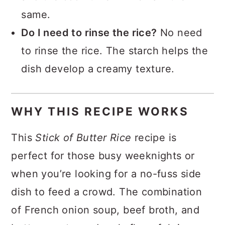
same.
Do I need to rinse the rice?
No need
to rinse the rice. The starch helps the
dish develop a creamy texture.
WHY THIS RECIPE WORKS
This
Stick of Butter Rice
recipe is
perfect for those busy weeknights or
when you’re looking for a no-fuss side
dish to feed a crowd. The combination
of French onion soup, beef broth, and