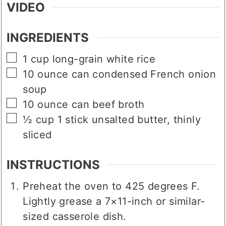
VIDEO
INGREDIENTS
▢
1
cup
long-grain white rice
▢
10
ounce
can condensed French onion
soup
▢
10
ounce
can beef broth
▢
½
cup
1 stick unsalted butter, thinly
sliced
INSTRUCTIONS
Preheat the oven to 425 degrees F.
Lightly grease a 7×11-inch or similar-
sized casserole dish.