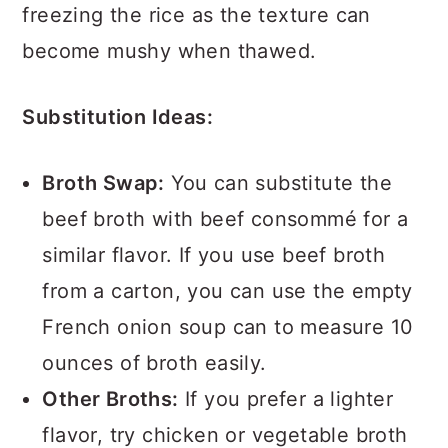
freezing the rice as the texture can
become mushy when thawed.
Substitution Ideas:
Broth Swap:
You can substitute the
beef broth with beef consommé for a
similar flavor. If you use beef broth
from a carton, you can use the empty
French onion soup can to measure 10
ounces of broth easily.
Other Broths:
If you prefer a lighter
flavor, try chicken or vegetable broth