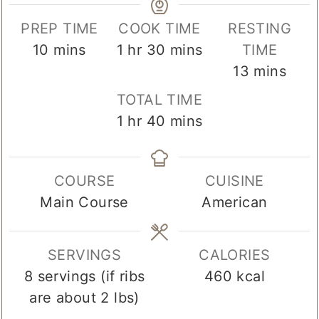
PREP TIME
COOK TIME
RESTING
minutes
hour
minutes
10
mins
1
hr
30
mins
TIME
minutes
13
mins
TOTAL TIME
hour
minutes
1
hr
40
mins
COURSE
CUISINE
Main Course
American
SERVINGS
CALORIES
8
servings (if ribs
460
kcal
are about 2 lbs)