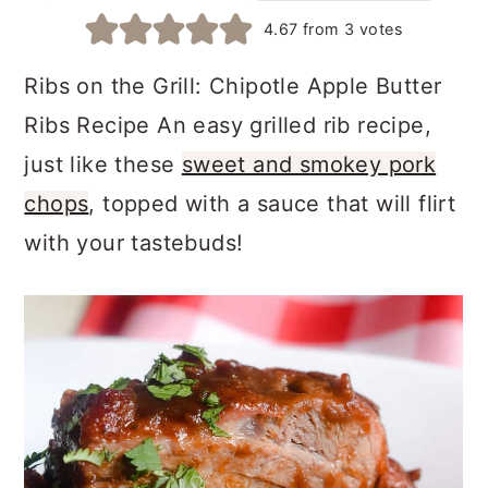
a
c
a
4.67
from
3
votes
r
o
r
Ribs on the Grill: Chipotle Apple Butter
y
n
y
Ribs Recipe An easy grilled rib recipe,
n
t
s
just like these
sweet and smokey pork
a
e
i
chops
, topped with a sauce that will flirt
v
n
d
with your tastebuds!
i
t
e
g
b
a
a
t
r
i
o
n