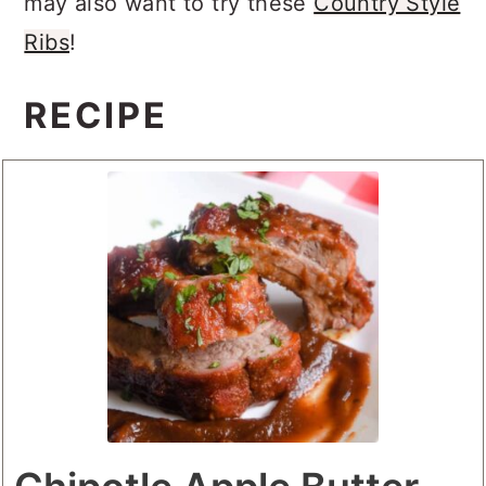
may also want to try these
Country Style
Ribs
!
RECIPE