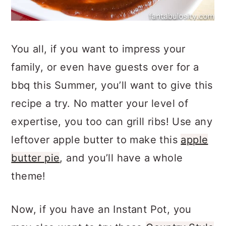
You all, if you want to impress your
family, or even have guests over for a
bbq this Summer, you’ll want to give this
recipe a try. No matter your level of
expertise, you too can grill ribs! Use any
leftover apple butter to make this
apple
butter pie
, and you’ll have a whole
theme!
Now, if you have an Instant Pot, you