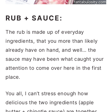
RUB + SAUCE:
The rub is made up of everyday
ingredients, that you more than likely
already have on hand, and well… the
sauce may have been what caught your
attention to come over here in the first
place.
You all, I can’t stress enough how
delicious the two ingredients (apple
butter + chipotle sauce) are together.