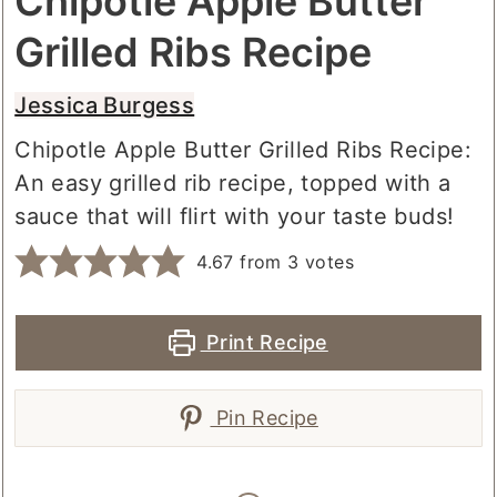
Chipotle Apple Butter
Grilled Ribs Recipe
Jessica Burgess
Chipotle Apple Butter Grilled Ribs Recipe:
An easy grilled rib recipe, topped with a
sauce that will flirt with your taste buds!
4.67
from
3
votes
Print Recipe
Pin Recipe