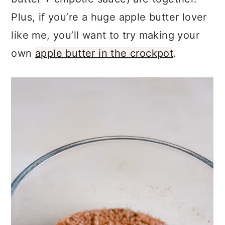
Plus, if you’re a huge apple butter lover
like me, you’ll want to try making your
own
apple butter in the crockpot
.