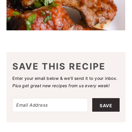
SAVE THIS RECIPE
Enter your email below & we'll send it to your inbox.
Plus get great new recipes from us every week!
SAVE