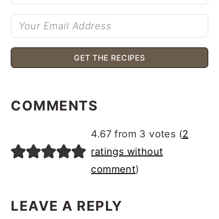
GET THE RECIPES
READER
INTERACTIONS
COMMENTS
4.67 from 3 votes (
2
ratings without
comment
)
LEAVE A REPLY