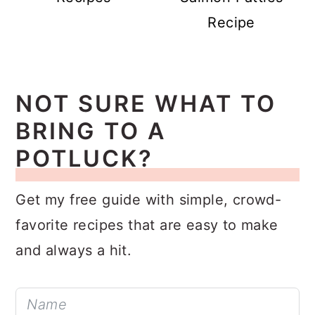
Recipe
NOT SURE WHAT TO
BRING TO A
POTLUCK?
Get my free guide with simple, crowd-
favorite recipes that are easy to make
and always a hit.