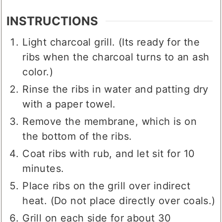
INSTRUCTIONS
Light charcoal grill. (Its ready for the
ribs when the charcoal turns to an ash
color.)
Rinse the ribs in water and patting dry
with a paper towel.
Remove the membrane, which is on
the bottom of the ribs.
Coat ribs with rub, and let sit for 10
minutes.
Place ribs on the grill over indirect
heat. (Do not place directly over coals.)
Grill on each side for about 30