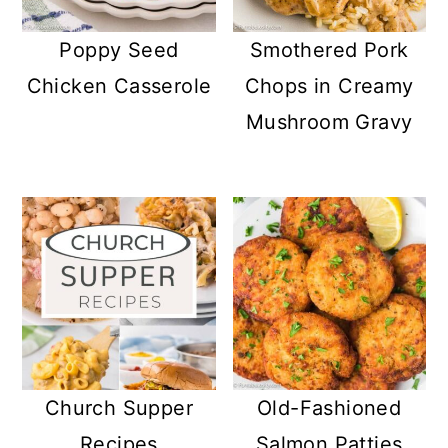
Poppy Seed
Smothered Pork
Chicken Casserole
Chops in Creamy
Mushroom Gravy
Church Supper
Old-Fashioned
Recipes
Salmon Patties