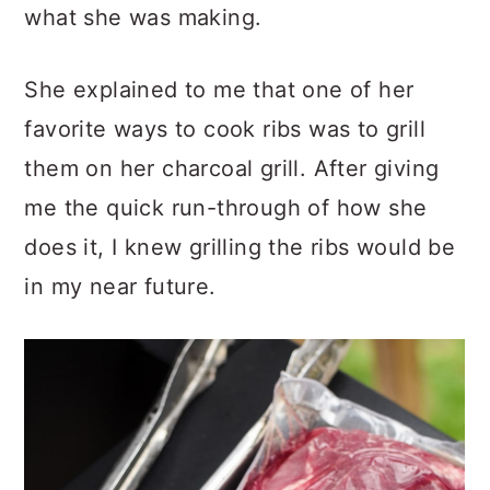
what she was making.
She explained to me that one of her
favorite ways to cook ribs was to grill
them on her charcoal grill. After giving
me the quick run-through of how she
does it, I knew grilling the ribs would be
in my near future.