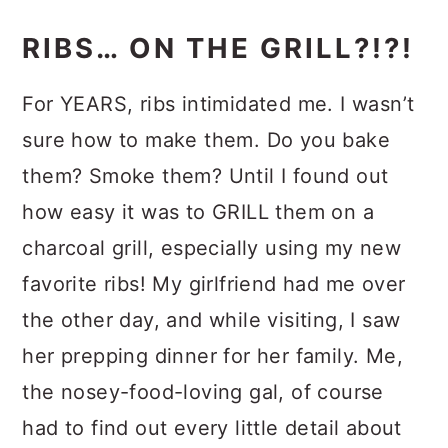
RIBS… ON THE GRILL?!?!
For YEARS, ribs intimidated me. I wasn’t
sure how to make them. Do you bake
them? Smoke them? Until I found out
how easy it was to GRILL them on a
charcoal grill, especially using my new
favorite ribs! My girlfriend had me over
the other day, and while visiting, I saw
her prepping dinner for her family. Me,
the nosey-food-loving gal, of course
had to find out every little detail about