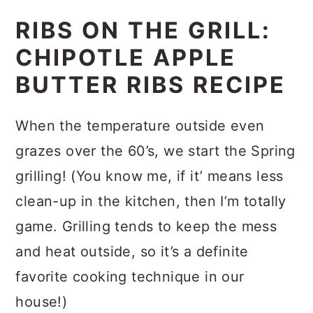
RIBS ON THE GRILL:
CHIPOTLE APPLE
BUTTER RIBS RECIPE
When the temperature outside even
grazes over the 60’s, we start the Spring
grilling! (You know me, if it’ means less
clean-up in the kitchen, then I’m totally
game. Grilling tends to keep the mess
and heat outside, so it’s a definite
favorite cooking technique in our
house!)