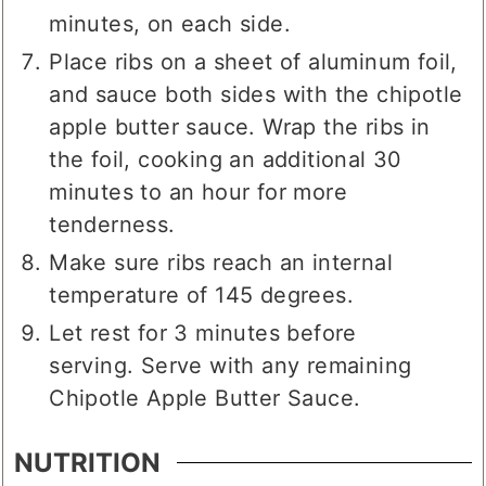
minutes, on each side.
Place ribs on a sheet of aluminum foil,
and sauce both sides with the chipotle
apple butter sauce. Wrap the ribs in
the foil, cooking an additional 30
minutes to an hour for more
tenderness.
Make sure ribs reach an internal
temperature of 145 degrees.
Let rest for 3 minutes before
serving. Serve with any remaining
Chipotle Apple Butter Sauce.
NUTRITION