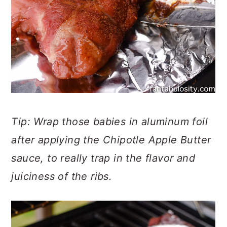
Tip: Wrap those babies in aluminum foil
after applying the Chipotle Apple Butter
sauce, to really trap in the flavor and
juiciness of the ribs.