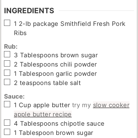
INGREDIENTS
▢
1
2-lb package
Smithfield Fresh Pork
Ribs
Rub:
▢
3
Tablespoons
brown sugar
▢
2
Tablespoons
chili powder
▢
1
Tablespoon
garlic powder
▢
2
teaspoons
table salt
Sauce:
▢
1
Cup
apple butter
try my
slow cooker
apple butter recipe
▢
4
Tablespoons
chipotle sauce
▢
1
Tablespoon
brown sugar