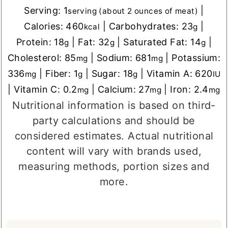
Serving:
1
|
serving (about 2 ounces of meat)
Calories:
460
|
Carbohydrates:
23
|
kcal
g
Protein:
18
|
Fat:
32
|
Saturated Fat:
14
|
g
g
g
Cholesterol:
85
|
Sodium:
681
|
Potassium:
mg
mg
336
|
Fiber:
1
|
Sugar:
18
|
Vitamin A:
620
mg
g
g
IU
|
Vitamin C:
0.2
|
Calcium:
27
|
Iron:
2.4
mg
mg
mg
Nutritional information is based on third-
party calculations and should be
considered estimates. Actual nutritional
content will vary with brands used,
measuring methods, portion sizes and
more.