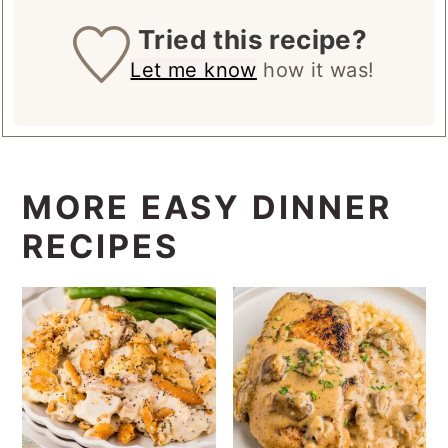
Tried this recipe?
Let me know
how it was!
MORE EASY DINNER
RECIPES