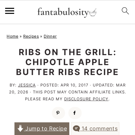
S
S
S
Home
»
Recipes
»
Dinner
k
k
k
RIBS ON THE GRILL:
i
i
i
CHIPOTLE APPLE
p
p
p
BUTTER RIBS RECIPE
t
t
t
o
o
o
BY:
JESSICA
· POSTED:
APR 10, 2017
· UPDATED:
MAR
20, 2026
· THIS POST MAY CONTAIN AFFILIATE LINKS.
p
m
p
PLEASE READ MY
DISCLOSURE POLICY
.
r
a
r
i
i
i
m
n
m
Jump to Recipe
14 comments