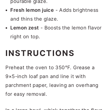
pourable glaze.
Fresh lemon juice
- Adds brightness
and thins the glaze.
Lemon zest
- Boosts the lemon flavor
right on top.
INSTRUCTIONS
Preheat the oven to 350°F. Grease a
9×5-inch loaf pan and line it with
parchment paper, leaving an overhang
for easy removal.