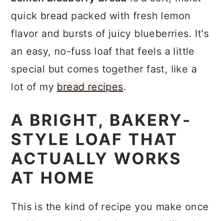
a
c
a
quick bread packed with fresh lemon
r
o
r
flavor and bursts of juicy blueberries. It's
y
n
y
an easy, no-fuss loaf that feels a little
n
t
s
special but comes together fast, like a
a
e
i
lot of my
bread recipes
.
v
n
d
i
t
e
A BRIGHT, BAKERY-
g
b
STYLE LOAF THAT
a
a
ACTUALLY WORKS
t
r
AT HOME
i
o
This is the kind of recipe you make once
n