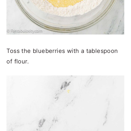
Toss the blueberries with a tablespoon
of flour.