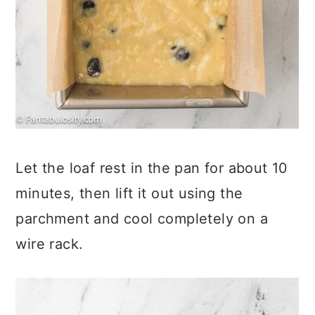
Let the loaf rest in the pan for about 10
minutes, then lift it out using the
parchment and cool completely on a
wire rack.