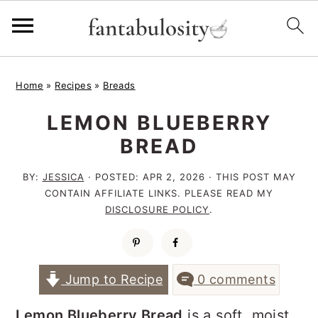
S
S
S
Home
»
Recipes
»
Breads
k
k
k
LEMON BLUEBERRY
i
i
i
BREAD
p
p
p
t
t
t
BY:
JESSICA
· POSTED:
APR 2, 2026
· THIS POST MAY
CONTAIN AFFILIATE LINKS. PLEASE READ MY
o
o
o
DISCLOSURE POLICY
.
p
m
p
r
a
r
i
i
i
Jump to Recipe
0 comments
m
n
m
Lemon Blueberry Bread
is a soft, moist