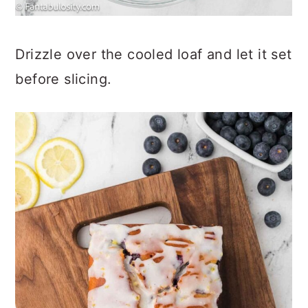
Drizzle over the cooled loaf and let it set
before slicing.