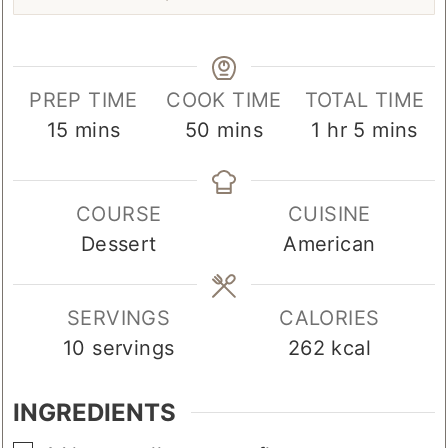
PREP TIME
COOK TIME
TOTAL TIME
minutes
minutes
hour
minutes
15
mins
50
mins
1
hr
5
mins
COURSE
CUISINE
Dessert
American
SERVINGS
CALORIES
10
servings
262
kcal
INGREDIENTS