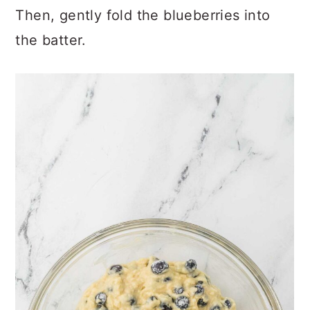
Then, gently fold the blueberries into
the batter.