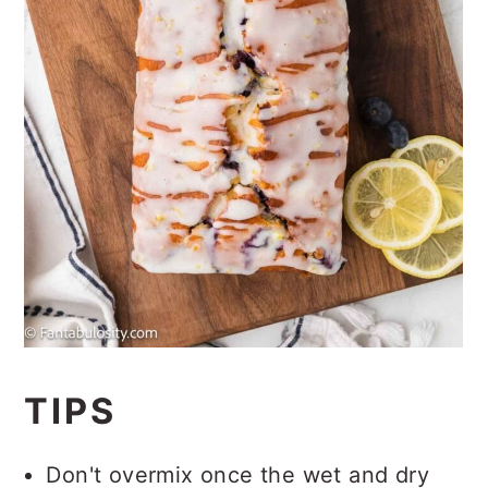
TIPS
Don't overmix once the wet and dry