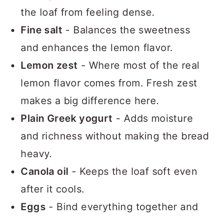
the loaf from feeling dense.
Fine salt
- Balances the sweetness
and enhances the lemon flavor.
Lemon zest
- Where most of the real
lemon flavor comes from. Fresh zest
makes a big difference here.
Plain Greek yogurt
- Adds moisture
and richness without making the bread
heavy.
Canola oil
- Keeps the loaf soft even
after it cools.
Eggs
- Bind everything together and