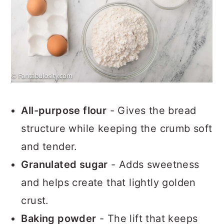
All-purpose flour
- Gives the bread
structure while keeping the crumb soft
and tender.
Granulated sugar
- Adds sweetness
and helps create that lightly golden
crust.
Baking powder
- The lift that keeps