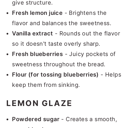
give structure.
Fresh lemon juice
- Brightens the
flavor and balances the sweetness.
Vanilla extract
- Rounds out the flavor
so it doesn't taste overly sharp.
Fresh blueberries
- Juicy pockets of
sweetness throughout the bread.
Flour (for tossing blueberries)
- Helps
keep them from sinking.
LEMON GLAZE
Powdered sugar
- Creates a smooth,