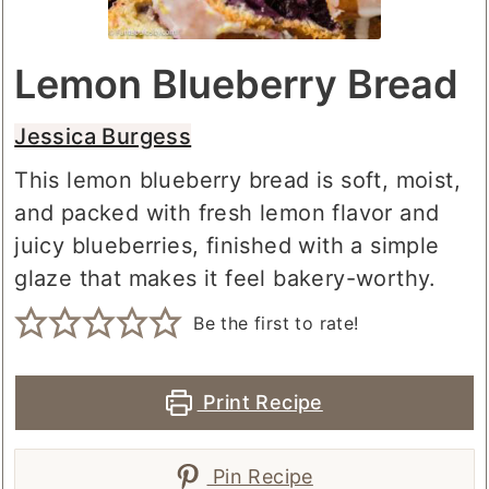
Lemon Blueberry Bread
Jessica Burgess
This lemon blueberry bread is soft, moist,
and packed with fresh lemon flavor and
juicy blueberries, finished with a simple
glaze that makes it feel bakery-worthy.
Be the first to rate!
Print Recipe
Pin Recipe