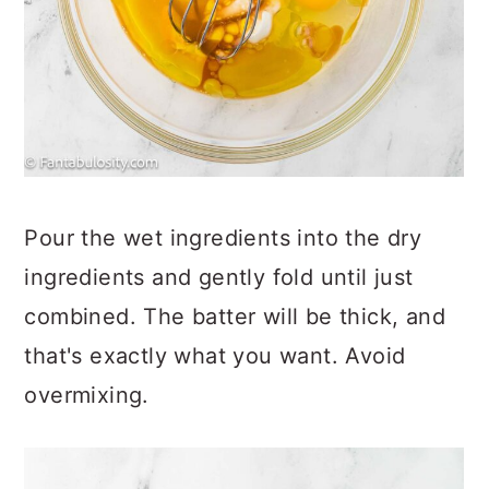
Pour the wet ingredients into the dry
ingredients and gently fold until just
combined. The batter will be thick, and
that's exactly what you want. Avoid
overmixing.