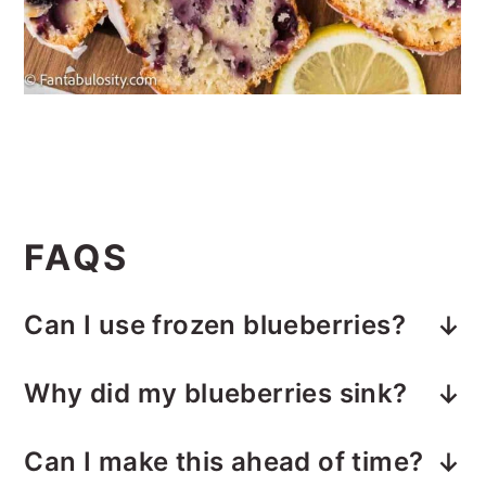
FAQS
Can I use frozen blueberries?
Yes. Add them straight from the
Why did my blueberries sink?
freezer and toss them in flour before
A little sinking is normal in a moist
folding into the batter. Do not thaw.
Can I make this ahead of time?
quick bread. Tossing them in flour