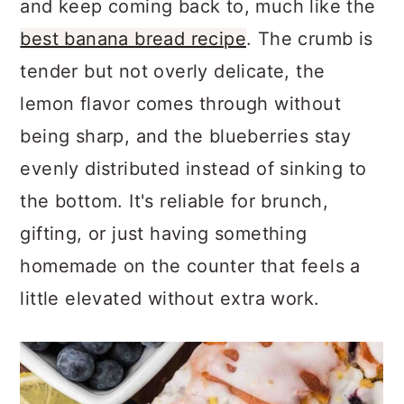
and keep coming back to, much like the
best banana bread recipe
. The crumb is
tender but not overly delicate, the
lemon flavor comes through without
being sharp, and the blueberries stay
evenly distributed instead of sinking to
the bottom. It's reliable for brunch,
gifting, or just having something
homemade on the counter that feels a
little elevated without extra work.