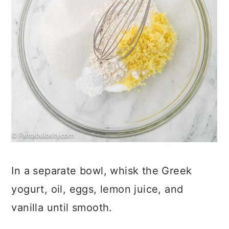
In a separate bowl, whisk the Greek
yogurt, oil, eggs, lemon juice, and
vanilla until smooth.