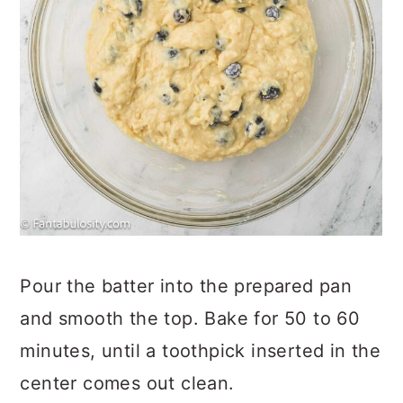
Pour the batter into the prepared pan
and smooth the top. Bake for 50 to 60
minutes, until a toothpick inserted in the
center comes out clean.