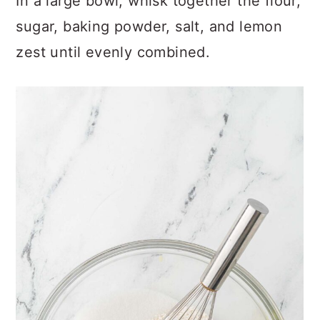
In a large bowl, whisk together the flour,
sugar, baking powder, salt, and lemon
zest until evenly combined.