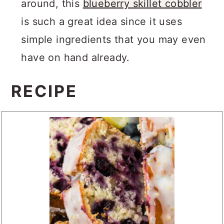
around, this
blueberry skillet cobbler
is such a great idea since it uses
simple ingredients that you may even
have on hand already.
RECIPE