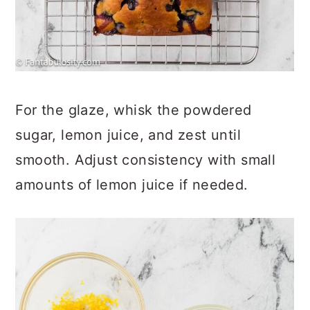
For the glaze, whisk the powdered
sugar, lemon juice, and zest until
smooth. Adjust consistency with small
amounts of lemon juice if needed.