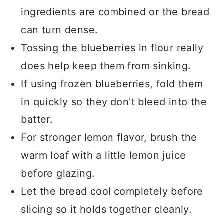
ingredients are combined or the bread
can turn dense.
Tossing the blueberries in flour really
does help keep them from sinking.
If using frozen blueberries, fold them
in quickly so they don't bleed into the
batter.
For stronger lemon flavor, brush the
warm loaf with a little lemon juice
before glazing.
Let the bread cool completely before
slicing so it holds together cleanly.