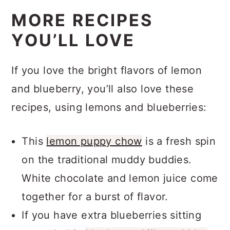
MORE RECIPES
YOU’LL LOVE
If you love the bright flavors of lemon
and blueberry, you’ll also love these
recipes, using lemons and blueberries:
This
lemon puppy chow
is a fresh spin
on the traditional muddy buddies.
White chocolate and lemon juice come
together for a burst of flavor.
If you have extra blueberries sitting