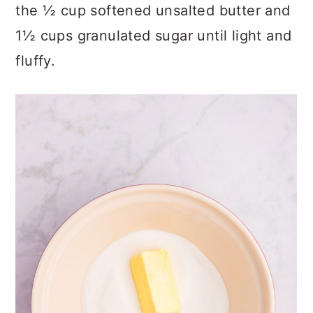
the ½ cup softened unsalted butter and
1½ cups granulated sugar until light and
fluffy.