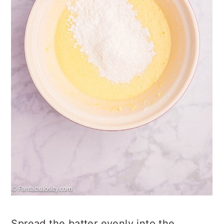
Spread the batter evenly into the