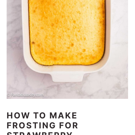
HOW TO MAKE
FROSTING FOR