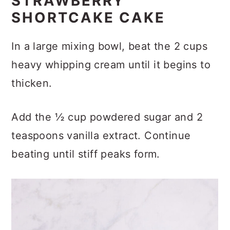
STRAWBERRY
SHORTCAKE CAKE
In a large mixing bowl, beat the 2 cups
heavy whipping cream until it begins to
thicken.
Add the ½ cup powdered sugar and 2
teaspoons vanilla extract. Continue
beating until stiff peaks form.