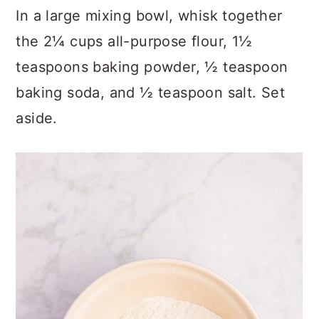
In a large mixing bowl, whisk together
the 2¼ cups all-purpose flour, 1½
teaspoons baking powder, ½ teaspoon
baking soda, and ½ teaspoon salt. Set
aside.