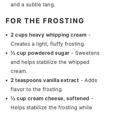
and a subtle tang.
FOR THE FROSTING
2 cups heavy whipping cream
-
Creates a light, fluffy frosting.
½ cup powdered sugar
- Sweetens
and helps stabilize the whipped
cream.
2 teaspoons vanilla extract
- Adds
flavor to the frosting.
½ cup cream cheese, softened
-
Helps stabilize the frosting while