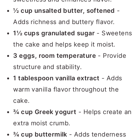
½ cup unsalted butter, softened
-
Adds richness and buttery flavor.
1½ cups granulated sugar
- Sweetens
the cake and helps keep it moist.
3 eggs, room temperature
- Provide
structure and stability.
1 tablespoon vanilla extract
- Adds
warm vanilla flavor throughout the
cake.
¾ cup Greek yogurt
- Helps create an
extra moist crumb.
¾ cup buttermilk
- Adds tenderness