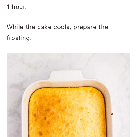
1 hour.
While the cake cools, prepare the
frosting.