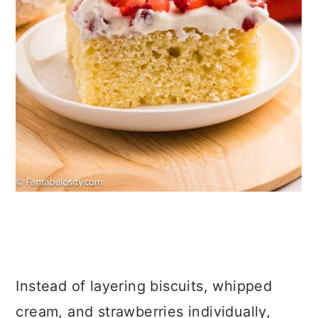
Instead of layering biscuits, whipped
cream, and strawberries individually,