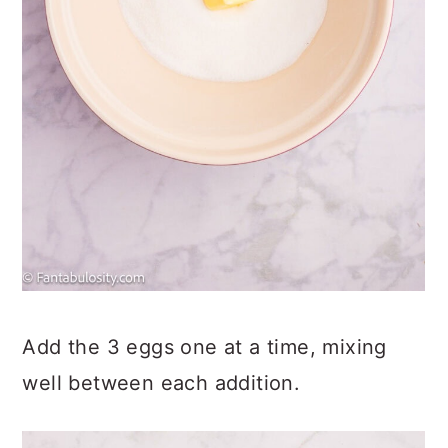
Add the 3 eggs one at a time, mixing
well between each addition.