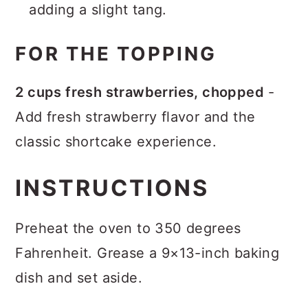
adding a slight tang.
FOR THE TOPPING
2 cups fresh strawberries, chopped
-
Add fresh strawberry flavor and the
classic shortcake experience.
INSTRUCTIONS
Preheat the oven to 350 degrees
Fahrenheit. Grease a 9×13-inch baking
dish and set aside.