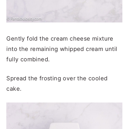
Gently fold the cream cheese mixture
into the remaining whipped cream until
fully combined.
Spread the frosting over the cooled
cake.