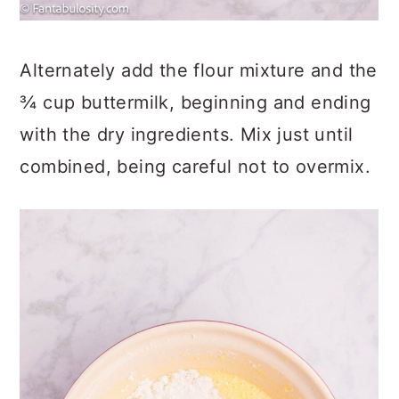
Alternately add the flour mixture and the
¾ cup buttermilk, beginning and ending
with the dry ingredients. Mix just until
combined, being careful not to overmix.