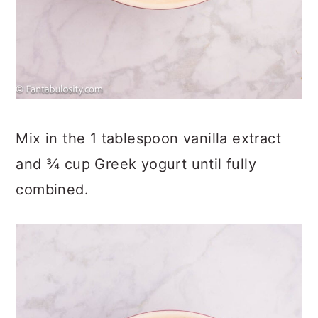
Mix in the 1 tablespoon vanilla extract
and ¾ cup Greek yogurt until fully
combined.