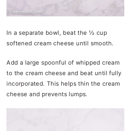
In a separate bowl, beat the ½ cup
softened cream cheese until smooth.
Add a large spoonful of whipped cream
to the cream cheese and beat until fully
incorporated. This helps thin the cream
cheese and prevents lumps.