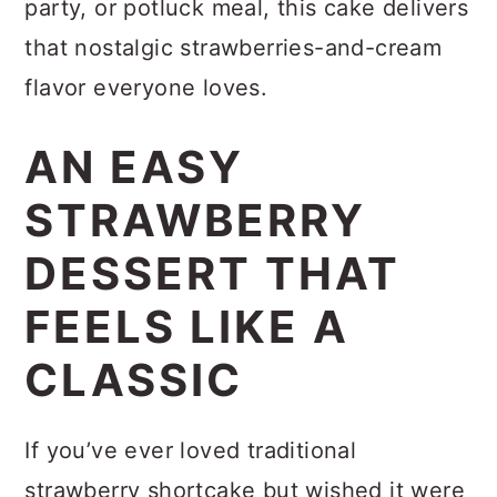
party, or potluck meal, this cake delivers
that nostalgic strawberries-and-cream
flavor everyone loves.
AN EASY
STRAWBERRY
DESSERT THAT
FEELS LIKE A
CLASSIC
If you’ve ever loved traditional
strawberry shortcake but wished it were