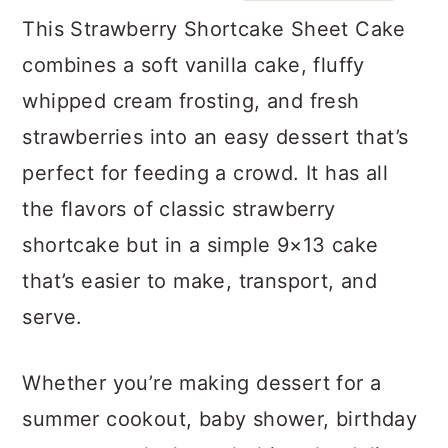
a
c
a
This Strawberry Shortcake Sheet Cake
r
o
r
combines a soft vanilla cake, fluffy
y
n
y
whipped cream frosting, and fresh
n
t
s
strawberries into an easy dessert that’s
a
e
i
perfect for feeding a crowd. It has all
v
n
d
the flavors of classic strawberry
i
t
e
shortcake but in a simple 9×13 cake
g
b
that’s easier to make, transport, and
a
a
serve.
t
r
i
Whether you’re making dessert for a
o
summer cookout, baby shower, birthday
n