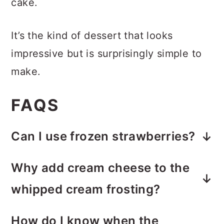
cake.
It’s the kind of dessert that looks
impressive but is surprisingly simple to
make.
FAQS
Can I use frozen strawberries?
Fresh strawberries are recommended
Why add cream cheese to the
for the best texture. Frozen
whipped cream frosting?
strawberries release quite a bit of
The cream cheese helps stabilize the
liquid as they thaw, which can make
How do I know when the