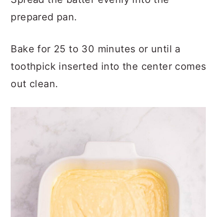
prepared pan.
Bake for 25 to 30 minutes or until a
toothpick inserted into the center comes
out clean.