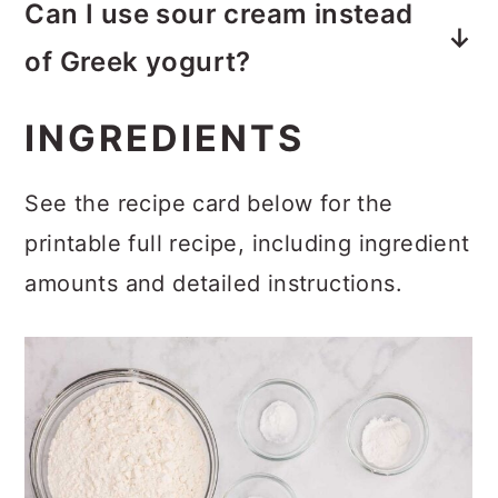
Can I use sour cream instead
whipped frosting gives the cake a
of Greek yogurt?
fresher flavor and lighter texture
Yes. Full-fat sour cream can be
that’s much closer to traditional
INGREDIENTS
substituted in equal amounts.
strawberry shortcake.
See the recipe card below for the
printable full recipe, including ingredient
amounts and detailed instructions.