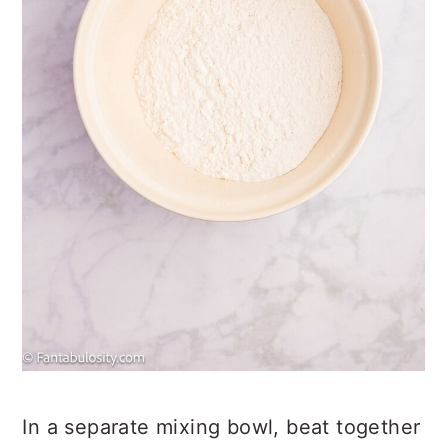
In a separate mixing bowl, beat together