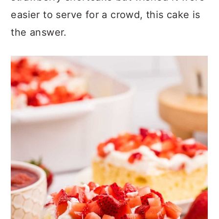
easier to serve for a crowd, this cake is
the answer.