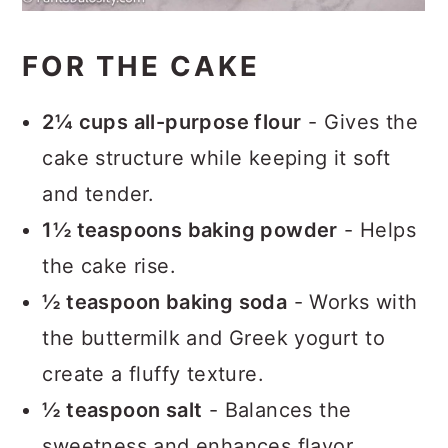
FOR THE CAKE
2¼ cups all-purpose flour
- Gives the
cake structure while keeping it soft
and tender.
1½ teaspoons baking powder
- Helps
the cake rise.
½ teaspoon baking soda
- Works with
the buttermilk and Greek yogurt to
create a fluffy texture.
½ teaspoon salt
- Balances the
sweetness and enhances flavor.