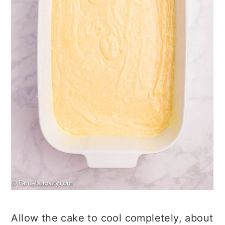
Allow the cake to cool completely, about