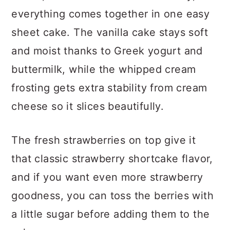
everything comes together in one easy
sheet cake. The vanilla cake stays soft
and moist thanks to Greek yogurt and
buttermilk, while the whipped cream
frosting gets extra stability from cream
cheese so it slices beautifully.
The fresh strawberries on top give it
that classic strawberry shortcake flavor,
and if you want even more strawberry
goodness, you can toss the berries with
a little sugar before adding them to the