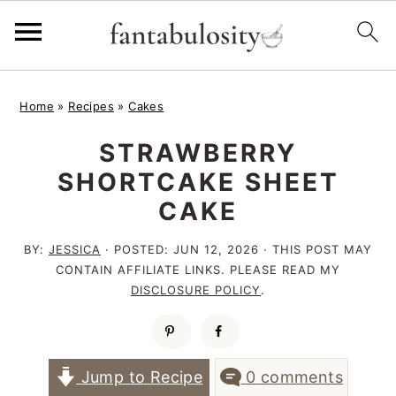
S
S
S
Home
»
Recipes
»
Cakes
k
k
k
STRAWBERRY
i
i
i
SHORTCAKE SHEET
p
p
p
CAKE
t
t
t
o
o
o
BY:
JESSICA
· POSTED:
JUN 12, 2026
· THIS POST MAY
CONTAIN AFFILIATE LINKS. PLEASE READ MY
p
m
p
DISCLOSURE POLICY
.
r
a
r
i
i
i
m
n
m
Jump to Recipe
0 comments