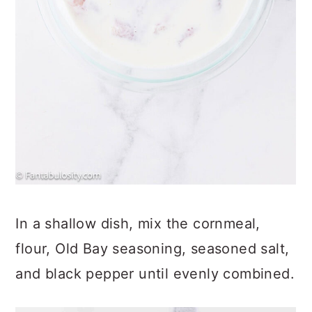
In a shallow dish, mix the cornmeal,
flour, Old Bay seasoning, seasoned salt,
and black pepper until evenly combined.