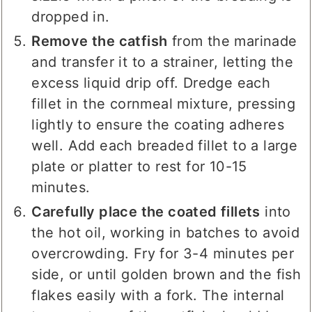
dropped in.
Remove the catfish
from the marinade
and transfer it to a strainer, letting the
excess liquid drip off. Dredge each
fillet in the cornmeal mixture, pressing
lightly to ensure the coating adheres
well. Add each breaded fillet to a large
plate or platter to rest for 10-15
minutes.
Carefully place the coated fillets
into
the hot oil, working in batches to avoid
overcrowding. Fry for 3-4 minutes per
side, or until golden brown and the fish
flakes easily with a fork. The internal