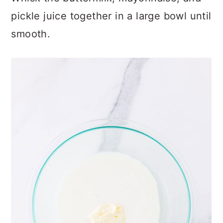
pickle juice together in a large bowl until
smooth.