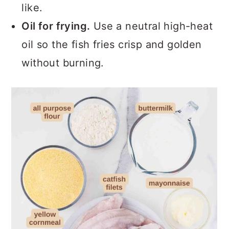
like.
Oil for frying.
Use a neutral high-heat
oil so the fish fries crisp and golden
without burning.