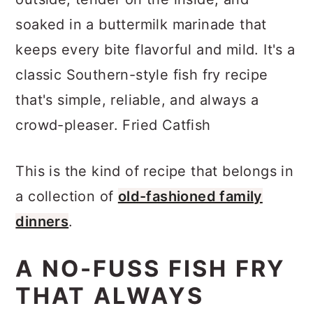
a
c
a
soaked in a buttermilk marinade that
r
o
r
keeps every bite flavorful and mild. It's a
y
n
y
classic Southern-style fish fry recipe
n
t
s
that's simple, reliable, and always a
a
e
i
crowd-pleaser. Fried Catfish
v
n
d
i
t
e
This is the kind of recipe that belongs in
g
b
a collection of
old-fashioned family
a
a
dinners
.
t
r
i
A NO-FUSS FISH FRY
o
THAT ALWAYS
n