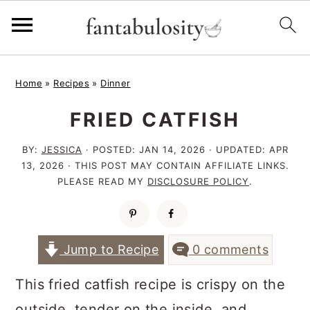
S
S
S
Home
»
Recipes
»
Dinner
k
k
k
FRIED CATFISH
i
i
i
p
p
p
BY:
JESSICA
· POSTED:
JAN 14, 2026
· UPDATED:
APR
t
t
t
13, 2026
· THIS POST MAY CONTAIN AFFILIATE LINKS.
PLEASE READ MY
DISCLOSURE POLICY
.
o
o
o
p
m
p
r
a
r
Jump to Recipe
0 comments
i
i
i
This fried catfish recipe is crispy on the
m
n
m
outside, tender on the inside, and