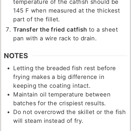
temperature of the catfish should be
145 F when measured at the thickest
part of the fillet.
Transfer the fried catfish
to a sheet
pan with a wire rack to drain.
NOTES
Letting the breaded fish rest before
frying makes a big difference in
keeping the coating intact.
Maintain oil temperature between
batches for the crispiest results.
Do not overcrowd the skillet or the fish
will steam instead of fry.