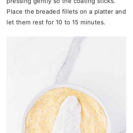
pressing gently so the coating sticks.
Place the breaded fillets on a platter and
let them rest for 10 to 15 minutes.