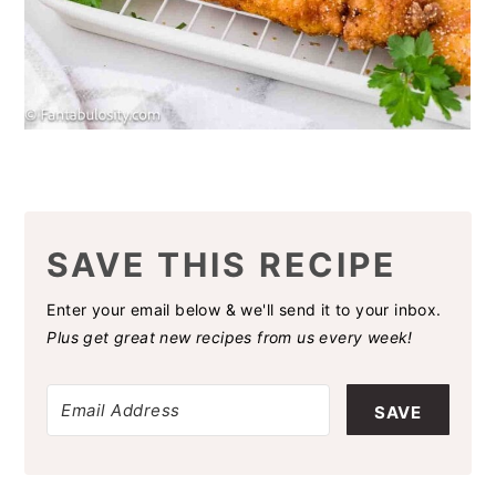
SAVE THIS RECIPE
Enter your email below & we'll send it to your inbox.
Plus get great new recipes from us every week!
SAVE