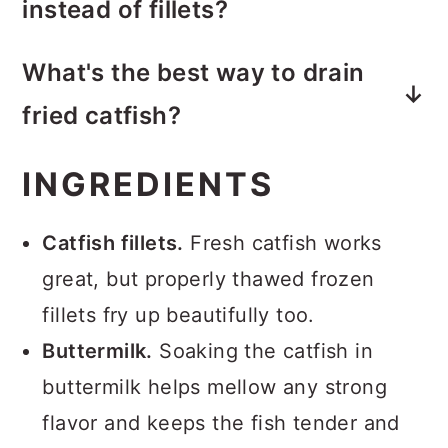
instead of fillets?
dredging into the oil. Letting the
Yes. Nuggets work great and cook
breaded fillets rest for 10 to 15
What's the best way to drain
faster. Expect about 4 to 6 minutes
minutes helps the coating set so it
fried catfish?
of total frying time.
stays put while frying.
A wire rack is best because it allows
INGREDIENTS
air to circulate and prevents soggy
bottoms. Paper towels work in a
Catfish fillets.
Fresh catfish works
pinch but can trap steam.
great, but properly thawed frozen
fillets fry up beautifully too.
Buttermilk.
Soaking the catfish in
buttermilk helps mellow any strong
flavor and keeps the fish tender and