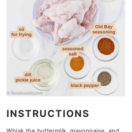
INSTRUCTIONS
Whisk the buttermilk, mayonnaise, and