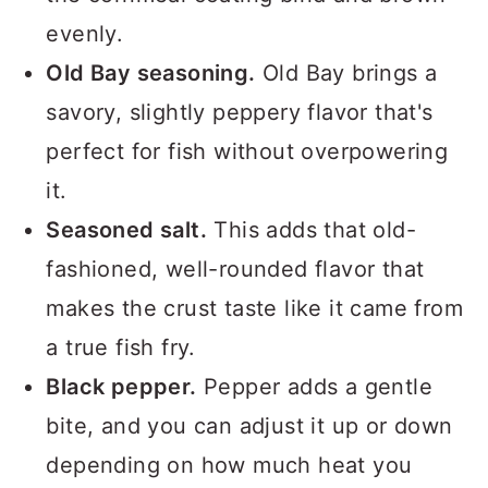
evenly.
Old Bay seasoning.
Old Bay brings a
savory, slightly peppery flavor that's
perfect for fish without overpowering
it.
Seasoned salt.
This adds that old-
fashioned, well-rounded flavor that
makes the crust taste like it came from
a true fish fry.
Black pepper.
Pepper adds a gentle
bite, and you can adjust it up or down
depending on how much heat you