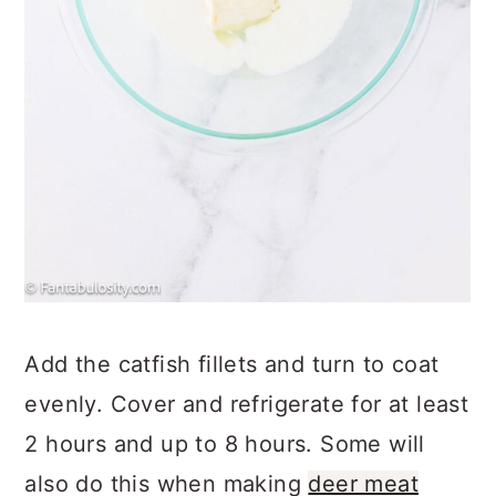
Add the catfish fillets and turn to coat
evenly. Cover and refrigerate for at least
2 hours and up to 8 hours. Some will
also do this when making
deer meat