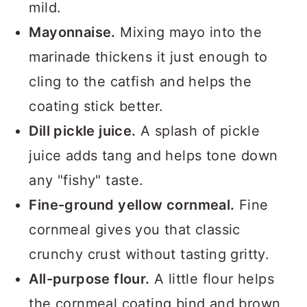
mild.
Mayonnaise.
Mixing mayo into the
marinade thickens it just enough to
cling to the catfish and helps the
coating stick better.
Dill pickle juice.
A splash of pickle
juice adds tang and helps tone down
any "fishy" taste.
Fine-ground yellow cornmeal.
Fine
cornmeal gives you that classic
crunchy crust without tasting gritty.
All-purpose flour.
A little flour helps
the cornmeal coating bind and brown