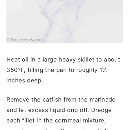
Heat oil in a large heavy skillet to about
350°F, filling the pan to roughly 1½
inches deep.
Remove the catfish from the marinade
and let excess liquid drip off. Dredge
each fillet in the cornmeal mixture,