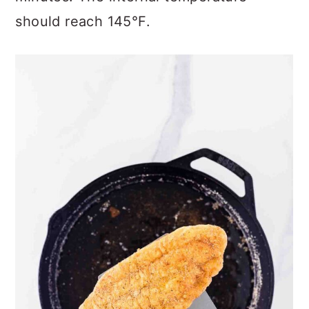
should reach 145°F.