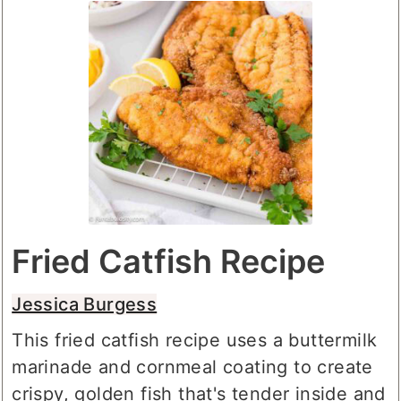
Fried Catfish Recipe
Jessica Burgess
This fried catfish recipe uses a buttermilk
marinade and cornmeal coating to create
crispy, golden fish that's tender inside and