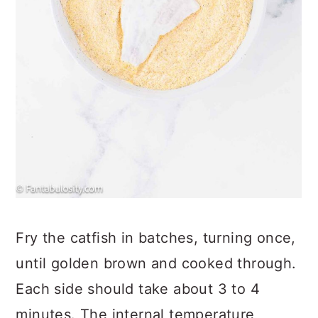
Fry the catfish in batches, turning once,
until golden brown and cooked through.
Each side should take about 3 to 4
minutes. The internal temperature