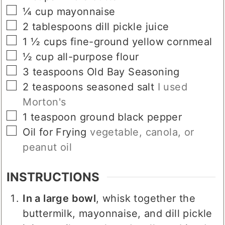
▢
¼
cup
mayonnaise
▢
2
tablespoons
dill pickle juice
▢
1 ½
cups
fine-ground yellow cornmeal
▢
½
cup
all-purpose flour
▢
3
teaspoons
Old Bay Seasoning
▢
2
teaspoons
seasoned salt
I used
Morton's
▢
1
teaspoon
ground black pepper
▢
Oil for Frying
vegetable, canola, or
peanut oil
INSTRUCTIONS
In a large bowl
, whisk together the
buttermilk, mayonnaise, and dill pickle