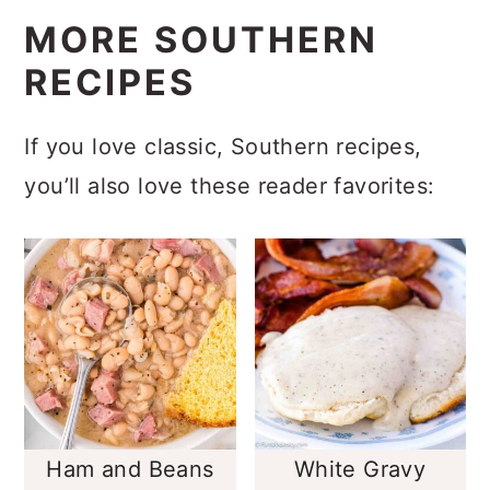
MORE SOUTHERN
RECIPES
If you love classic, Southern recipes,
you’ll also love these reader favorites:
Ham and Beans
White Gravy