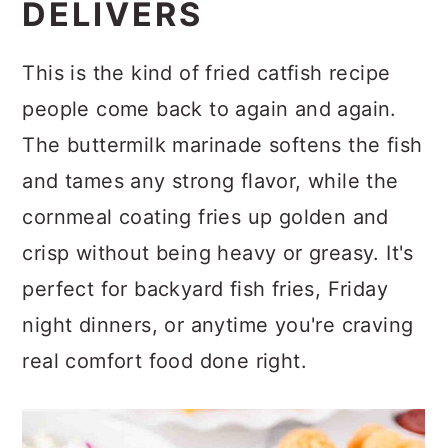
DELIVERS
This is the kind of fried catfish recipe
people come back to again and again.
The buttermilk marinade softens the fish
and tames any strong flavor, while the
cornmeal coating fries up golden and
crisp without being heavy or greasy. It's
perfect for backyard fish fries, Friday
night dinners, or anytime you're craving
real comfort food done right.