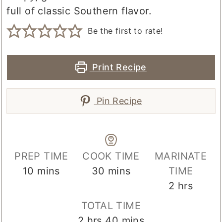
full of classic Southern flavor.
Be the first to rate!
Print Recipe
Pin Recipe
PREP TIME
COOK TIME
MARINATE
minutes
minutes
10
mins
30
mins
TIME
hours
2
hrs
TOTAL TIME
hours
minutes
2
hrs
40
mins