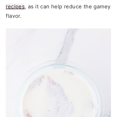
recipes
, as it can help reduce the gamey
flavor.