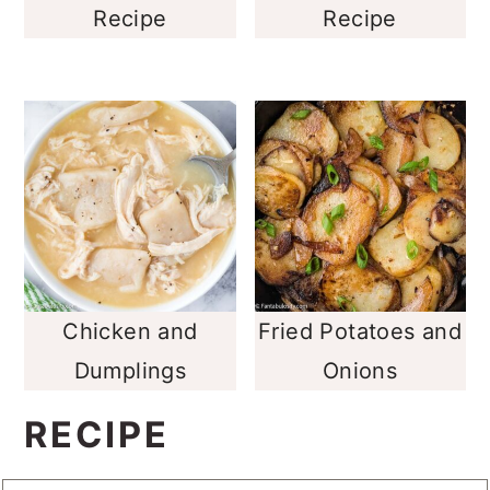
Recipe
Recipe
Chicken and
Fried Potatoes and
Dumplings
Onions
RECIPE