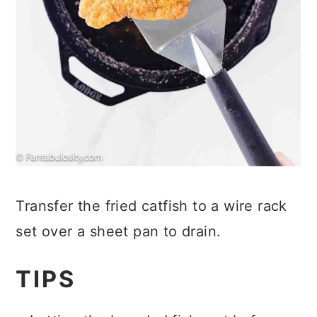
Transfer the fried catfish to a wire rack
set over a sheet pan to drain.
TIPS