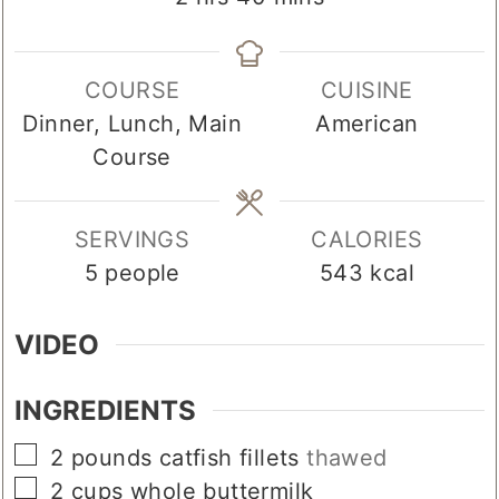
COURSE
CUISINE
Dinner, Lunch, Main
American
Course
SERVINGS
CALORIES
5
people
543
kcal
VIDEO
INGREDIENTS
▢
2
pounds
catfish fillets
thawed
▢
2
cups
whole buttermilk