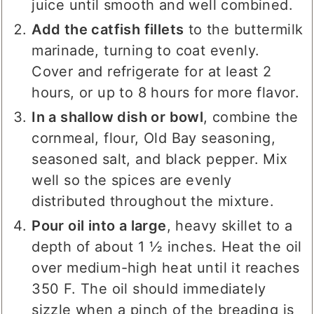
juice until smooth and well combined.
Add the catfish fillets
to the buttermilk
marinade, turning to coat evenly.
Cover and refrigerate for at least 2
hours, or up to 8 hours for more flavor.
In a shallow dish or bowl
, combine the
cornmeal, flour, Old Bay seasoning,
seasoned salt, and black pepper. Mix
well so the spices are evenly
distributed throughout the mixture.
Pour oil into a large
, heavy skillet to a
depth of about 1 ½ inches. Heat the oil
over medium-high heat until it reaches
350 F. The oil should immediately
sizzle when a pinch of the breading is