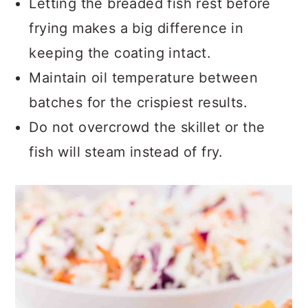
Letting the breaded fish rest before
frying makes a big difference in
keeping the coating intact.
Maintain oil temperature between
batches for the crispiest results.
Do not overcrowd the skillet or the
fish will steam instead of fry.