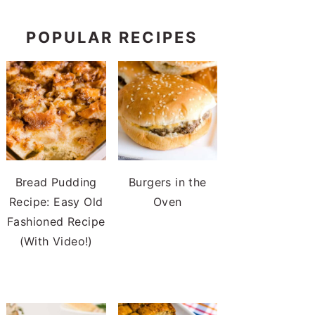
POPULAR RECIPES
Bread Pudding
Burgers in the
Recipe: Easy Old
Oven
Fashioned Recipe
(With Video!)