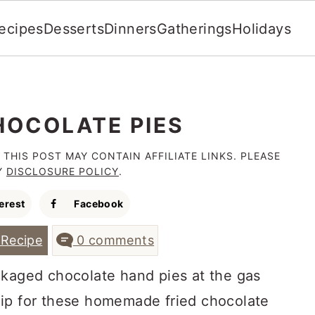
ecipes
Desserts
Dinners
Gatherings
Holidays
HOCOLATE PIES
 THIS POST MAY CONTAIN AFFILIATE LINKS. PLEASE
Y
DISCLOSURE POLICY
.
erest
Facebook
Recipe
0 comments
ckaged chocolate hand pies at the gas
 flip for these homemade fried chocolate