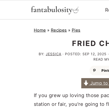
R
S
S
S
Home
»
Recipes
»
Pies
k
k
k
i
i
i
FRIED C
p
p
p
BY:
JESSICA
· POSTED:
SEP 12, 2025
·
t
t
t
READ M
o
o
o
Pint
p
m
p
Jump to 
r
a
r
i
i
i
If you grew up loving those pa
m
n
m
station or fair, you're going to