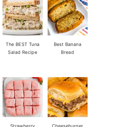
The BEST Tuna
Best Banana
Salad Recipe
Bread
Strawberry
Cheeseburger