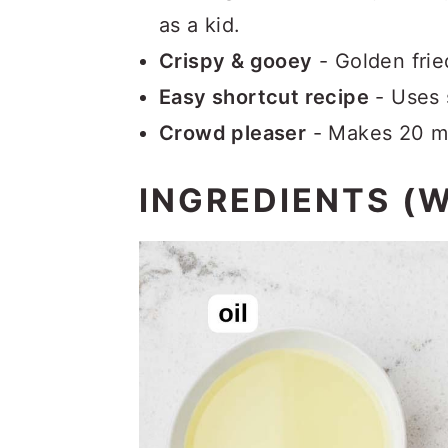
as a kid.
Crispy & gooey
- Golden frie
Easy shortcut recipe
- Uses 
Crowd pleaser
- Makes 20 min
INGREDIENTS (