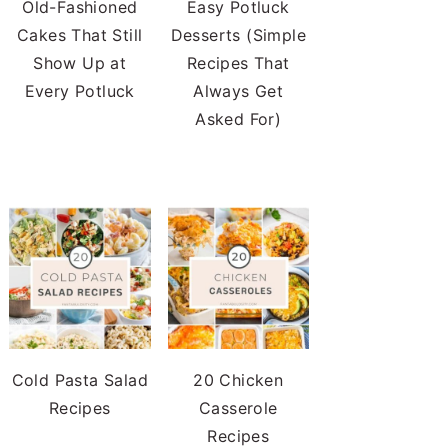
Old-Fashioned
Easy Potluck
Cakes That Still
Desserts (Simple
Show Up at
Recipes That
Every Potluck
Always Get
Asked For)
Cold Pasta Salad
20 Chicken
Recipes
Casserole
Recipes