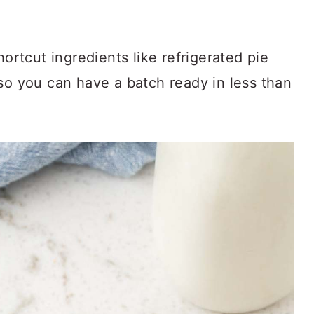
hortcut ingredients like refrigerated pie
so you can have a batch ready in less than