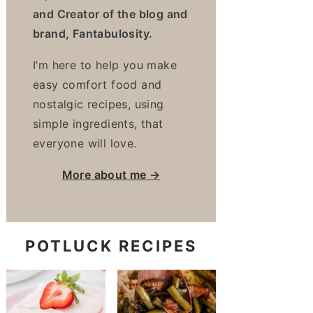
and Creator of the blog and
brand, Fantabulosity.
I’m here to help you make
easy comfort food and
nostalgic recipes, using
simple ingredients, that
everyone will love.
More about me →
POTLUCK RECIPES