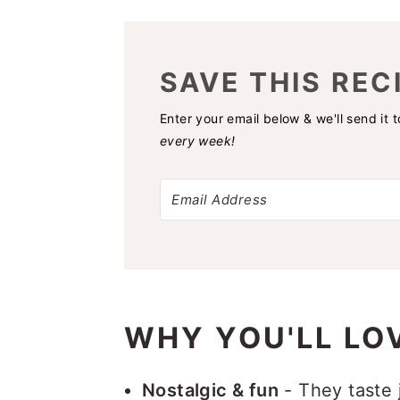
SAVE THIS REC
Enter your email below & we'll send it 
every week!
WHY YOU'LL LOV
Nostalgic & fun
- They taste 