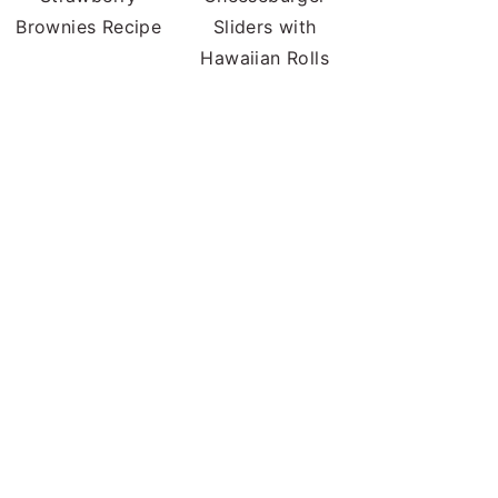
Brownies Recipe
Sliders with
Hawaiian Rolls