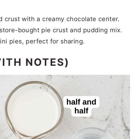
d crust with a creamy chocolate center.
store-bought pie crust and pudding mix.
i pies, perfect for sharing.
WITH NOTES)