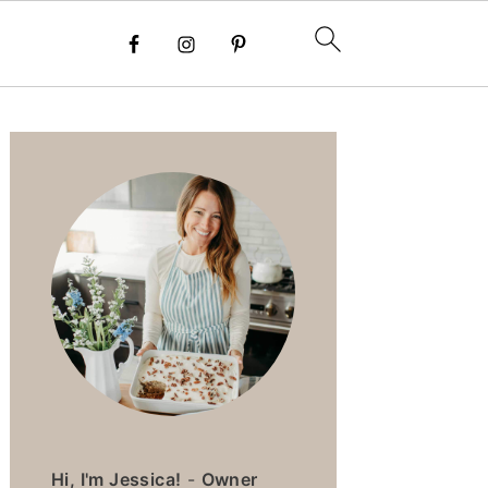
PRIMARY
SIDEBAR
Hi, I'm Jessica!
-
Owner