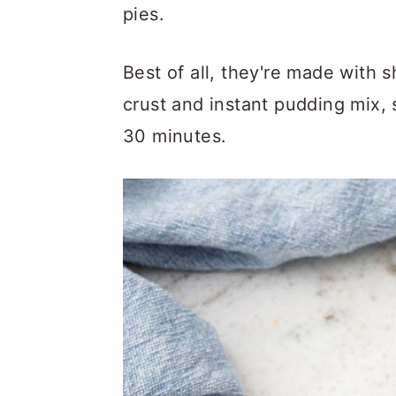
a
c
a
pies.
r
o
r
y
n
y
Best of all, they're made with s
n
t
s
crust and instant pudding mix, 
a
e
i
30 minutes.
v
n
d
i
t
e
g
b
a
a
t
r
i
o
n