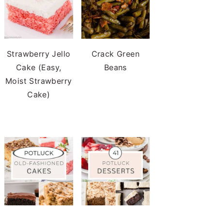
Strawberry Jello
Crack Green
Cake (Easy,
Beans
Moist Strawberry
Cake)