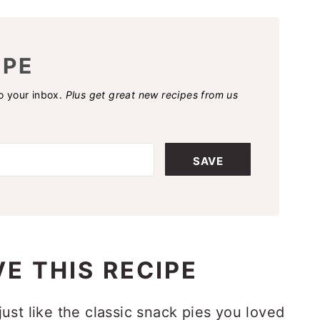
IPE
to your inbox.
Plus get great new recipes from us
SAVE
E THIS RECIPE
just like the classic snack pies you loved