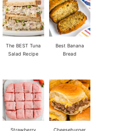
The BEST Tuna
Best Banana
Salad Recipe
Bread
Strawberry
Cheeseburger