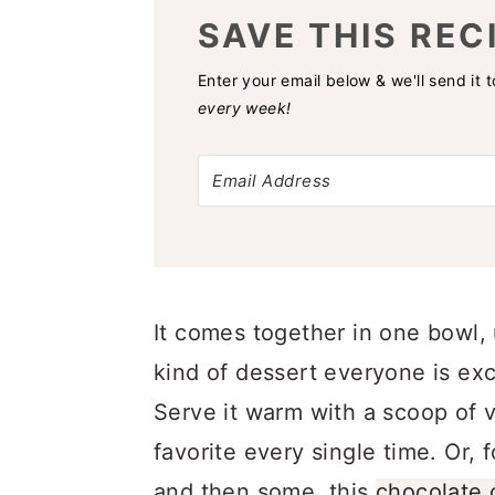
SAVE THIS REC
Enter your email below & we'll send it 
every week!
It comes together in one bowl, 
kind of dessert everyone is exc
Serve it warm with a scoop of v
favorite every single time. Or, f
and then some, this
chocolate 