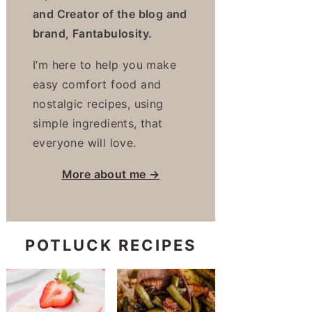
and Creator of the blog and
brand, Fantabulosity.
I’m here to help you make
easy comfort food and
nostalgic recipes, using
simple ingredients, that
everyone will love.
More about me →
POTLUCK RECIPES