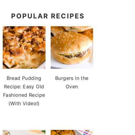
POPULAR RECIPES
Bread Pudding
Burgers in the
Recipe: Easy Old
Oven
Fashioned Recipe
(With Video!)