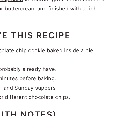
r buttercream and finished with a rich
E THIS RECIPE
colate chip cookie baked inside a pie
probably already have.
minutes before baking.
ks, and Sunday suppers.
r different chocolate chips.
ITH NOTES)