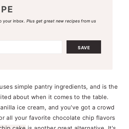
IPE
to your inbox.
Plus get great new recipes from us
SAVE
uses simple pantry ingredients, and is the
ited about when it comes to the table.
anilla ice cream, and you've got a crowd
or all your favorite chocolate chip flavors
chip cake
is another great alternative. It's