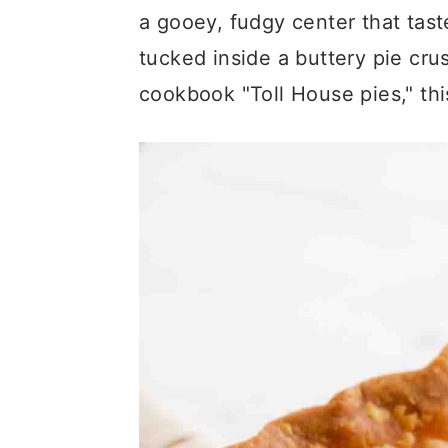
a
c
a
a gooey, fudgy center that tast
r
o
r
tucked inside a buttery pie cru
y
n
y
cookbook "Toll House pies," this
n
t
s
a
e
i
v
n
d
i
t
e
g
b
a
a
t
r
i
o
n