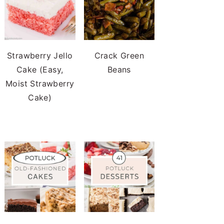
Strawberry Jello
Crack Green
Cake (Easy,
Beans
Moist Strawberry
Cake)