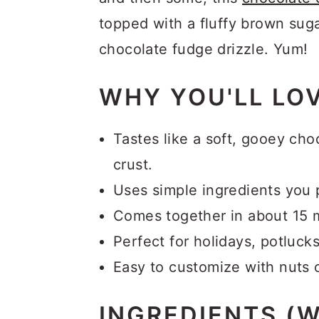
topped with a fluffy brown suga
chocolate fudge drizzle. Yum!
WHY YOU'LL LOV
Tastes like a soft, gooey cho
crust.
Uses simple ingredients you 
Comes together in about 15 
Perfect for holidays, potluc
Easy to customize with nuts o
INGREDIENTS (W