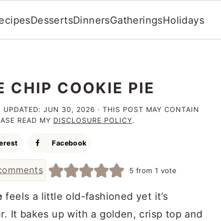
ecipes
Desserts
Dinners
Gatherings
Holidays
 CHIP COOKIE PIE
· UPDATED:
JUN 30, 2026
· THIS POST MAY CONTAIN
LEASE READ MY
DISCLOSURE POLICY
.
erest
Facebook
comments
5
from 1 vote
e
feels a little old-fashioned yet it’s
r. It bakes up with a golden, crisp top and