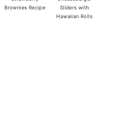
Brownies Recipe
Sliders with
Hawaiian Rolls