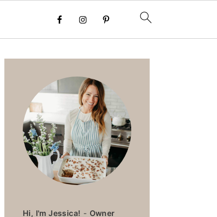
PRIMARY
SIDEBAR
Hi, I'm Jessica!
-
Owner