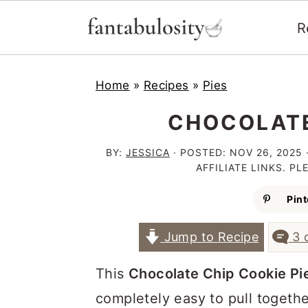
R
S
S
S
Home
»
Recipes
»
Pies
k
k
k
i
i
i
CHOCOLATE
p
p
p
BY:
JESSICA
· POSTED:
NOV 26, 2025
t
t
t
AFFILIATE LINKS. P
o
o
o
Pint
p
m
p
Jump to Recipe
3 
r
a
r
i
i
i
This
Chocolate Chip Cookie Pi
m
n
m
completely easy to pull togethe