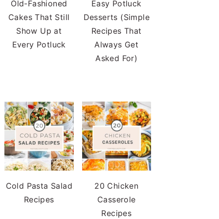
Old-Fashioned
Easy Potluck
Cakes That Still
Desserts (Simple
Show Up at
Recipes That
Every Potluck
Always Get
Asked For)
Cold Pasta Salad
20 Chicken
Recipes
Casserole
Recipes