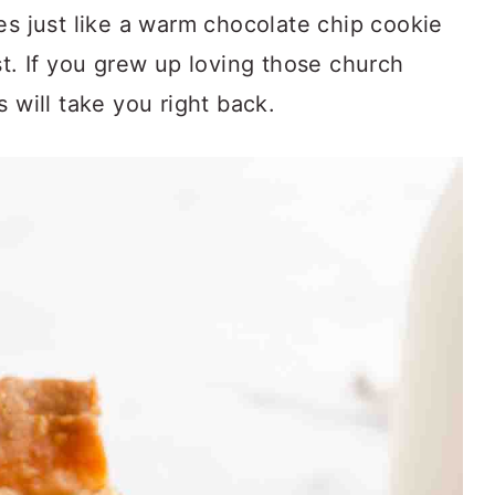
es just like a warm chocolate chip cookie
st. If you grew up loving those church
 will take you right back.