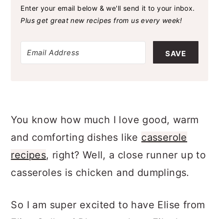
Enter your email below & we'll send it to your inbox.
Plus get great new recipes from us every week!
SAVE
You know how much I love good, warm
and comforting dishes like
casserole
recipes
, right? Well, a close runner up to
casseroles is chicken and dumplings.
So I am super excited to have Elise from