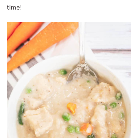
time!