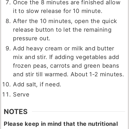
Once the 8 minutes are finished allow
it to slow release for 10 minute.
After the 10 minutes, open the quick
release button to let the remaining
pressure out.
Add heavy cream or milk and butter
mix and stir. If adding vegetables add
frozen peas, carrots and green beans
and stir till warmed. About 1-2 minutes.
Add salt, if need.
Serve
NOTES
Please keep in mind that the nutritional