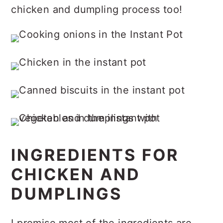
chicken and dumpling process too!
INGREDIENTS FOR
CHICKEN AND
DUMPLINGS
I promise most of the ingredients are