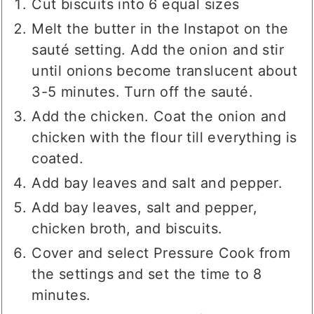
Cut biscuits into 6 equal sizes
Melt the butter in the Instapot on the
sauté setting. Add the onion and stir
until onions become translucent about
3-5 minutes. Turn off the sauté.
Add the chicken. Coat the onion and
chicken with the flour till everything is
coated.
Add bay leaves and salt and pepper.
Add bay leaves, salt and pepper,
chicken broth, and biscuits.
Cover and select Pressure Cook from
the settings and set the time to 8
minutes.