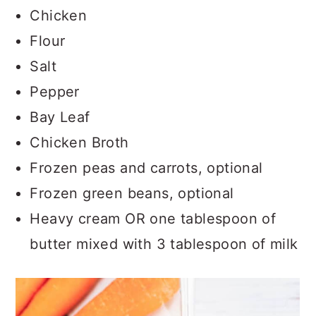
Chicken
Flour
Salt
Pepper
Bay Leaf
Chicken Broth
Frozen peas and carrots, optional
Frozen green beans, optional
Heavy cream OR one tablespoon of
butter mixed with 3 tablespoon of milk