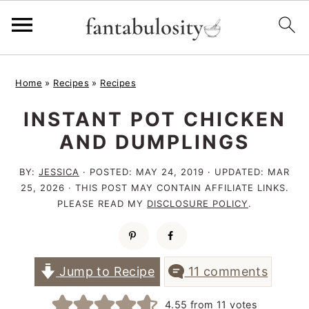
S
S
S
Home
»
Recipes
»
Recipes
k
k
k
INSTANT POT CHICKEN
i
i
i
AND DUMPLINGS
p
p
p
t
t
t
BY:
JESSICA
· POSTED:
MAY 24, 2019
· UPDATED:
MAR
25, 2026
· THIS POST MAY CONTAIN AFFILIATE LINKS.
o
o
o
PLEASE READ MY
DISCLOSURE POLICY
.
p
m
p
r
a
r
i
i
i
Jump to Recipe
11 comments
m
n
m
4.55
from
11
votes