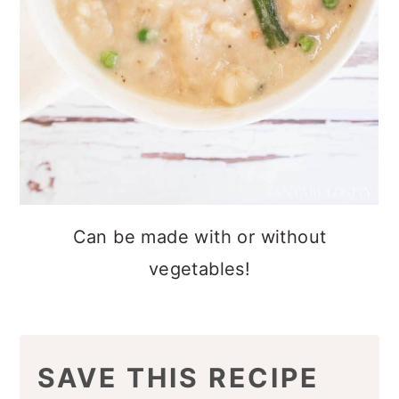
Can be made with or without
vegetables!
SAVE THIS RECIPE