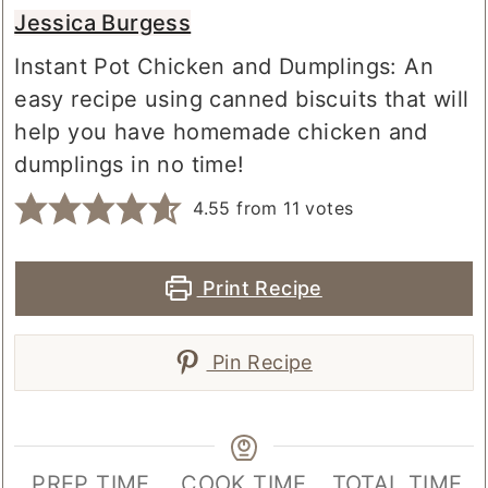
Jessica Burgess
Instant Pot Chicken and Dumplings: An
easy recipe using canned biscuits that will
help you have homemade chicken and
dumplings in no time!
4.55
from
11
votes
Print Recipe
Pin Recipe
PREP TIME
COOK TIME
TOTAL TIME