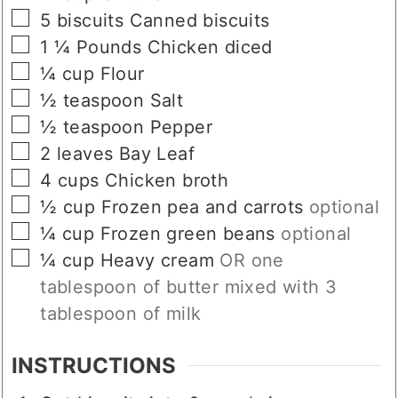
▢
5
biscuits
Canned biscuits
▢
1 ¼
Pounds
Chicken diced
▢
¼
cup
Flour
▢
½
teaspoon
Salt
▢
½
teaspoon
Pepper
▢
2
leaves
Bay Leaf
▢
4
cups
Chicken broth
▢
½
cup
Frozen pea and carrots
optional
▢
¼
cup
Frozen green beans
optional
▢
¼
cup
Heavy cream
OR one
tablespoon of butter mixed with 3
tablespoon of milk
INSTRUCTIONS