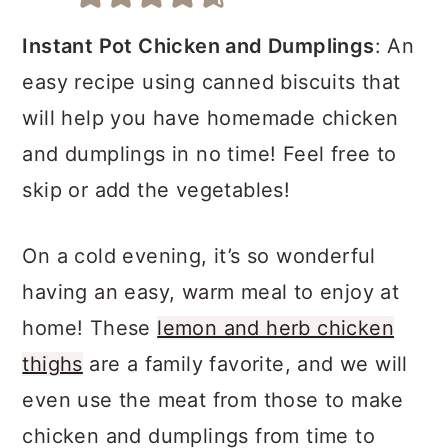
a
c
a
r
o
r
Instant Pot Chicken and Dumplings
: An
y
n
y
easy recipe using canned biscuits that
n
t
s
will help you have homemade chicken
a
e
i
and dumplings in no time! Feel free to
v
n
d
skip or add the vegetables!
i
t
e
On a cold evening, it’s so wonderful
g
b
having an easy, warm meal to enjoy at
a
a
home! These
lemon and herb chicken
t
r
thighs
are a family favorite, and we will
i
even use the meat from those to make
o
chicken and dumplings from time to
n