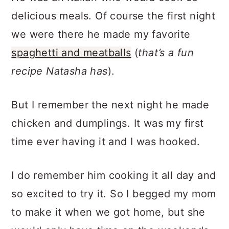
delicious meals. Of course the first night
we were there he made my favorite
spaghetti and meatballs
(
that’s a fun
recipe Natasha has
).
But I remember the next night he made
chicken and dumplings. It was my first
time ever having it and I was hooked.
I do remember him cooking it all day and
so excited to try it. So I begged my mom
to make it when we got home, but she