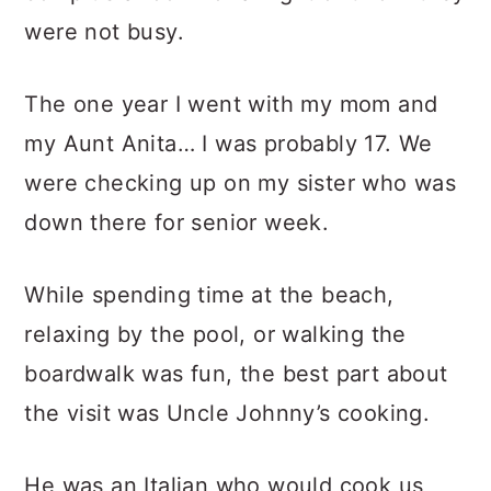
were not busy.
The one year I went with my mom and
my Aunt Anita… I was probably 17. We
were checking up on my sister who was
down there for senior week.
While spending time at the beach,
relaxing by the pool, or walking the
boardwalk was fun, the best part about
the visit was Uncle Johnny’s cooking.
He was an Italian who would cook us