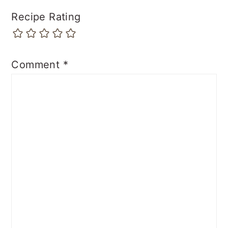
Recipe Rating
Comment
*