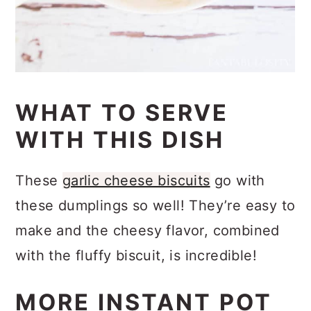
WHAT TO SERVE
WITH THIS DISH
These
garlic cheese biscuits
go with
these dumplings so well! They’re easy to
make and the cheesy flavor, combined
with the fluffy biscuit, is incredible!
MORE INSTANT POT