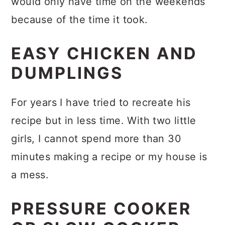
would only have time on the weekends
because of the time it took.
EASY CHICKEN AND
DUMPLINGS
For years I have tried to recreate his
recipe but in less time. With two little
girls, I cannot spend more than 30
minutes making a recipe or my house is
a mess.
PRESSURE COOKER