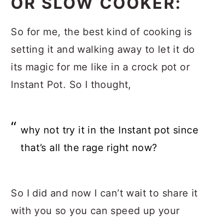
OR SLOW COOKER:
So for me, the best kind of cooking is
setting it and walking away to let it do
its magic for me like in a crock pot or
Instant Pot. So I thought,
why not try it in the Instant pot since
that’s all the rage right now?
So I did and now I can’t wait to share it
with you so you can speed up your