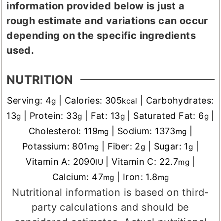
information provided below is just a
rough estimate and variations can occur
depending on the specific ingredients
used.
NUTRITION
Serving:
4
|
Calories:
305
|
Carbohydrates:
g
kcal
13
|
Protein:
33
|
Fat:
13
|
Saturated Fat:
6
|
g
g
g
g
Cholesterol:
119
|
Sodium:
1373
|
mg
mg
Potassium:
801
|
Fiber:
2
|
Sugar:
1
|
mg
g
g
Vitamin A:
2090
|
Vitamin C:
22.7
|
IU
mg
Calcium:
47
|
Iron:
1.8
mg
mg
Nutritional information is based on third-
party calculations and should be