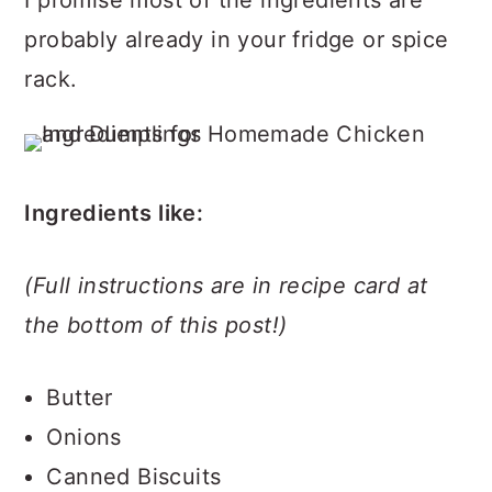
probably already in your fridge or spice
rack.
Ingredients like:
(Full instructions are in recipe card at
the bottom of this post!)
Butter
Onions
Canned Biscuits