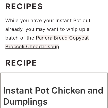
RECIPES
While you have your Instant Pot out
already, you may want to whip up a
batch of the
Panera Bread Copycat
Broccoli Cheddar soup
!
RECIPE
Instant Pot Chicken and
Dumplings