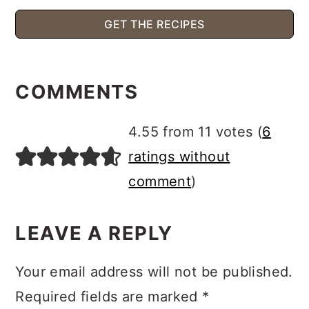
GET THE RECIPES
READER
INTERACTIONS
COMMENTS
4.55 from 11 votes (
6
ratings without
comment
)
LEAVE A REPLY
Your email address will not be published.
Required fields are marked
*