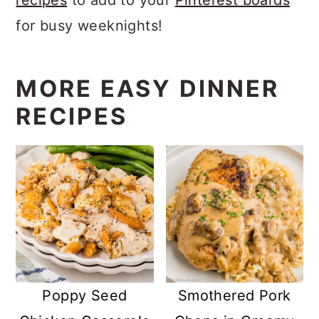
for busy weeknights!
MORE EASY DINNER
RECIPES
Poppy Seed
Smothered Pork