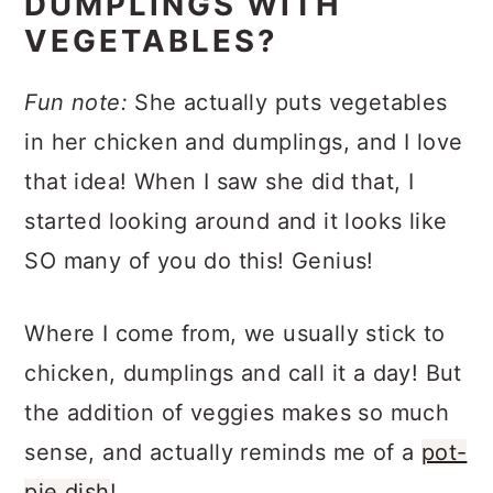
DUMPLINGS WITH
VEGETABLES?
Fun note:
She actually puts vegetables
in her chicken and dumplings, and I love
that idea! When I saw she did that, I
started looking around and it looks like
SO many of you do this! Genius!
Where I come from, we usually stick to
chicken, dumplings and call it a day! But
the addition of veggies makes so much
sense, and actually reminds me of a
pot-
pie dish
!