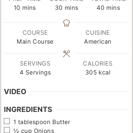
minutes
minutes
minutes
10
mins
30
mins
40
mins
COURSE
CUISINE
Main Course
American
SERVINGS
CALORIES
4
Servings
305
kcal
VIDEO
INGREDIENTS
▢
1
tablespoon
Butter
▢
½
cup
Onions