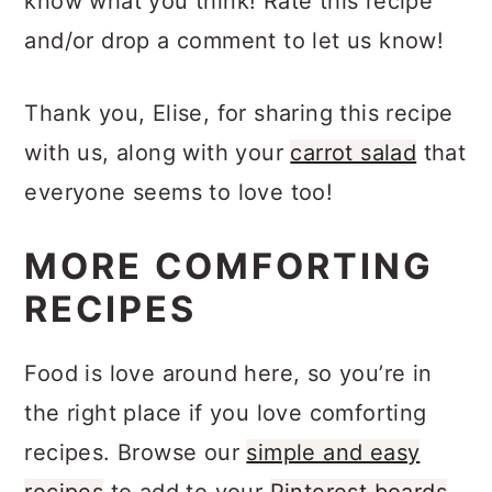
know what you think! Rate this recipe
and/or drop a comment to let us know!
Thank you, Elise, for sharing this recipe
with us, along with your
carrot salad
that
everyone seems to love too!
MORE COMFORTING
RECIPES
Food is love around here, so you’re in
the right place if you love comforting
recipes. Browse our
simple and easy
recipes
to add to your
Pinterest boards