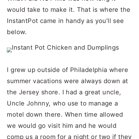
would take to make it. That is where the
InstantPot came in handy as you’ll see
below.
I grew up outside of Philadelphia where
summer vacations were always down at
the Jersey shore. I had a great uncle,
Uncle Johnny, who use to manage a
motel down there. When time allowed
we would go visit him and he would
comp us a room for a night or two if they