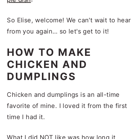
So Elise, welcome! We can't wait to hear
from you again… so let's get to it!
HOW TO MAKE
CHICKEN AND
DUMPLINGS
Chicken and dumplings is an all-time
favorite of mine. I loved it from the first
time I had it.
What I did NOT like was how long it