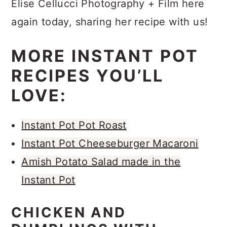
Elise Cellucci Photography + Film here
again today, sharing her recipe with us!
MORE INSTANT POT
RECIPES YOU’LL
LOVE:
Instant Pot Pot Roast
Instant Pot Cheeseburger Macaroni
Amish Potato Salad made in the
Instant Pot
CHICKEN AND