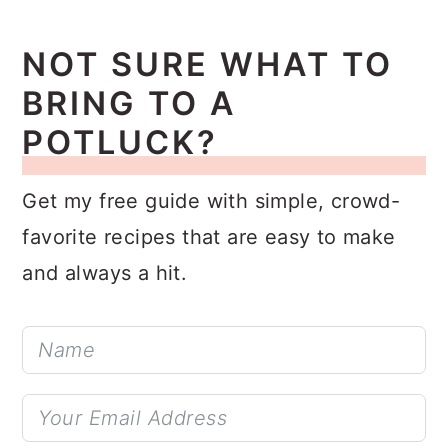
NOT SURE WHAT TO
BRING TO A
POTLUCK?
Get my free guide with simple, crowd-
favorite recipes that are easy to make
and always a hit.