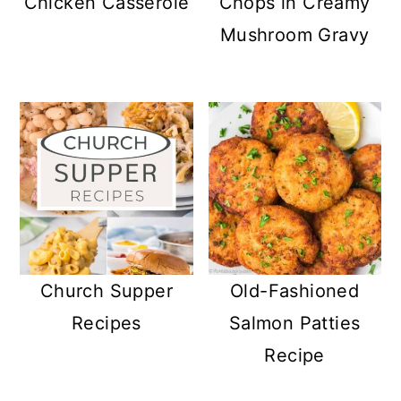
Chicken Casserole
Chops in Creamy
Mushroom Gravy
Church Supper
Old-Fashioned
Recipes
Salmon Patties
Recipe