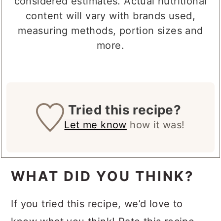
considered estimates. Actual nutritional
content will vary with brands used,
measuring methods, portion sizes and
more.
Tried this recipe?
Let me know
how it was!
WHAT DID YOU THINK?
If you tried this recipe, we’d love to