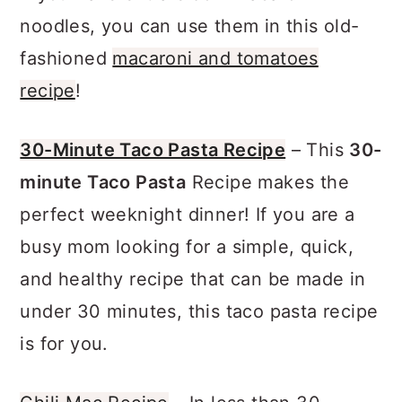
If you have extra elbow macaroni
noodles, you can use them in this old-
fashioned
macaroni and tomatoes
recipe
!
30-Minute Taco Pasta Recipe
– This
30-
minute Taco Pasta
Recipe makes the
perfect weeknight dinner! If you are a
busy mom looking for a simple, quick,
and healthy recipe that can be made in
under 30 minutes, this taco pasta recipe
is for you.