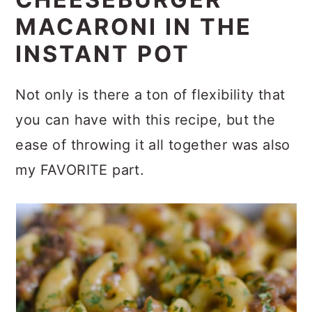
CHEESEBURGER
MACARONI IN THE
INSTANT POT
Not only is there a ton of flexibility that
you can have with this recipe, but the
ease of throwing it all together was also
my FAVORITE part.