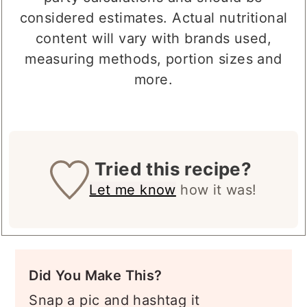
party calculations and should be
considered estimates. Actual nutritional
content will vary with brands used,
measuring methods, portion sizes and
more.
Tried this recipe?
Let me know
how it was!
Did You Make This?