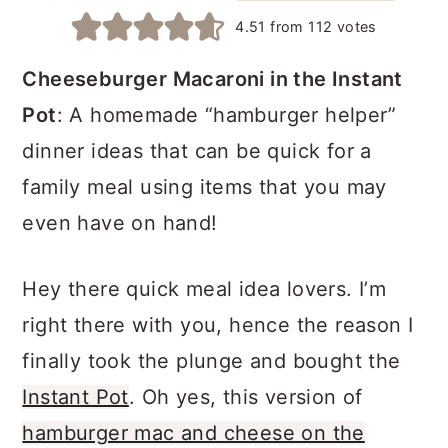
a
c
a
4.51
from
112
votes
r
o
r
Cheeseburger Macaroni in the Instant
y
n
y
Pot
: A homemade “hamburger helper”
n
t
s
dinner ideas that can be quick for a
a
e
i
family meal using items that you may
v
n
d
even have on hand!
i
t
e
g
b
Hey there quick meal idea lovers. I’m
a
a
right there with you, hence the reason I
t
r
finally took the plunge and bought the
i
Instant Pot
. Oh yes, this version of
o
hamburger mac and cheese on the
n