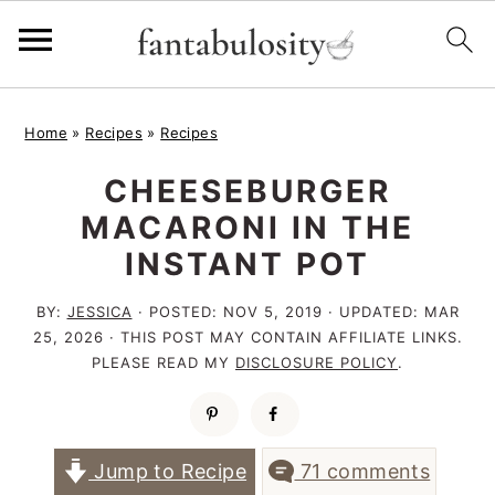
S
S
S
Home
»
Recipes
»
Recipes
k
k
k
CHEESEBURGER
i
i
i
MACARONI IN THE
p
p
p
INSTANT POT
t
t
t
o
o
o
BY:
JESSICA
· POSTED:
NOV 5, 2019
· UPDATED:
MAR
25, 2026
· THIS POST MAY CONTAIN AFFILIATE LINKS.
p
m
p
PLEASE READ MY
DISCLOSURE POLICY
.
r
a
r
i
i
i
m
n
m
Jump to Recipe
71 comments