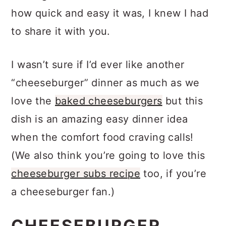
looking at the result. After we realized
how quick and easy it was, I knew I had
to share it with you.
I wasn’t sure if I’d ever like another
“cheeseburger” dinner as much as we
love the
baked cheeseburgers
but this
dish is an amazing easy dinner idea
when the comfort food craving calls!
(We also think you’re going to love this
cheeseburger subs recipe
too, if you’re
a cheeseburger fan.)