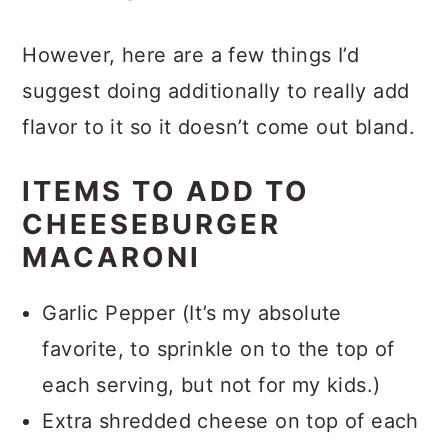
with adding more cheese!
However, here are a few things I’d
suggest doing additionally to really add
flavor to it so it doesn’t come out bland.
ITEMS TO ADD TO
CHEESEBURGER
MACARONI
Garlic Pepper (It’s my absolute
favorite, to sprinkle on to the top of
each serving, but not for my kids.)
Extra shredded cheese on top of each