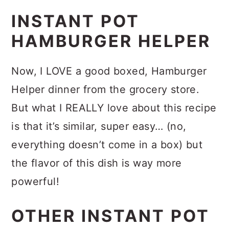
Want to use frozen beef?
You totally
Velveeta (cut up into cubes, like we
INSTANT POT
can, because I do too! I typically
did in this
Rotel Dip
, and maybe add
HAMBURGER HELPER
either forget to thaw it out, or I
a little bit of milk — maybe ¼ cup???
decide at the last minute to make
– guessing here) since the canned
Now, I LOVE a good boxed, Hamburger
something with it. I made this using
cheese is a little more liquified than
Helper dinner from the grocery store.
frozen ground beef, although
the block cheese. If you try this, let
But what I REALLY love about this recipe
provided directions for thawed beef
us know!
is that it’s similar, super easy… (no,
too!
everything doesn’t come in a box) but
But when I’m totally on my game and
the flavor of this dish is way more
remember to thaw ground beef out
powerful!
naturally, you definitely find me
making
The BEST Cheeseburger
OTHER INSTANT POT