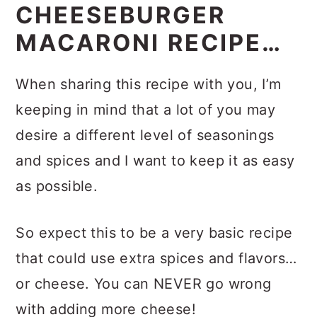
EASY
CHEESEBURGER
MACARONI RECIPE…
When sharing this recipe with you, I’m
keeping in mind that a lot of you may
desire a different level of seasonings
and spices and I want to keep it as easy
as possible.
So expect this to be a very basic recipe
that could use extra spices and flavors…
or cheese. You can NEVER go wrong