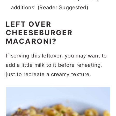
Bacon or bacon bits for super easy
additions! (Reader Suggested)
LEFT OVER
CHEESEBURGER
MACARONI?
If serving this leftover, you may want to
add a little milk to it before reheating,
just to recreate a creamy texture.