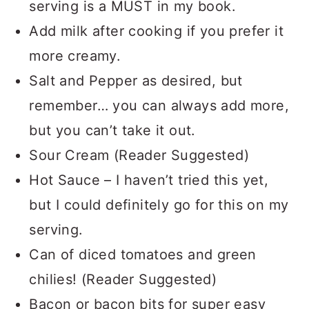
serving is a MUST in my book.
Add milk after cooking if you prefer it
more creamy.
Salt and Pepper as desired, but
remember… you can always add more,
but you can’t take it out.
Sour Cream (Reader Suggested)
Hot Sauce – I haven’t tried this yet,
but I could definitely go for this on my
serving.
Can of diced tomatoes and green
chilies! (Reader Suggested)