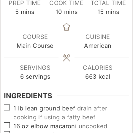
PREP TIME
COOK TIME
TOTAL TIME
minutes
minutes
minutes
5
mins
10
mins
15
mins
COURSE
CUISINE
Main Course
American
SERVINGS
CALORIES
6
servings
663
kcal
INGREDIENTS
▢
1
lb
lean ground beef
drain after
cooking if using a fatty beef
▢
16
oz
elbow macaroni
uncooked