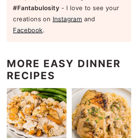
Snap a pic and hashtag it
#Fantabulosity
- I love to see your
creations on
Instagram
and
Facebook
.
MORE EASY DINNER
RECIPES