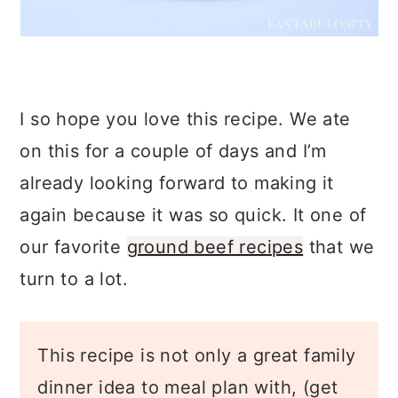
I so hope you love this recipe. We ate
on this for a couple of days and I’m
already looking forward to making it
again because it was so quick. It one of
our favorite
ground beef recipes
that we
turn to a lot.
This recipe is not only a great family