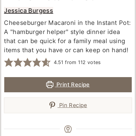
in the Instant Pot
Jessica Burgess
Cheeseburger Macaroni in the Instant Pot:
A "hamburger helper" style dinner idea
that can be quick for a family meal using
items that you have or can keep on hand!
4.51
from
112
votes
Print Recipe
Pin Recipe