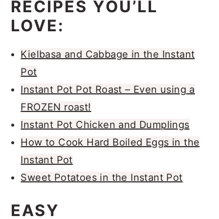
recipe,
where I use browned butter
RECIPES YOU’LL
and basic ingredients/methods to
LOVE:
make them the juiciest burgers I’ve
ever had! So if you were on your
Kielbasa and Cabbage in the Instant
game today, or just snagged some
Pot
ground beef from the grocery store,
Instant Pot Pot Roast – Even using a
you may want to make this
FROZEN roast!
cheeseburger recipe too!
Instant Pot Chicken and Dumplings
How to Cook Hard Boiled Eggs in the
Instant Pot
Sweet Potatoes in the Instant Pot