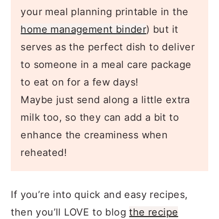
dinner idea to meal plan with, (get
your meal planning printable in the
home management binder
) but it
serves as the perfect dish to deliver
to someone in a meal care package
to eat on for a few days!
Maybe just send along a little extra
milk too, so they can add a bit to
enhance the creaminess when
reheated!
If you’re into quick and easy recipes,