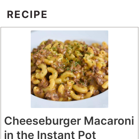
RECIPE
Cheeseburger Macaroni