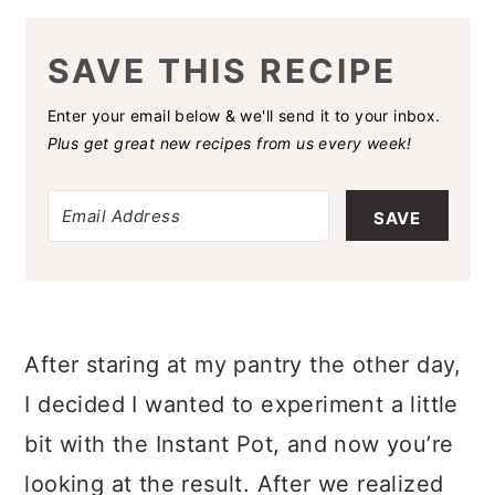
SAVE THIS RECIPE
Enter your email below & we'll send it to your inbox.
Plus get great new recipes from us every week!
SAVE
After staring at my pantry the other day,
I decided I wanted to experiment a little
bit with the Instant Pot, and now you’re