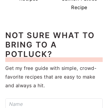
Recipes
Salmon Patties
Recipe
NOT SURE WHAT TO
BRING TO A
POTLUCK?
Get my free guide with simple, crowd-
favorite recipes that are easy to make
and always a hit.