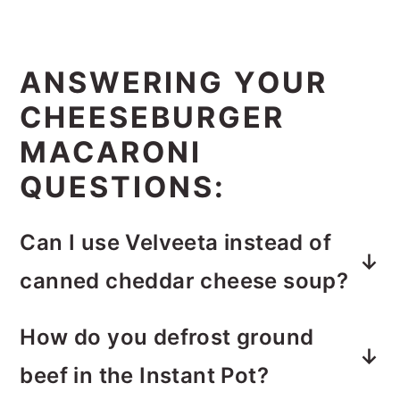
ANSWERING YOUR
CHEESEBURGER
MACARONI
QUESTIONS:
Can I use Velveeta instead of
canned cheddar cheese soup?
I haven’t tried this, but I don’t see
How do you defrost ground
why you couldn’t substitute it. I’d just
beef in the Instant Pot?
make sure to use about 10 oz. of