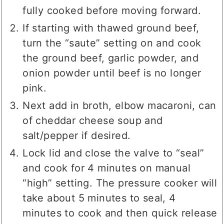
manual mode. Ground beef should be
fully cooked before moving forward.
If starting with thawed ground beef,
turn the “saute” setting on and cook
the ground beef, garlic powder, and
onion powder until beef is no longer
pink.
Next add in broth, elbow macaroni, can
of cheddar cheese soup and
salt/pepper if desired.
Lock lid and close the valve to “seal”
and cook for 4 minutes on manual
“high” setting. The pressure cooker will
take about 5 minutes to seal, 4
minutes to cook and then quick release