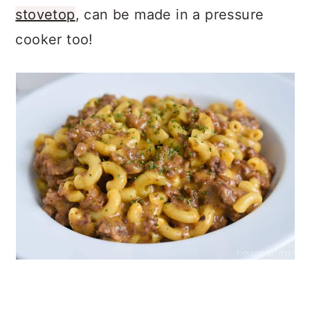
stovetop
, can be made in a pressure
cooker too!