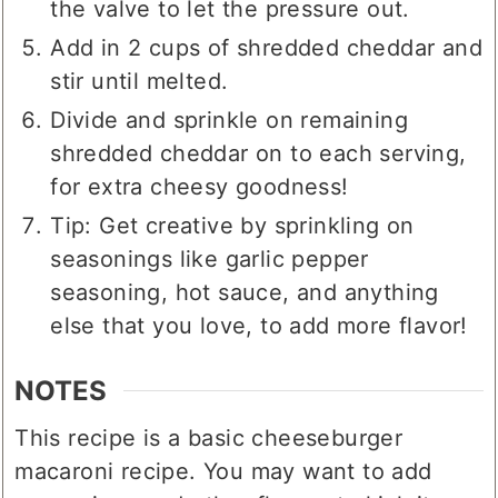
the valve to let the pressure out.
Add in 2 cups of shredded cheddar and
stir until melted.
Divide and sprinkle on remaining
shredded cheddar on to each serving,
for extra cheesy goodness!
Tip: Get creative by sprinkling on
seasonings like garlic pepper
seasoning, hot sauce, and anything
else that you love, to add more flavor!
NOTES
This recipe is a basic cheeseburger
macaroni recipe. You may want to add