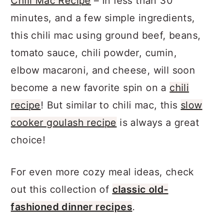
Chili Mac Recipe
– In less than 30
minutes, and a few simple ingredients,
this chili mac using ground beef, beans,
tomato sauce, chili powder, cumin,
elbow macaroni, and cheese, will soon
become a new favorite spin on a
chili
recipe
! But similar to chili mac, this
slow
cooker goulash recipe
is always a great
choice!
For even more cozy meal ideas, check
out this collection of
classic old-
fashioned dinner recipes
.