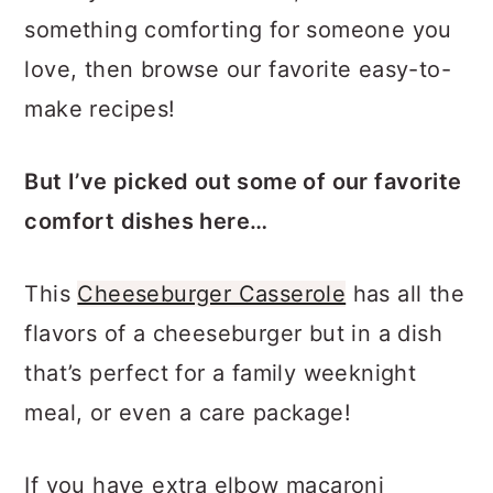
show yourself some love, or make
something comforting for someone you
love, then browse our favorite easy-to-
make recipes!
But I’ve picked out some of our favorite
comfort dishes here…
This
Cheeseburger Casserole
has all the
flavors of a cheeseburger but in a dish
that’s perfect for a family weeknight
meal, or even a care package!