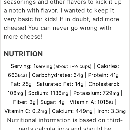
seasonings and other flavors to kick it up
a notch with flavor. I wanted to keep it
very basic for kids! If in doubt, add more
cheese! You can never go wrong with
more cheese!
NUTRITION
Serving:
1
|
Calories:
serving (about 1-½ cups)
663
|
Carbohydrates:
64
|
Protein:
41
|
kcal
g
g
Fat:
25
|
Saturated Fat:
14
|
Cholesterol:
g
g
108
|
Sodium:
1136
|
Potassium:
729
|
mg
mg
mg
Fiber:
3
|
Sugar:
4
|
Vitamin A:
1015
|
g
g
IU
Vitamin C:
0.2
|
Calcium:
449
|
Iron:
3.3
mg
mg
mg
Nutritional information is based on third-