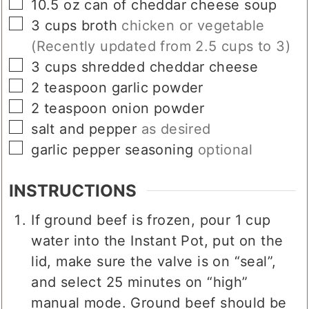
▢
10.5
oz
can of cheddar cheese soup
▢
3
cups
broth
chicken or vegetable
(Recently updated from 2.5 cups to 3)
▢
3
cups
shredded cheddar cheese
▢
2
teaspoon
garlic powder
▢
2
teaspoon
onion powder
▢
salt and pepper
as desired
▢
garlic pepper seasoning
optional
INSTRUCTIONS
If ground beef is frozen, pour 1 cup
water into the Instant Pot, put on the
lid, make sure the valve is on “seal”,
and select 25 minutes on “high”