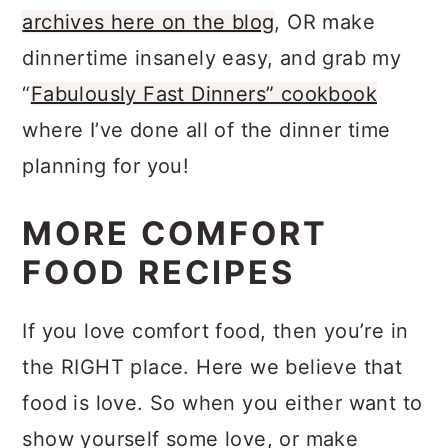
then you’ll LOVE to blog
the recipe
archives here on the blog
, OR make
dinnertime insanely easy, and grab my
“
Fabulously Fast Dinners” cookbook
where I’ve done all of the dinner time
planning for you!
MORE COMFORT
FOOD RECIPES
If you love comfort food, then you’re in
the RIGHT place. Here we believe that
food is love. So when you either want to