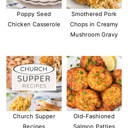
Poppy Seed
Smothered Pork
Chicken Casserole
Chops in Creamy
Mushroom Gravy
Church Supper
Old-Fashioned