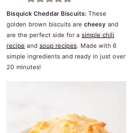
a
c
a
r
o
r
Bisquick Cheddar Biscuits:
These
y
n
y
golden brown biscuits are
cheesy
and
n
t
s
are the perfect side for a
simple chili
a
e
i
recipe
and
soup recipes
. Made with 6
v
n
d
simple ingredients and ready in just over
i
t
e
20 minutes!
g
b
a
a
t
r
i
o
n