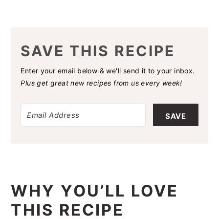
SAVE THIS RECIPE
Enter your email below & we'll send it to your inbox.
Plus get great new recipes from us every week!
SAVE
WHY YOU’LL LOVE
THIS RECIPE