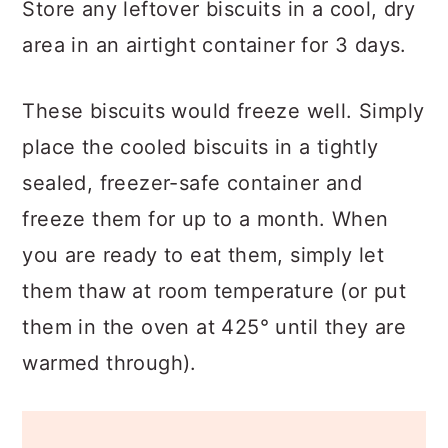
Store any leftover biscuits in a cool, dry
area in an airtight container for 3 days.
These biscuits would freeze well. Simply
place the cooled biscuits in a tightly
sealed, freezer-safe container and
freeze them for up to a month. When
you are ready to eat them, simply let
them thaw at room temperature (or put
them in the oven at 425° until they are
warmed through).