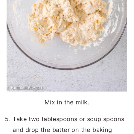
Mix in the milk.
Take two tablespoons or soup spoons
and drop the batter on the baking