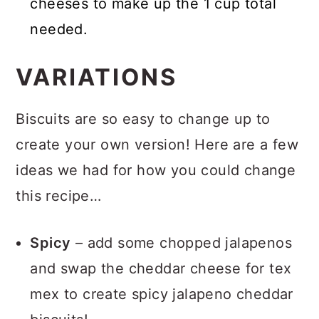
cheeses to make up the 1 cup total
needed.
VARIATIONS
Biscuits are so easy to change up to
create your own version! Here are a few
ideas we had for how you could change
this recipe…
Spicy
– add some chopped jalapenos
and swap the cheddar cheese for tex
mex to create spicy jalapeno cheddar