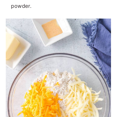
powder.