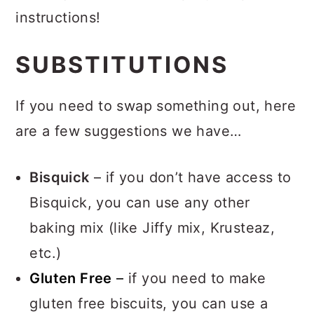
instructions!
SUBSTITUTIONS
If you need to swap something out, here
are a few suggestions we have…
Bisquick
– if you don’t have access to
Bisquick, you can use any other
baking mix (like Jiffy mix, Krusteaz,
etc.)
Gluten Free
–
if you need to make
gluten free biscuits, you can use a