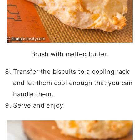
Brush with melted butter.
Transfer the biscuits to a cooling rack
and let them cool enough that you can
handle them.
Serve and enjoy!