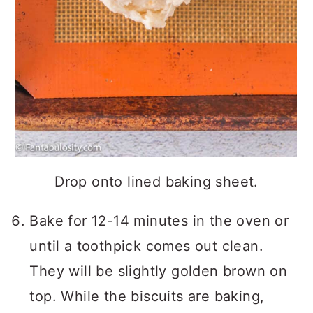
Drop onto lined baking sheet.
Bake for 12-14 minutes in the oven or
until a toothpick comes out clean.
They will be slightly golden brown on
top. While the biscuits are baking,