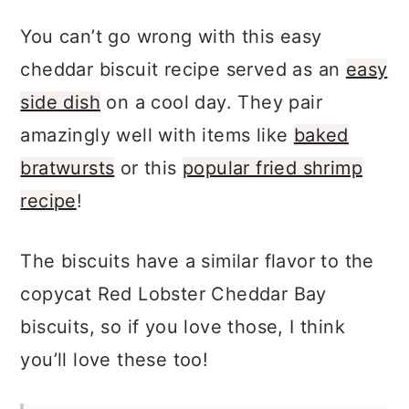
You can’t go wrong with this easy
cheddar biscuit recipe served as an
easy
side dish
on a cool day. They pair
amazingly well with items like
baked
bratwursts
or this
popular fried shrimp
recipe
!
The biscuits have a similar flavor to the
copycat Red Lobster Cheddar Bay
biscuits, so if you love those, I think
you’ll love these too!