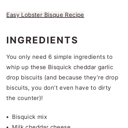
Easy Lobster Bisque Recipe
INGREDIENTS
You only need 6 simple ingredients to
whip up these Bisquick cheddar garlic
drop biscuits (and because they’re drop
biscuits, you don’t even have to dirty
the counter)!
Bisquick mix
Milk cheddar cheese