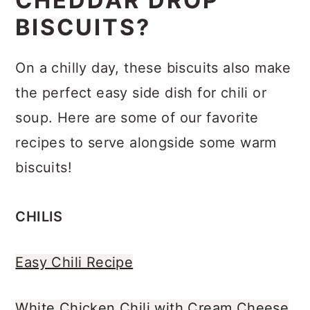
CHEDDAR DROP
FAQs
BISCUITS?
Related Recipes
On a chilly day, these biscuits also make
Recipe
the perfect easy side dish for chili or
Comments
soup. Here are some of our favorite
recipes to serve alongside some warm
biscuits!
CHILIS
Easy Chili Recipe
White Chicken Chili with Cream Cheese