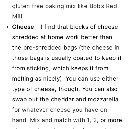
gluten free baking mix like Bob’s Red
Mill!
Cheese
– I find that blocks of cheese
shredded at home work better than
the pre-shredded bags (the cheese in
those bags is usually coated to keep it
from sticking, which keeps it from
melting as nicely). You can use either
type of cheese, though. You can also
swap out the cheddar and mozzarella
for whatever cheese you have on
hand! Mix and match with 1, 2,
or more