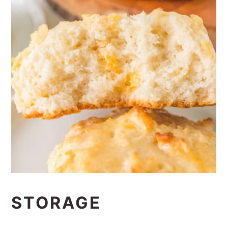
STORAGE