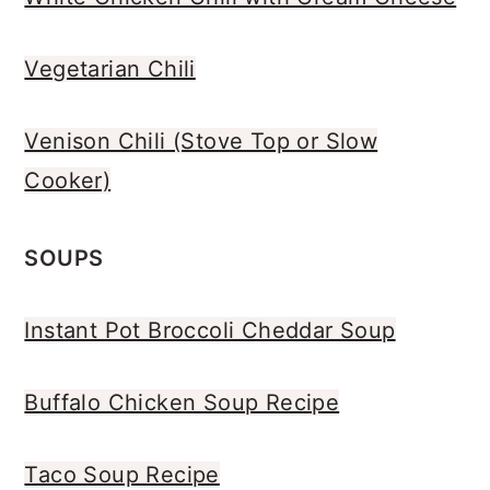
Vegetarian Chili
Venison Chili (Stove Top or Slow
Cooker)
SOUPS
Instant Pot Broccoli Cheddar Soup
Buffalo Chicken Soup Recipe
Taco Soup Recipe