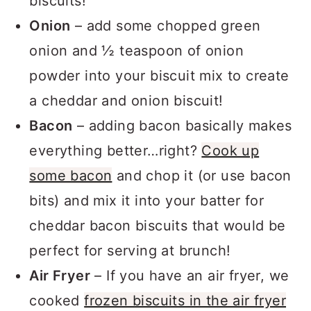
biscuits!
Onion
– add some chopped green
onion and ½ teaspoon of onion
powder into your biscuit mix to create
a cheddar and onion biscuit!
Bacon
– adding bacon basically makes
everything better…right?
Cook up
some bacon
and chop it (or use bacon
bits) and mix it into your batter for
cheddar bacon biscuits that would be
perfect for serving at brunch!
Air Fryer
– If you have an air fryer, we
cooked
frozen biscuits in the air fryer