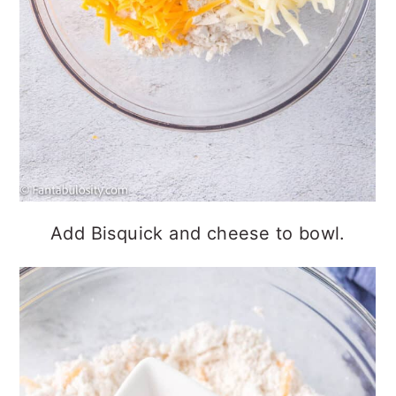
Add Bisquick and cheese to bowl.