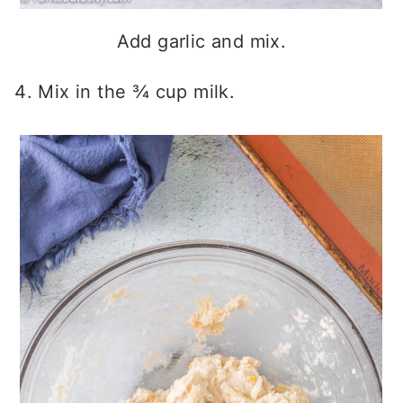
Add garlic and mix.
Mix in the ¾ cup milk.