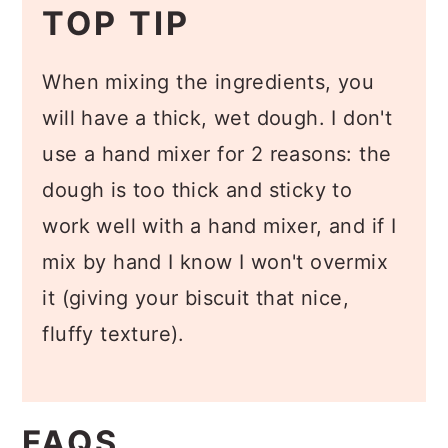
TOP TIP
When mixing the ingredients, you
will have a thick, wet dough. I don't
use a hand mixer for 2 reasons: the
dough is too thick and sticky to
work well with a hand mixer, and if I
mix by hand I know I won't overmix
it (giving your biscuit that nice,
fluffy texture).
FAQS