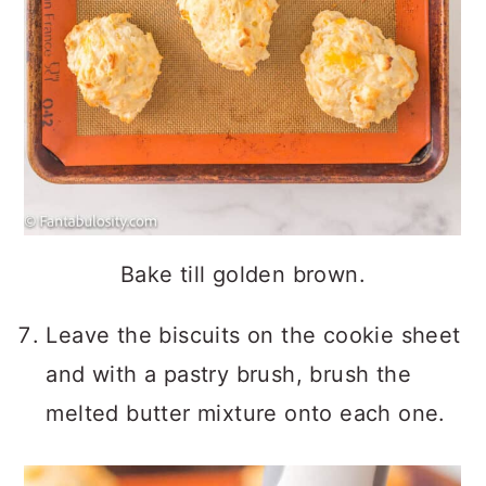
Bake till golden brown.
Leave the biscuits on the cookie sheet
and with a pastry brush, brush the
melted butter mixture onto each one.