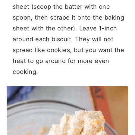
sheet (scoop the batter with one
spoon, then scrape it onto the baking
sheet with the other). Leave 1-inch
around each biscuit. They will not
spread like cookies, but you want the
heat to go around for more even
cooking.