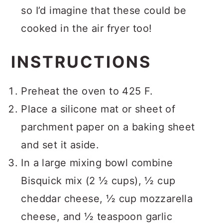
so I’d imagine that these could be
cooked in the air fryer too!
INSTRUCTIONS
Preheat the oven to 425 F.
Place a silicone mat or sheet of
parchment paper on a baking sheet
and set it aside.
In a large mixing bowl combine
Bisquick mix (2 ½ cups), ½ cup
cheddar cheese, ½ cup mozzarella
cheese, and ½ teaspoon garlic