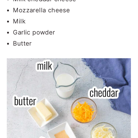
Mozzarella cheese
Milk
Garlic powder
Butter