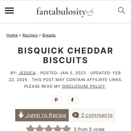
S
S
S
Home
»
Recipes
»
Breads
k
k
k
BISQUICK CHEDDAR
i
i
i
BISCUITS
p
p
p
t
t
t
BY:
JESSICA
· POSTED:
JAN 5, 2023
· UPDATED:
FEB
22, 2025
· THIS POST MAY CONTAIN AFFILIATE LINKS.
o
o
o
PLEASE READ MY
DISCLOSURE POLICY
.
p
m
p
r
a
r
i
i
i
Jump to Recipe
3 comments
m
n
m
5
from
5
votes