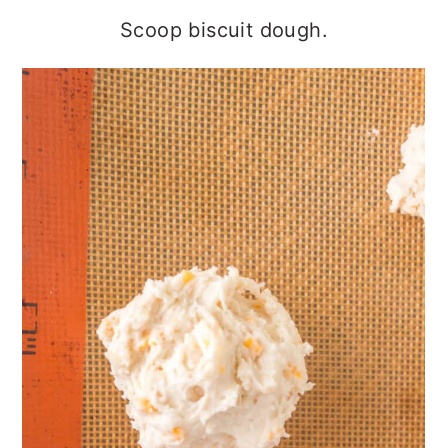
Scoop biscuit dough.