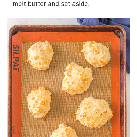
melt butter and set aside.