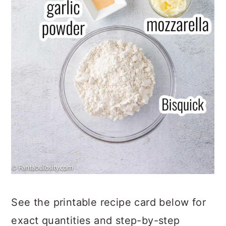
See the printable recipe card below for
exact quantities and step-by-step