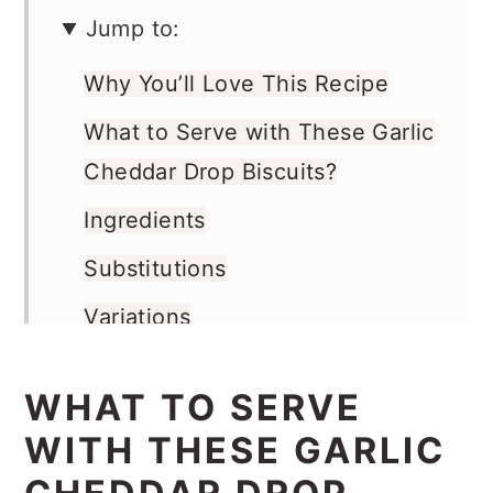
Jump to:
Why You’ll Love This Recipe
What to Serve with These Garlic
Cheddar Drop Biscuits?
Ingredients
Substitutions
Variations
Instructions
WHAT TO SERVE
Storage
WITH THESE GARLIC
Top Tip