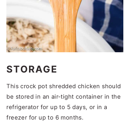
STORAGE
This crock pot shredded chicken should
be stored in an air-tight container in the
refrigerator for up to 5 days, or in a
freezer for up to 6 months.