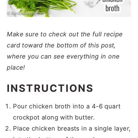
Make sure to check out the full recipe
card toward the bottom of this post,
where you can see everything in one
place!
INSTRUCTIONS
Pour chicken broth into a 4-6 quart
crockpot along with butter.
Place chicken breasts in a single layer,