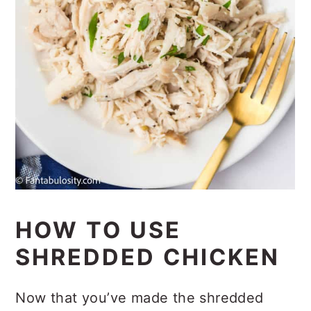
HOW TO USE
SHREDDED CHICKEN
Now that you’ve made the shredded