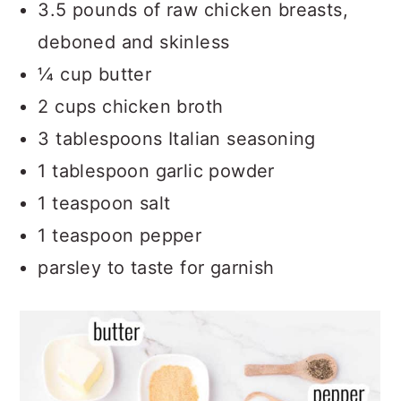
How to Use Shredded Chicken
3.5 pounds of raw chicken breasts,
deboned and skinless
Related Recipes
¼ cup butter
Recipe
2 cups chicken broth
Comments
3 tablespoons Italian seasoning
1 tablespoon garlic powder
1 teaspoon salt
1 teaspoon pepper
parsley to taste for garnish