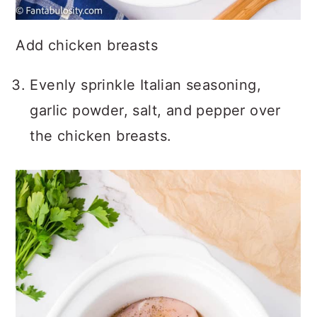
Add chicken breasts
Evenly sprinkle Italian seasoning,
garlic powder, salt, and pepper over
the chicken breasts.