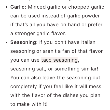
Garlic
: Minced garlic or chopped garlic
can be used instead of garlic powder
if that’s all you have on hand or prefer
a stronger garlic flavor.
Seasoning
: If you don’t have Italian
seasoning or aren’t a fan of that flavor,
you can use
taco seasoning
,
seasoning salt, or something similar!
You can also leave the seasoning out
completely if you feel like it will mess
with the flavor of the dishes you plan
to make with it!