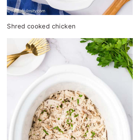
Shred cooked chicken