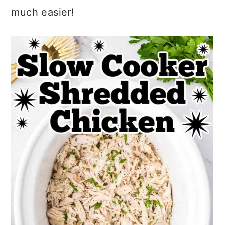
much easier!