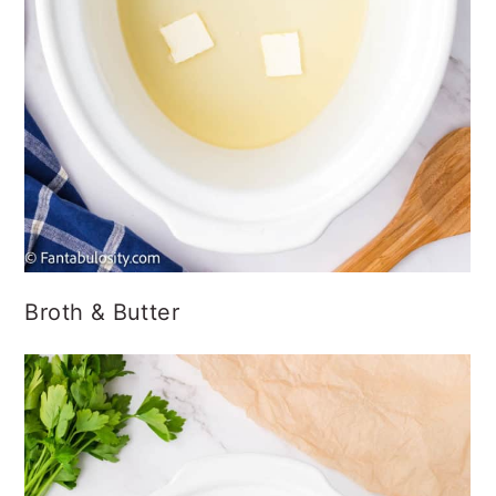
Broth & Butter