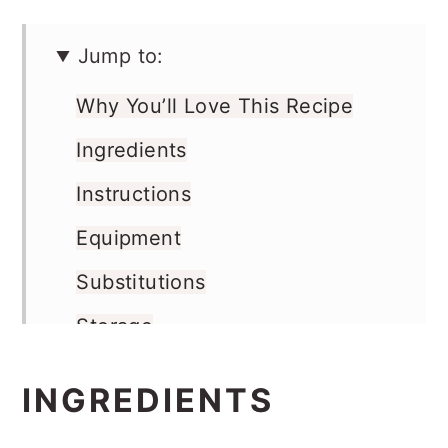
Jump to:
Why You’ll Love This Recipe
Ingredients
Instructions
Equipment
Substitutions
Storage
Pro Tip
INGREDIENTS
FAQs