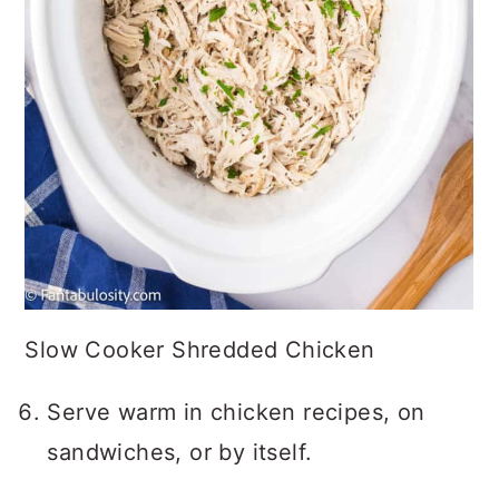
Slow Cooker Shredded Chicken
Serve warm in chicken recipes, on
sandwiches, or by itself.