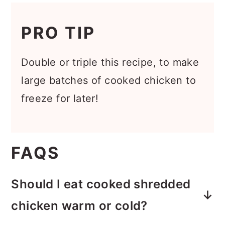
PRO TIP
Double or triple this recipe, to make
large batches of cooked chicken to
freeze for later!
FAQS
Should I eat cooked shredded
chicken warm or cold?