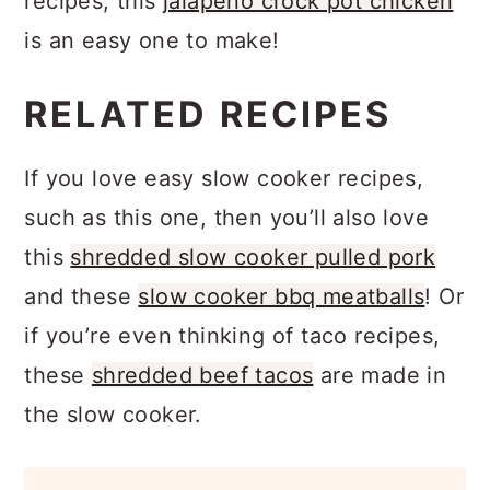
recipes, this
jalapeno crock pot chicken
is an easy one to make!
RELATED RECIPES
If you love easy slow cooker recipes,
such as this one, then you’ll also love
this
shredded slow cooker pulled pork
and these
slow cooker bbq meatballs
! Or
if you’re even thinking of taco recipes,
these
shredded beef tacos
are made in
the slow cooker.