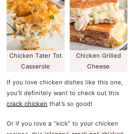
Chicken Tater Tot
Chicken Grilled
Casserole
Cheese
If you love chicken dishes like this one,
you’ll definitely want to check out this
crack chicken
that’s so good!
Or if you love a “kick” to your chicken