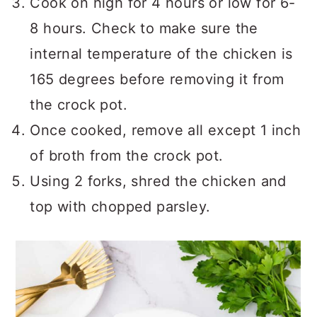
Cook on high for 4 hours or low for 6-
8 hours. Check to make sure the
internal temperature of the chicken is
165 degrees before removing it from
the crock pot.
Once cooked, remove all except 1 inch
of broth from the crock pot.
Using 2 forks, shred the chicken and
top with chopped parsley.