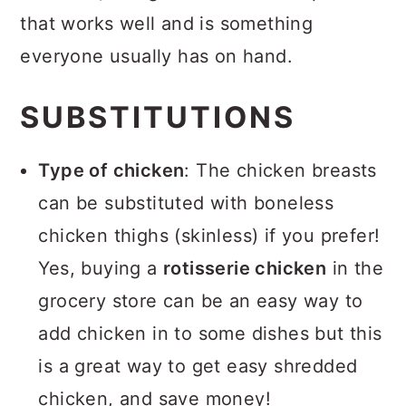
that works well and is something
everyone usually has on hand.
SUBSTITUTIONS
Type of chicken
: The chicken breasts
can be substituted with boneless
chicken thighs (skinless) if you prefer!
Yes, buying a
rotisserie chicken
in the
grocery store can be an easy way to
add chicken in to some dishes but this
is a great way to get easy shredded
chicken, and save money!