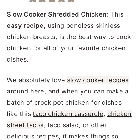
a
c
a
r
o
r
Slow Cooker Shredded Chicken
: This
y
n
y
easy recipe
, using boneless skinless
n
t
s
chicken breasts, is the best way to cook
a
e
i
chicken for all of your favorite chicken
v
n
d
dishes.
i
t
e
We absolutely love
slow cooker recipes
g
b
around here, and when you can make a
a
a
batch of crock pot chicken for dishes
t
r
like this
taco chicken casserole
,
chicken
i
street tacos
, taco salad, or other
o
delicious recipes, it makes things so
n