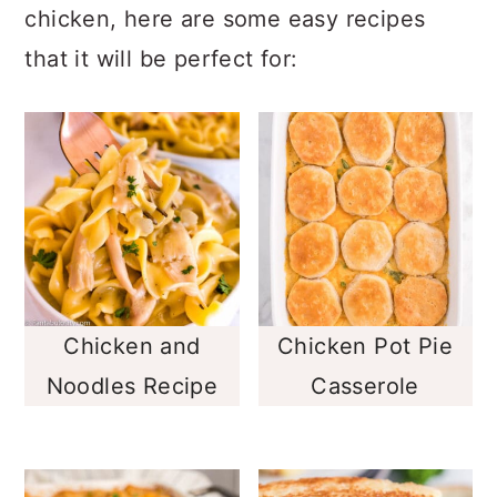
chicken, here are some easy recipes
that it will be perfect for:
Chicken and
Chicken Pot Pie
Noodles Recipe
Casserole