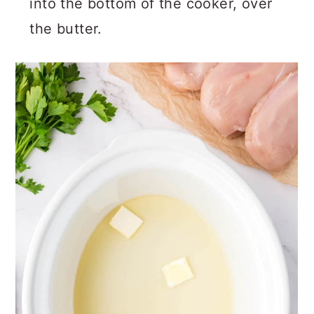
into the bottom of the cooker, over
the butter.