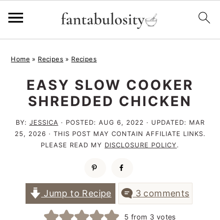
S
S
S
Home
»
Recipes
»
Recipes
k
k
k
EASY SLOW COOKER
i
i
i
SHREDDED CHICKEN
p
p
p
t
t
t
BY:
JESSICA
· POSTED:
AUG 6, 2022
· UPDATED:
MAR
25, 2026
· THIS POST MAY CONTAIN AFFILIATE LINKS.
o
o
o
PLEASE READ MY
DISCLOSURE POLICY
.
p
m
p
r
a
r
i
i
i
Jump to Recipe
3 comments
m
n
m
5
from
3
votes