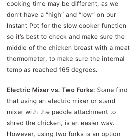
cooking time may be different, as we
don’t have a “high” and “low” on our
Instant Pot for the slow cooker function
so it’s best to check and make sure the
middle of the chicken breast with a meat
thermometer, to make sure the internal
temp as reached 165 degrees.
Electric Mixer vs. Two Forks
: Some find
that using an electric mixer or stand
mixer with the paddle attachment to
shred the chicken, is an easier way.
However, using two forks is an option