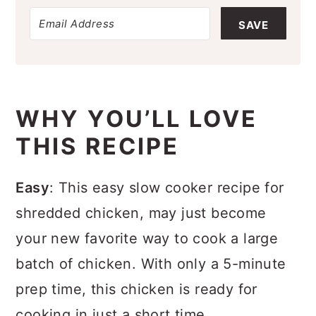
SAVE
WHY YOU’LL LOVE
THIS RECIPE
Easy
: This easy slow cooker recipe for
shredded chicken, may just become
your new favorite way to cook a large
batch of chicken. With only a 5-minute
prep time, this chicken is ready for
cooking in just a short time.