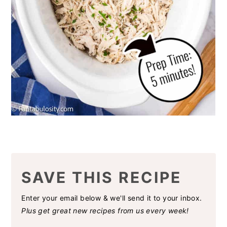
SAVE THIS RECIPE
Enter your email below & we'll send it to your inbox.
Plus get great new recipes from us every week!