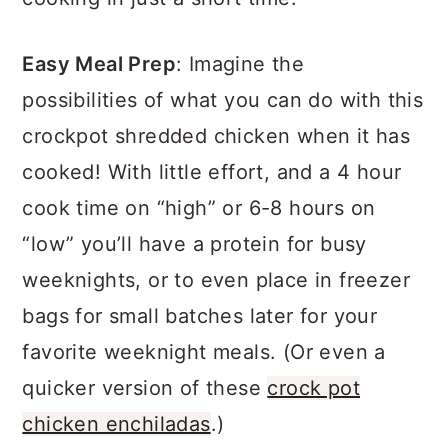
Easy Meal Prep
: Imagine the
possibilities of what you can do with this
crockpot shredded chicken when it has
cooked! With little effort, and a 4 hour
cook time on “high” or 6-8 hours on
“low” you’ll have a protein for busy
weeknights, or to even place in freezer
bags for small batches later for your
favorite weeknight meals. (Or even a
quicker version of these
crock pot
chicken enchiladas
.)