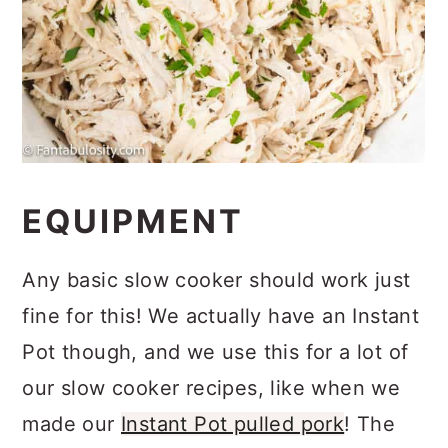
EQUIPMENT
Any basic slow cooker should work just
fine for this! We actually have an Instant
Pot though, and we use this for a lot of
our slow cooker recipes, like when we
made our
Instant Pot pulled pork
! The