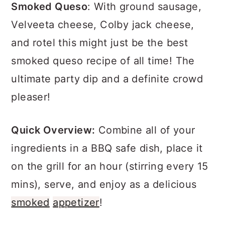
a
c
a
Smoked Queso
: With ground sausage,
r
o
r
Velveeta cheese, Colby jack cheese,
y
n
y
and rotel this might just be the best
n
t
s
smoked queso recipe of all time! The
a
e
i
ultimate party dip and a definite crowd
v
n
d
pleaser!
i
t
e
Quick Overview:
Combine all of your
g
b
ingredients in a BBQ safe dish, place it
a
a
on the grill for an hour (stirring every 15
t
r
mins), serve, and enjoy as a delicious
i
smoked
appetizer
!
o
n