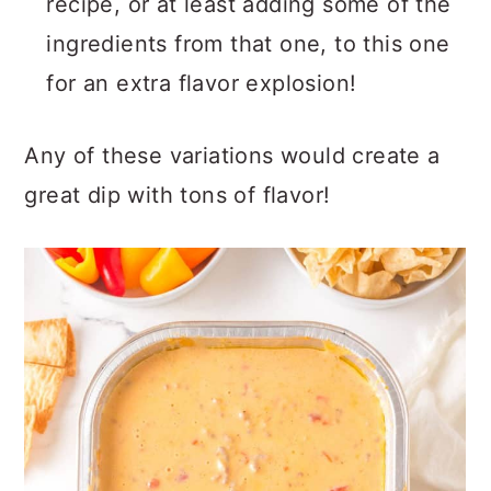
recipe, or at least adding some of the
ingredients from that one, to this one
for an extra flavor explosion!
Any of these variations would create a
great dip with tons of flavor!