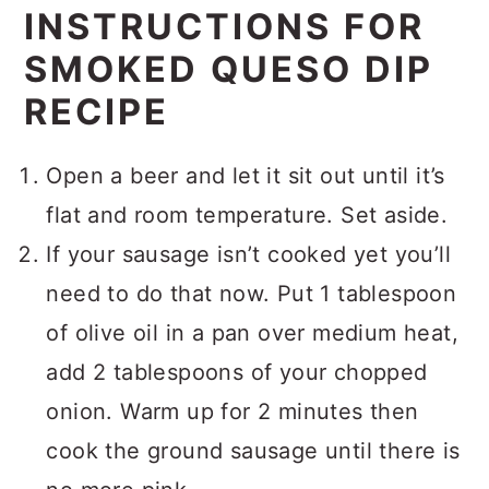
INSTRUCTIONS FOR
SMOKED QUESO DIP
RECIPE
Open a beer and let it sit out until it’s
flat and room temperature. Set aside.
If your sausage isn’t cooked yet you’ll
need to do that now. Put 1 tablespoon
of olive oil in a pan over medium heat,
add 2 tablespoons of your chopped
onion. Warm up for 2 minutes then
cook the ground sausage until there is