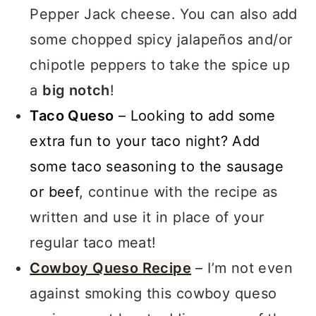
swapping the Colby Jack cheese for
Pepper Jack cheese. You can also add
some chopped spicy jalapeños and/or
chipotle peppers to take the spice up
a
big notch
!
Taco Queso
– Looking to add some
extra fun to your taco night? Add
some taco seasoning to the sausage
or beef
, continue with the recipe as
written and use it in place of your
regular taco meat!
Cowboy Queso Recipe
– I’m not even
against smoking this cowboy queso