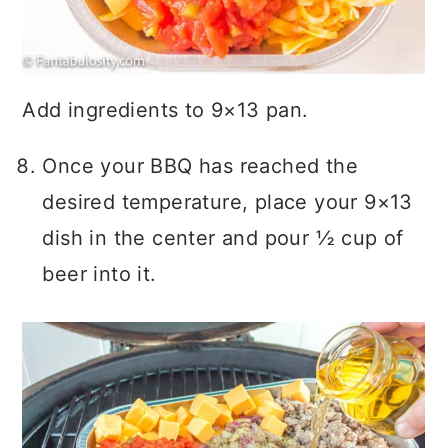
Add ingredients to 9×13 pan.
Once your BBQ has reached the
desired temperature, place your 9×13
dish in the center and pour ½ cup of
beer into it.