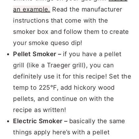
smoke things on your gas grill!
Here’s
an example.
Read the manufacturer
instructions that come with the
smoker box and follow them to create
your smoke queso dip!
Pellet Smoker –
if you have a pellet
grill (like a Traeger grill), you can
definitely use it for this recipe! Set the
temp to 225°F, add hickory wood
pellets, and continue on with the
recipe as written!
Electric Smoker –
basically the same
things apply here’s with a pellet