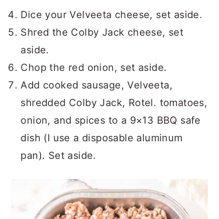
Dice your Velveeta cheese, set aside.
Shred the Colby Jack cheese, set
aside.
Chop the red onion, set aside.
Add cooked sausage, Velveeta,
shredded Colby Jack, Rotel. tomatoes,
onion, and spices to a 9×13 BBQ safe
dish (I use a disposable aluminum
pan). Set aside.