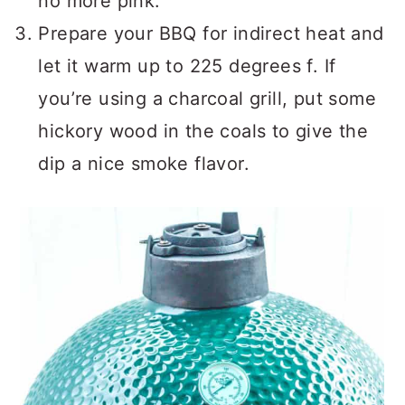
no more pink.
Prepare your BBQ for indirect heat and
let it warm up to 225 degrees f. If
you’re using a charcoal grill, put some
hickory wood in the coals to give the
dip a nice smoke flavor.