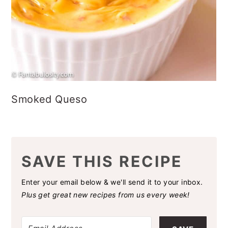
Smoked Queso
SAVE THIS RECIPE
Enter your email below & we'll send it to your inbox.
Plus get great new recipes from us every week!