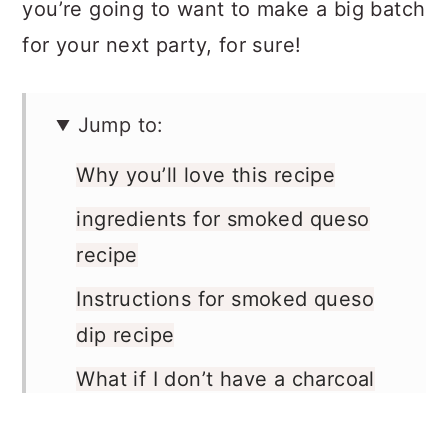
you’re going to want to make a big batch
for your next party, for sure!
Jump to:
Why you’ll love this recipe
ingredients for smoked queso
recipe
Instructions for smoked queso
dip recipe
What if I don’t have a charcoal
grill?