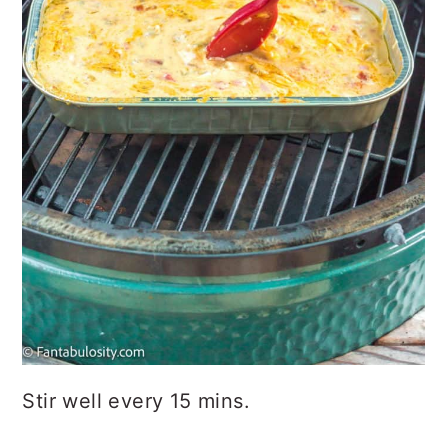
Stir well every 15 mins.