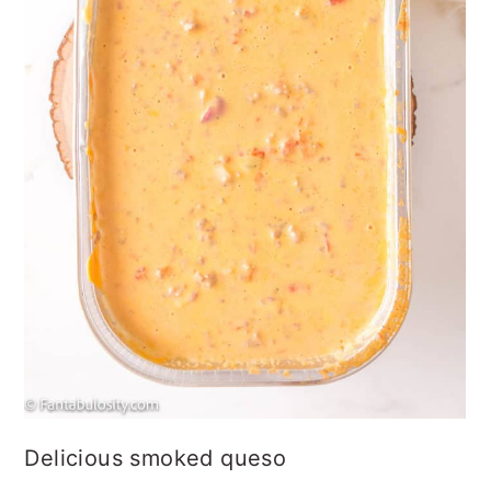
Delicious smoked queso