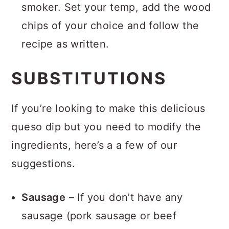
smoker. Set your temp, add the wood
chips of your choice and follow the
recipe as written.
SUBSTITUTIONS
If you’re looking to make this delicious
queso dip but you need to modify the
ingredients, here’s a a few of our
suggestions.
Sausage
– If you don’t have any
sausage (pork sausage or beef