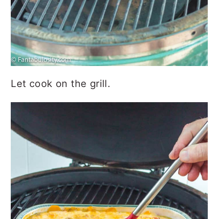
Let cook on the grill.