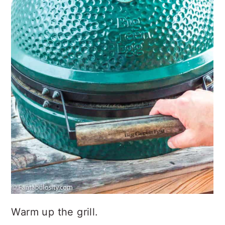
Warm up the grill.