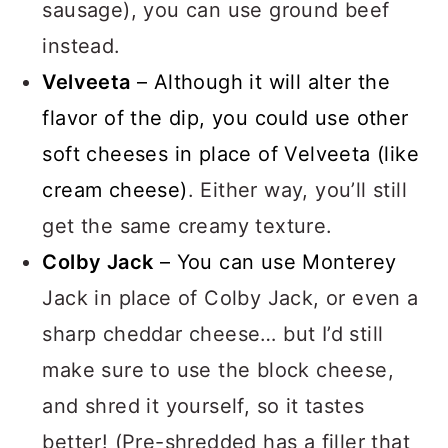
sausage), you can use ground beef
instead.
Velveeta
– Although it will alter the
flavor of the dip, you could use other
soft cheeses in place of Velveeta (like
cream cheese)
. Either way, you’ll still
get the same creamy texture.
Colby Jack
– You can use Monterey
Jack in place of Colby Jack, or even a
sharp cheddar cheese… but I’d still
make sure to use the block cheese,
and shred it yourself, so it tastes