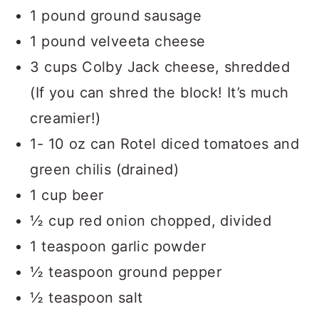
1 pound ground sausage
1 pound velveeta cheese
3 cups Colby Jack cheese, shredded
(If you can shred the block! It’s much
creamier!)
1- 10 oz can Rotel diced tomatoes and
green chilis (drained)
1 cup beer
½ cup red onion chopped, divided
1 teaspoon garlic powder
½ teaspoon ground pepper
½ teaspoon salt