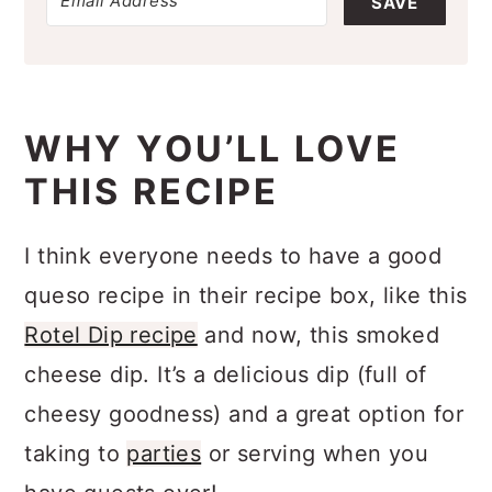
SAVE
WHY YOU’LL LOVE
THIS RECIPE
I think everyone needs to have a good
queso recipe in their recipe box, like this
Rotel Dip recipe
and now, this smoked
cheese dip. It’s a delicious dip (full of
cheesy goodness) and a great option for
taking to
parties
or serving when you