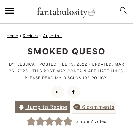
S
S
S
Home
»
Recipes
»
Appetizer
k
k
k
SMOKED QUESO
i
i
i
p
p
p
BY:
JESSICA
· POSTED:
FEB 15, 2022
· UPDATED:
MAR
t
t
t
26, 2026
· THIS POST MAY CONTAIN AFFILIATE LINKS.
PLEASE READ MY
DISCLOSURE POLICY
.
o
o
o
p
m
p
r
a
r
Jump to Recipe
6 comments
i
i
i
5
from
7
votes
m
n
m