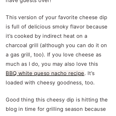
have guests over!
This version of your favorite cheese dip
is full of delicious smoky flavor because
it’s cooked by indirect heat on a
charcoal grill (although you can do it on
a gas grill, too). If you love cheese as
much as I do, you may also love this
BBQ white queso nacho recipe
. It’s
loaded with cheesy goodness, too.
Good thing this cheesy dip is hitting the
blog in time for grilling season because