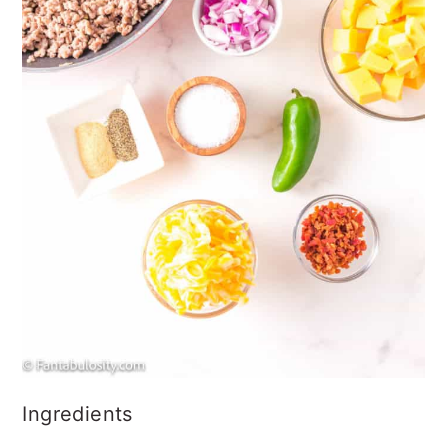
Ingredients