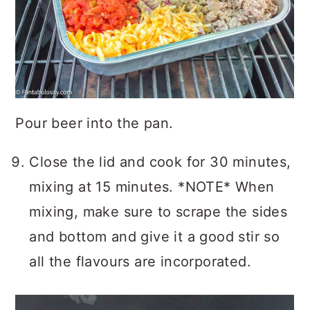
Pour beer into the pan.
Close the lid and cook for 30 minutes,
mixing at 15 minutes. *NOTE* When
mixing, make sure to scrape the sides
and bottom and give it a good stir so
all the flavours are incorporated.