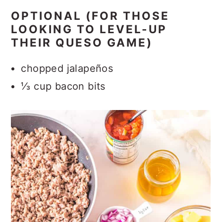
OPTIONAL (FOR THOSE
LOOKING TO LEVEL-UP
THEIR QUESO GAME)
chopped jalapeños
⅓ cup bacon bits