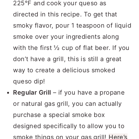
225°F and cook your queso as
directed in this recipe. To get that
smoky flavor, pour 1 teaspoon of liquid
smoke over your ingredients along
with the first ½ cup of flat beer. If you
don’t have a grill, this is still a great
way to create a delicious smoked
queso dip!
Regular Grill
– if you have a propane
or natural gas grill, you can actually
purchase a special smoke box
designed specifically to allow you to