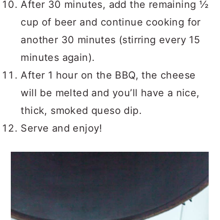
After 30 minutes, add the remaining ½
cup of beer and continue cooking for
another 30 minutes (stirring every 15
minutes again).
After 1 hour on the BBQ, the cheese
will be melted and you’ll have a nice,
thick, smoked queso dip.
Serve and enjoy!