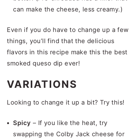
better! (Pre-shredded has a filler that
can make the cheese, less creamy.)
Even if you do have to change up a few
things, you’ll find that the delicious
flavors in this recipe make this the best
smoked queso dip ever!
VARIATIONS
Looking to change it up a bit? Try this!
Spicy
– If you like the heat, try