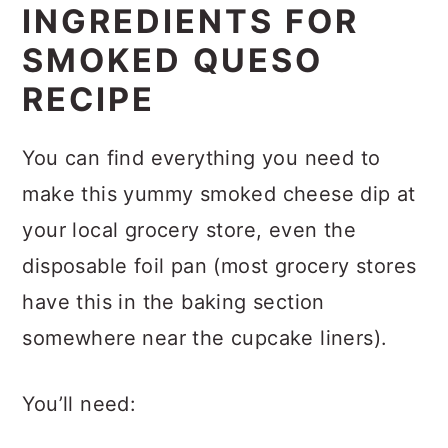
Substitutions
INGREDIENTS FOR
SMOKED QUESO
Variations
RECIPE
Storage
Expert tips and FAQs
You can find everything you need to
Related Recipes
make this yummy smoked cheese dip at
your local grocery store, even the
Recipe
disposable foil pan (most grocery stores
Comments
have this in the baking section
somewhere near the cupcake liners).
You’ll need: