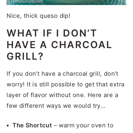
Nice, thick queso dip!
WHAT IF I DON’T
HAVE A CHARCOAL
GRILL?
If you don’t have a charcoal grill, don’t
worry! It is still possible to get that extra
layer of flavor without one. Here are a
few different ways we would try…
The Shortcut
– warm your oven to