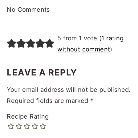
INTERACTIONS
COMMENTS
No Comments
5 from 1 vote (
1 rating
without comment
)
LEAVE A REPLY
Your email address will not be published.
Required fields are marked
*
Recipe Rating