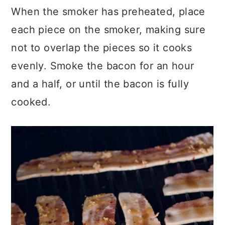
When the smoker has preheated, place
each piece on the smoker, making sure
not to overlap the pieces so it cooks
evenly. Smoke the bacon for an hour
and a half, or until the bacon is fully
cooked.