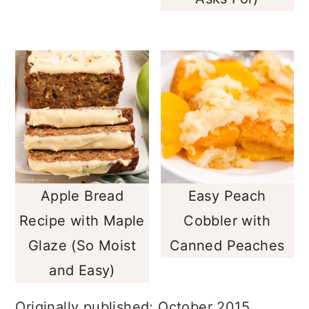
Asks For)
Apple Bread
Easy Peach
Recipe with Maple
Cobbler with
Glaze (So Moist
Canned Peaches
and Easy)