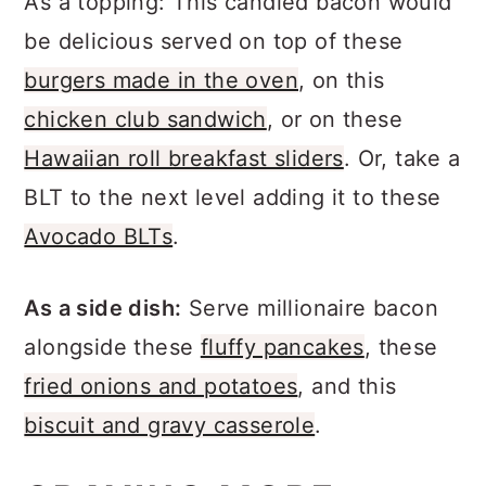
As a topping: This candied bacon would
be delicious served on top of these
burgers made in the oven
, on this
chicken club sandwich
, or on these
Hawaiian roll breakfast sliders
. Or, take a
BLT to the next level adding it to these
Avocado BLTs
.
As a side dish:
Serve millionaire bacon
alongside these
fluffy pancakes
, these
fried onions and potatoes
, and this
biscuit and gravy casserole
.