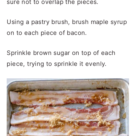
sure not to overlap the pieces.
Using a pastry brush, brush maple syrup
on to each piece of bacon.
Sprinkle brown sugar on top of each
piece, trying to sprinkle it evenly.