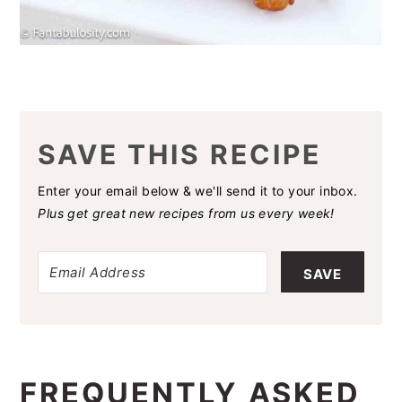
SAVE THIS RECIPE
Enter your email below & we'll send it to your inbox.
Plus get great new recipes from us every week!
SAVE