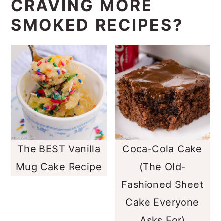
CRAVING MORE
SMOKED RECIPES?
The BEST Vanilla
Coca-Cola Cake
Mug Cake Recipe
(The Old-
Fashioned Sheet
Cake Everyone