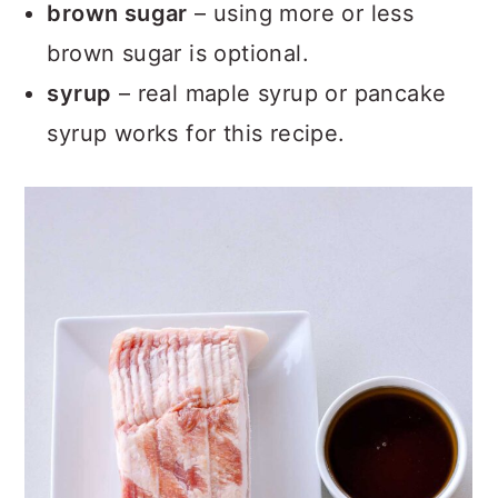
brown sugar
– using more or less
brown sugar is optional.
syrup
– real maple syrup or pancake
syrup works for this recipe.