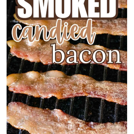
bacon is fully cooked.