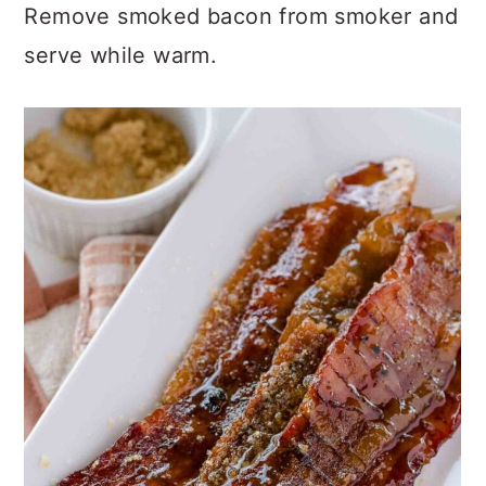
Remove smoked bacon from smoker and
serve while warm.