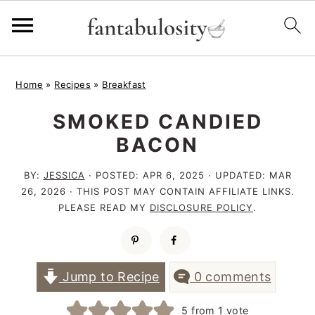
S
S
S
Home
»
Recipes
»
Breakfast
k
k
k
SMOKED CANDIED
i
i
i
BACON
p
p
p
t
t
t
BY:
JESSICA
· POSTED:
APR 6, 2025
· UPDATED:
MAR
26, 2026
· THIS POST MAY CONTAIN AFFILIATE LINKS.
o
o
o
PLEASE READ MY
DISCLOSURE POLICY
.
p
m
p
r
a
r
i
i
i
Jump to Recipe
0 comments
m
n
m
5
from 1 vote