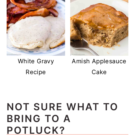
White Gravy
Amish Applesauce
Recipe
Cake
NOT SURE WHAT TO
BRING TO A