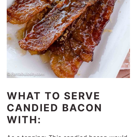
WHAT TO SERVE
CANDIED BACON
WITH: