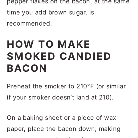
pepper flakes on the bacon, at the same
time you add brown sugar, is
recommended.
HOW TO MAKE
SMOKED CANDIED
BACON
Preheat the smoker to 210°F (or similar
if your smoker doesn’t land at 210).
On a baking sheet or a piece of wax
paper, place the bacon down, making