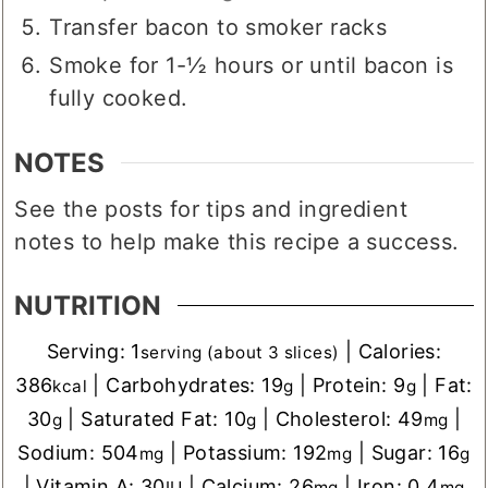
¼ cup brown sugar
Transfer bacon to smoker racks
Smoke for 1-½ hours or until bacon is
fully cooked.
NOTES
See the posts for tips and ingredient
notes to help make this recipe a success.
NUTRITION
Serving:
1
|
Calories:
serving (about 3 slices)
386
|
Carbohydrates:
19
|
Protein:
9
|
Fat:
kcal
g
g
30
|
Saturated Fat:
10
|
Cholesterol:
49
|
g
g
mg