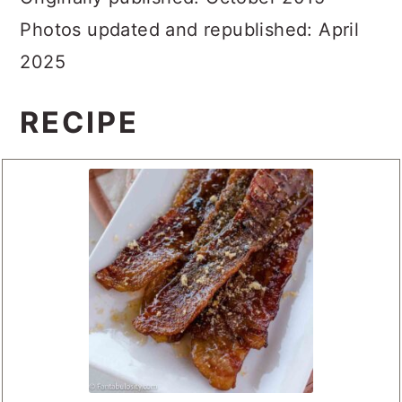
Originally published: October 2015
Photos updated and republished: April
2025
RECIPE