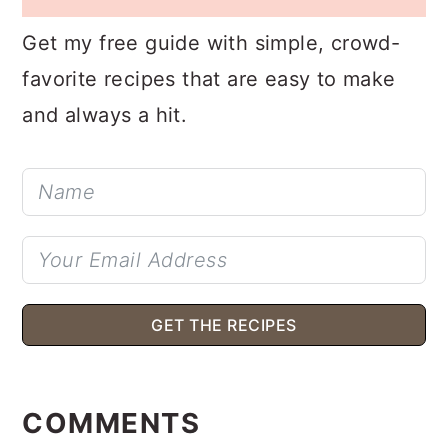
POTLUCK?
Get my free guide with simple, crowd-
favorite recipes that are easy to make
and always a hit.
GET THE RECIPES
READER