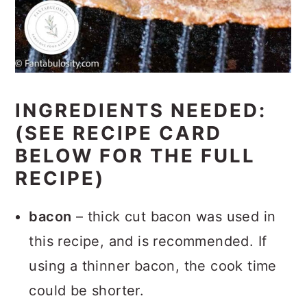
INGREDIENTS NEEDED:
(SEE RECIPE CARD
BELOW FOR THE FULL
RECIPE)
bacon
– thick cut bacon was used in
this recipe, and is recommended. If
using a thinner bacon, the cook time
could be shorter.