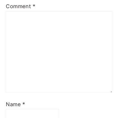
Comment
*
Name
*