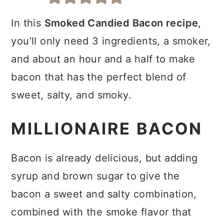
a
c
a
r
o
r
In this
Smoked Candied Bacon recipe
,
y
n
y
you’ll only need 3 ingredients, a smoker,
n
t
s
and about an hour and a half to make
a
e
i
bacon that has the perfect blend of
v
n
d
sweet, salty, and smoky.
i
t
e
MILLIONAIRE BACON
g
b
a
a
Bacon is already delicious, but adding
t
r
syrup and brown sugar to give the
i
bacon a sweet and salty combination,
o
combined with the smoke flavor that
n