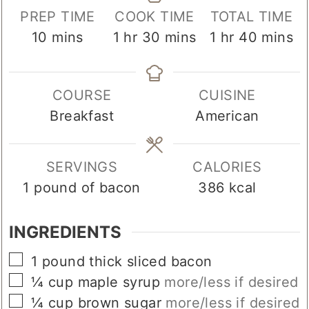
PREP TIME
COOK TIME
TOTAL TIME
minutes
hour
minutes
hour
minute
10
mins
1
hr
30
mins
1
hr
40
mins
COURSE
CUISINE
Breakfast
American
SERVINGS
CALORIES
1
pound of bacon
386
kcal
INGREDIENTS
▢
1
pound
thick sliced bacon
▢
¼
cup
maple syrup
more/less if desired