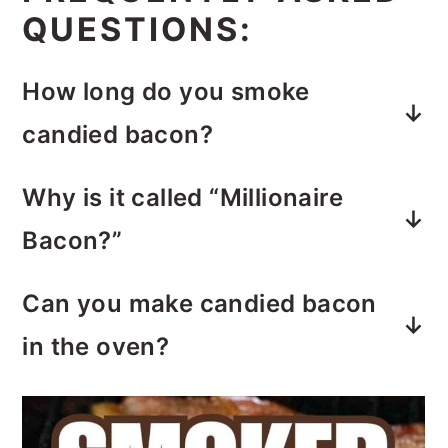
FREQUENTLY ASKED
QUESTIONS:
How long do you smoke
candied bacon?
Smoking bacon on a pellet smoker
Why is it called “Millionaire
for an hour and a half at 210 degrees,
Bacon?”
or until the bacon is fully cooked.
The name originated from a saying,
Can you make candied bacon
“This bacon tastes like a million
in the oven?
bucks.”
Yes. Bake candied bacon in a 375° F
oven, for 30-40 minutes or until