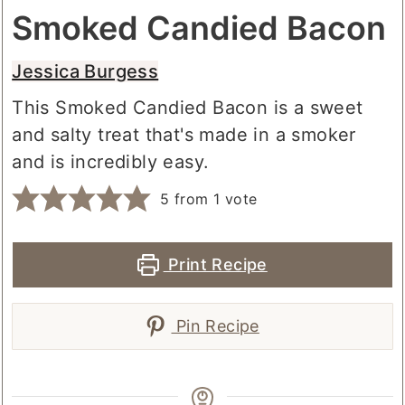
Smoked Candied Bacon
Jessica Burgess
This Smoked Candied Bacon is a sweet
and salty treat that's made in a smoker
and is incredibly easy.
5
from 1 vote
Print Recipe
Pin Recipe