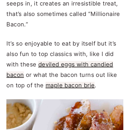
seeps in, it creates an irresistible treat,
that’s also sometimes called “Millionaire
Bacon.”
It’s so enjoyable to eat by itself but it’s
also fun to top classics with, like I did
with these
deviled eggs with candied
bacon
or what the bacon turns out like
on top of the
maple bacon brie
.