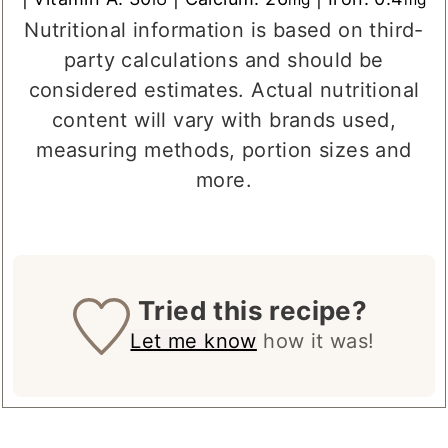
Sodium:
504
|
Potassium:
192
|
Sugar:
16
mg
mg
g
|
Vitamin A:
30
|
Calcium:
26
|
Iron:
0.4
IU
mg
mg
Nutritional information is based on third-
party calculations and should be
considered estimates. Actual nutritional
content will vary with brands used,
measuring methods, portion sizes and
more.
Tried this recipe?
Let me know
how it was!