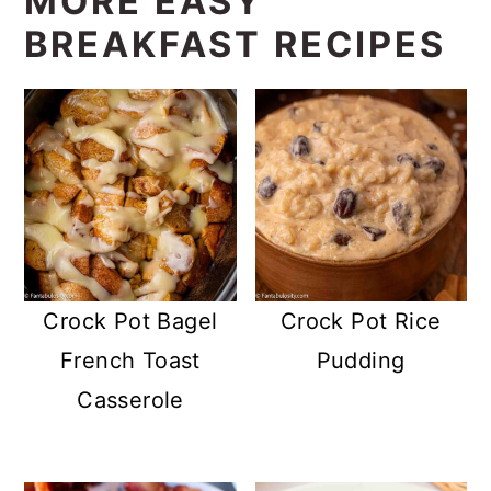
MORE EASY
BREAKFAST RECIPES
Crock Pot Bagel
Crock Pot Rice
French Toast
Pudding
Casserole