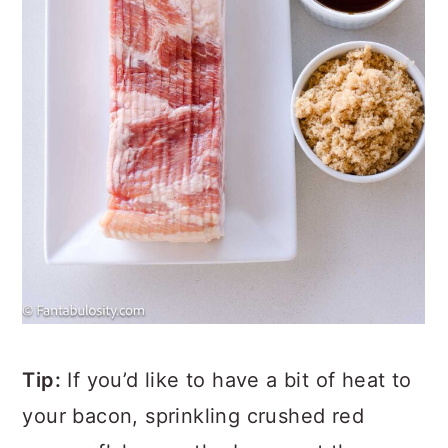
Tip:
If you’d like to have a bit of heat to
your bacon, sprinkling crushed red