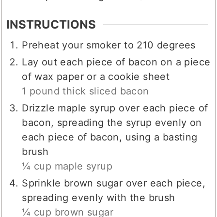
▢
¼
cup
brown sugar
more/less if desired
INSTRUCTIONS
Preheat your smoker to 210 degrees
Lay out each piece of bacon on a piece
of wax paper or a cookie sheet
1 pound thick sliced bacon
Drizzle maple syrup over each piece of
bacon, spreading the syrup evenly on
each piece of bacon, using a basting
brush
¼ cup maple syrup
Sprinkle brown sugar over each piece,
spreading evenly with the brush