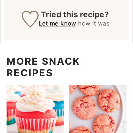
Tried this recipe?
Let me know
how it was!
MORE SNACK
RECIPES