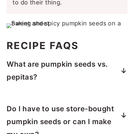
to do their thing.
RECIPE FAQS
What are pumpkin seeds vs.
pepitas?
Pumpkin seeds and pepitas are often
confused. The term pepita refers to a
Do I have to use store-bought
pumpkin seed that has been shelled.
pumpkin seeds or can I make
They are usually roasted and
generally come from Styrian