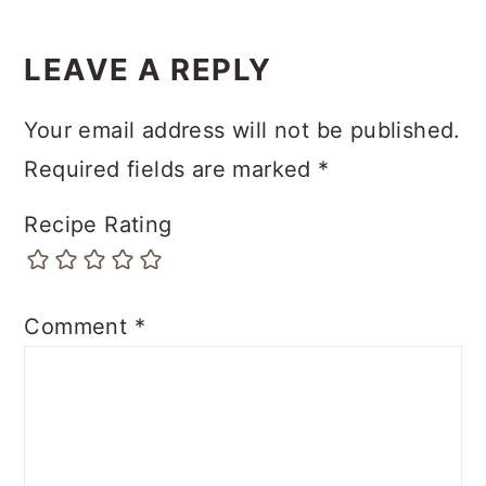
LEAVE A REPLY
Your email address will not be published.
Required fields are marked
*
Recipe Rating
Comment
*