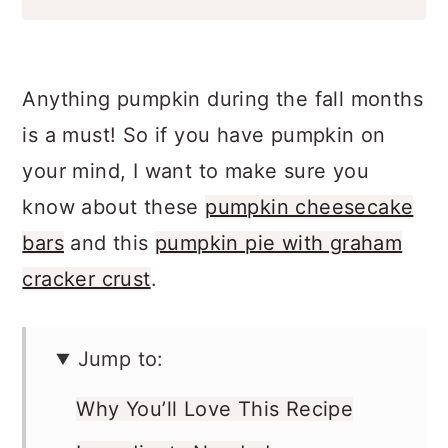
Anything pumpkin during the fall months
is a must! So if you have pumpkin on
your mind, I want to make sure you
know about these
pumpkin cheesecake
bars
and this
pumpkin pie with graham
cracker crust
.
Jump to:
Why You’ll Love This Recipe