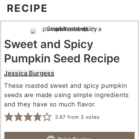
RECIPE
Sweet and Spicy
Pumpkin Seed Recipe
Jessica Burgess
These roasted sweet and spicy pumpkin
seeds are made using simple ingredients
and they have so much flavor.
3.67
from
3
votes