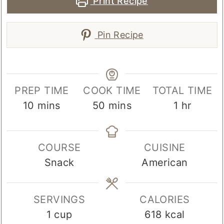
Print Recipe
Pin Recipe
PREP TIME
COOK TIME
TOTAL TIME
minutes
minutes
hour
10
mins
50
mins
1
hr
COURSE
CUISINE
Snack
American
SERVINGS
CALORIES
1
cup
618
kcal