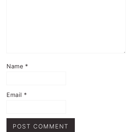
Name
*
Email
*