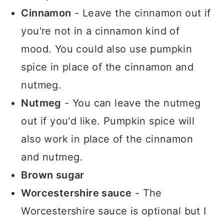
Cinnamon
- Leave the cinnamon out if
you're not in a cinnamon kind of
mood. You could also use pumpkin
spice in place of the cinnamon and
nutmeg.
Nutmeg
- You can leave the nutmeg
out if you'd like. Pumpkin spice will
also work in place of the cinnamon
and nutmeg.
Brown sugar
Worcestershire sauce
- The
Worcestershire sauce is optional but I