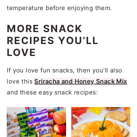
seasoning and roasting.
temperature before enjoying them.
MORE SNACK
RECIPES YOU’LL
LOVE
If you love fun snacks, then you’ll also
love this
Sriracha and Honey Snack Mix
and these easy snack recipes: