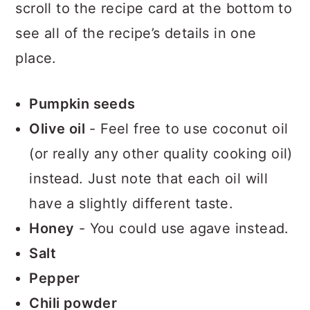
scroll to the recipe card at the bottom to
see all of the recipe’s details in one
place.
Pumpkin seeds
Olive oil
- Feel free to use coconut oil
(or really any other quality cooking oil)
instead. Just note that each oil will
have a slightly different taste.
Honey
- You could use agave instead.
Salt
Pepper
Chili powder