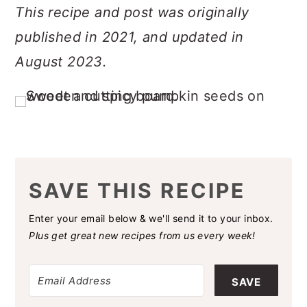
This recipe and post was originally
published in 2021, and updated in
August 2023.
SAVE THIS RECIPE
Enter your email below & we'll send it to your inbox.
Plus get great new recipes from us every week!
SAVE