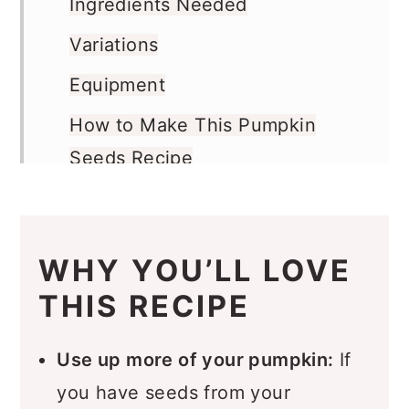
Ingredients Needed
Variations
Equipment
How to Make This Pumpkin
Seeds Recipe
Recipe FAQs
Storage
WHY YOU’LL LOVE
More Snack Recipes You’ll Love
THIS RECIPE
Recipe
Comments
Use up more of your pumpkin:
If
you have seeds from your