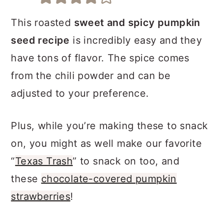
a
c
a
r
o
r
This roasted
sweet and spicy pumpkin
y
n
y
seed recipe
is incredibly easy and they
n
t
s
have tons of flavor. The spice comes
a
e
i
from the chili powder and can be
v
n
d
adjusted to your preference.
i
t
e
Plus, while you’re making these to snack
g
b
on, you might as well make our favorite
a
a
“
Texas Trash
” to snack on too, and
t
r
these
chocolate-covered pumpkin
i
strawberries
!
o
n