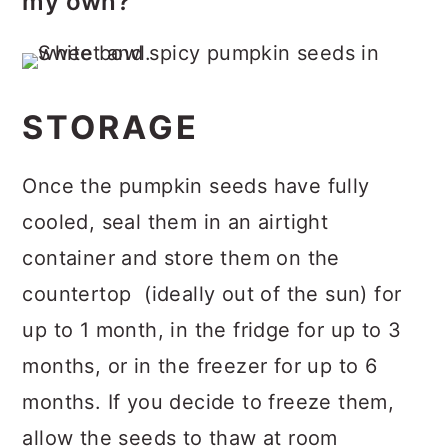
my own?
pumpkins, specifically.
You can 100% use your own. This
recipe is a great way to use the
pumpkin seeds you might otherwise
STORAGE
throw away from your carving
pumpkins (and/or a pie pumpkins).
Once the pumpkin seeds have fully
Treat them just as you would store-
cooled, seal them in an airtight
bought pumpkin seeds; just be sure
container and store them on the
to clean and dry them very well. If
countertop (ideally out of the sun) for
you have the time, spread your
up to 1 month, in the fridge for up to 3
pumpkin seeds over a baking sheet
months, or in the freezer for up to 6
and allow them to dry out for several
months. If you decide to freeze them,
hours (up to overnight) before
allow the seeds to thaw at room