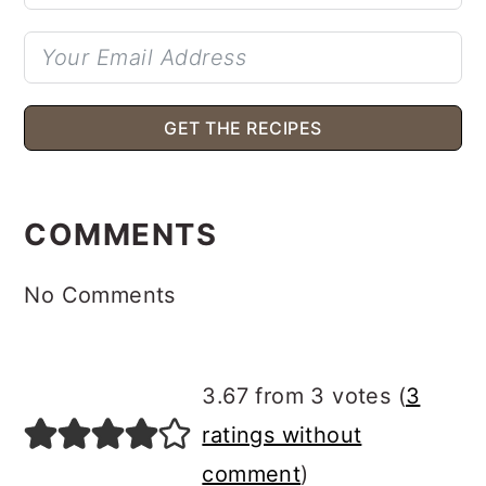
GET THE RECIPES
READER
INTERACTIONS
COMMENTS
No Comments
3.67 from 3 votes (
3
ratings without
comment
)