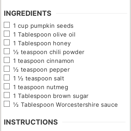
INGREDIENTS
▢
1
cup
pumpkin seeds
▢
1
Tablespoon
olive oil
▢
1
Tablespoon
honey
▢
½
teaspoon
chili powder
▢
1
teaspoon
cinnamon
▢
½
teaspoon
pepper
▢
1 ½
teaspoon
salt
▢
1
teaspoon
nutmeg
▢
1
Tablespoon
brown sugar
▢
½
Tablespoon
Worcestershire sauce
INSTRUCTIONS