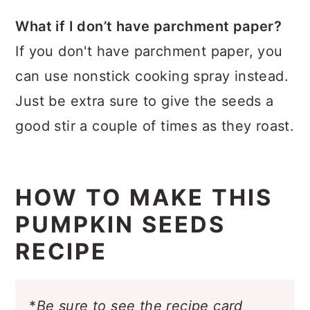
What if I don’t have parchment paper?
If you don't have parchment paper, you
can use nonstick cooking spray instead.
Just be extra sure to give the seeds a
good stir a couple of times as they roast.
HOW TO MAKE THIS
PUMPKIN SEEDS
RECIPE
*
Be sure to see the recipe card