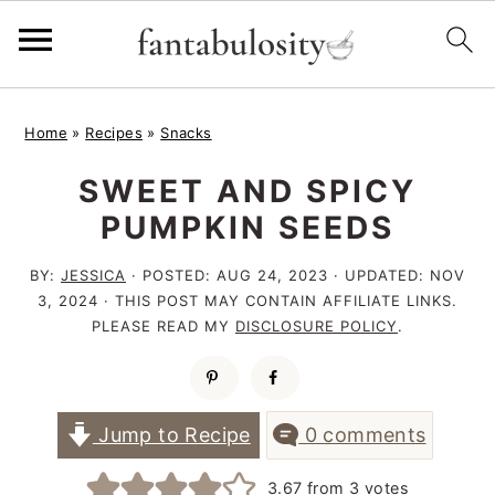
S
S
S
Home
»
Recipes
»
Snacks
k
k
k
SWEET AND SPICY
i
i
i
PUMPKIN SEEDS
p
p
p
t
t
t
BY:
JESSICA
· POSTED:
AUG 24, 2023
· UPDATED:
NOV
3, 2024
· THIS POST MAY CONTAIN AFFILIATE LINKS.
o
o
o
PLEASE READ MY
DISCLOSURE POLICY
.
p
m
p
r
a
r
i
i
i
Jump to Recipe
0 comments
m
n
m
3.67
from
3
votes