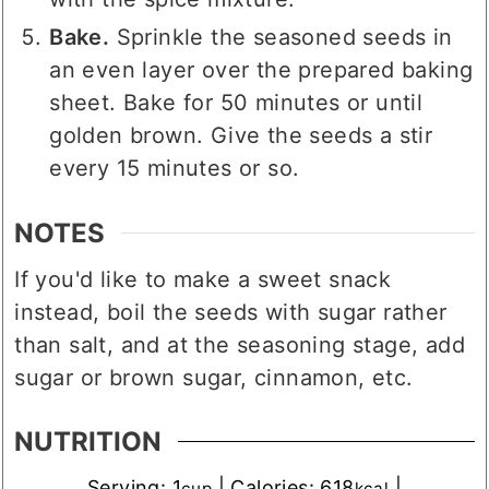
Bake.
Sprinkle the seasoned seeds in
an even layer over the prepared baking
sheet. Bake for 50 minutes or until
golden brown. Give the seeds a stir
every 15 minutes or so.
NOTES
If you'd like to make a sweet snack
instead, boil the seeds with sugar rather
than salt, and at the seasoning stage, add
sugar or brown sugar, cinnamon, etc.
NUTRITION
Serving:
1
|
Calories:
618
|
cup
kcal