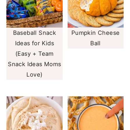
Baseball Snack
Pumpkin Cheese
Ideas for Kids
Ball
(Easy + Team
Snack Ideas Moms
Love)