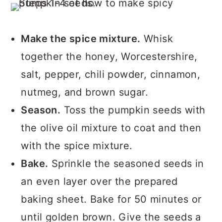
Make the spice mixture.
Whisk
together the honey, Worcestershire,
salt, pepper, chili powder, cinnamon,
nutmeg, and brown sugar.
Season.
Toss the pumpkin seeds with
the olive oil mixture to coat and then
with the spice mixture.
Bake.
Sprinkle the seasoned seeds in
an even layer over the prepared
baking sheet. Bake for 50 minutes or
until golden brown. Give the seeds a