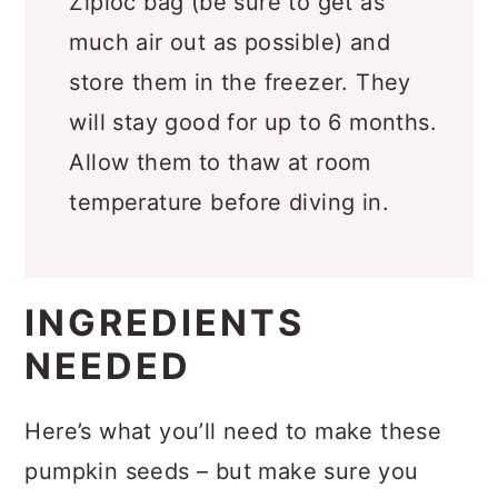
Ziploc bag (be sure to get as
much air out as possible) and
store them in the freezer. They
will stay good for up to 6 months.
Allow them to thaw at room
temperature before diving in.
INGREDIENTS
NEEDED
Here’s what you’ll need to make these
pumpkin seeds – but make sure you