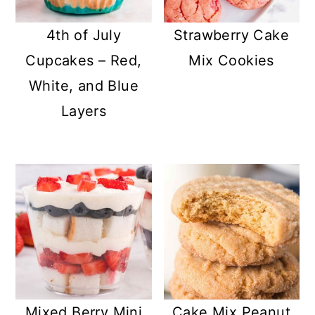
4th of July
Strawberry Cake
Cupcakes – Red,
Mix Cookies
White, and Blue
Layers
Mixed Berry Mini
Cake Mix Peanut