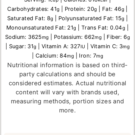
Carbohydrates:
41
|
Protein:
20
|
Fat:
46
|
g
g
g
Saturated Fat:
8
|
Polyunsaturated Fat:
15
|
g
g
Monounsaturated Fat:
21
|
Trans Fat:
0.04
|
g
g
Sodium:
3625
|
Potassium:
662
|
Fiber:
6
mg
mg
g
|
Sugar:
31
|
Vitamin A:
327
|
Vitamin C:
3
g
IU
mg
|
Calcium:
84
|
Iron:
7
mg
mg
Nutritional information is based on third-
party calculations and should be
considered estimates. Actual nutritional
content will vary with brands used,
measuring methods, portion sizes and
more.