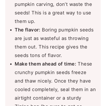
pumpkin carving, don’t waste the
seeds! This is a great way to use
them up.
The flavor:
Boring pumpkin seeds
are just as wasteful as throwing
them out. This recipe gives the
seeds tons of flavor.
Make them ahead of time:
These
crunchy pumpkin seeds freeze
and thaw nicely. Once they have
cooled completely, seal them in an
airtight container or a sturdy