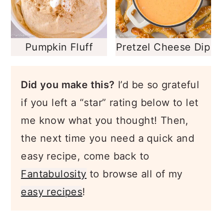
Pumpkin Fluff
Pretzel Cheese Dip
Did you make this?
I’d be so grateful
if you left a “star” rating below to let
me know what you thought! Then,
the next time you need a quick and
easy recipe, come back to
Fantabulosity
to browse all of my
easy recipes
!