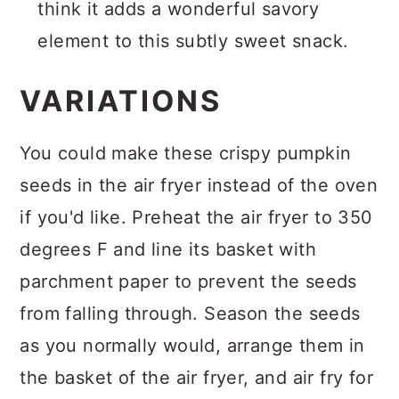
think it adds a wonderful savory
element to this subtly sweet snack.
VARIATIONS
You could make these crispy pumpkin
seeds in the air fryer instead of the oven
if you'd like. Preheat the air fryer to 350
degrees F and line its basket with
parchment paper to prevent the seeds
from falling through. Season the seeds
as you normally would, arrange them in
the basket of the air fryer, and air fry for