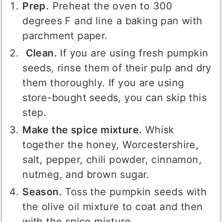
Prep.
Preheat the oven to 300
degrees F and line a baking pan with
parchment paper.
Clean.
If you are using fresh pumpkin
seeds, rinse them of their pulp and dry
them thoroughly. If you are using
store-bought seeds, you can skip this
step.
Make the spice mixture.
Whisk
together the honey, Worcestershire,
salt, pepper, chili powder, cinnamon,
nutmeg, and brown sugar.
Season.
Toss the pumpkin seeds with
the olive oil mixture to coat and then
with the spice mixture.