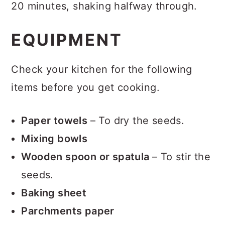
20 minutes, shaking halfway through.
EQUIPMENT
Check your kitchen for the following
items before you get cooking.
Paper towels
– To dry the seeds.
Mixing bowls
Wooden spoon or spatula
– To stir the
seeds.
Baking sheet
Parchments paper