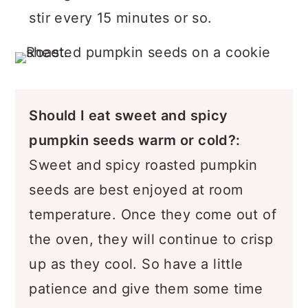
stir every 15 minutes or so.
Should I eat sweet and spicy
pumpkin seeds warm or cold?
:
Sweet and spicy roasted pumpkin
seeds are best enjoyed at room
temperature. Once they come out of
the oven, they will continue to crisp
up as they cool. So have a little
patience and give them some time