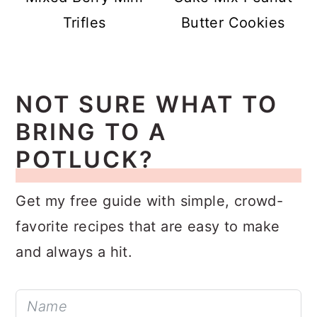
Trifles
Butter Cookies
NOT SURE WHAT TO
BRING TO A
POTLUCK?
Get my free guide with simple, crowd-
favorite recipes that are easy to make
and always a hit.