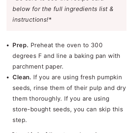
below for the full ingredients list &
instructions!
*
Prep.
Preheat the oven to 300
degrees F and line a baking pan with
parchment paper.
Clean.
If you are using fresh pumpkin
seeds, rinse them of their pulp and dry
them thoroughly. If you are using
store-bought seeds, you can skip this
step.