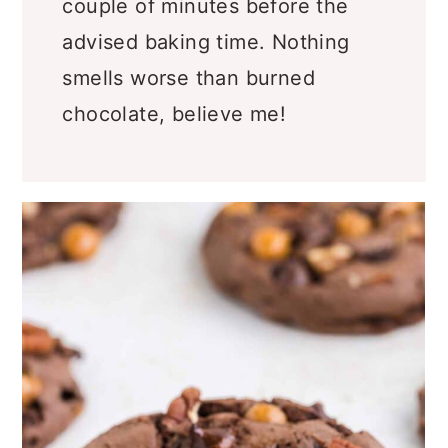
couple of minutes before the
advised baking time. Nothing
smells worse than burned
chocolate, believe me!