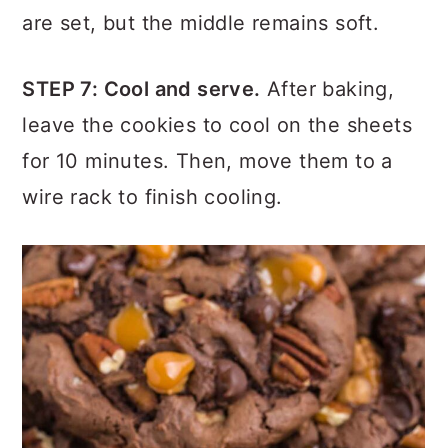
The cookies are done when the edges
are set, but the middle remains soft.
STEP 7
: Cool and serve.
After baking,
leave the cookies to cool on the sheets
for 10 minutes. Then, move them to a
wire rack to finish cooling.