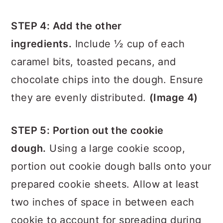
(Image 2)
STEP 4: Add the other
ingredients.
Include ½ cup of each
caramel bits, toasted pecans, and
chocolate chips into the dough. Ensure
they are evenly distributed.
(Image 4)
STEP 5: Portion out the cookie
dough.
Using a large cookie scoop,
portion out cookie dough balls onto your
prepared cookie sheets. Allow at least
two inches of space in between each