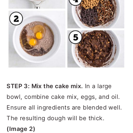
STEP 3: Mix the cake mix.
In a large
bowl, combine cake mix, eggs, and oil.
Ensure all ingredients are blended well.
The resulting dough will be thick.