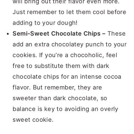
will bring out their flavor even more.
Just remember to let them cool before
adding to your dough!
Semi-Sweet Chocolate Chips –
These
add an extra chocolatey punch to your
cookies. If you’re a chocoholic, feel
free to substitute them with dark
chocolate chips for an intense cocoa
flavor. But remember, they are
sweeter than dark chocolate, so
balance is key to avoiding an overly
sweet cookie.