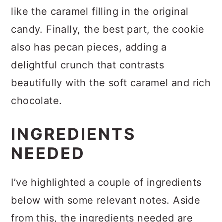
you’ll find rich caramel chunks, much
like the caramel filling in the original
candy. Finally, the best part, the cookie
also has pecan pieces, adding a
delightful crunch that contrasts
beautifully with the soft caramel and rich
chocolate.
INGREDIENTS
NEEDED
I’ve highlighted a couple of ingredients
below with some relevant notes. Aside