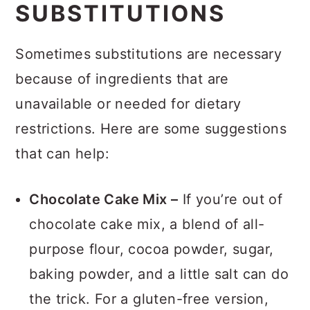
SUBSTITUTIONS
Sometimes substitutions are necessary
because of ingredients that are
unavailable or needed for dietary
restrictions. Here are some suggestions
that can help:
Chocolate Cake Mix –
If you’re out of
chocolate cake mix, a blend of all-
purpose flour, cocoa powder, sugar,
baking powder, and a little salt can do