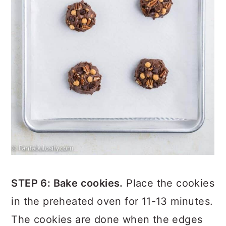
STEP 6: Bake cookies.
Place the cookies
in the preheated oven for 11-13 minutes.