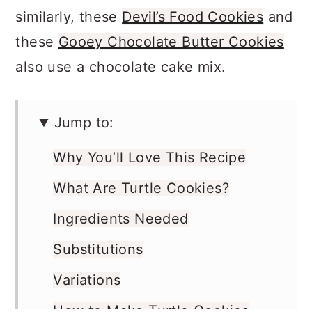
a batch of
Rocky Road Cookies
, or
similarly, these
Devil’s Food Cookies
and
these
Gooey Chocolate Butter Cookies
also use a chocolate cake mix.
Jump to:
Why You’ll Love This Recipe
What Are Turtle Cookies?
Ingredients Needed
Substitutions
Variations