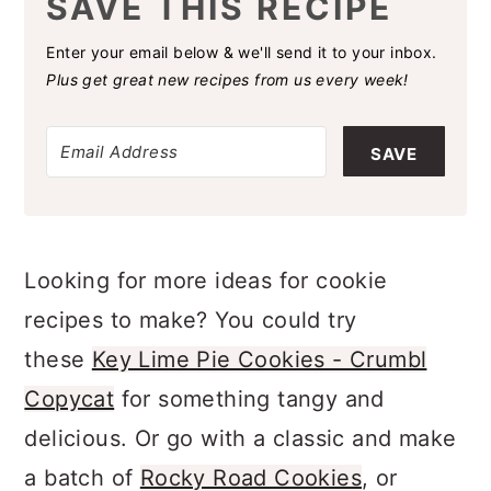
SAVE THIS RECIPE
Enter your email below & we'll send it to your inbox.
Plus get great new recipes from us every week!
SAVE
Looking for more ideas for cookie
recipes to make? You could try
these
Key Lime Pie Cookies - Crumbl
Copycat
for something tangy and
delicious. Or go with a classic and make