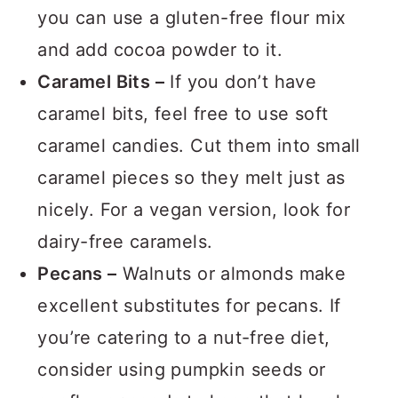
the trick. For a gluten-free version,
you can use a gluten-free flour mix
and add cocoa powder to it.
Caramel Bits –
If you don’t have
caramel bits, feel free to use soft
caramel candies. Cut them into small
caramel pieces so they melt just as
nicely. For a vegan version, look for
dairy-free caramels.
Pecans –
Walnuts or almonds make
excellent substitutes for pecans. If
you’re catering to a nut-free diet,
consider using pumpkin seeds or