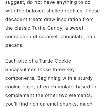
suggest, do not have anything to do
with the beloved shelled reptiles. These
decadent treats draw inspiration from
the classic Turtle Candy, a sweet
concoction of caramel, chocolate, and
pecans.
Each bite of a Turtle Cookie
encapsulates these three key
components. Beginning with a sturdy
cookie base, often chocolate-based to
complement the other two elements,