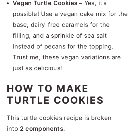
Vegan Turtle Cookies –
Yes, it’s
possible! Use a vegan cake mix for the
base, dairy-free caramels for the
filling, and a sprinkle of sea salt
instead of pecans for the topping.
Trust me, these vegan variations are
just as delicious!
HOW TO MAKE
TURTLE COOKIES
This turtle cookies recipe is broken
into
2 components
: