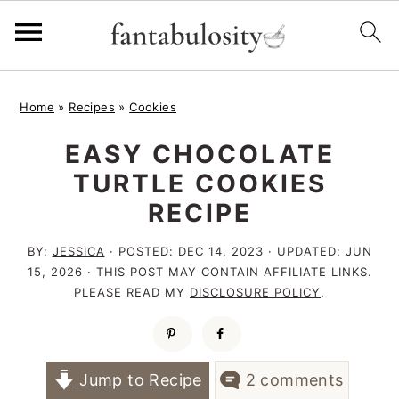
S
S
S
Home
»
Recipes
»
Cookies
k
k
k
EASY CHOCOLATE
i
i
i
TURTLE COOKIES
p
p
p
RECIPE
t
t
t
o
o
o
BY:
JESSICA
· POSTED:
DEC 14, 2023
· UPDATED:
JUN
15, 2026
· THIS POST MAY CONTAIN AFFILIATE LINKS.
p
m
p
PLEASE READ MY
DISCLOSURE POLICY
.
r
a
r
i
i
i
m
n
m
Jump to Recipe
2 comments