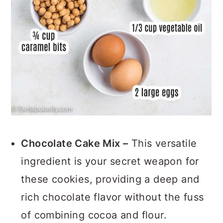
Chocolate Cake Mix –
This versatile
ingredient is your secret weapon for
these cookies, providing a deep and
rich chocolate flavor without the fuss