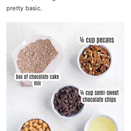
from this, the ingredients needed are
pretty basic.