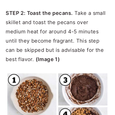
by lining them with parchment paper.
STEP 2: Toast the pecans.
Take a small
skillet and toast the pecans over
medium heat for around 4-5 minutes
until they become fragrant. This step
can be skipped but is advisable for the
best flavor.
(Image 1)