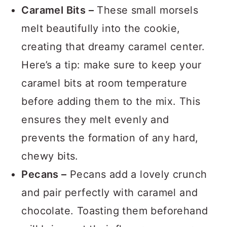
of combining cocoa and flour.
Caramel Bits –
These small morsels
melt beautifully into the cookie,
creating that dreamy caramel center.
Here’s a tip: make sure to keep your
caramel bits at room temperature
before adding them to the mix. This
ensures they melt evenly and
prevents the formation of any hard,
chewy bits.
Pecans –
Pecans add a lovely crunch
and pair perfectly with caramel and
chocolate. Toasting them beforehand