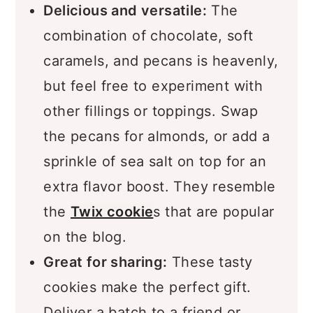
Delicious and versatile:
The
combination of chocolate, soft
caramels, and pecans is heavenly,
but feel free to experiment with
other fillings or toppings. Swap
the pecans for almonds, or add a
sprinkle of sea salt on top for an
extra flavor boost. They resemble
the
Twix cookie
s that are popular
on the blog.
Great for sharing:
These tasty
cookies make the perfect gift.