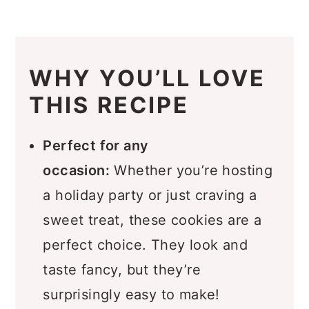
How to Make Turtle Cookies
Recipe Pro Tips
Recipe FAQs
WHY YOU’LL LOVE
What to Serve with Turtle
THIS RECIPE
Cookies
Storage
Perfect for any
occasion:
Whether you’re hosting
🍫 More Chocolate Recipes
a holiday party or just craving a
You’ll Love
sweet treat, these cookies are a
Recipe
perfect choice. They look and
Comments
taste fancy, but they’re
surprisingly easy to make!