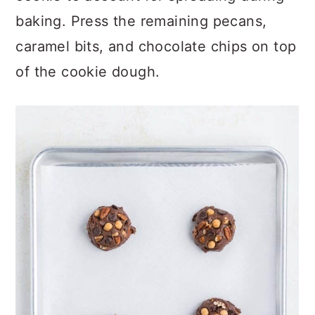
cookie to account for spreading during
baking. Press the remaining pecans,
caramel bits, and chocolate chips on top
of the cookie dough.