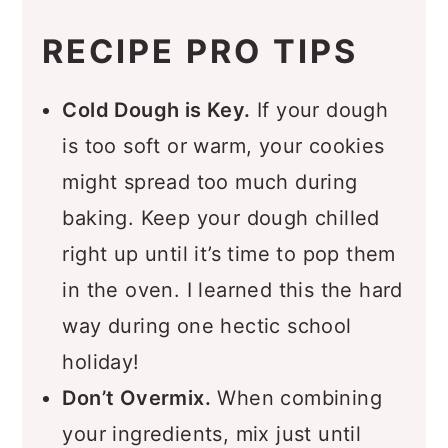
RECIPE PRO TIPS
Cold Dough is Key.
If your dough
is too soft or warm, your cookies
might spread too much during
baking. Keep your dough chilled
right up until it’s time to pop them
in the oven. I learned this the hard
way during one hectic school
holiday!
Don’t Overmix.
When combining