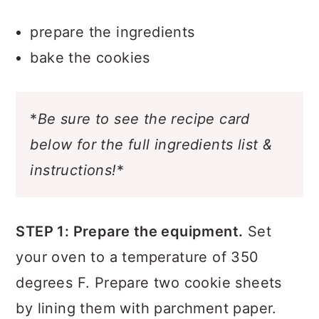
prepare the ingredients
bake the cookies
*
Be sure to see the recipe card
below for the full ingredients list &
instructions!
*
STEP 1: Prepare the equipment.
Set
your oven to a temperature of 350
degrees F. Prepare two cookie sheets