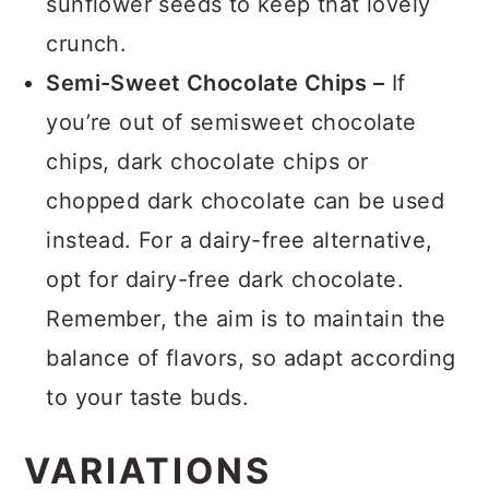
sunflower seeds to keep that lovely
crunch.
Semi-Sweet Chocolate Chips –
If
you’re out of semisweet chocolate
chips, dark chocolate chips or
chopped dark chocolate can be used
instead. For a dairy-free alternative,
opt for dairy-free dark chocolate.
Remember, the aim is to maintain the
balance of flavors, so adapt according
to your taste buds.