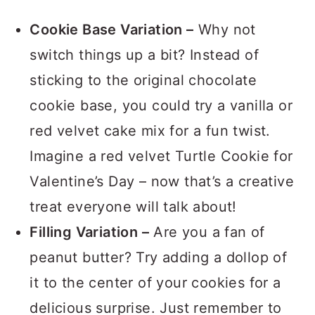
VARIATIONS
Cookie Base Variation –
Why not
switch things up a bit? Instead of
sticking to the original chocolate
cookie base, you could try a vanilla or
red velvet cake mix for a fun twist.
Imagine a red velvet Turtle Cookie for
Valentine’s Day – now that’s a creative
treat everyone will talk about!
Filling Variation –
Are you a fan of
peanut butter? Try adding a dollop of
it to the center of your cookies for a