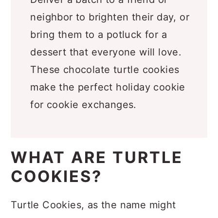
Deliver a batch to a friend or
neighbor to brighten their day, or
bring them to a potluck for a
dessert that everyone will love.
These chocolate turtle cookies
make the perfect holiday cookie
for cookie exchanges.
WHAT ARE TURTLE
COOKIES?
Turtle Cookies, as the name might