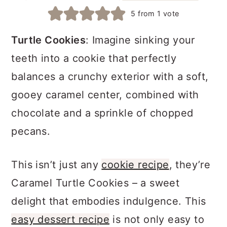
a
c
a
5
from 1 vote
r
o
r
Turtle Cookies
: Imagine sinking your
y
n
y
teeth into a cookie that perfectly
n
t
s
balances a crunchy exterior with a soft,
a
e
i
gooey caramel center, combined with
v
n
d
chocolate and a sprinkle of chopped
i
t
e
pecans.
g
b
a
a
This isn’t just any
cookie recipe
, they’re
t
r
Caramel Turtle Cookies – a sweet
i
delight that embodies indulgence. This
o
easy dessert recipe
is not only easy to
n