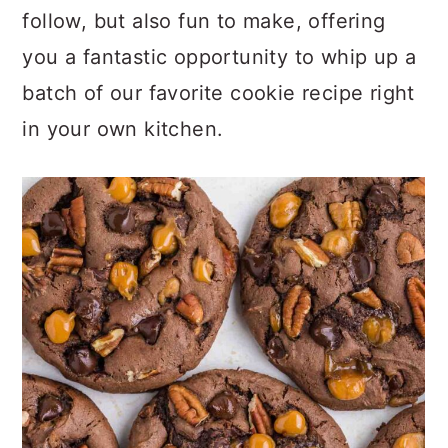
follow, but also fun to make, offering
you a fantastic opportunity to whip up a
batch of our favorite cookie recipe right
in your own kitchen.