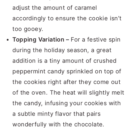
delicious surprise. Just remember to
adjust the amount of caramel
accordingly to ensure the cookie isn’t
too gooey.
Topping Variation –
For a festive spin
during the holiday season, a great
addition is a tiny amount of crushed
peppermint candy sprinkled on top of
the cookies right after they come out
of the oven. The heat will slightly melt
the candy, infusing your cookies with
a subtle minty flavor that pairs
wonderfully with the chocolate.