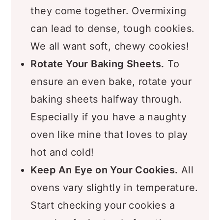
your ingredients, mix just until
they come together. Overmixing
can lead to dense, tough cookies.
We all want soft, chewy cookies!
Rotate Your Baking Sheets.
To
ensure an even bake, rotate your
baking sheets halfway through.
Especially if you have a naughty
oven like mine that loves to play
hot and cold!
Keep An Eye on Your Cookies.
All
ovens vary slightly in temperature.
Start checking your cookies a