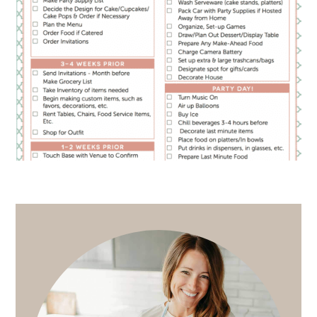
PRIMARY
SIDEBAR