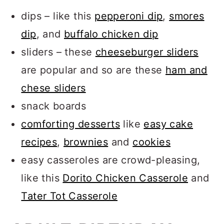
dips – like this
pepperoni dip
,
smores
dip
, and
buffalo chicken dip
sliders – these
cheeseburger sliders
are popular and so are these
ham and
chese sliders
snack boards
comforting desserts
like
easy cake
recipes
,
brownies
and
cookies
easy casseroles are crowd-pleasing,
like this
Dorito Chicken Casserole
and
Tater Tot Casserole