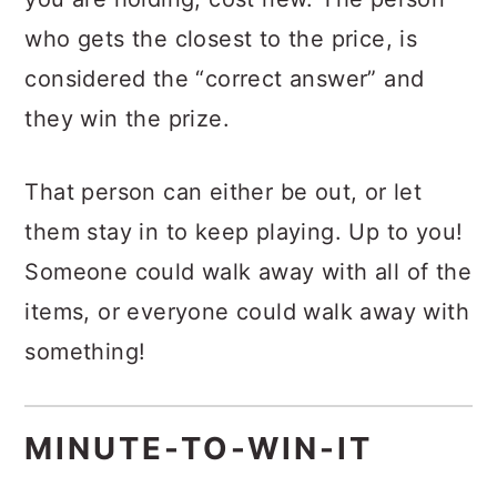
who gets the closest to the price, is
considered the “correct answer” and
they win the prize.
That person can either be out, or let
them stay in to keep playing. Up to you!
Someone could walk away with all of the
items, or everyone could walk away with
something!
MINUTE-TO-WIN-IT