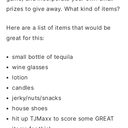
prizes to give away. What kind of items?
Here are a list of items that would be
great for this:
small bottle of tequila
wine glasses
lotion
candles
jerky/nuts/snacks
house shoes
hit up TJMaxx to score some GREAT