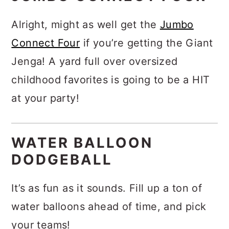
Alright, might as well get the
Jumbo
Connect Four
if you’re getting the Giant
Jenga! A yard full over oversized
childhood favorites is going to be a HIT
at your party!
WATER BALLOON
DODGEBALL
It’s as fun as it sounds. Fill up a ton of
water balloons ahead of time, and pick
your teams!