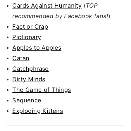
Cards Against Humanity
(
TOP
recommended by Facebook fans!
)
Fact or Crap
Pictionary
Apples to Apples
Catan
Catchphrase
Dirty Minds
The Game of Things
Sequence
Exploding Kittens