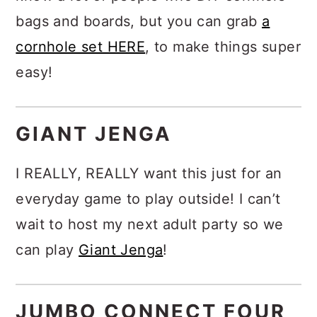
bags and boards, but you can grab
a
cornhole set HERE
, to make things super
easy!
GIANT JENGA
I REALLY, REALLY want this just for an
everyday game to play outside! I can’t
wait to host my next adult party so we
can play
Giant Jenga
!
JUMBO CONNECT FOUR