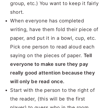
group, etc.) You want to keep it fairly
short.
When everyone has completed
writing, have them fold their piece of
paper, and put it in a bowl, cup, etc.
Pick one person to read aloud each
saying on the pieces of paper.
Tell
everyone to make sure they pay
really good attention because they
will only be read once.
Start with the person to the right of
the reader, (this will be the first
player) to guess who in the room