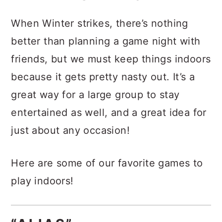
When Winter strikes, there’s nothing
better than planning a game night with
friends, but we must keep things indoors
because it gets pretty nasty out. It’s a
great way for a large group to stay
entertained as well, and a great idea for
just about any occasion!
Here are some of our favorite games to
play indoors!