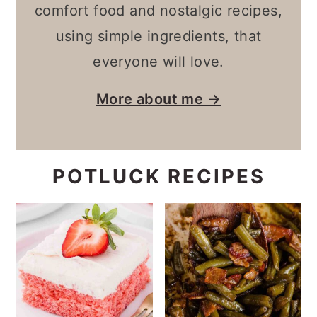
comfort food and nostalgic recipes,
using simple ingredients, that
everyone will love.
More about me →
POTLUCK RECIPES