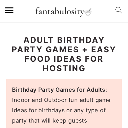
S
S
S
k
k
k
ADULT BIRTHDAY
PARTY GAMES + EASY
i
i
i
FOOD IDEAS FOR
p
p
p
HOSTING
t
t
t
o
o
o
p
m
p
Birthday Party Games for Adults
:
r
a
r
Indoor and Outdoor fun adult game
i
i
i
ideas for birthdays or any type of
m
n
m
party that will keep guests