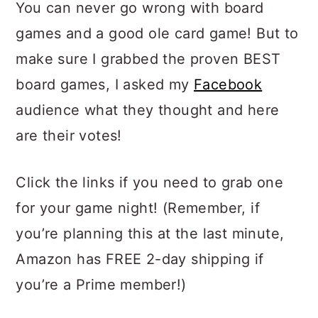
You can never go wrong with board
games and a good ole card game! But to
make sure I grabbed the proven BEST
board games, I asked my
Facebook
audience what they thought and here
are their votes!
Click the links if you need to grab one
for your game night! (Remember, if
you’re planning this at the last minute,
Amazon has FREE 2-day shipping if
you’re a Prime member!)