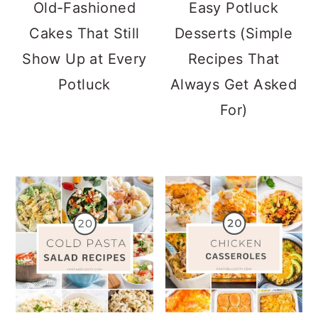
Old-Fashioned
Easy Potluck
Cakes That Still
Desserts (Simple
Show Up at Every
Recipes That
Potluck
Always Get Asked
For)