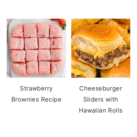
Strawberry
Cheeseburger
Brownies Recipe
Sliders with
Hawaiian Rolls