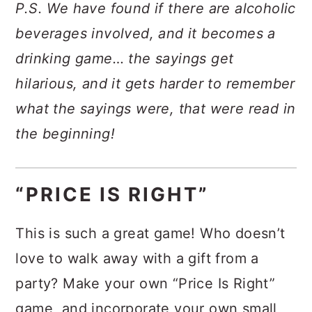
P.S. We have found if there are alcoholic
beverages involved, and it becomes a
drinking game… the sayings get
hilarious, and it gets harder to remember
what the sayings were, that were read in
the beginning!
“PRICE IS RIGHT”
This is such a great game! Who doesn’t
love to walk away with a gift from a
party? Make your own “Price Is Right”
game, and incorporate your own small