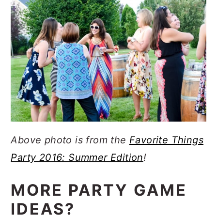
Above photo is from the
Favorite Things
Party 2016: Summer Edition
!
MORE PARTY GAME
IDEAS?