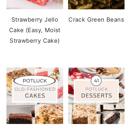
Strawberry Jello
Crack Green Beans
Cake (Easy, Moist
Strawberry Cake)