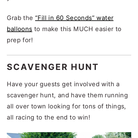
Grab the
“Fill in 60 Seconds” water
balloons
to make this MUCH easier to
prep for!
SCAVENGER HUNT
Have your guests get involved with a
scavenger hunt, and have them running
all over town looking for tons of things,
all racing to the end to win!