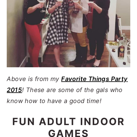
Above is from my
Favorite Things Party
2015
! These are some of the gals who
know how to have a good time!
FUN ADULT INDOOR
GAMES