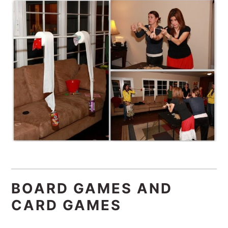
BOARD GAMES AND
CARD GAMES