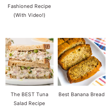
Fashioned Recipe
(With Video!)
The BEST Tuna
Best Banana Bread
Salad Recipe