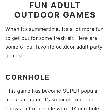
FUN ADULT
OUTDOOR GAMES
When it’s summertime, it’s a lot more fun
to get out for some fresh air. Here are
some of our favorite outdoor adult party
games!
CORNHOLE
This game has become SUPER popular
in our area and it’s so much fun. I do
know a lot of people who DIY cornhole