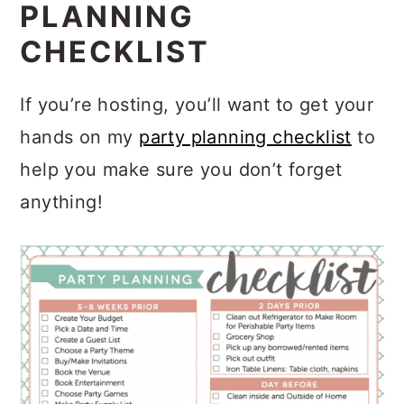
PLANNING
CHECKLIST
If you’re hosting, you’ll want to get your
hands on my
party planning checklist
to
help you make sure you don’t forget
anything!