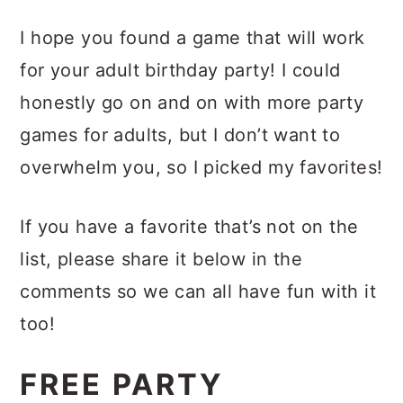
I hope you found a game that will work
for your adult birthday party! I could
honestly go on and on with more party
games for adults, but I don’t want to
overwhelm you, so I picked my favorites!
If you have a favorite that’s not on the
list, please share it below in the
comments so we can all have fun with it
too!
FREE PARTY