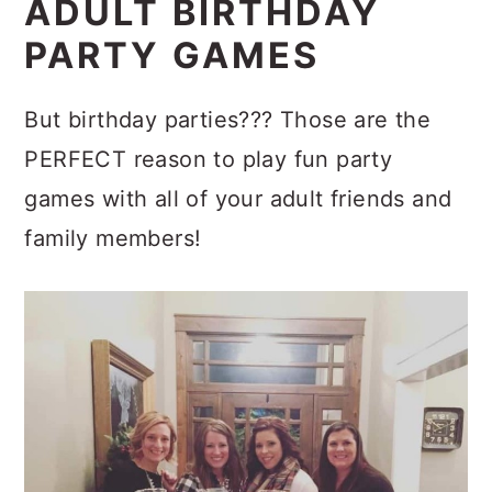
ADULT BIRTHDAY
PARTY GAMES
But birthday parties??? Those are the
PERFECT reason to play fun party
games with all of your adult friends and
family members!