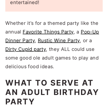
a
c
a
entertained!
r
o
r
y
n
y
Whether it’s for a themed party like the
n
t
s
annual
Favorite Things Party
, a
Pop-Up
a
e
i
Dinner Party
,
Rustic Wine Party
, or a
v
n
d
Dirty Cupid party
, they ALL could use
i
t
e
some good ole adult games to play and
g
b
delicious food ideas.
a
a
t
r
WHAT TO SERVE AT
i
AN ADULT BIRTHDAY
o
PARTY
n