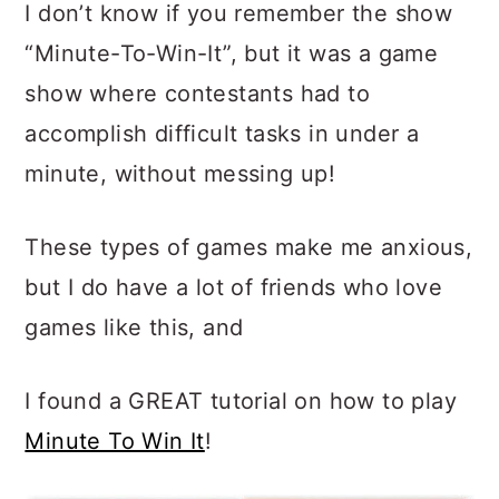
I don’t know if you remember the show
“Minute-To-Win-It”, but it was a game
show where contestants had to
accomplish difficult tasks in under a
minute, without messing up!
These types of games make me anxious,
but I do have a lot of friends who love
games like this, and
I found a GREAT tutorial on how to play
Minute To Win It
!