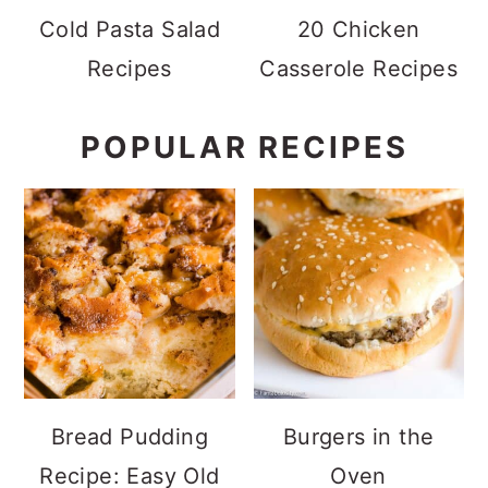
Cold Pasta Salad
20 Chicken
Recipes
Casserole Recipes
POPULAR RECIPES
Bread Pudding
Burgers in the
Recipe: Easy Old
Oven