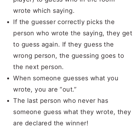
wrote which saying.
If the guesser correctly picks the
person who wrote the saying, they get
to guess again. If they guess the
wrong person, the guessing goes to
the next person.
When someone guesses what you
wrote, you are “out.”
The last person who never has
someone guess what they wrote, they
are declared the winner!