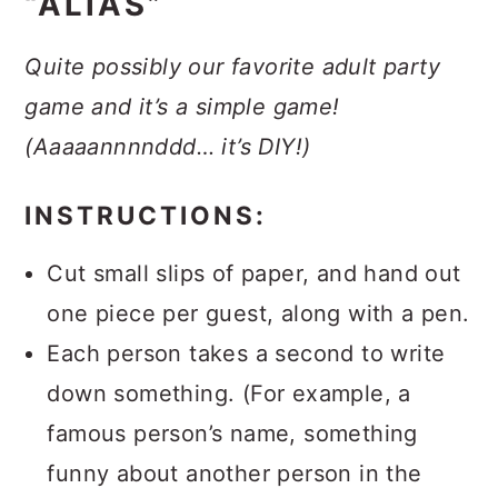
“ALIAS”
Quite possibly our favorite adult party
game and it’s a simple game!
(Aaaaannnnddd… it’s DIY!)
INSTRUCTIONS:
Cut small slips of paper, and hand out
one piece per guest, along with a pen.
Each person takes a second to write
down something. (For example, a
famous person’s name, something
funny about another person in the