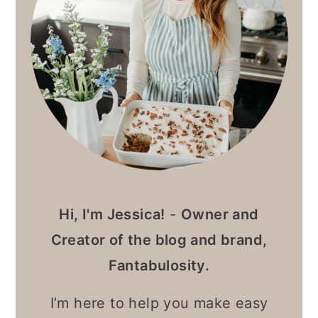
Hi, I'm Jessica!
-
Owner and
Creator of the blog and brand,
Fantabulosity.
I’m here to help you make easy