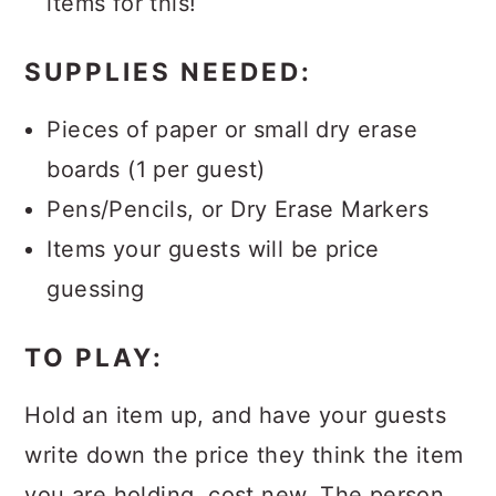
items for this!
SUPPLIES NEEDED:
Pieces of paper or small dry erase
boards (1 per guest)
Pens/Pencils, or Dry Erase Markers
Items your guests will be price
guessing
TO PLAY:
Hold an item up, and have your guests
write down the price they think the item
you are holding, cost new. The person