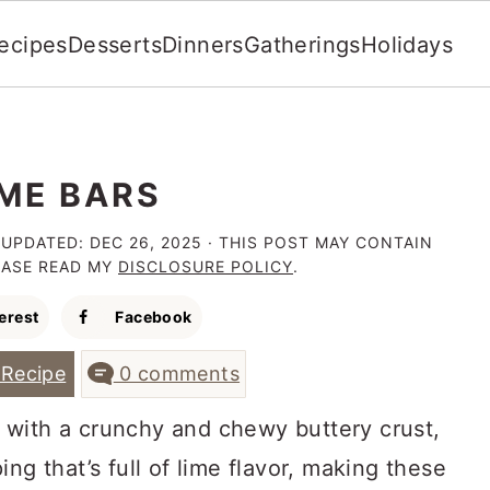
ecipes
Desserts
Dinners
Gatherings
Holidays
IME BARS
 UPDATED:
DEC 26, 2025
· THIS POST MAY CONTAIN
LEASE READ MY
DISCLOSURE POLICY
.
erest
Facebook
Recipe
0 comments
with a crunchy and chewy buttery crust,
ng that’s full of lime flavor, making these