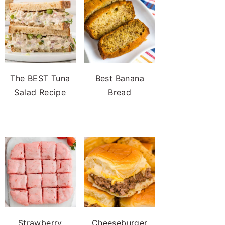
The BEST Tuna
Best Banana
Salad Recipe
Bread
Strawberry
Cheeseburger