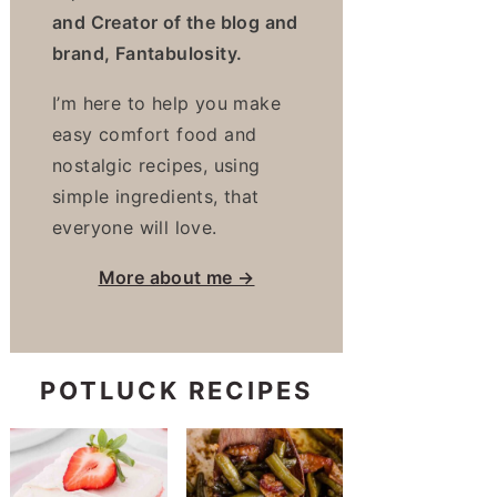
and Creator of the blog and
brand, Fantabulosity.
I’m here to help you make
easy comfort food and
nostalgic recipes, using
simple ingredients, that
everyone will love.
More about me →
POTLUCK RECIPES