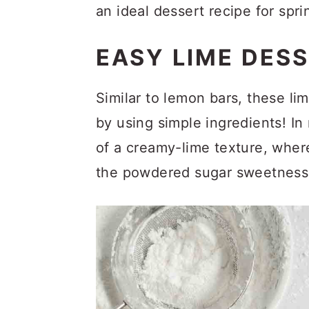
a
c
a
an ideal dessert recipe for spr
r
o
r
EASY LIME DES
y
n
y
n
t
s
Similar to lemon bars, these lime
a
e
i
by using simple ingredients! I
v
n
d
of a creamy-lime texture, where 
i
t
e
the powdered sugar sweetness 
g
b
a
a
t
r
i
o
n