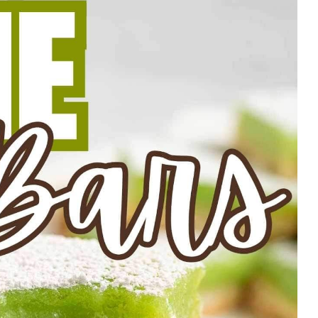
 serving