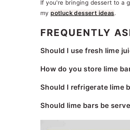
If you're bringing dessert to a 
my
potluck dessert ideas
.
FREQUENTLY AS
Should I use fresh lime jui
You can use either one but fre
How do you store lime ba
juice about 3-4 large limes for
Refrigerator:
Wrap the bars in
Should I refrigerate lime 
container. Store them in the r
Yes. Let the bars rest at roo
powdered sugar on top as ne
Should lime bars be serve
them with plastic wrap and ref
Freezer:
Wrap the bars individ
Serving them chilled or at ro
bars are completely set.
gallon freezer bag. Place the