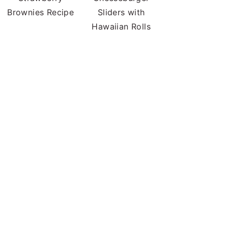
Brownies Recipe
Sliders with
Hawaiian Rolls