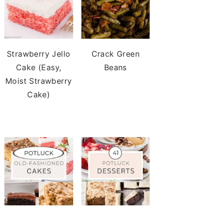
Strawberry Jello
Crack Green
Cake (Easy,
Beans
Moist Strawberry
Cake)