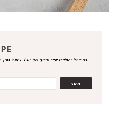
IPE
to your inbox.
Plus get great new recipes from us
SAVE