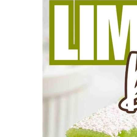
thaw them individually before