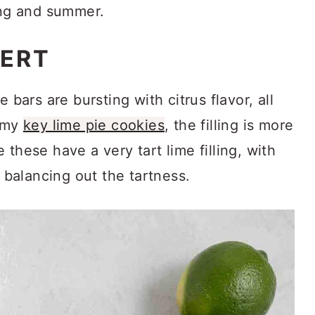
ing and summer.
SERT
 bars are bursting with citrus flavor, all
n my
key lime pie cookies
, the filling is more
these have a very tart lime filling, with
balancing out the tartness.