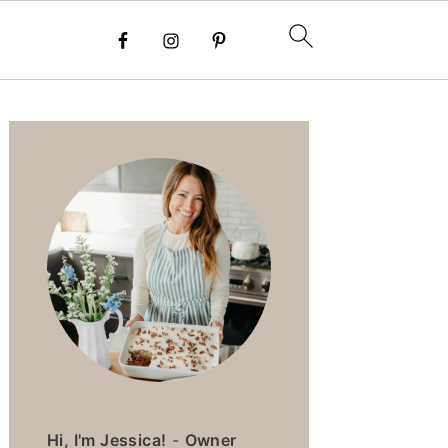
PRIMARY
SIDEBAR
Hi, I'm Jessica!
-
Owner