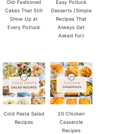
Old-Fashioned
Easy Potluck
Cakes That Still
Desserts (Simple
Show Up at
Recipes That
Every Potluck
Always Get
Asked For)
Cold Pasta Salad
20 Chicken
Recipes
Casserole
Recipes