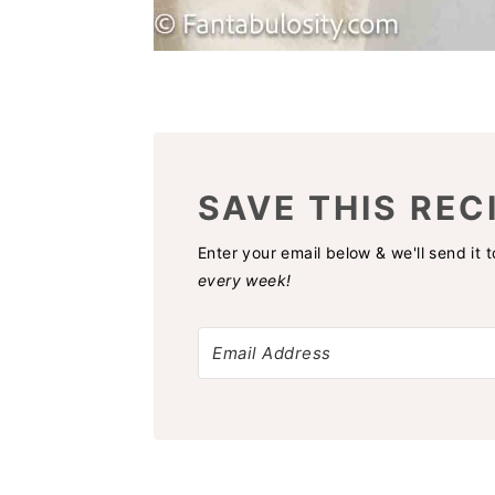
SAVE THIS REC
Enter your email below & we'll send it 
every week!