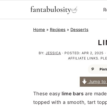
R
S
S
S
Home
»
Recipes
»
Desserts
k
k
k
i
i
i
L
p
p
p
BY:
JESSICA
· POSTED:
APR 2, 2025
·
t
t
t
AFFILIATE LINKS. P
o
o
o
Pint
p
m
p
Jump to 
r
a
r
i
i
i
These easy
lime bars
are made 
m
n
m
topped with a smooth, tart toppi