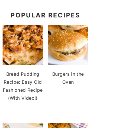
POPULAR RECIPES
Bread Pudding
Burgers in the
Recipe: Easy Old
Oven
Fashioned Recipe
(With Video!)