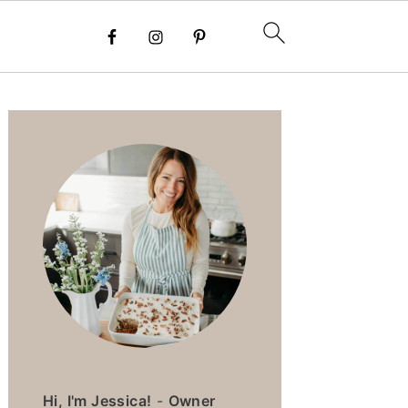
PRIMARY
SIDEBAR
Hi, I'm Jessica!
-
Owner