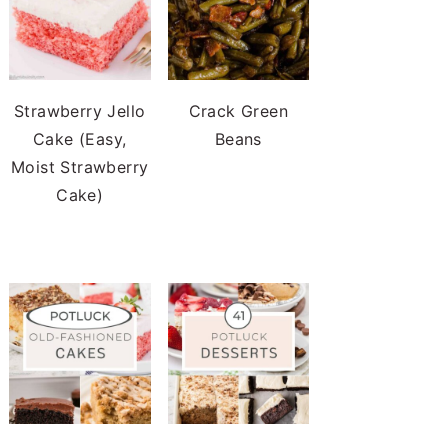
Strawberry Jello
Crack Green
Cake (Easy,
Beans
Moist Strawberry
Cake)