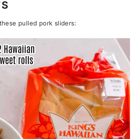
TS
hese pulled pork sliders: