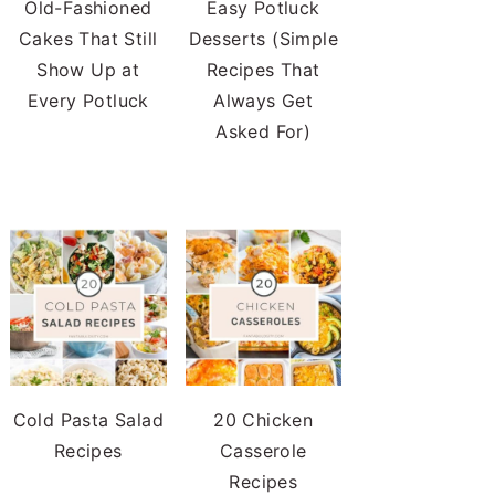
Old-Fashioned
Easy Potluck
Cakes That Still
Desserts (Simple
Show Up at
Recipes That
Every Potluck
Always Get
Asked For)
Cold Pasta Salad
20 Chicken
Recipes
Casserole
Recipes