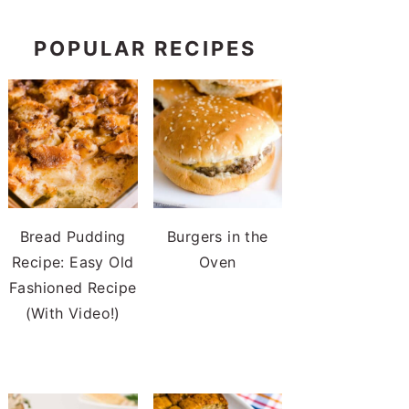
POPULAR RECIPES
Bread Pudding
Burgers in the
Recipe: Easy Old
Oven
Fashioned Recipe
(With Video!)