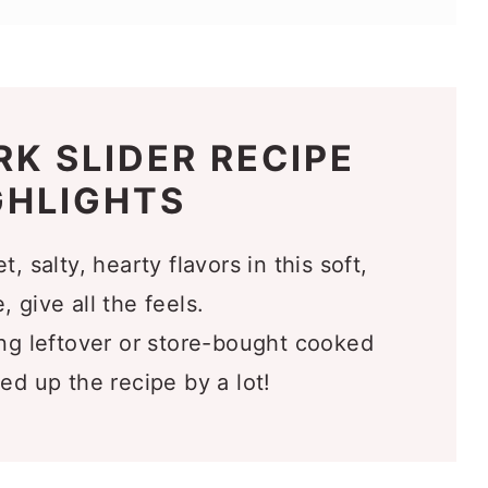
l Love
RK SLIDER RECIPE
GHLIGHTS
 salty, hearty flavors in this soft,
 give all the feels.
g leftover or store-bought cooked
ed up the recipe by a lot!