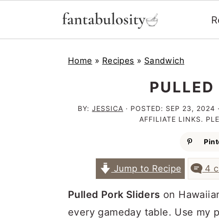
R
S
S
S
Home
»
Recipes
»
Sandwich
k
k
k
i
i
i
PULLED
p
p
p
BY:
JESSICA
· POSTED:
SEP 23, 2024
t
t
t
AFFILIATE LINKS. P
o
o
o
Pint
p
m
p
Jump to Recipe
4 
r
a
r
i
i
i
Pulled Pork Sliders
on Hawaiian
m
n
m
every gameday table. Use my pu