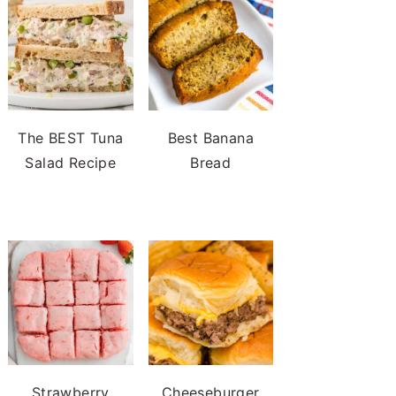
The BEST Tuna
Best Banana
Salad Recipe
Bread
Strawberry
Cheeseburger