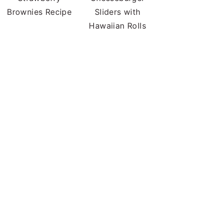
Brownies Recipe
Sliders with
Hawaiian Rolls