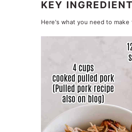
KEY INGREDIEN
Here's what you need to make t