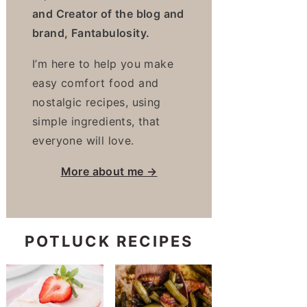
and Creator of the blog and
brand, Fantabulosity.
I’m here to help you make
easy comfort food and
nostalgic recipes, using
simple ingredients, that
everyone will love.
More about me →
POTLUCK RECIPES