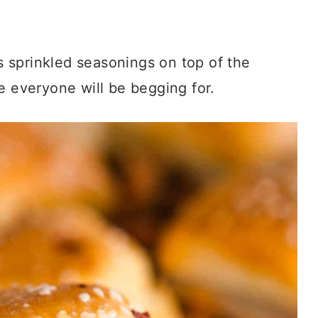
.
 sprinkled seasonings on top of the
e everyone will be begging for.