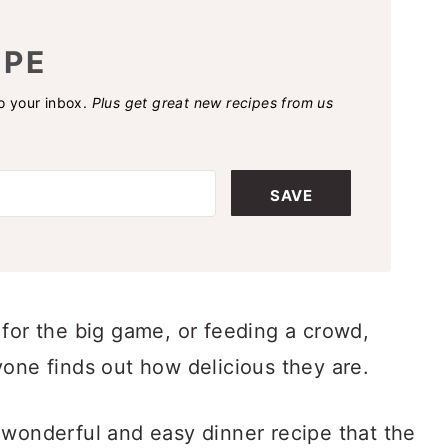
IPE
to your inbox.
Plus get great new recipes from us
SAVE
 for the big game, or feeding a crowd,
yone finds out how delicious they are.
 wonderful and easy dinner recipe that the