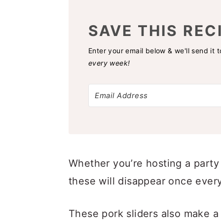
SAVE THIS REC
Enter your email below & we'll send it 
every week!
Whether you’re hosting a party
these will disappear once ever
These pork sliders also make a