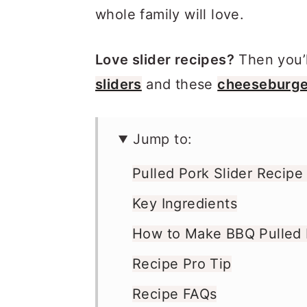
whole family will love.
Love slider recipes?
Then you’l
sliders
and these
cheeseburger
Jump to:
Pulled Pork Slider Recipe
Key Ingredients
How to Make BBQ Pulled P
Recipe Pro Tip
Recipe FAQs