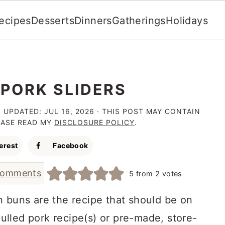
ecipes
Desserts
Dinners
Gatherings
Holidays
 PORK SLIDERS
· UPDATED:
JUL 16, 2026
· THIS POST MAY CONTAIN
LEASE READ MY
DISCLOSURE POLICY
.
erest
Facebook
comments
5
from
2
votes
 buns are the recipe that should be on
lled pork recipe(s) or pre-made, store-