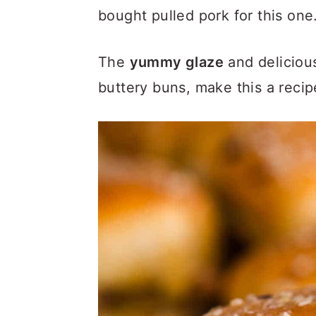
a
c
a
bought pulled pork for this one
r
o
r
y
n
y
The
yummy glaze
and delicious
n
t
s
buttery buns, make this a recip
a
e
i
v
n
d
i
t
e
g
b
a
a
t
r
i
o
n