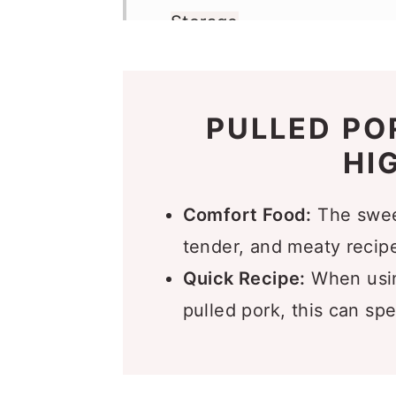
Storage
More Slider Recipes You’l
Recipe
PULLED PO
Comments
HI
Comfort Food:
The sweet,
tender, and meaty recipe,
Quick Recipe:
When usin
pulled pork, this can spe