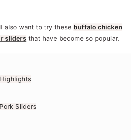
l also want to try these
buffalo chicken
 sliders
that have become so popular.
 Highlights
ork Sliders