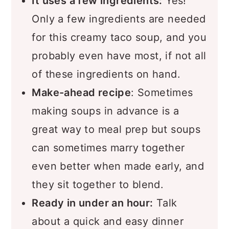
Recipe
It uses a few ingredients:
Yes!
Only a few ingredients are needed
Comments
for this creamy taco soup, and you
probably even have most, if not all
of these ingredients on hand.
Make-ahead recipe
: Sometimes
making soups in advance is a
great way to meal prep but soups
can sometimes marry together
even better when made early, and
they sit together to blend.
Ready in under an hour:
Talk