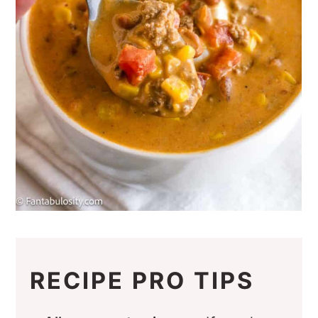
RECIPE PRO TIPS