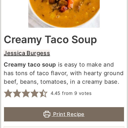
Creamy Taco Soup
Jessica Burgess
Creamy taco soup
is easy to make and
has tons of taco flavor, with hearty ground
beef, beans, tomatoes, in a creamy base.
4.45
from
9
votes
Print Recipe