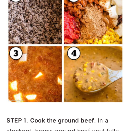
STEP 1.
Cook the ground beef.
In a