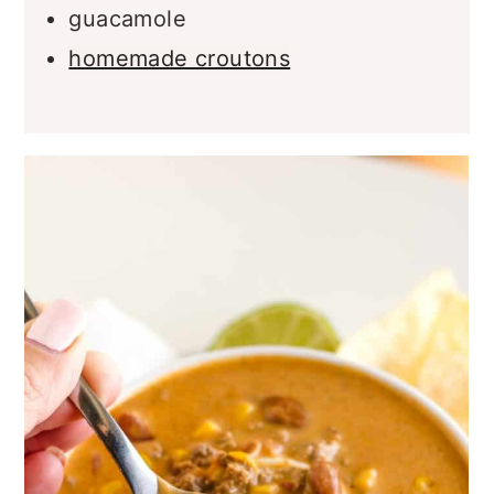
hot sauce
guacamole
homemade croutons