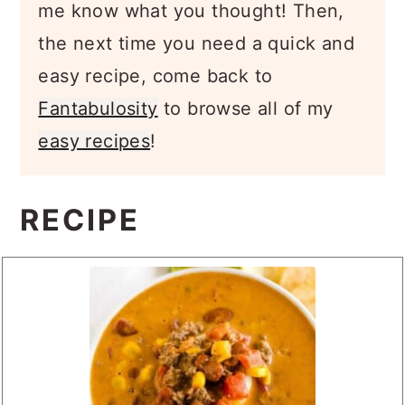
me know what you thought! Then,
the next time you need a quick and
easy recipe, come back to
Fantabulosity
to browse all of my
easy recipes
!
RECIPE