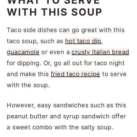
WHAT TO SERVE
warm. Serving with your favorite taco
WITH THIS SOUP
toppings and side dishes is also a
great way to eat taco soup.
Taco side dishes can go great with this
taco soup, such as
hot taco dip
,
guacamole
or even a
crusty Italian bread
for dipping. Or, go all out for taco night
and make this
fried taco recipe
to serve
with the soup.
However, easy sandwiches such as this
peanut butter and syrup sandwich offer
a sweet combo with the salty soup.