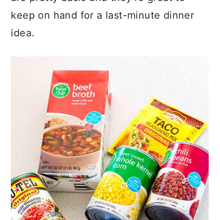
are pretty basic and they’re great to
keep on hand for a last-minute dinner
idea.