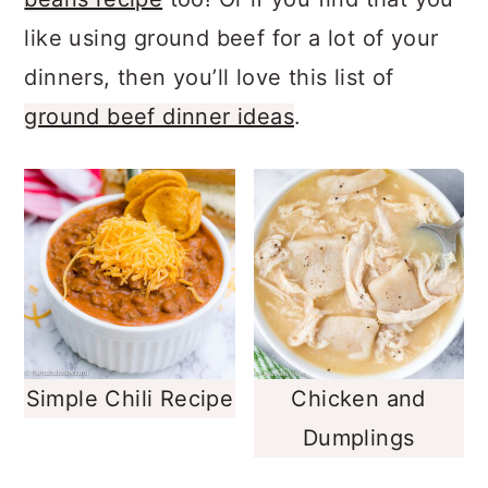
beans recipe
too! Or if you find that you
like using ground beef for a lot of your
dinners, then you’ll love this list of
ground beef dinner ideas
.
Simple Chili Recipe
Chicken and
Dumplings