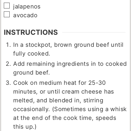
▢
shredded cheese
▢
jalapenos
▢
avocado
INSTRUCTIONS
In a stockpot, brown ground beef until
fully cooked.
Add remaining ingredients in to cooked
ground beef.
Cook on medium heat for 25-30
minutes, or until cream cheese has
melted, and blended in, stirring
occasionally. (Sometimes using a whisk
at the end of the cook time, speeds