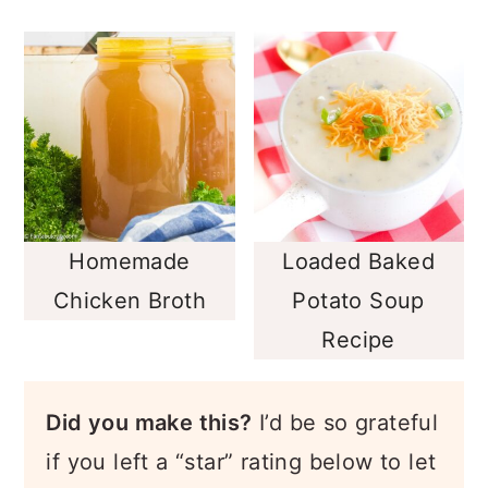
Homemade
Loaded Baked
Chicken Broth
Potato Soup
Recipe
Did you make this?
I’d be so grateful
if you left a “star” rating below to let