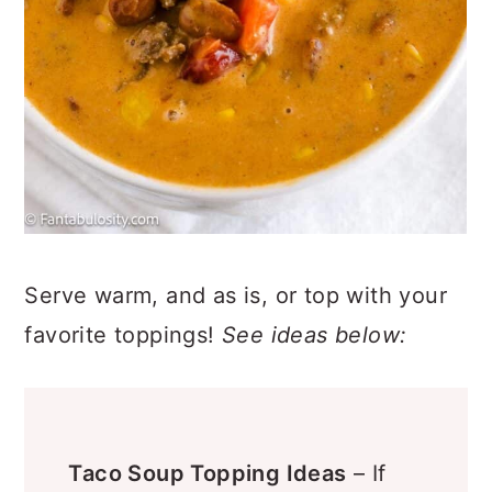
Serve warm, and as is, or top with your
favorite toppings!
See ideas below: