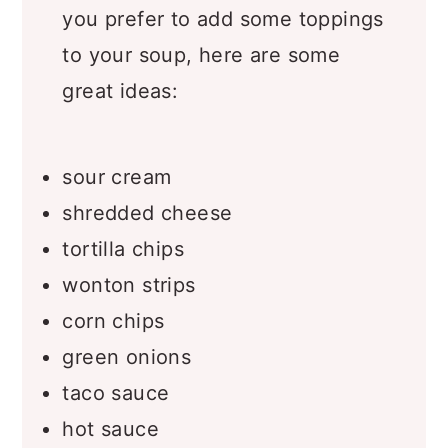
Taco Soup Topping Ideas
– If
you prefer to add some toppings
to your soup, here are some
great ideas:
sour cream
shredded cheese
tortilla chips
wonton strips
corn chips
green onions
taco sauce