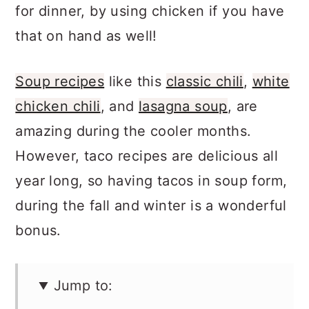
tacos
, are another way to enjoy tacos
for dinner, by using chicken if you have
that on hand as well!
Soup recipes
like this
classic chili
,
white
chicken chili
, and
lasagna soup
, are
amazing during the cooler months.
However, taco recipes are delicious all
year long, so having tacos in soup form,
during the fall and winter is a wonderful
bonus.
Jump to: