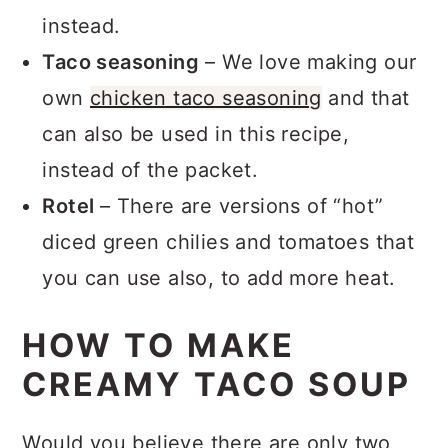
low-sodium broth can be used
instead.
Taco seasoning
– We love making our
own
chicken taco seasoning
and that
can also be used in this recipe,
instead of the packet.
Rotel
– There are versions of “hot”
diced green chilies and tomatoes that
you can use also, to add more heat.
HOW TO MAKE
CREAMY TACO SOUP