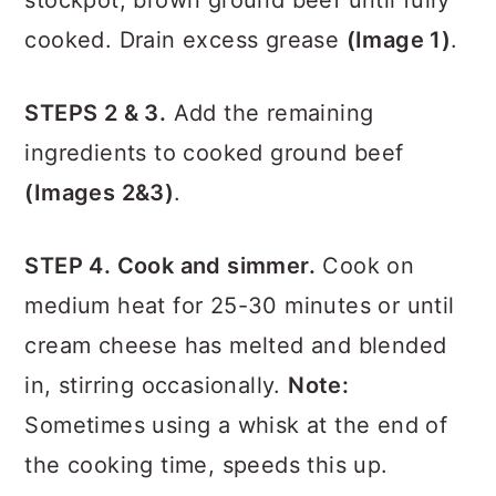
stockpot, brown ground beef until fully
cooked. Drain excess grease
(Image 1)
.
STEPS 2 & 3.
Add the remaining
ingredients to cooked ground beef
(Images 2&3)
.
STEP 4. Cook and simmer.
Cook on
medium heat for 25-30 minutes or until
cream cheese has melted and blended
in, stirring occasionally.
Note:
Sometimes using a whisk at the end of
the cooking time, speeds this up.