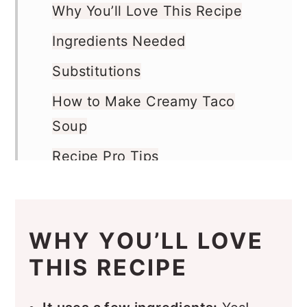
Why You’ll Love This Recipe
Ingredients Needed
Substitutions
How to Make Creamy Taco
Soup
Recipe Pro Tips
Recipe FAQs
What to Serve with this Soup
WHY YOU’LL LOVE
Storage
THIS RECIPE
More Recipes You’ll Love