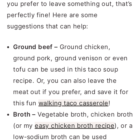
you prefer to leave something out, that’s
perfectly fine! Here are some
suggestions that can help:
Ground beef –
Ground chicken,
ground pork, ground venison or even
tofu can be used in this taco soup
recipe. Or, you can also leave the
meat out if you prefer, and save it for
this fun
walking taco casserole
!
Broth –
Vegetable broth, chicken broth
(or my
easy chicken broth recipe
), or a