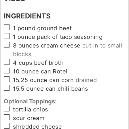
VIDEO
INGREDIENTS
▢
1
pound
ground beef
▢
1
ounce
pack of taco seasoning
▢
8
ounces
cream cheese
cut in to small
blocks
▢
4
cups
beef broth
▢
10
ounce can
Rotel
▢
15.25
ounce can
corn
drained
▢
15.5
ounce can
chili beans
Optional Toppings:
▢
tortilla chips
▢
sour cream