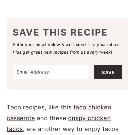
SAVE THIS RECIPE
Enter your email below & we'll send it to your inbox.
Plus get great new recipes from us every week!
SAVE
Taco recipes, like this
taco chicken
casserole
and these
crispy chicken