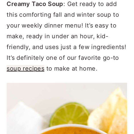
a
c
a
Creamy Taco Soup
: Get ready to add
r
o
r
this comforting fall and winter soup to
y
n
y
your weekly dinner menu! It’s easy to
n
t
s
make, ready in under an hour, kid-
a
e
i
friendly, and uses just a few ingredients!
v
n
d
It’s definitely one of our favorite go-to
i
t
e
soup recipes
to make at home.
g
b
a
a
t
r
i
o
n