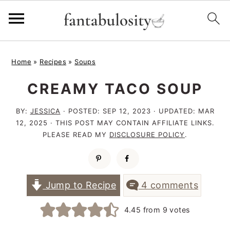
S
S
S
Home
»
Recipes
»
Soups
k
k
k
CREAMY TACO SOUP
i
i
i
p
p
p
BY:
JESSICA
· POSTED:
SEP 12, 2023
· UPDATED:
MAR
t
t
t
12, 2025
· THIS POST MAY CONTAIN AFFILIATE LINKS.
PLEASE READ MY
DISCLOSURE POLICY
.
o
o
o
p
m
p
r
a
r
Jump to Recipe
4 comments
i
i
i
4.45
from
9
votes
m
n
m