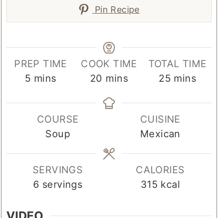
Pin Recipe
PREP TIME
COOK TIME
TOTAL TIME
minutes
minutes
minutes
5
mins
20
mins
25
mins
COURSE
CUISINE
Soup
Mexican
SERVINGS
CALORIES
6
servings
315
kcal