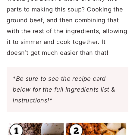
Would you believe there are only two
parts to making this soup? Cooking the
ground beef, and then combining that
with the rest of the ingredients, allowing
it to simmer and cook together. It
doesn’t get much easier than that!
*
Be sure to see the recipe card
below for the full ingredients list &
instructions!
*