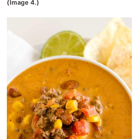
(Image 4.)