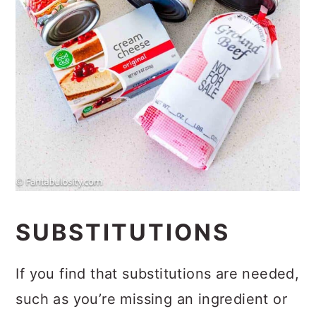
SUBSTITUTIONS
If you find that substitutions are needed,
such as you’re missing an ingredient or