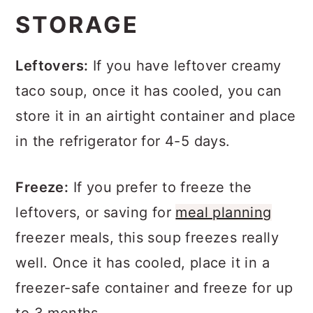
STORAGE
Leftovers:
If you have leftover creamy
taco soup, once it has cooled, you can
store it in an airtight container and place
in the refrigerator for 4-5 days.
Freeze:
If you prefer to freeze the
leftovers, or saving for
meal planning
freezer meals, this soup freezes really
well. Once it has cooled, place it in a
freezer-safe container and freeze for up