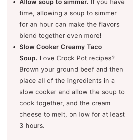
Allow soup to simmer.
If you have
time, allowing a soup to simmer
for an hour can make the flavors
blend together even more!
Slow Cooker Creamy Taco
Soup.
Love Crock Pot recipes?
Brown your ground beef and then
place all of the ingredients in a
slow cooker and allow the soup to
cook together, and the cream
cheese to melt, on low for at least
3 hours.