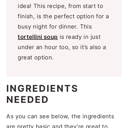
about a quick and easy dinner
idea! This recipe, from start to
finish, is the perfect option for a
busy night for dinner. This
tortellini soup
is ready in just
under an hour too, so it’s also a
great option.
INGREDIENTS
NEEDED
As you can see below, the ingredients