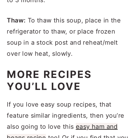
to 3 months.
Thaw:
To thaw this soup, place in the
refrigerator to thaw, or place frozen
soup in a stock post and reheat/melt
over low heat, slowly.
MORE RECIPES
YOU’LL LOVE
If you love easy soup recipes, that
feature similar ingredients, then you’re
also going to love this
easy ham and