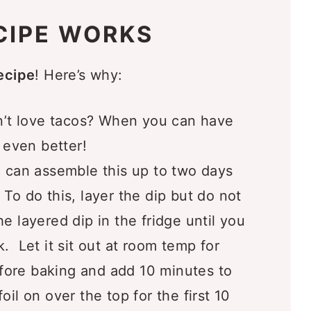
ip with:
CIPE WORKS
ove
ecipe
! Here’s why:
t love tacos? When you can have
s even better!
 can assemble this up to two days
 To do this, layer the dip but do not
e layered dip in the fridge until you
. Let it sit out at room temp for
ore baking and add 10 minutes to
oil on over the top for the first 10