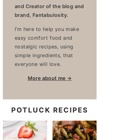
and Creator of the blog and
brand, Fantabulosity.
I’m here to help you make
easy comfort food and
nostalgic recipes, using
simple ingredients, that
everyone will love.
More about me →
POTLUCK RECIPES