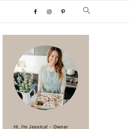
PRIMARY
SIDEBAR
Hi, I'm Jessica!
-
Owner