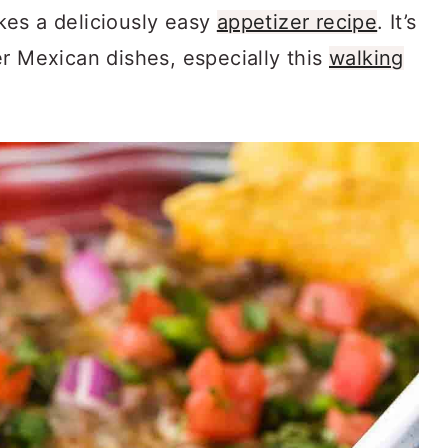
kes a deliciously easy
appetizer recipe
. It’s
er Mexican dishes, especially this
walking