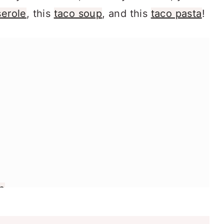
serole
, this
taco soup
, and this
taco pasta
!
p