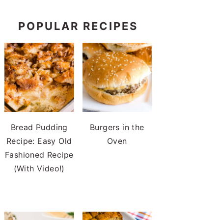
POPULAR RECIPES
Bread Pudding
Burgers in the
Recipe: Easy Old
Oven
Fashioned Recipe
(With Video!)