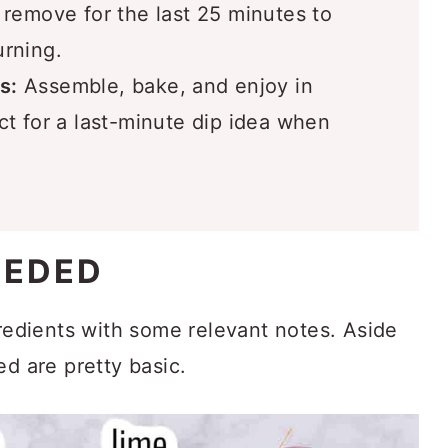
 remove for the last 25 minutes to
urning.
s:
Assemble, bake, and enjoy in
t for a last-minute dip idea when
EEDED
gredients with some relevant notes. Aside
ed are pretty basic.