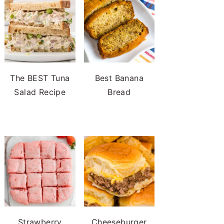
The BEST Tuna
Best Banana
Salad Recipe
Bread
Strawberry
Cheeseburger