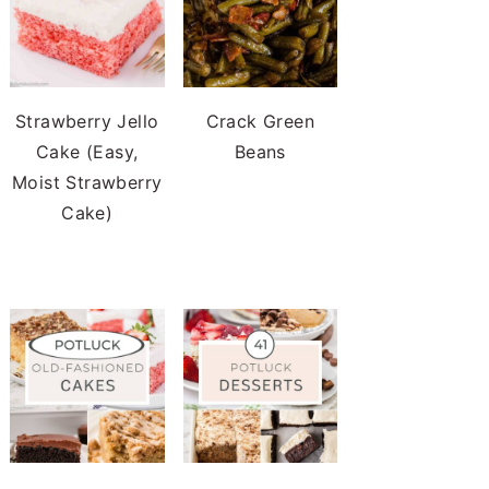
Strawberry Jello
Crack Green
Cake (Easy,
Beans
Moist Strawberry
Cake)