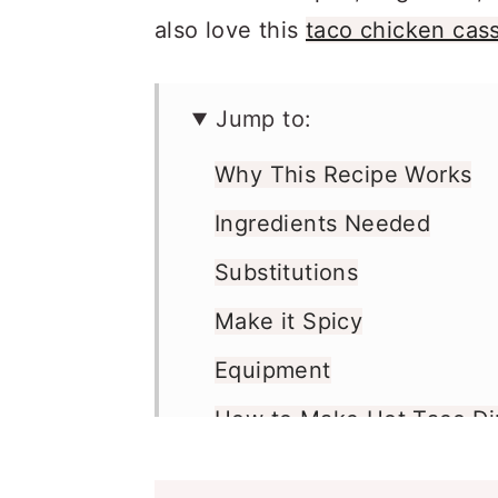
also love this
taco chicken cas
Jump to:
Why This Recipe Works
Ingredients Needed
Substitutions
Make it Spicy
Equipment
How to Make Hot Taco Di
Recipe Pro Tips