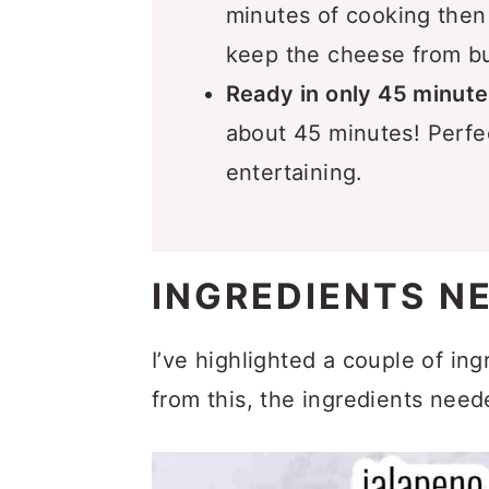
minutes of cooking then
keep the cheese from b
Ready in only 45 minute
about 45 minutes! Perfec
entertaining.
INGREDIENTS N
I’ve highlighted a couple of in
from this, the ingredients need