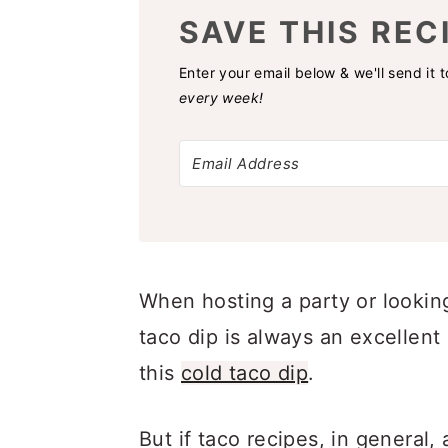
SAVE THIS REC
Enter your email below & we'll send it 
every week!
When hosting a party or looking
taco dip is always an excellent 
this
cold taco dip
.
But if taco recipes, in general, 