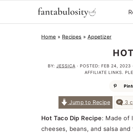
R
S
S
S
Home
»
Recipes
»
Appetizer
k
k
k
i
i
i
HOT
p
p
p
BY:
JESSICA
· POSTED:
FEB 24, 2023
t
t
t
AFFILIATE LINKS. P
o
o
o
Pint
p
m
p
Jump to Recipe
3 
r
a
r
i
i
i
Hot Taco Dip Recipe
: Made of 
m
n
m
cheeses, beans, and salsa and 