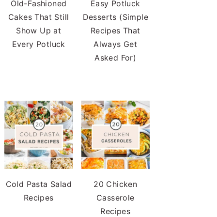
Old-Fashioned
Easy Potluck
Cakes That Still
Desserts (Simple
Show Up at
Recipes That
Every Potluck
Always Get
Asked For)
Cold Pasta Salad
20 Chicken
Recipes
Casserole
Recipes