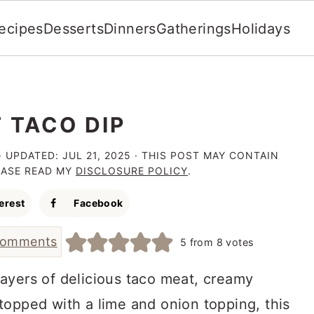
ecipes
Desserts
Dinners
Gatherings
Holidays
 TACO DIP
· UPDATED:
JUL 21, 2025
· THIS POST MAY CONTAIN
LEASE READ MY
DISCLOSURE POLICY
.
erest
Facebook
comments
5
from
8
votes
layers of delicious taco meat, creamy
topped with a lime and onion topping, this