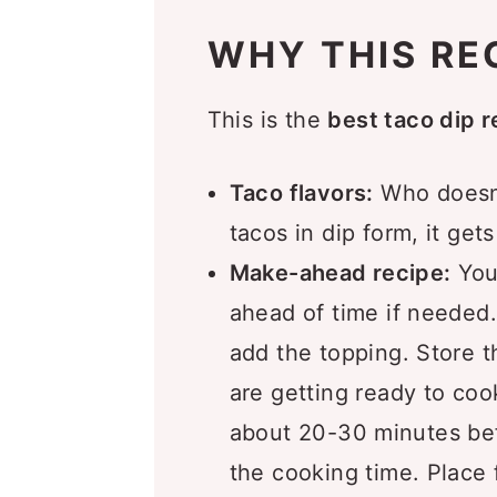
What to Serve this Taco D
WHY THIS RE
Recipe FAQs
More Dip Recipes You’ll L
This is the
best taco dip r
Recipe
Taco flavors:
Who doesn’
Comments
tacos in dip form, it get
Make-ahead recipe:
You
ahead of time if needed.
add the topping. Store th
are getting ready to cook
about 20-30 minutes bef
the cooking time. Place f