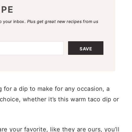
IPE
to your inbox.
Plus get great new recipes from us
SAVE
 for a dip to make for any occasion, a
choice, whether it’s this warm taco dip or
are your favorite, like they are ours, you’ll