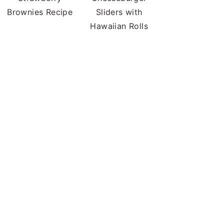
Brownies Recipe
Sliders with
Hawaiian Rolls