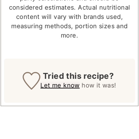
party calculations and should be
considered estimates. Actual nutritional
content will vary with brands used,
measuring methods, portion sizes and
more.
Tried this recipe?
Let me know
how it was!