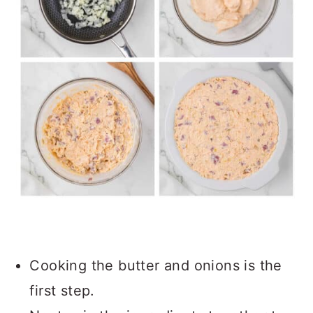
Cooking the butter and onions is the
first step.