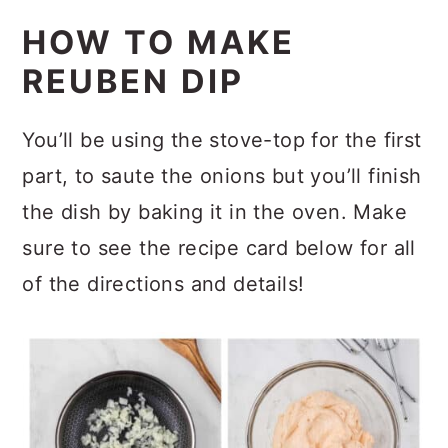
HOW TO MAKE
REUBEN DIP
You’ll be using the stove-top for the first
part, to saute the onions but you’ll finish
the dish by baking it in the oven. Make
sure to see the recipe card below for all
of the directions and details!