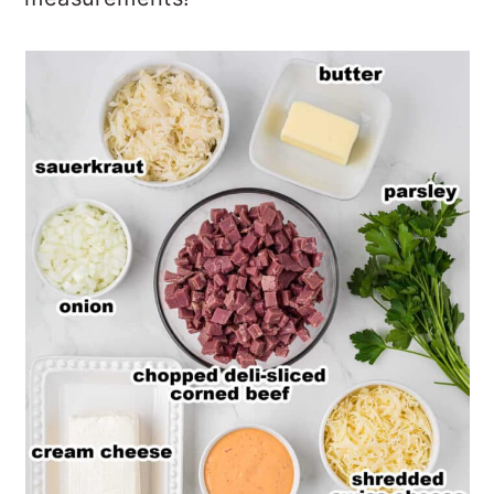
measurements!