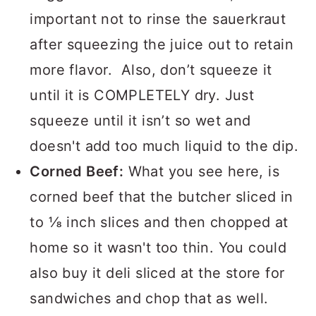
bagged sauerkraut. However, it's
important not to rinse the sauerkraut
after squeezing the juice out to retain
more flavor. Also, don’t squeeze it
until it is COMPLETELY dry. Just
squeeze until it isn’t so wet and
doesn't add too much liquid to the dip.
Corned Beef:
What you see here, is
corned beef that the butcher sliced in
to ⅛ inch slices and then chopped at
home so it wasn't too thin. You could
also buy it deli sliced at the store for
sandwiches and chop that as well.