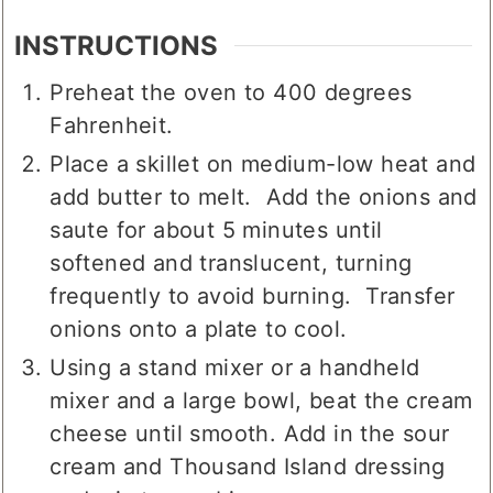
garnish
INSTRUCTIONS
Preheat the oven to 400 degrees
Fahrenheit.
Place a skillet on medium-low heat and
add butter to melt. Add the onions and
saute for about 5 minutes until
softened and translucent, turning
frequently to avoid burning. Transfer
onions onto a plate to cool.
Using a stand mixer or a handheld
mixer and a large bowl, beat the cream
cheese until smooth. Add in the sour
cream and Thousand Island dressing