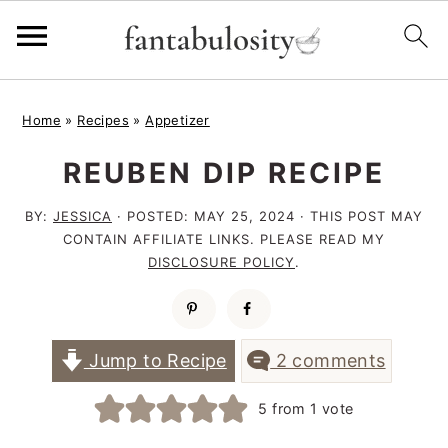
S
S
S
Home
»
Recipes
»
Appetizer
k
k
k
REUBEN DIP RECIPE
i
i
i
p
p
p
BY:
JESSICA
· POSTED:
MAY 25, 2024
· THIS POST MAY
t
t
t
CONTAIN AFFILIATE LINKS. PLEASE READ MY
DISCLOSURE POLICY
.
o
o
o
p
m
p
r
a
r
Jump to Recipe
2 comments
i
i
i
5
from 1 vote
m
n
m