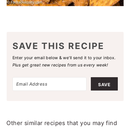
SAVE THIS RECIPE
Enter your email below & we'll send it to your inbox.
Plus get great new recipes from us every week!
SAVE
Other similar recipes that you may find