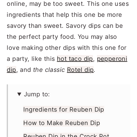
online, may be too sweet. This one uses
ingredients that help this one be more
savory than sweet. Savory dips can be
the perfect party food. You may also
love making other dips with this one for
a party, like this
hot taco dip
,
pepperoni
dip
, and
the classic
Rotel dip
.
Jump to:
Ingredients for Reuben Dip
How to Make Reuben Dip