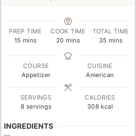
Pin Recipe
PREP TIME
COOK TIME
TOTAL TIME
minutes
minutes
minutes
15
mins
20
mins
35
mins
COURSE
CUISINE
Appetizer
American
SERVINGS
CALORIES
8
servings
308
kcal
INGREDIENTS