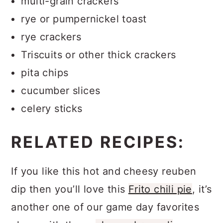
multi-grain crackers
rye or pumpernickel toast
rye crackers
Triscuits or other thick crackers
pita chips
cucumber slices
celery sticks
RELATED RECIPES:
If you like this hot and cheesy reuben
dip then you’ll love this
Frito chili pie
, it’s
another one of our game day favorites