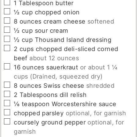
▢
1
Tablespoon
butter
▢
½
cup
chopped onion
▢
8
ounces
cream cheese
softened
▢
½
cup
sour cream
▢
½
cup
Thousand Island dressing
▢
2
cups
chopped deli-sliced corned
beef
about 12 ounces
▢
16
ounces
sauerkraut
or about 1 ¼
cups (Drained, squeezed dry)
▢
8
ounces
Swiss cheese
shredded
▢
2
Tablespoons
dill relish
▢
⅛
teaspoon
Worcestershire sauce
▢
chopped parsley
optional, for garnish
▢
coursely ground pepper
optional, for