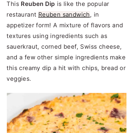
a
c
a
This
Reuben Dip
is like the popular
r
o
r
restaurant
Reuben sandwich
, in
y
n
y
appetizer form! A mixture of flavors and
n
t
s
textures using ingredients such as
a
e
i
sauerkraut, corned beef, Swiss cheese,
v
n
d
and a few other simple ingredients make
i
t
e
this creamy dip a hit with chips, bread or
g
b
veggies.
a
a
t
r
i
o
n