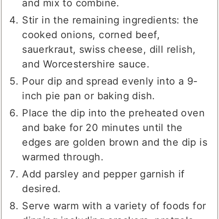
and mix to combine.
Stir in the remaining ingredients: the
cooked onions, corned beef,
sauerkraut, swiss cheese, dill relish,
and Worcestershire sauce.
Pour dip and spread evenly into a 9-
inch pie pan or baking dish.
Place the dip into the preheated oven
and bake for 20 minutes until the
edges are golden brown and the dip is
warmed through.
Add parsley and pepper garnish if
desired.
Serve warm with a variety of foods for