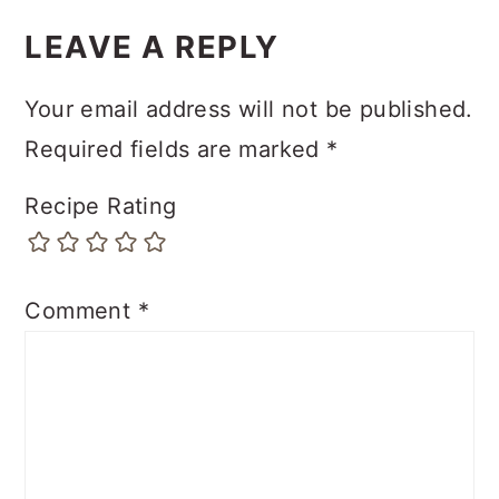
LEAVE A REPLY
Your email address will not be published.
Required fields are marked
*
Recipe Rating
Comment
*