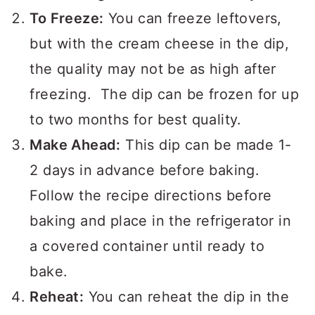
in the fridge covered for 3-4 days.
To Freeze:
You can freeze leftovers,
but with the cream cheese in the dip,
the quality may not be as high after
freezing. The dip can be frozen for up
to two months for best quality.
Make Ahead:
This dip can be made 1-
2 days in advance before baking.
Follow the recipe directions before
baking and place in the refrigerator in
a covered container until ready to
bake.
Reheat:
You can reheat the dip in the