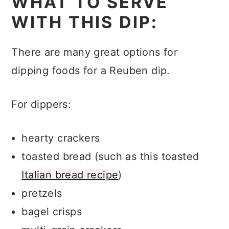
WHAT TO SERVE
WITH THIS DIP:
There are many great options for
dipping foods for a Reuben dip.
For dippers:
hearty crackers
toasted bread (such as this toasted
Italian bread recipe
)
pretzels
bagel crisps