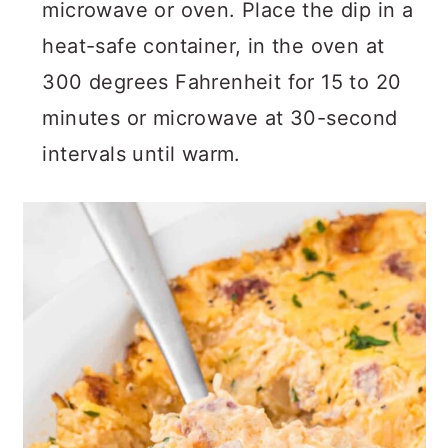
microwave or oven. Place the dip in a
heat-safe container, in the oven at
300 degrees Fahrenheit for 15 to 20
minutes or microwave at 30-second
intervals until warm.