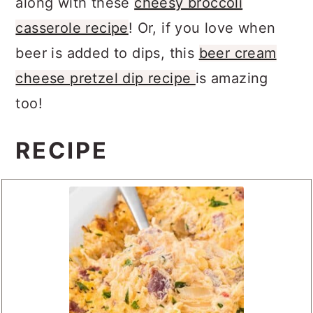
along with these
cheesy broccoli
casserole recipe
! Or, if you love when
beer is added to dips, this
beer cream
cheese pretzel dip recipe
is amazing
too!
RECIPE