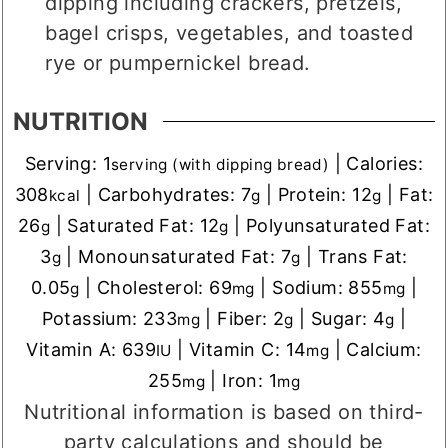
dipping including crackers, pretzels,
bagel crisps, vegetables, and toasted
rye or pumpernickel bread.
NUTRITION
Serving:
1
|
Calories:
serving (with dipping bread)
308
|
Carbohydrates:
7
|
Protein:
12
|
Fat:
kcal
g
g
26
|
Saturated Fat:
12
|
Polyunsaturated Fat:
g
g
3
|
Monounsaturated Fat:
7
|
Trans Fat:
g
g
0.05
|
Cholesterol:
69
|
Sodium:
855
|
g
mg
mg
Potassium:
233
|
Fiber:
2
|
Sugar:
4
|
mg
g
g
Vitamin A:
639
|
Vitamin C:
14
|
Calcium:
IU
mg
255
|
Iron:
1
mg
mg
Nutritional information is based on third-