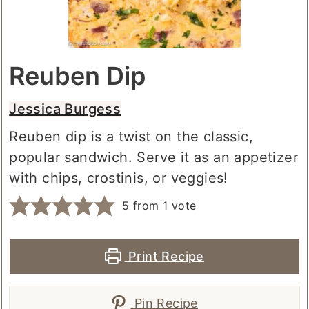
Reuben Dip
Jessica Burgess
Reuben dip is a twist on the classic,
popular sandwich. Serve it as an appetizer
with chips, crostinis, or veggies!
5
from 1 vote
Print Recipe