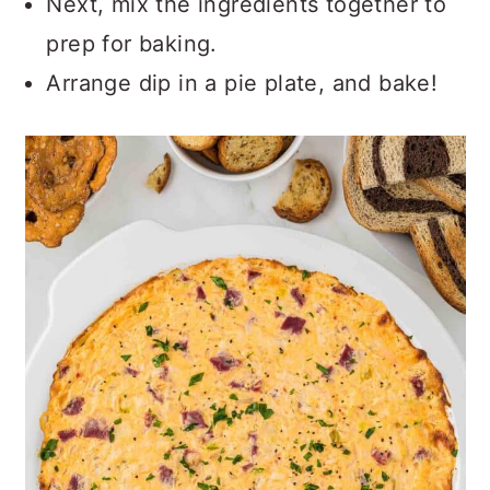
Next, mix the ingredients together to
prep for baking.
Arrange dip in a pie plate, and bake!