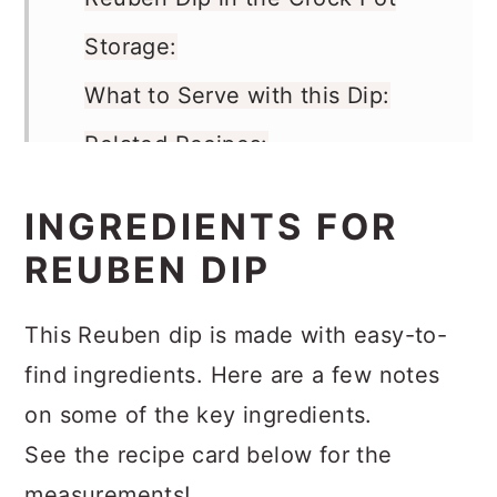
Reuben Dip in the Crock Pot
Storage:
What to Serve with this Dip:
Related Recipes:
Recipe
INGREDIENTS FOR
Comments
REUBEN DIP
This Reuben dip is made with easy-to-
find ingredients. Here are a few notes
on some of the key ingredients.
See the recipe card below for the