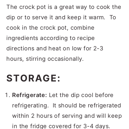
The crock pot is a great way to cook the
dip or to serve it and keep it warm. To
cook in the crock pot, combine
ingredients according to recipe
directions and heat on low for 2-3
hours, stirring occasionally.
STORAGE:
Refrigerate:
Let the dip cool before
refrigerating. It should be refrigerated
within 2 hours of serving and will keep