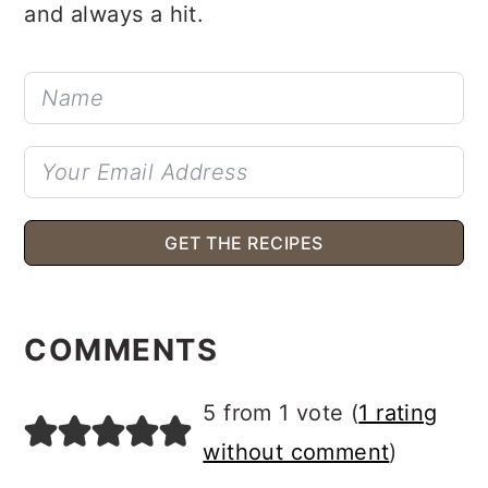
and always a hit.
GET THE RECIPES
READER
INTERACTIONS
COMMENTS
5 from 1 vote (
1 rating
without comment
)