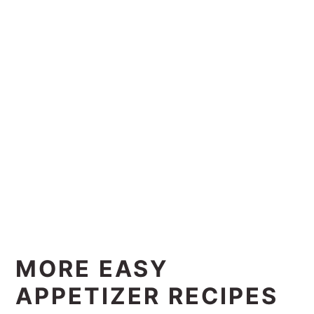
MORE EASY
APPETIZER RECIPES