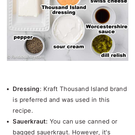
Dressing
: Kraft Thousand Island brand
is preferred and was used in this
recipe.
Sauerkraut:
You can use canned or