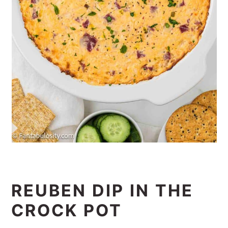
REUBEN DIP IN THE
CROCK POT