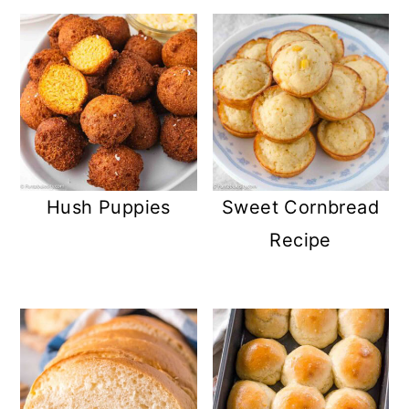
Hush Puppies
Sweet Cornbread
Recipe