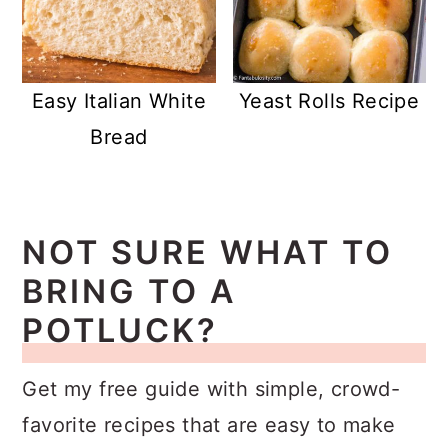
Easy Italian White
Yeast Rolls Recipe
Bread
NOT SURE WHAT TO
BRING TO A
POTLUCK?
Get my free guide with simple, crowd-
favorite recipes that are easy to make