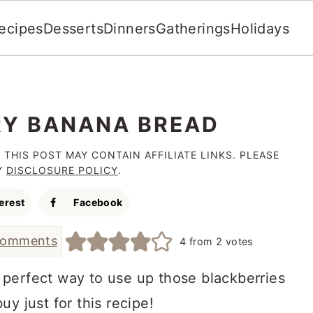
ecipes
Desserts
Dinners
Gatherings
Holidays
Y BANANA BREAD
 THIS POST MAY CONTAIN AFFILIATE LINKS. PLEASE
Y
DISCLOSURE POLICY
.
erest
Facebook
comments
4
from
2
votes
 perfect way to use up those blackberries
y just for this recipe!