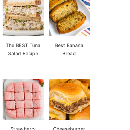
The BEST Tuna
Best Banana
Salad Recipe
Bread
Strawberry
Cheeseburger