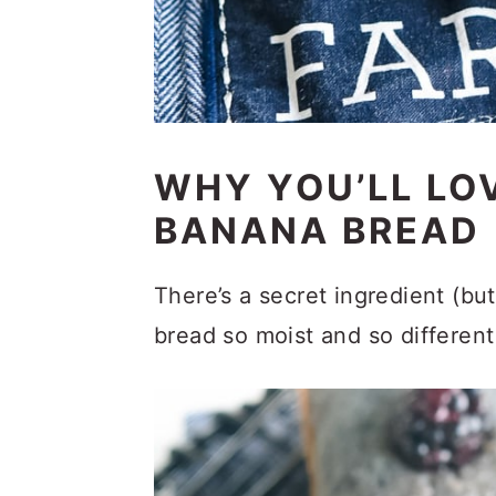
WHY YOU’LL LO
BANANA BREAD
There’s a secret ingredient (bu
bread so moist and so different