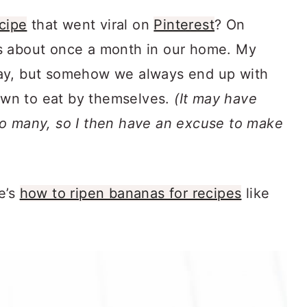
cipe
that went viral on
Pinterest
? On
s about once a month in our home. My
ay, but somehow we always end up with
rown to eat by themselves.
(It may have
oo many, so I then have an excuse to make
e’s
how to ripen bananas for recipes
like