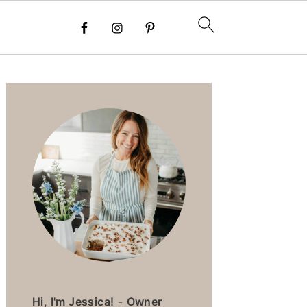
PRIMARY
SIDEBAR
Hi, I'm Jessica!
-
Owner