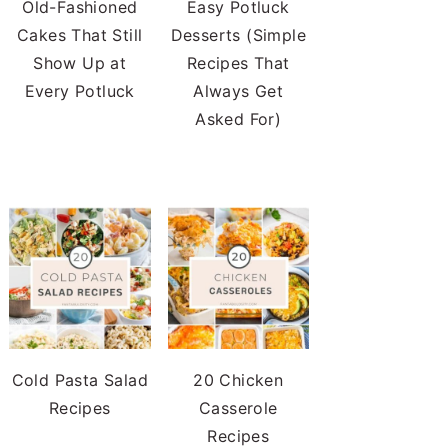
Old-Fashioned
Easy Potluck
Cakes That Still
Desserts (Simple
Show Up at
Recipes That
Every Potluck
Always Get
Asked For)
Cold Pasta Salad
20 Chicken
Recipes
Casserole
Recipes