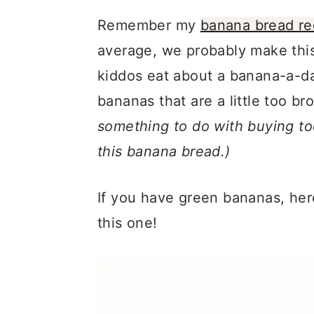
Remember my
banana bread re
average, we probably make thi
kiddos eat about a banana-a-d
bananas that are a little too b
something to do with buying t
this banana bread.)
If you have green bananas, her
this one!