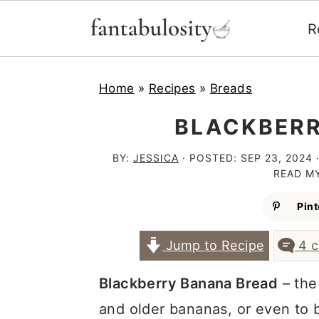
R
S
S
S
Home
»
Recipes
»
Breads
k
k
k
i
i
i
BLACKBERR
p
p
p
BY:
JESSICA
· POSTED:
SEP 23, 2024
·
t
t
t
READ M
o
o
o
Pint
p
m
p
Jump to Recipe
4 
r
a
r
i
i
i
Blackberry Banana Bread
– the
m
n
m
and older bananas, or even to bu