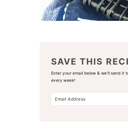
SAVE THIS REC
Enter your email below & we'll send it 
every week!