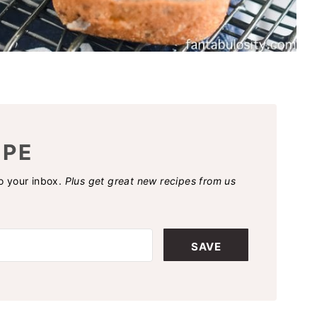
IPE
to your inbox.
Plus get great new recipes from us
SAVE