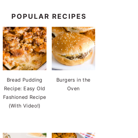
POPULAR RECIPES
Bread Pudding
Burgers in the
Recipe: Easy Old
Oven
Fashioned Recipe
(With Video!)