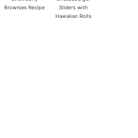
Brownies Recipe
Sliders with
Hawaiian Rolls