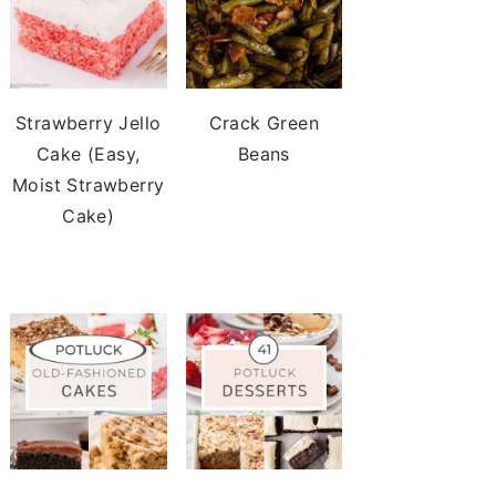
Strawberry Jello
Crack Green
Cake (Easy,
Beans
Moist Strawberry
Cake)