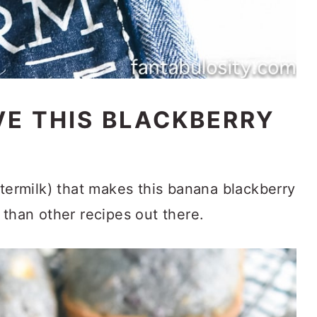
VE THIS BLACKBERRY
ttermilk) that makes this banana blackberry
 than other recipes out there.