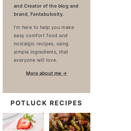
and Creator of the blog and
brand, Fantabulosity.
I’m here to help you make
easy comfort food and
nostalgic recipes, using
simple ingredients, that
everyone will love.
More about me →
POTLUCK RECIPES