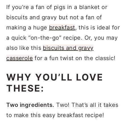
If you’re a fan of pigs in a blanket or
biscuits and gravy but not a fan of
making a huge
breakfast
, this is ideal for
a quick “on-the-go” recipe. Or, you may
also like this
biscuits and gravy
casserole
for a fun twist on the classic!
WHY YOU’LL LOVE
THESE:
Two ingredients.
Two! That’s all it takes
to make this easy breakfast recipe!