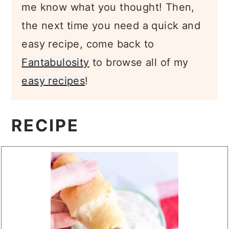
me know what you thought! Then,
the next time you need a quick and
easy recipe, come back to
Fantabulosity
to browse all of my
easy recipes
!
RECIPE