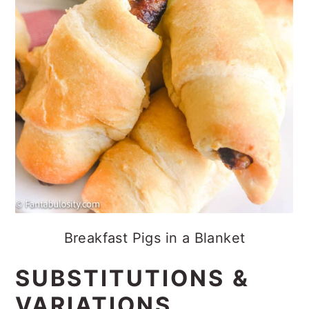
Breakfast Pigs in a Blanket
SUBSTITUTIONS &
VARIATIONS