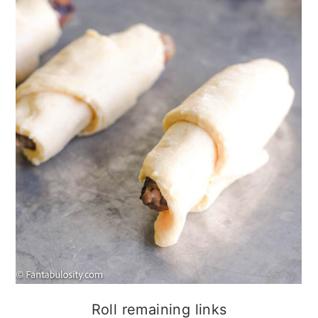
Roll remaining links