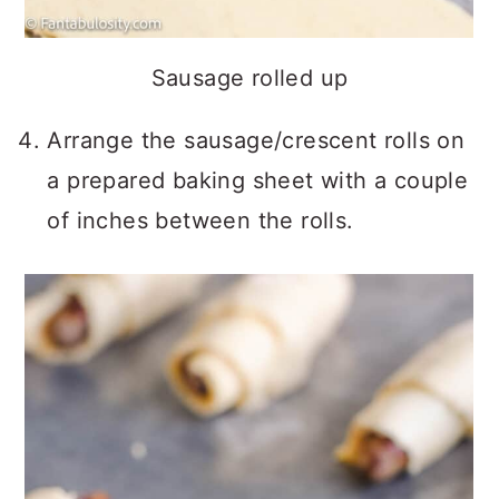
Sausage rolled up
Arrange the sausage/crescent rolls on
a prepared baking sheet with a couple
of inches between the rolls.