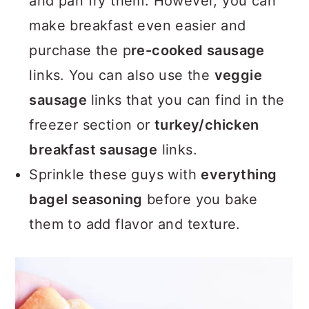
and pan fry them. However, you can
make breakfast even easier and
purchase the p
re-cooked sausage
links. You can also use the
veggie
sausage
links that you can find in the
freezer section or
turkey/chicken
breakfast sausage
links.
Sprinkle these guys with
everything
bagel seasoning
before you bake
them to add flavor and texture.