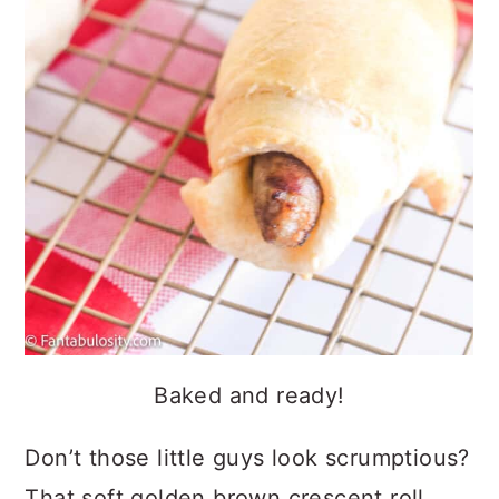
Baked and ready!
Don’t those little guys look scrumptious?
That soft golden brown crescent roll