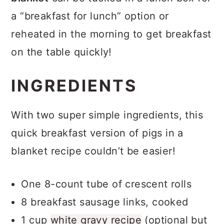
a “breakfast for lunch” option or
reheated in the morning to get breakfast
on the table quickly!
INGREDIENTS
With two super simple ingredients, this
quick breakfast version of pigs in a
blanket recipe couldn’t be easier!
One 8-count tube of crescent rolls
8 breakfast sausage links, cooked
1 cup
white gravy recipe
(optional but