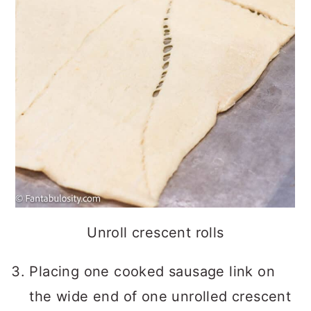
Unroll crescent rolls
Placing one cooked sausage link on
the wide end of one unrolled crescent