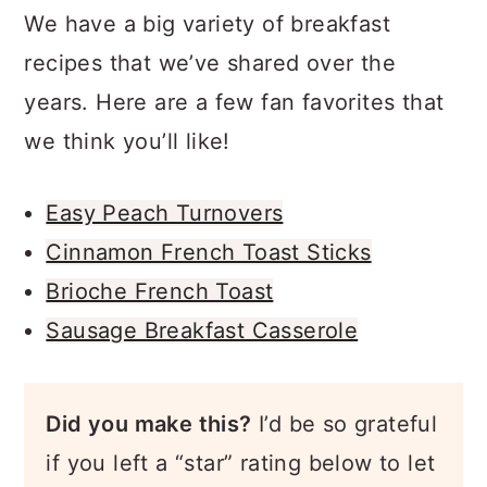
We have a big variety of breakfast
recipes that we’ve shared over the
years. Here are a few fan favorites that
we think you’ll like!
Easy Peach Turnovers
Cinnamon French Toast Sticks
Brioche French Toast
Sausage Breakfast Casserole
Did you make this?
I’d be so grateful
if you left a “star” rating below to let