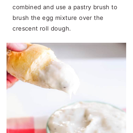
combined and use a pastry brush to
brush the egg mixture over the
crescent roll dough.