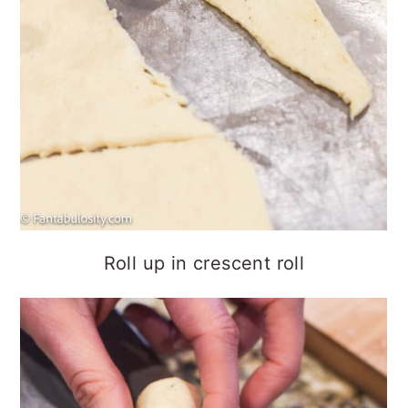
Roll up in crescent roll