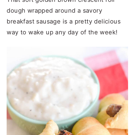
dough wrapped around a savory
breakfast sausage is a pretty delicious
way to wake up any day of the week!