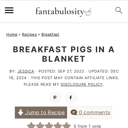
S
S
S
Home
»
Recipes
»
Breakfast
k
k
k
BREAKFAST PIGS IN A
i
i
i
BLANKET
p
p
p
t
t
t
BY:
JESSICA
· POSTED:
SEP 27, 2022
· UPDATED:
DEC
16, 2024
· THIS POST MAY CONTAIN AFFILIATE LINKS.
o
o
o
PLEASE READ MY
DISCLOSURE POLICY
.
p
m
p
r
a
r
i
i
i
Jump to Recipe
0 comments
m
n
m
5
from 1 vote