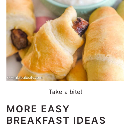
Take a bite!
MORE EASY
BREAKFAST IDEAS