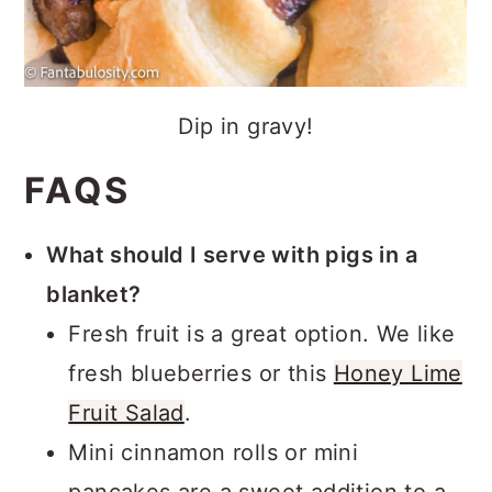
Dip in gravy!
FAQS
What should I serve with pigs in a
blanket?
Fresh fruit is a great option. We like
fresh blueberries or this
Honey Lime
Fruit Salad
.
Mini cinnamon rolls or mini