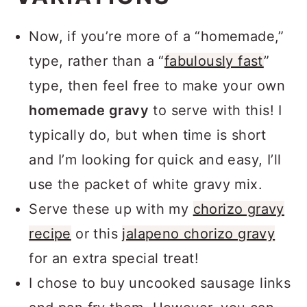
Now, if you’re more of a “homemade,”
type, rather than a “
fabulously fast
”
type, then feel free to make your own
homemade gravy
to serve with this! I
typically do, but when time is short
and I’m looking for quick and easy, I’ll
use the packet of white gravy mix.
Serve these up with my
chorizo gravy
recipe
or this
jalapeno chorizo gravy
for an extra special treat!
I chose to buy uncooked sausage links