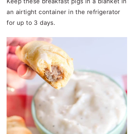
Keep these breakfast pigs in a blanket in
an airtight container in the refrigerator
for up to 3 days.