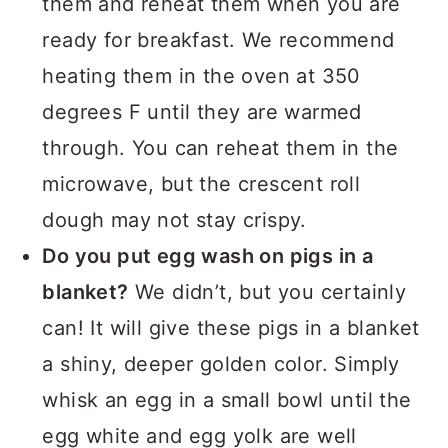
them and reheat them when you are
ready for breakfast. We recommend
heating them in the oven at 350
degrees F until they are warmed
through. You can reheat them in the
microwave, but the crescent roll
dough may not stay crispy.
Do you put egg wash on pigs in a
blanket?
We didn’t, but you certainly
can! It will give these pigs in a blanket
a shiny, deeper golden color. Simply
whisk an egg in a small bowl until the
egg white and egg yolk are well