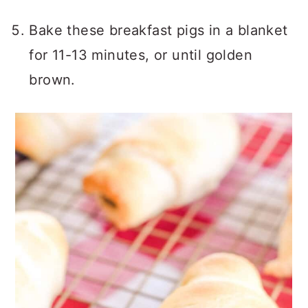
Bake these breakfast pigs in a blanket
for 11-13 minutes, or until golden
brown.