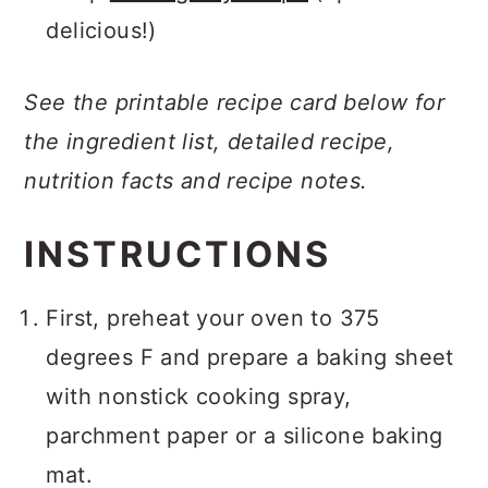
delicious!)
See the printable recipe card below for
the ingredient list, detailed recipe,
nutrition facts and recipe notes.
INSTRUCTIONS
First, preheat your oven to 375
degrees F and prepare a baking sheet
with nonstick cooking spray,
parchment paper or a silicone baking
mat.