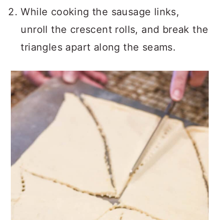
While cooking the sausage links,
unroll the crescent rolls, and break the
triangles apart along the seams.