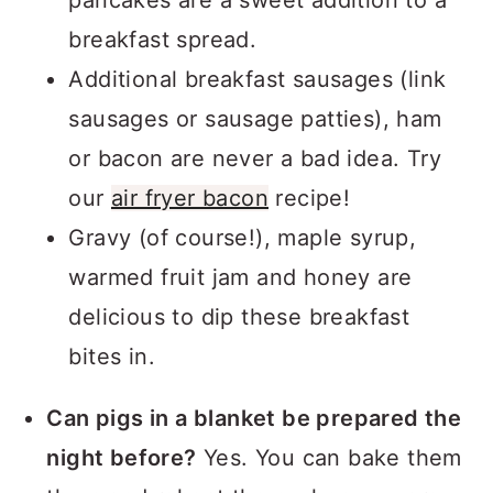
pancakes are a sweet addition to a
breakfast spread.
Additional breakfast sausages (link
sausages or sausage patties), ham
or bacon are never a bad idea. Try
our
air fryer bacon
recipe!
Gravy (of course!), maple syrup,
warmed fruit jam and honey are
delicious to dip these breakfast
bites in.
Can pigs in a blanket be prepared the
night before?
Yes. You can bake them