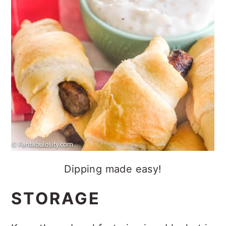
Dipping made easy!
STORAGE