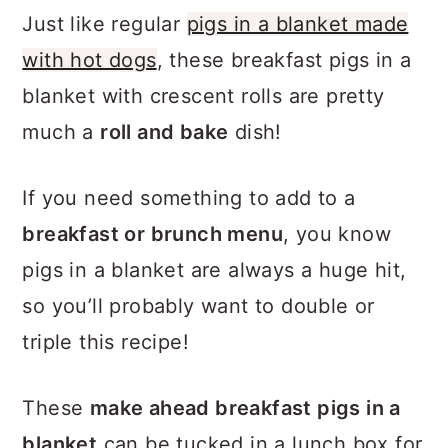
Just like regular
pigs in a blanket made
with hot dogs
, these breakfast pigs in a
blanket with crescent rolls are pretty
much a
roll and bake
dish!
If you need something to add to a
breakfast or brunch menu
, you know
pigs in a blanket are always a huge hit,
so you’ll probably want to double or
triple this recipe!
These
make ahead breakfast pigs in a
blanket
can be tucked in a lunch box for