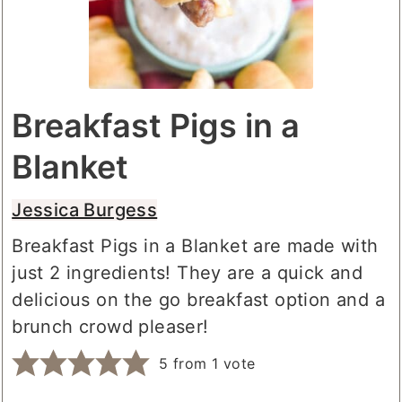
Breakfast Pigs in a
Blanket
Jessica Burgess
Breakfast Pigs in a Blanket are made with
just 2 ingredients! They are a quick and
delicious on the go breakfast option and a
brunch crowd pleaser!
5
from 1 vote