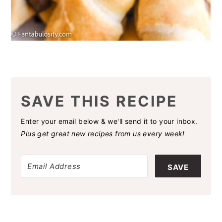
SAVE THIS RECIPE
Enter your email below & we'll send it to your inbox.
Plus get great new recipes from us every week!
SAVE