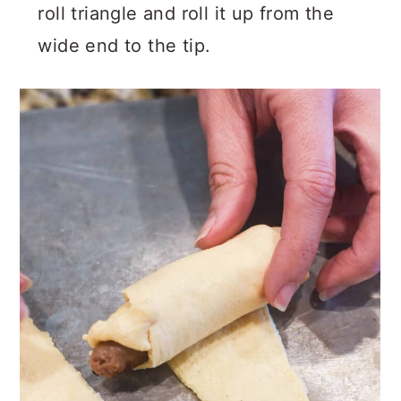
roll triangle and roll it up from the
wide end to the tip.