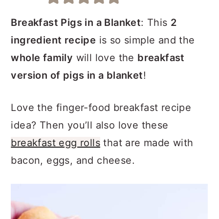
a
c
a
r
o
r
Breakfast Pigs in a Blanket
: This
2
y
n
y
ingredient recipe
is so simple and the
n
t
s
whole family
will love the
breakfast
a
e
i
version of pigs in a blanket
!
v
n
d
Love the finger-food breakfast recipe
i
t
e
idea? Then you’ll also love these
g
b
breakfast egg rolls
that are made with
a
a
bacon, eggs, and cheese.
t
r
i
o
n