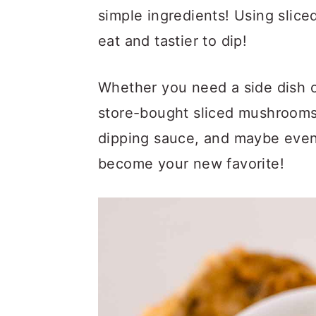
a
c
a
simple ingredients! Using slice
r
o
r
eat and tastier to dip!
y
n
y
n
t
s
Whether you need a side dish 
a
e
i
store-bought sliced mushrooms 
v
n
d
dipping sauce, and maybe eve
i
t
e
become your new favorite!
g
b
a
a
t
r
i
o
n