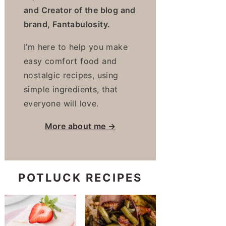
and Creator of the blog and
brand, Fantabulosity.
I’m here to help you make
easy comfort food and
nostalgic recipes, using
simple ingredients, that
everyone will love.
More about me →
POTLUCK RECIPES