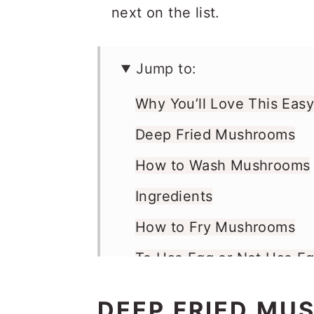
next on the list.
Jump to:
Why You’ll Love This Eas
Deep Fried Mushrooms
How to Wash Mushrooms
Ingredients
How to Fry Mushrooms
To Use Egg or Not Use E
What to Serve with Frie
DEEP FRIED MU