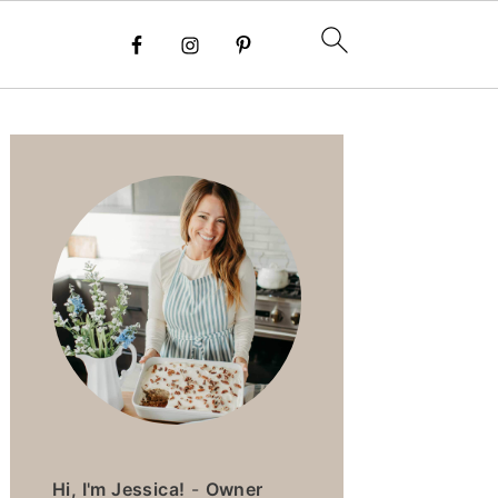
PRIMARY
SIDEBAR
Hi, I'm Jessica!
-
Owner