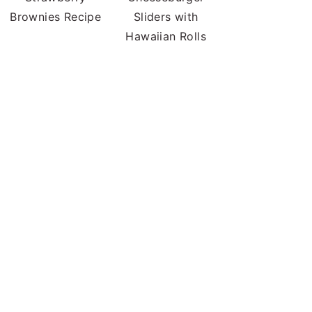
Brownies Recipe
Sliders with
Hawaiian Rolls