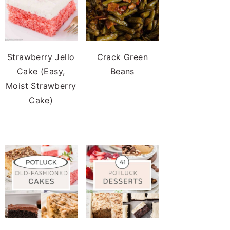
Strawberry Jello
Crack Green
Cake (Easy,
Beans
Moist Strawberry
Cake)