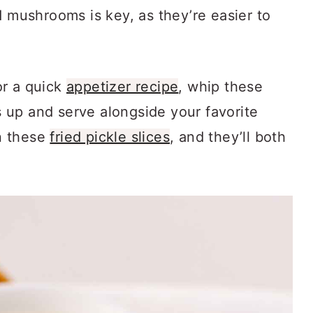
d mushrooms is key, as they’re easier to
or a quick
appetizer recipe
, whip these
up and serve alongside your favorite
n these
fried pickle slices
, and they’ll both