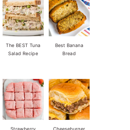
The BEST Tuna
Best Banana
Salad Recipe
Bread
Strawberry
Cheeseburger