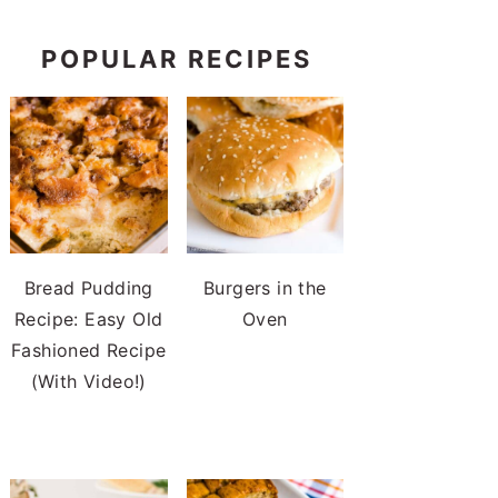
POPULAR RECIPES
Bread Pudding
Burgers in the
Recipe: Easy Old
Oven
Fashioned Recipe
(With Video!)