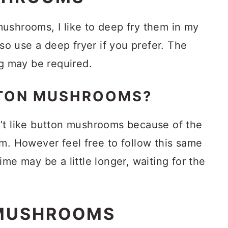
ushrooms, I like to deep fry them in my
lso use a deep fryer if you prefer. The
ng may be required.
TTON MUSHROOMS?
’t like button mushrooms because of the
m. However feel free to follow this same
me may be a little longer, waiting for the
MUSHROOMS