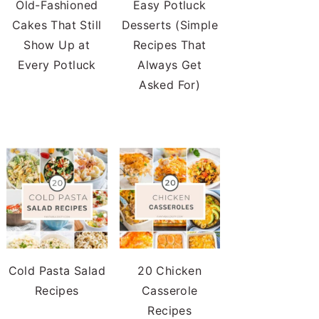
Old-Fashioned
Easy Potluck
Cakes That Still
Desserts (Simple
Show Up at
Recipes That
Every Potluck
Always Get
Asked For)
Cold Pasta Salad
20 Chicken
Recipes
Casserole
Recipes