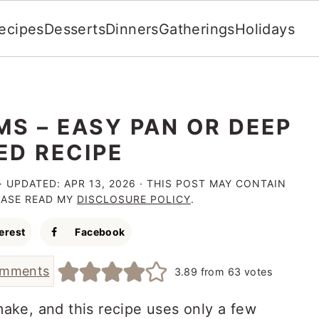
ecipes
Desserts
Dinners
Gatherings
Holidays
S – EASY PAN OR DEEP
ED RECIPE
· UPDATED:
APR 13, 2026
· THIS POST MAY CONTAIN
LEASE READ MY
DISCLOSURE POLICY
.
erest
Facebook
omments
3.89
from
63
votes
ake, and this recipe uses only a few