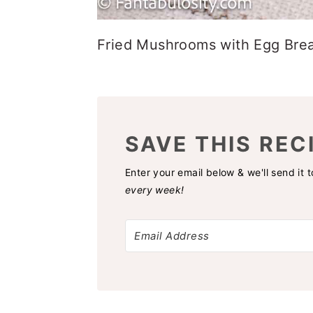
Fried Mushrooms with Egg Bre
SAVE THIS REC
Enter your email below & we'll send it 
every week!