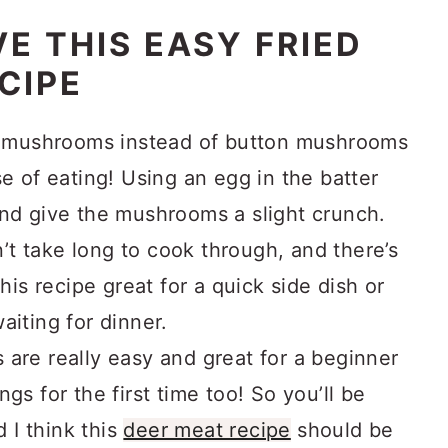
E THIS EASY FRIED
CIPE
ed mushrooms instead of button mushrooms
se of eating! Using an egg in the batter
and give the mushrooms a slight crunch.
t take long to cook through, and there’s
this recipe great for a quick side dish or
aiting for dinner.
are really easy and great for a beginner
gs for the first time too! So you’ll be
d I think this
deer meat recipe
should be