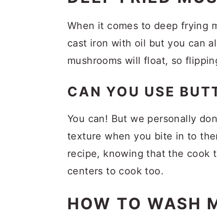
FAQs
Related Recipes
When it comes to deep frying m
cast iron with oil but you can a
Recipe
mushrooms will float, so flippi
Comments
CAN YOU USE BU
You can! But we personally don
texture when you bite in to the
recipe, knowing that the cook ti
centers to cook too.
HOW TO WASH 