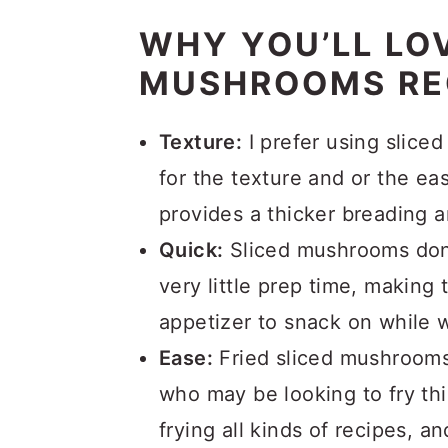
WHY YOU’LL LOV
MUSHROOMS RE
Texture:
I prefer using slic
for the texture and or the ea
provides a thicker breading 
Quick:
Sliced mushrooms don’
very little prep time, making 
appetizer to snack on while w
Ease:
Fried sliced mushrooms 
who may be looking to fry thin
frying all kinds of recipes, an