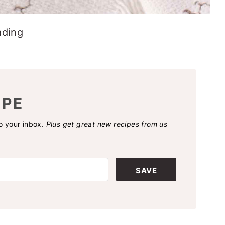
ading
IPE
to your inbox.
Plus get great new recipes from us
SAVE