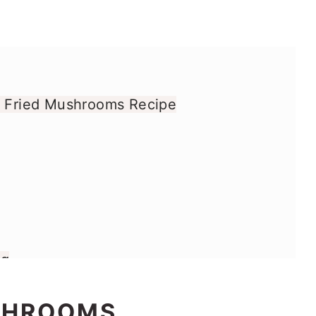
y Fried Mushrooms Recipe
gg
d Mushrooms
SHROOMS