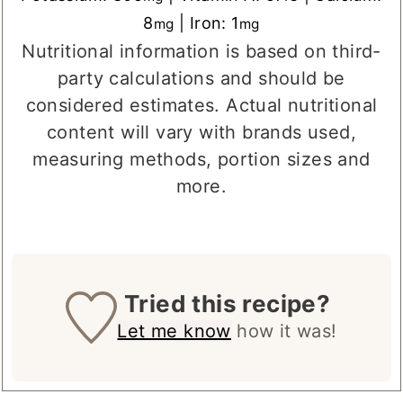
8
|
Iron:
1
mg
mg
Nutritional information is based on third-
party calculations and should be
considered estimates. Actual nutritional
content will vary with brands used,
measuring methods, portion sizes and
more.
Tried this recipe?
Let me know
how it was!