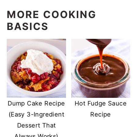
MORE COOKING
BASICS
Dump Cake Recipe
Hot Fudge Sauce
(Easy 3-Ingredient
Recipe
Dessert That
Always Works)