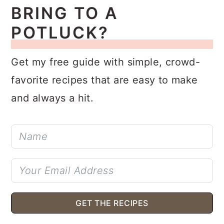
BRING TO A
POTLUCK?
Get my free guide with simple, crowd-
favorite recipes that are easy to make
and always a hit.
GET THE RECIPES