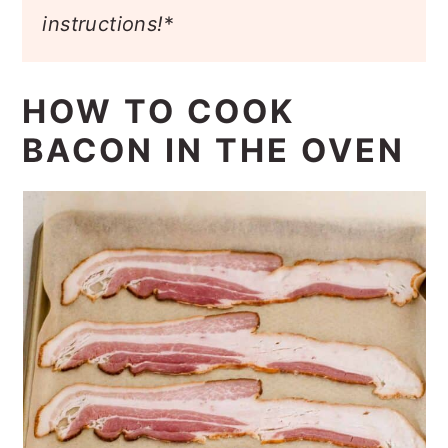
instructions!
*
HOW TO COOK
BACON IN THE OVEN