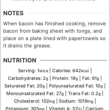
NOTES
When bacon has finished cooking, remove
bacon from baking sheet with tongs, and
place on a plate lined with papertowels so
it drains the grease.
NUTRITION
Serving:
1
|
Calories:
642
|
slice
kcal
Carbohydrates:
2
|
Protein:
19
|
Fat:
61
|
g
g
g
Saturated Fat:
20
|
Polyunsaturated Fat:
10
|
g
g
Monounsaturated Fat:
27
|
Trans Fat:
0.2
|
g
g
Cholesterol:
102
|
Sodium:
1019
|
mg
mg
Potassium:
305
|
Vitamin A:
57
|
Calcium:
mg
IU