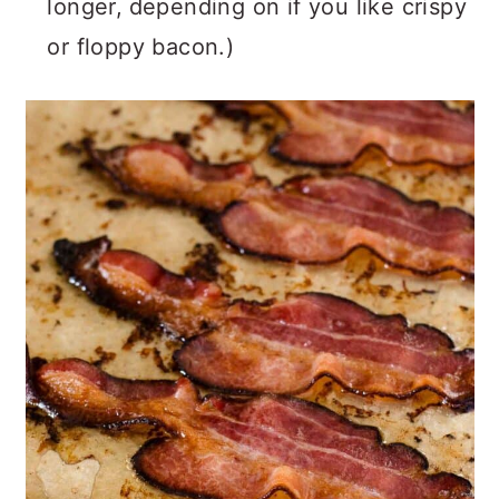
longer,
depending on if you like crispy
or floppy bacon.)