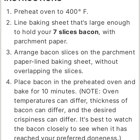
Preheat oven to 400° F.
Line baking sheet that's large enough
to hold your
7 slices bacon
, with
parchment paper.
Arrange bacon slices on the parchment
paper-lined baking sheet, without
overlapping the slices.
Place bacon in the preheated oven and
bake for 10 minutes. (NOTE: Oven
temperatures can differ, thickness of
bacon can differ, and the desired
crispiness can differ. It's best to watch
the bacon closely to see when it has
reached your preferred doneness.)