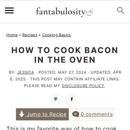
S
S
S
Home
»
Recipes
»
Cooking Basics
k
k
k
HOW TO COOK BACON
i
i
i
IN THE OVEN
p
p
p
t
t
t
BY:
JESSICA
· POSTED:
MAY 27, 2024
· UPDATED:
APR
6, 2025
· THIS POST MAY CONTAIN AFFILIATE LINKS.
o
o
o
PLEASE READ MY
DISCLOSURE POLICY
.
p
m
p
r
a
r
i
i
i
Jump to Recipe
0 comments
m
n
m
This is my favorite way of how to cook