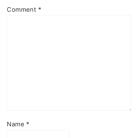
Comment
*
Name
*