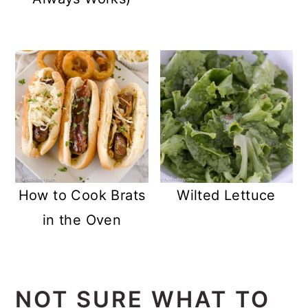
How to Cook Brats
Wilted Lettuce
in the Oven
NOT SURE WHAT TO