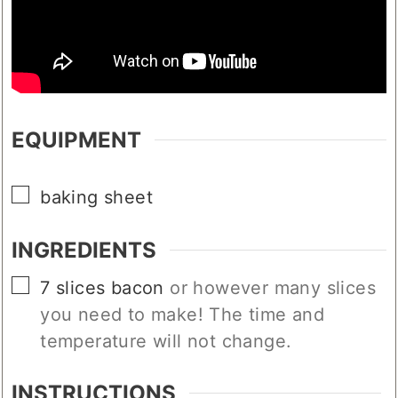
EQUIPMENT
▢
baking sheet
INGREDIENTS
▢
7
slices
bacon
or however many slices
you need to make! The time and
temperature will not change.
INSTRUCTIONS