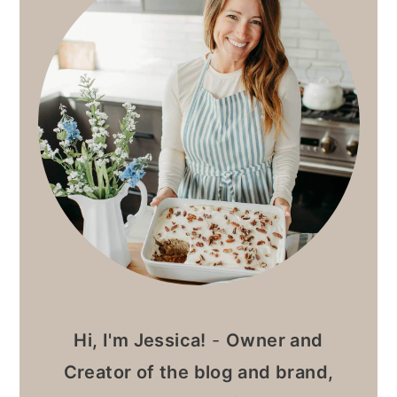
Hi, I'm Jessica!
-
Owner and
Creator of the blog and brand,