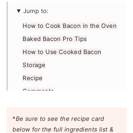
Jump to:
How to Cook Bacon in the Oven
Baked Bacon Pro Tips
How to Use Cooked Bacon
Storage
Recipe
Comments
*
Be sure to see the recipe card
below for the full ingredients list &