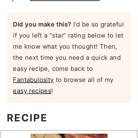
Did you make this?
I’d be so grateful
if you left a “star” rating below to let
me know what you thought! Then,
the next time you need a quick and
easy recipe, come back to
Fantabulosity
to browse all of my
easy recipes
!
RECIPE