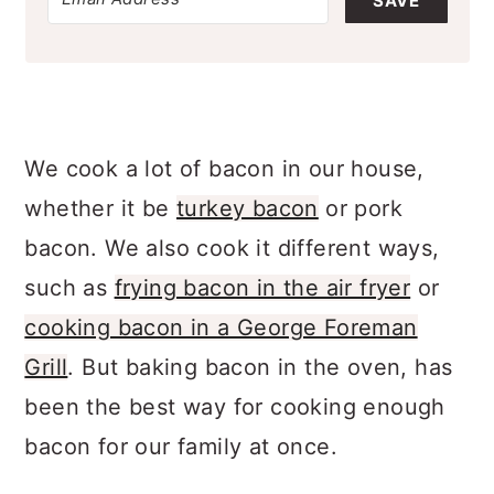
SAVE
We cook a lot of bacon in our house,
whether it be
turkey bacon
or pork
bacon. We also cook it different ways,
such as
frying bacon in the air fryer
or
cooking bacon in a George Foreman
Grill
. But baking bacon in the oven, has
been the best way for cooking enough
bacon for our family at once.