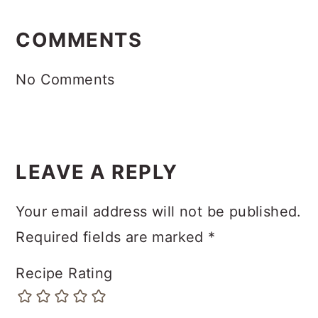
READER
INTERACTIONS
COMMENTS
No Comments
LEAVE A REPLY
Your email address will not be published.
Required fields are marked
*
Recipe Rating