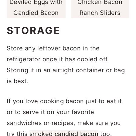
Deviled Eggs with
Chicken Bacon
Candied Bacon
Ranch Sliders
STORAGE
Store any leftover bacon in the
refrigerator once it has cooled off.
Storing it in an airtight container or bag
is best.
If you love cooking bacon just to eat it
or to serve it on your favorite
sandwiches or recipes, make sure you
try this
smoked candied bacon
too.