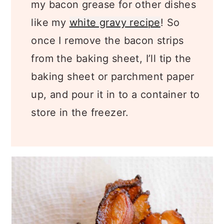
my bacon grease for other dishes
like my
white gravy recipe
! So
once I remove the bacon strips
from the baking sheet, I’ll tip the
baking sheet or parchment paper
up, and pour it in to a container to
store in the freezer.