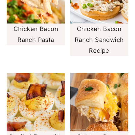
Chicken Bacon
Chicken Bacon
Ranch Pasta
Ranch Sandwich
Recipe