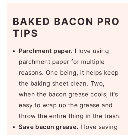
BAKED BACON PRO
TIPS
Parchment paper.
I love using
parchment paper for multiple
reasons. One being, it helps keep
the baking sheet clean. Two,
when the bacon grease cools, it’s
easy to wrap up the grease and
throw the entire thing in the trash.
Save bacon grease.
I love saving