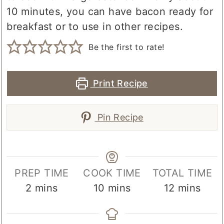
10 minutes, you can have bacon ready for
breakfast or to use in other recipes.
Be the first to rate!
Print Recipe
Pin Recipe
PREP TIME
COOK TIME
TOTAL TIME
minutes
minutes
minutes
2
mins
10
mins
12
mins