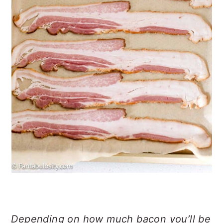
Depending on how much bacon you’ll be