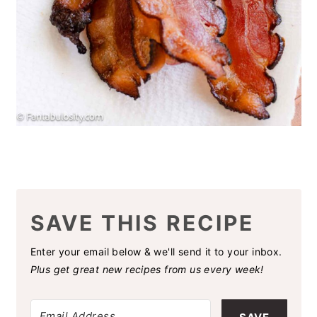
SAVE THIS RECIPE
Enter your email below & we'll send it to your inbox.
Plus get great new recipes from us every week!