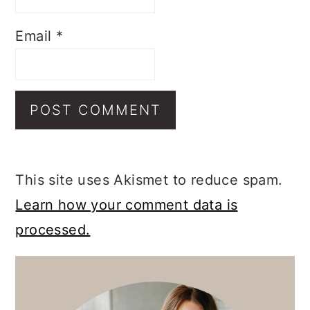
Email
*
This site uses Akismet to reduce spam.
Learn how your comment data is
processed.
PRIMARY
SIDEBAR