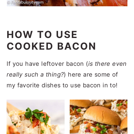
HOW TO USE
COOKED BACON
If you have leftover bacon (
is there even
really such a thing?
) here are some of
my favorite dishes to use bacon in to!