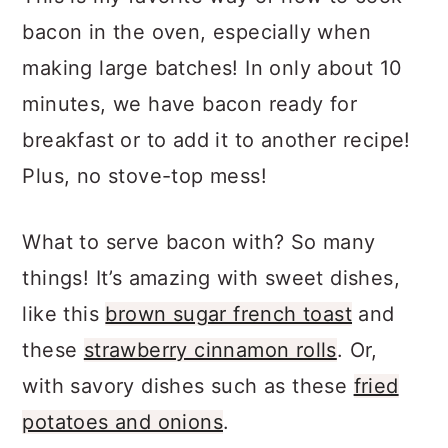
a
c
a
bacon in the oven, especially when
r
o
r
making large batches! In only about 10
y
n
y
minutes, we have bacon ready for
n
t
s
breakfast or to add it to another recipe!
a
e
i
Plus, no stove-top mess!
v
n
d
i
t
e
What to serve bacon with? So many
g
b
things! It’s amazing with sweet dishes,
a
a
like this
brown sugar french toast
and
t
r
these
strawberry cinnamon rolls
. Or,
i
with savory dishes such as these
fried
o
potatoes and onions
.
n