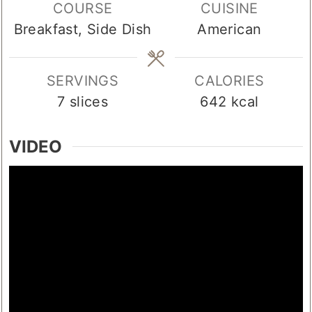
COURSE
CUISINE
Breakfast, Side Dish
American
SERVINGS
CALORIES
7
slices
642
kcal
VIDEO