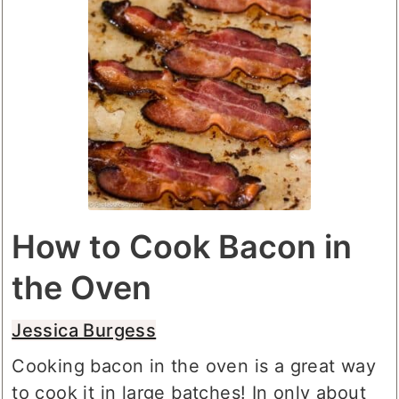
How to Cook Bacon in
the Oven
Jessica Burgess
Cooking bacon in the oven is a great way
to cook it in large batches! In only about