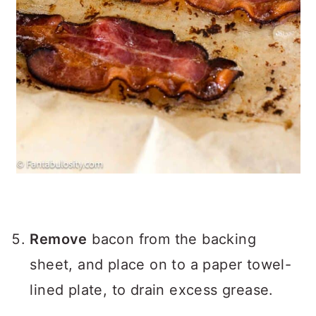
Remove
bacon from the backing
sheet, and place on to a paper towel-
lined plate, to drain excess grease.