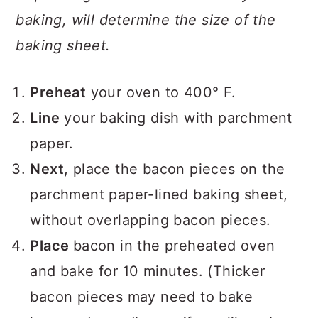
baking, will determine the size of the
baking sheet.
Preheat
your oven to 400° F.
Line
your baking dish with parchment
paper.
Next
, place the bacon pieces on the
parchment paper-lined baking sheet,
without overlapping bacon pieces.
Place
bacon in the preheated oven
and bake for 10 minutes. (Thicker
bacon pieces may need to bake