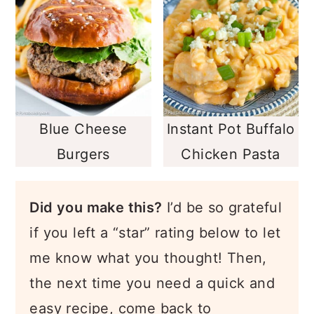
Blue Cheese
Instant Pot Buffalo
Burgers
Chicken Pasta
Did you make this?
I’d be so grateful
if you left a “star” rating below to let
me know what you thought! Then,
the next time you need a quick and