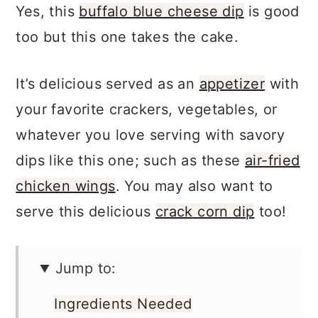
all-time favorite blue cheese dip recipe.
Yes, this
buffalo blue cheese dip
is good
too but this one takes the cake.
It’s delicious served as an
appetizer
with
your favorite crackers, vegetables, or
whatever you love serving with savory
dips like this one; such as these
air-fried
chicken wings
. You may also want to
serve this delicious
crack corn dip
too!
Jump to: