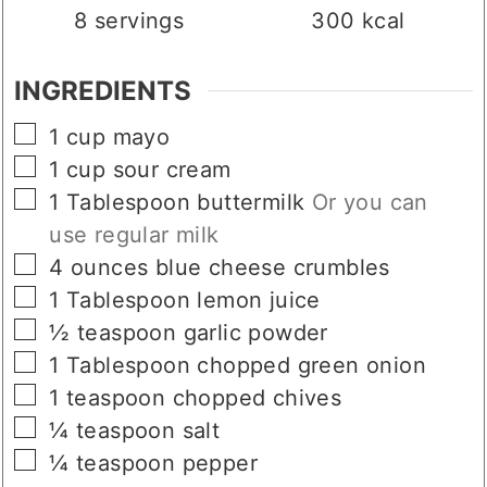
SERVINGS
CALORIES
8
servings
300
kcal
INGREDIENTS
▢
1
cup
mayo
▢
1
cup
sour cream
▢
1
Tablespoon
buttermilk
Or you can
use regular milk
▢
4
ounces
blue cheese crumbles
▢
1
Tablespoon
lemon juice
▢
½
teaspoon
garlic powder
▢
1
Tablespoon
chopped green onion
▢
1
teaspoon
chopped chives
▢
¼
teaspoon
salt
▢
¼
teaspoon
pepper