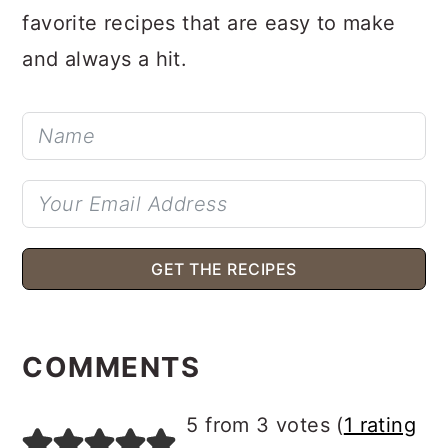
Get my free guide with simple, crowd-
favorite recipes that are easy to make
and always a hit.
GET THE RECIPES
READER
INTERACTIONS
COMMENTS
5 from 3 votes (
1 rating