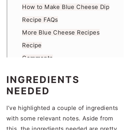
Ingredients Needed
How to Make Blue Cheese Dip
Recipe FAQs
More Blue Cheese Recipes
Recipe
Comments
INGREDIENTS
NEEDED
I’ve highlighted a couple of ingredients
with some relevant notes. Aside from