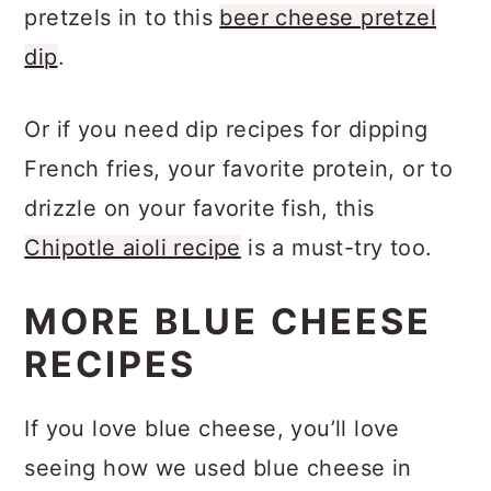
fan… you’ll definitely want to dip your
pretzels in to this
beer cheese pretzel
dip
.
Or if you need dip recipes for dipping
French fries, your favorite protein, or to
drizzle on your favorite fish, this
Chipotle aioli recipe
is a must-try too.
MORE BLUE CHEESE
RECIPES
If you love blue cheese, you’ll love
seeing how we used blue cheese in