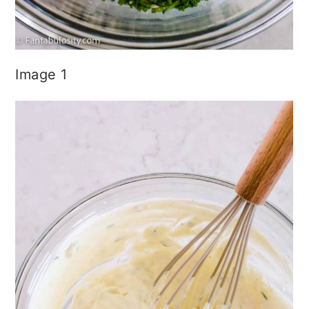
Image 1