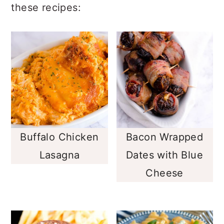
these recipes:
Buffalo Chicken
Bacon Wrapped
Lasagna
Dates with Blue
Cheese