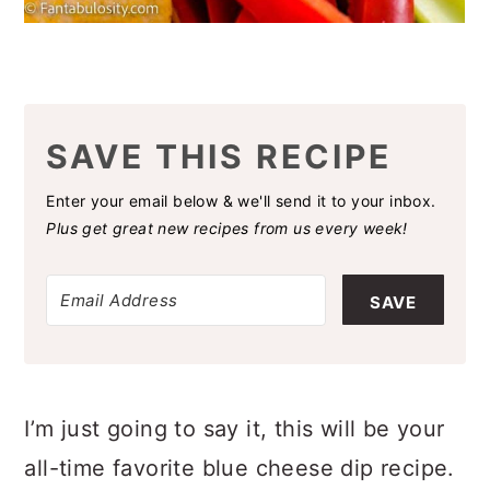
SAVE THIS RECIPE
Enter your email below & we'll send it to your inbox.
Plus get great new recipes from us every week!
SAVE
I’m just going to say it, this will be your