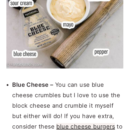
Blue Cheese –
You can use blue
cheese crumbles but I love to use the
block cheese and crumble it myself
but either will do! If you have extra,