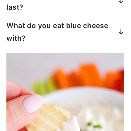
How long does blue cheese dip
mayo, lemon juice, buttermilk, spices
last?
and of course, blue cheese crumbles.
Blue cheese dip is good for at least
What do you eat blue cheese
4-5 days, if stored properly in the
with?
refrigerator.
Celery and carrots are very popular
dippers for blue cheese dip.
However, crackers, summer sausage,
and other vegetables are delicious
when served with blue cheese.