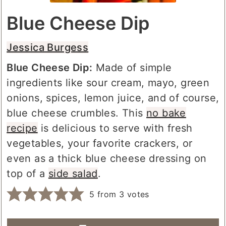
Blue Cheese Dip
Jessica Burgess
Blue Cheese Dip:
Made of simple
ingredients like sour cream, mayo, green
onions, spices, lemon juice, and of course,
blue cheese crumbles. This
no bake
recipe
is delicious to serve with fresh
vegetables, your favorite crackers, or
even as a thick blue cheese dressing on
top of a
side salad
.
5
from
3
votes