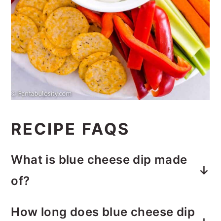
RECIPE FAQS
What is blue cheese dip made
of?
The base is made of sour cream,