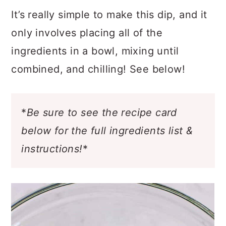
It’s really simple to make this dip, and it
only involves placing all of the
ingredients in a bowl, mixing until
combined, and chilling! See below!
*
Be sure to see the recipe card
below for the full ingredients list &
instructions!
*