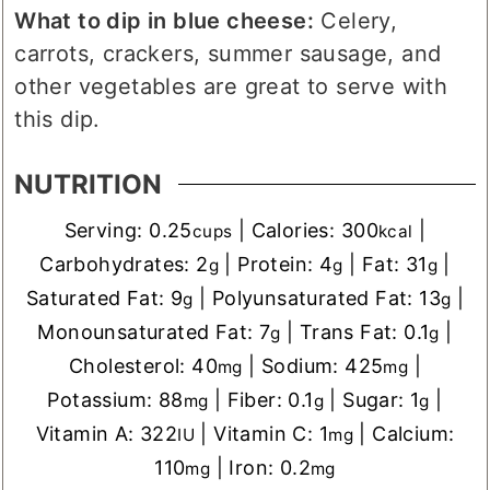
What to dip in blue cheese:
Celery,
carrots, crackers, summer sausage, and
other vegetables are great to serve with
this dip.
NUTRITION
Serving:
0.25
|
Calories:
300
|
cups
kcal
Carbohydrates:
2
|
Protein:
4
|
Fat:
31
|
g
g
g
Saturated Fat:
9
|
Polyunsaturated Fat:
13
|
g
g
Monounsaturated Fat:
7
|
Trans Fat:
0.1
|
g
g
Cholesterol:
40
|
Sodium:
425
|
mg
mg
Potassium:
88
|
Fiber:
0.1
|
Sugar:
1
|
mg
g
g
Vitamin A:
322
|
Vitamin C:
1
|
Calcium:
IU
mg
110
|
Iron:
0.2