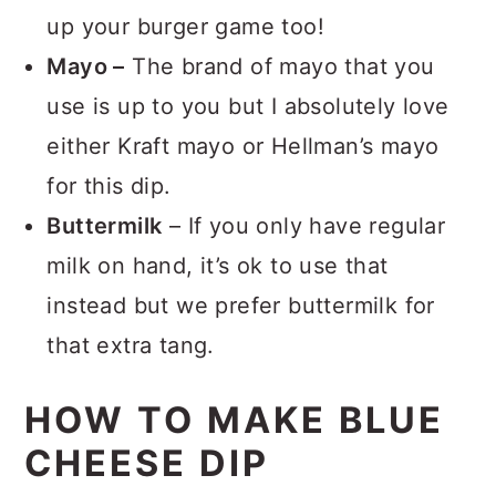
consider these
blue cheese burgers
to
up your burger game too!
Mayo –
The brand of mayo that you
use is up to you but I absolutely love
either Kraft mayo or Hellman’s mayo
for this dip.
Buttermilk
– If you only have regular
milk on hand, it’s ok to use that
instead but we prefer buttermilk for
that extra tang.
HOW TO MAKE BLUE
CHEESE DIP