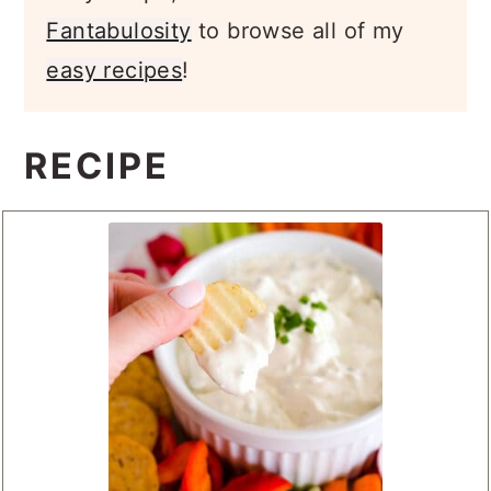
easy recipe, come back to
Fantabulosity
to browse all of my
easy recipes
!
RECIPE