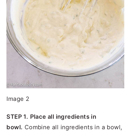
Image 2
STEP 1.
Place all ingredients in