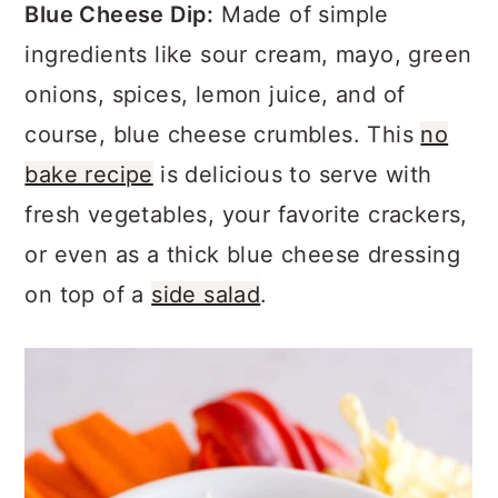
a
c
a
Blue Cheese Dip:
Made of simple
r
o
r
ingredients like sour cream, mayo, green
y
n
y
onions, spices, lemon juice, and of
n
t
s
course, blue cheese crumbles. This
no
a
e
i
bake recipe
is delicious to serve with
v
n
d
fresh vegetables, your favorite crackers,
i
t
e
or even as a thick blue cheese dressing
g
b
on top of a
side salad
.
a
a
t
r
i
o
n