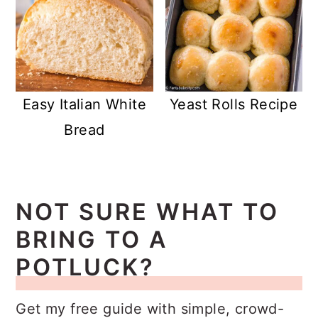
Easy Italian White
Yeast Rolls Recipe
Bread
NOT SURE WHAT TO
BRING TO A
POTLUCK?