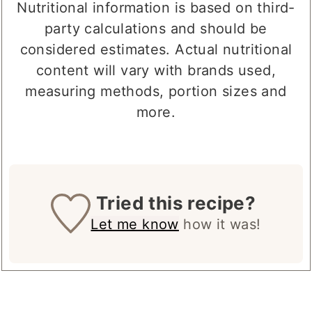
mg
mg
Nutritional information is based on third-
party calculations and should be
considered estimates. Actual nutritional
content will vary with brands used,
measuring methods, portion sizes and
more.
Tried this recipe?
Let me know
how it was!