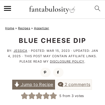
S
S
S
Home
»
Recipes
»
Appetizer
k
k
k
BLUE CHEESE DIP
i
i
i
p
p
p
BY:
JESSICA
· POSTED:
MAR 15, 2023
· UPDATED:
JAN
t
t
t
4, 2025
· THIS POST MAY CONTAIN AFFILIATE LINKS.
PLEASE READ MY
DISCLOSURE POLICY
.
o
o
o
p
m
p
r
a
r
Jump to Recipe
2 comments
i
i
i
5
from
3
votes
m
n
m