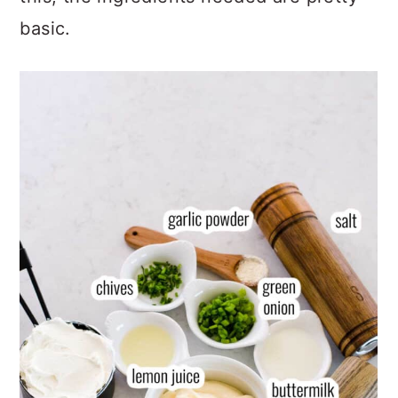
this, the ingredients needed are pretty
basic.