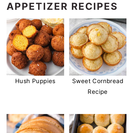
MORE EASY
APPETIZER RECIPES
Hush Puppies
Sweet Cornbread
Recipe