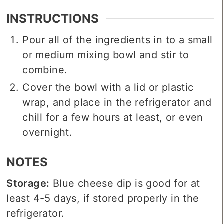
INSTRUCTIONS
Pour all of the ingredients in to a small
or medium mixing bowl and stir to
combine.
Cover the bowl with a lid or plastic
wrap, and place in the refrigerator and
chill for a few hours at least, or even
overnight.
NOTES
Storage:
Blue cheese dip is good for at
least 4-5 days, if stored properly in the
refrigerator.