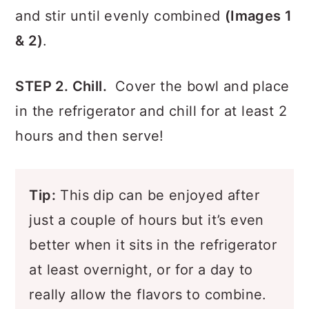
bowl.
Combine all ingredients in a bowl,
and stir until evenly combined
(Images 1
& 2)
.
STEP 2. Chill.
Cover the bowl and place
in the refrigerator and chill for at least 2
hours and then serve!
Tip:
This dip can be enjoyed after
just a couple of hours but it’s even
better when it sits in the refrigerator
at least overnight, or for a day to
really allow the flavors to combine.