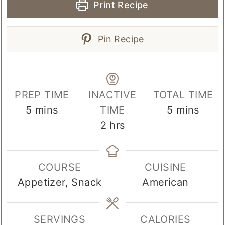
Print Recipe
Pin Recipe
PREP TIME
INACTIVE
TOTAL TIME
minutes
minutes
5
mins
TIME
5
mins
hours
2
hrs
COURSE
CUISINE
Appetizer, Snack
American