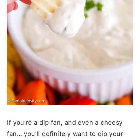
If you’re a dip fan, and even a cheesy