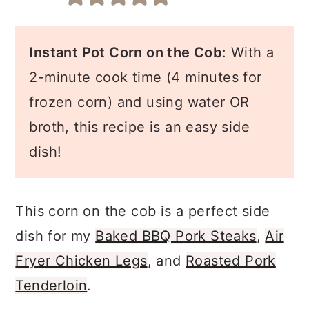
a
c
a
r
o
r
Instant Pot Corn on the Cob
: With a
y
n
y
2-minute cook time (4 minutes for
n
t
s
frozen corn) and using water OR
a
e
i
broth, this recipe is an easy side
v
n
d
dish!
i
t
e
g
b
a
a
This corn on the cob is a perfect side
t
r
dish for my
Baked BBQ Pork Steaks
,
Air
i
Fryer Chicken Legs
, and
Roasted Pork
o
Tenderloin
.
n