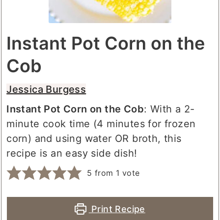
Instant Pot Corn on the
Cob
Jessica Burgess
Instant Pot Corn on the Cob
: With a 2-
minute cook time (4 minutes for frozen
corn) and using water OR broth, this
recipe is an easy side dish!
5
from 1 vote
Print Recipe