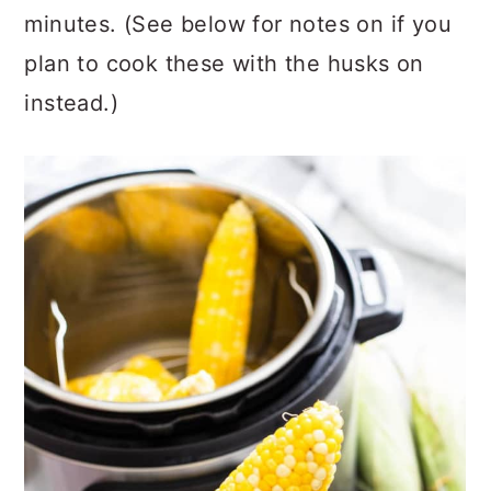
minutes. (See below for notes on if you
plan to cook these with the husks on
instead.)