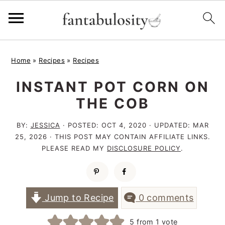
S
S
S
Home
»
Recipes
»
Recipes
k
k
k
INSTANT POT CORN ON
i
i
i
THE COB
p
p
p
t
t
t
BY:
JESSICA
· POSTED:
OCT 4, 2020
· UPDATED:
MAR
25, 2026
· THIS POST MAY CONTAIN AFFILIATE LINKS.
o
o
o
PLEASE READ MY
DISCLOSURE POLICY
.
p
m
p
r
a
r
i
i
i
Jump to Recipe
0 comments
m
n
m
5
from 1 vote