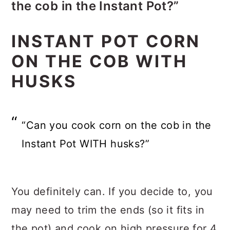
the cob in the Instant Pot?”
YES! Cook it for 4 minutes on high
INSTANT POT CORN
pressure instead of the 2 minutes!
ON THE COB WITH
HUSKS
“Can you cook corn on the cob in the
Instant Pot WITH husks?”
You definitely can. If you decide to, you
may need to trim the ends (so it fits in
the pot) and cook on high pressure for 4