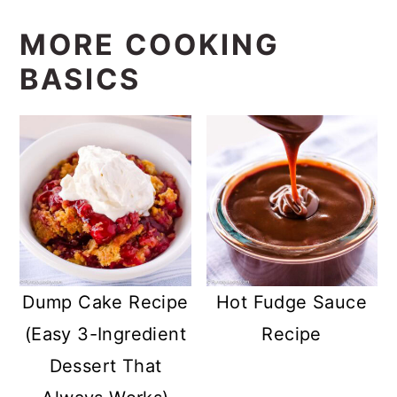
MORE COOKING
BASICS
Dump Cake Recipe
Hot Fudge Sauce
(Easy 3-Ingredient
Recipe
Dessert That