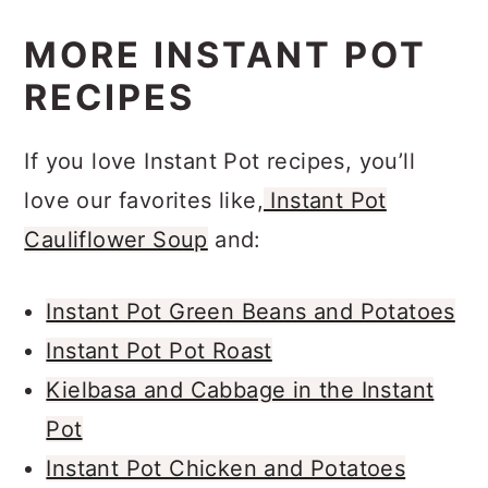
MORE INSTANT POT
RECIPES
If you love Instant Pot recipes, you’ll
love our favorites like,
Instant Pot
Cauliflower Soup
and:
Instant Pot Green Beans and Potatoes
Instant Pot Pot Roast
Kielbasa and Cabbage in the Instant
Pot
Instant Pot Chicken and Potatoes