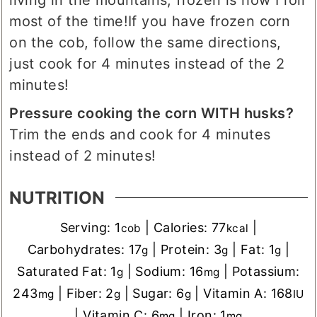
most of the time!
If you have frozen corn
on the cob, follow the same directions,
just cook for 4 minutes instead of the 2
minutes!
Pressure cooking the corn WITH husks?
Trim the ends and cook for 4 minutes
instead of 2 minutes!
NUTRITION
Serving:
1
|
Calories:
77
|
cob
kcal
Carbohydrates:
17
|
Protein:
3
|
Fat:
1
|
g
g
g
Saturated Fat:
1
|
Sodium:
16
|
Potassium:
g
mg
243
|
Fiber:
2
|
Sugar:
6
|
Vitamin A:
168
mg
g
g
IU
|
Vitamin C:
6
|
Iron:
1
mg
mg