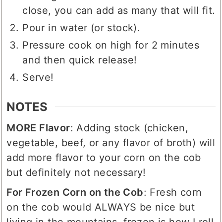
close, you can add as many that will fit.
Pour in water (or stock).
Pressure cook on high for 2 minutes
and then quick release!
Serve!
NOTES
MORE Flavor
: Adding stock (chicken,
vegetable, beef, or any flavor of broth) will
add more flavor to your corn on the cob
but definitely not necessary!
For Frozen Corn on the Cob
: Fresh corn
on the cob would ALWAYS be nice but
living in the mountains, frozen is how I roll