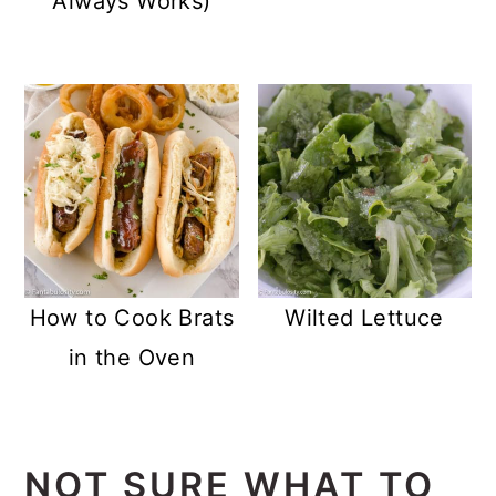
Always Works)
How to Cook Brats
Wilted Lettuce
in the Oven
NOT SURE WHAT TO