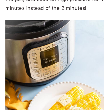
minutes instead of the 2 minutes!