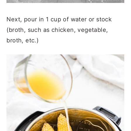
Next, pour in 1 cup of water or stock
(broth, such as chicken, vegetable,
broth, etc.)