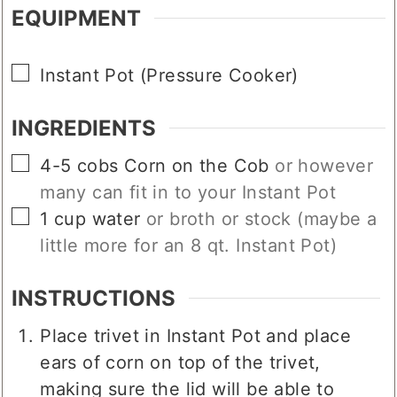
EQUIPMENT
▢
Instant Pot (Pressure Cooker)
INGREDIENTS
▢
4-5
cobs
Corn on the Cob
or however
many can fit in to your Instant Pot
▢
1
cup
water
or broth or stock (maybe a
little more for an 8 qt. Instant Pot)
INSTRUCTIONS
Place trivet in Instant Pot and place
ears of corn on top of the trivet,
making sure the lid will be able to