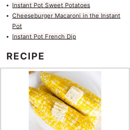
Instant Pot Sweet Potatoes
Cheeseburger Macaroni in the Instant
Pot
Instant Pot French Dip
RECIPE