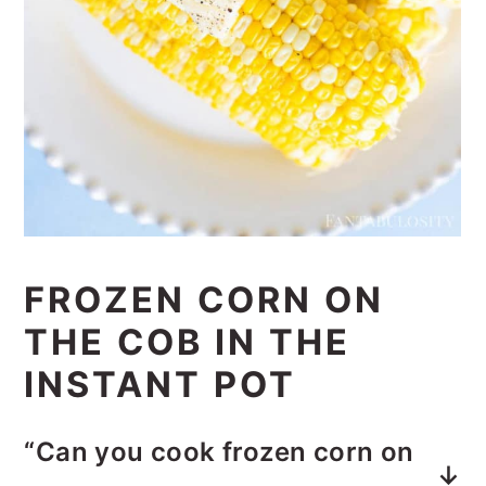
FROZEN CORN ON
THE COB IN THE
INSTANT POT
“Can you cook frozen corn on