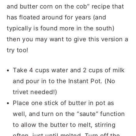
and butter corn on the cob” recipe that
has floated around for years (and
typically is found more in the south)
then you may want to give this version a
try too!
Take 4 cups water and 2 cups of milk
and pour in to the Instant Pot. (No
trivet needed!)
Place one stick of butter in pot as
well, and turn on the “saute” function
to allow the butter to melt, stirring
often, just until melted. Turn off the