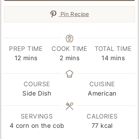
Pin Recipe
PREP TIME
COOK TIME
TOTAL TIME
minutes
minutes
minutes
12
mins
2
mins
14
mins
COURSE
CUISINE
Side Dish
American
SERVINGS
CALORIES
4
corn on the cob
77
kcal