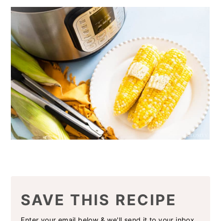
SAVE THIS RECIPE
Enter your email below & we'll send it to your inbox.