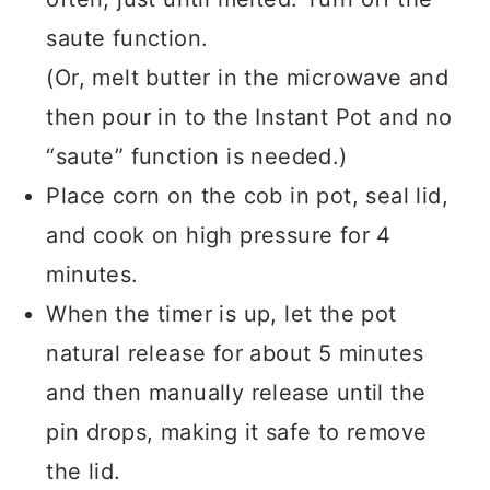
saute function.
(Or, melt butter in the microwave and
then pour in to the Instant Pot and no
“saute” function is needed.)
Place corn on the cob in pot, seal lid,
and cook on high pressure for 4
minutes.
When the timer is up, let the pot
natural release for about 5 minutes
and then manually release until the
pin drops, making it safe to remove
the lid.