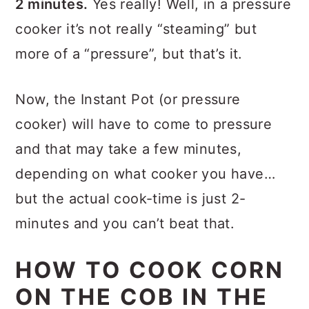
2 minutes.
Yes really! Well, in a pressure
cooker it’s not really “steaming” but
more of a “pressure”, but that’s it.
Now, the Instant Pot (or pressure
cooker) will have to come to pressure
and that may take a few minutes,
depending on what cooker you have…
but the actual cook-time is just 2-
minutes and you can’t beat that.
HOW TO COOK CORN
ON THE COB IN THE