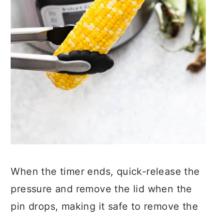
When the timer ends, quick-release the
pressure and remove the lid when the
pin drops, making it safe to remove the