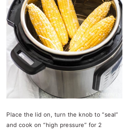
Place the lid on, turn the knob to “seal”
and cook on “high pressure” for 2