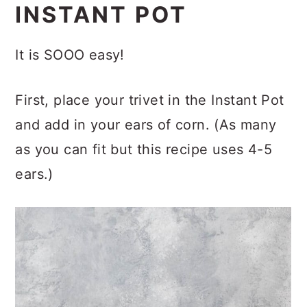
INSTANT POT
It is SOOO easy!
First, place your trivet in the Instant Pot
and add in your ears of corn. (As many
as you can fit but this recipe uses 4-5
ears.)