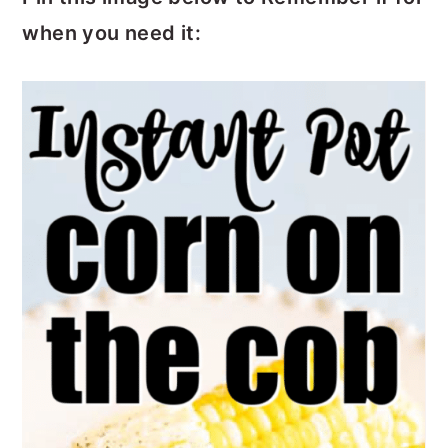
when you need it: