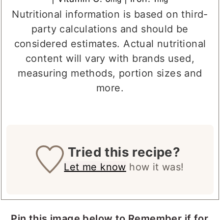
Nutritional information is based on third-
party calculations and should be
considered estimates. Actual nutritional
content will vary with brands used,
measuring methods, portion sizes and
more.
Tried this recipe?
Let me know
how it was!
Pin this image below to Remember if for