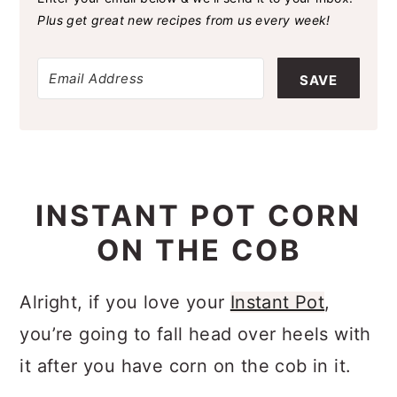
Plus get great new recipes from us every week!
SAVE
INSTANT POT CORN
ON THE COB
Alright, if you love your
Instant Pot
,
you’re going to fall head over heels with
it after you have corn on the cob in it.