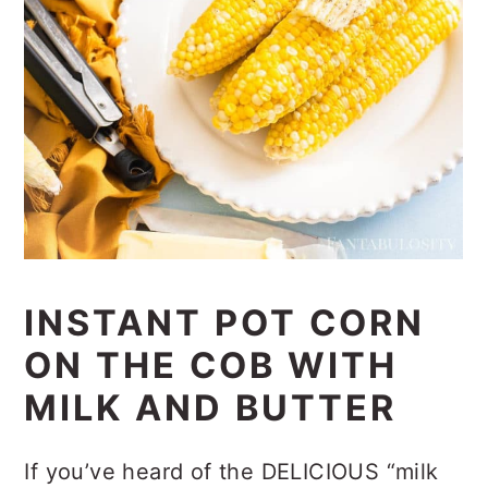
INSTANT POT CORN
ON THE COB WITH
MILK AND BUTTER
If you’ve heard of the DELICIOUS “milk