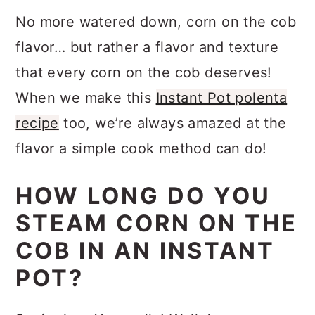
No more watered down, corn on the cob
flavor… but rather a flavor and texture
that every corn on the cob deserves!
When we make this
Instant Pot polenta
recipe
too, we’re always amazed at the
flavor a simple cook method can do!
HOW LONG DO YOU
STEAM CORN ON THE
COB IN AN INSTANT
POT?