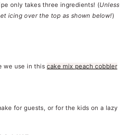
ipe only takes three ingredients! (
Unless
eet icing over the top as shown below!
)
e we use in this
cake mix peach cobbler
make for guests, or for the kids on a lazy