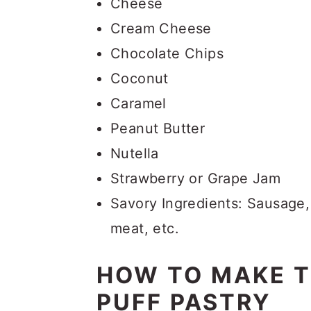
Cheese
Cream Cheese
Chocolate Chips
Coconut
Caramel
Peanut Butter
Nutella
Strawberry or Grape Jam
Savory Ingredients: Sausage,
meat, etc.
HOW TO MAKE 
PUFF PASTRY