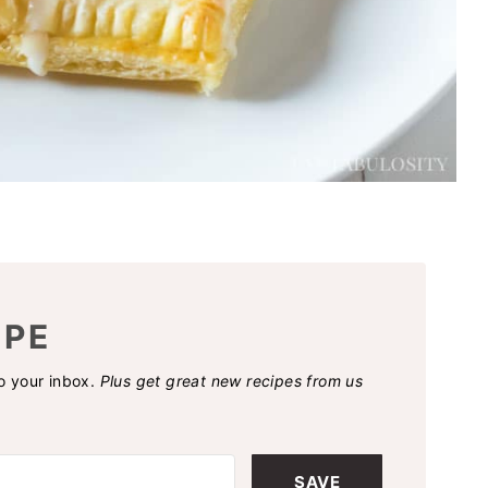
IPE
to your inbox.
Plus get great new recipes from us
SAVE