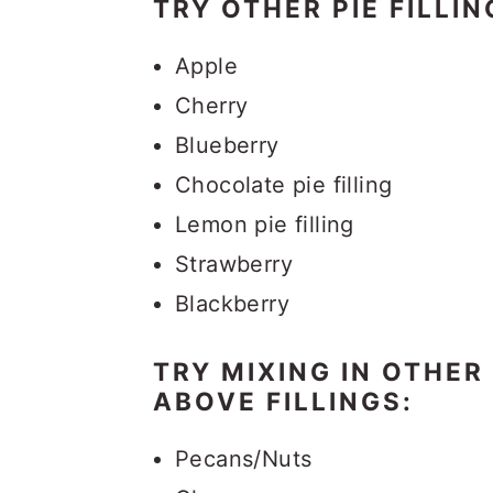
TRY OTHER PIE FILLIN
Apple
Cherry
Blueberry
Chocolate pie filling
Lemon pie filling
Strawberry
Blackberry
TRY MIXING IN OTHER
ABOVE FILLINGS:
Pecans/Nuts