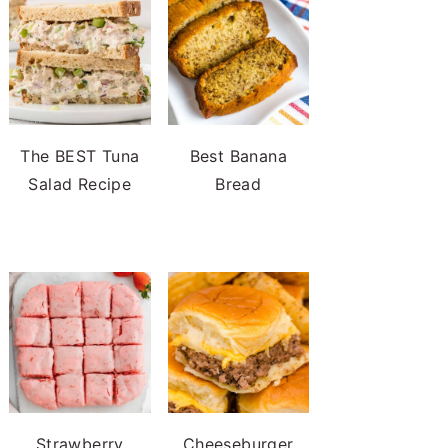
The BEST Tuna
Best Banana
Salad Recipe
Bread
Strawberry
Cheeseburger