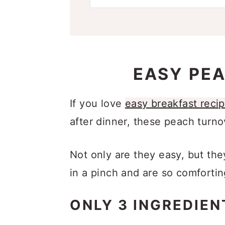
EASY PE
If you love
easy breakfast reci
after dinner, these peach turno
Not only are they easy, but th
in a pinch and are so comfortin
ONLY 3 INGREDIEN