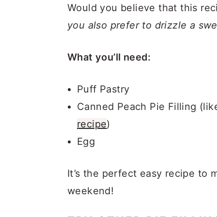
Would you believe that this rec
you also prefer to drizzle a sw
What you’ll need:
Puff Pastry
Canned Peach Pie Filling (lik
recipe
)
Egg
It’s the perfect easy recipe to 
weekend!