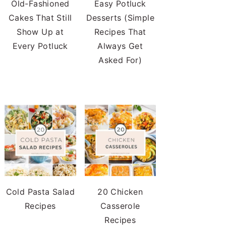
Old-Fashioned
Easy Potluck
Cakes That Still
Desserts (Simple
Show Up at
Recipes That
Every Potluck
Always Get
Asked For)
Cold Pasta Salad
20 Chicken
Recipes
Casserole
Recipes