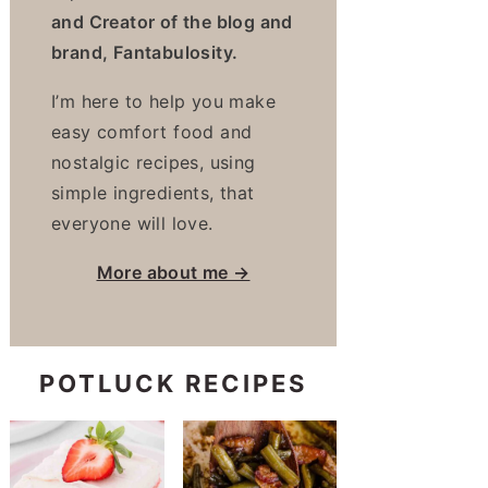
and Creator of the blog and
brand, Fantabulosity.
I’m here to help you make
easy comfort food and
nostalgic recipes, using
simple ingredients, that
everyone will love.
More about me →
POTLUCK RECIPES