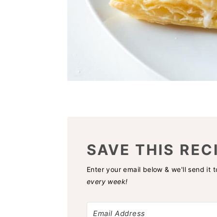
SAVE THIS REC
Enter your email below & we'll send it 
every week!