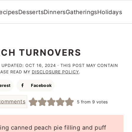
ecipes
Desserts
Dinners
Gatherings
Holidays
ACH TURNOVERS
 UPDATED:
OCT 16, 2024
· THIS POST MAY CONTAIN
LEASE READ MY
DISCLOSURE POLICY
.
erest
Facebook
comments
5
from
9
votes
sing canned peach pie filling and puff