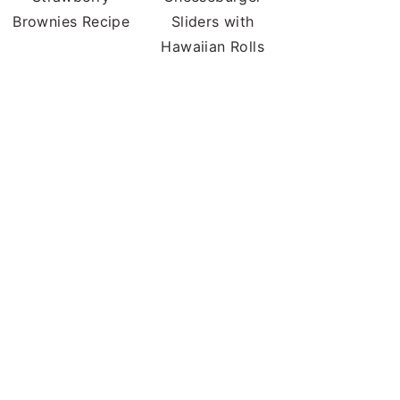
Brownies Recipe
Sliders with
Hawaiian Rolls