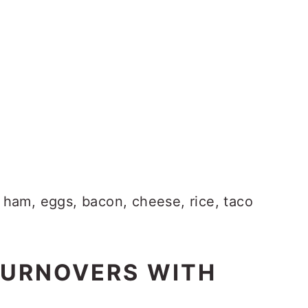
 ham, eggs, bacon, cheese, rice, taco
TURNOVERS WITH