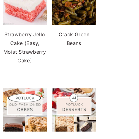
Strawberry Jello
Crack Green
Cake (Easy,
Beans
Moist Strawberry
Cake)