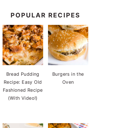
POPULAR RECIPES
Bread Pudding
Burgers in the
Recipe: Easy Old
Oven
Fashioned Recipe
(With Video!)