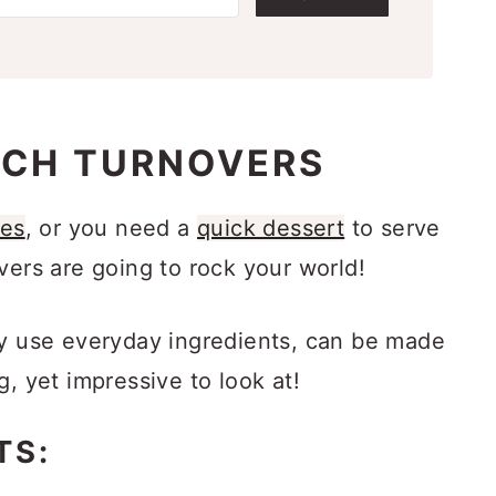
ACH TURNOVERS
pes
, or you need a
quick dessert
to serve
vers are going to rock your world!
ey use everyday ingredients, can be made
g, yet impressive to look at!
TS: