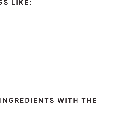
GS LIKE:
 INGREDIENTS WITH THE