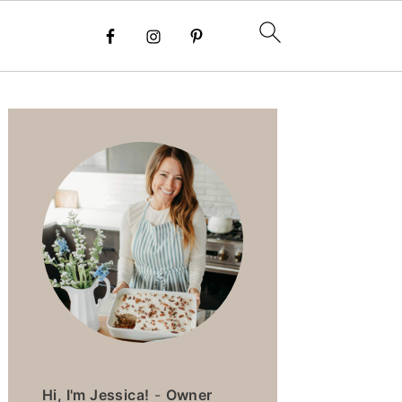
PRIMARY
SIDEBAR
Hi, I'm Jessica!
-
Owner