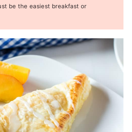
st be the easiest breakfast or