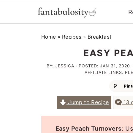
R
S
S
S
Home
»
Recipes
»
Breakfast
k
k
k
i
i
i
EASY PE
p
p
p
BY:
JESSICA
· POSTED:
JAN 31, 2020
·
t
t
t
AFFILIATE LINKS. P
o
o
o
Pint
p
m
p
Jump to Recipe
13 
r
a
r
i
i
i
m
n
m
Easy Peach Turnovers
: U