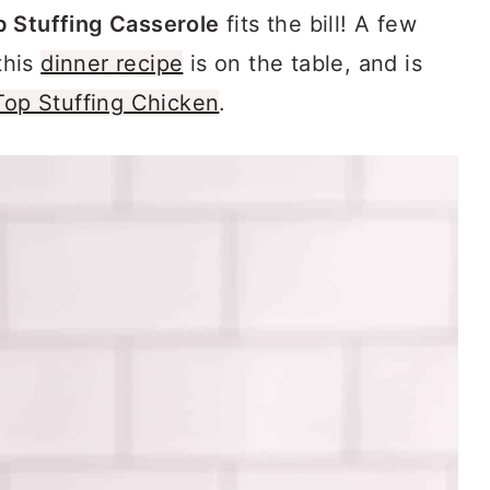
 Stuffing Casserole
fits the bill! A few
this
dinner recipe
is on the table, and is
Top Stuffing Chicken
.