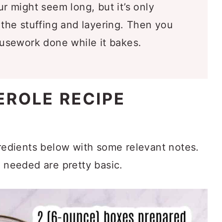
r might seem long, but it’s only
he stuffing and layering. Then you
usework done while it bakes.
EROLE RECIPE
gredients below with some relevant notes.
s needed are pretty basic.