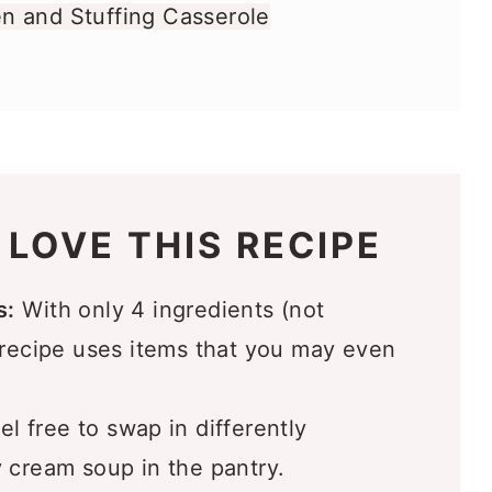
n and Stuffing Casserole
redient Stove Top Stuffing Chicken
 LOVE THIS RECIPE
ou’ll Love
s:
With only 4 ingredients (not
 recipe uses items that you may even
l free to swap in differently
 cream soup in the pantry.