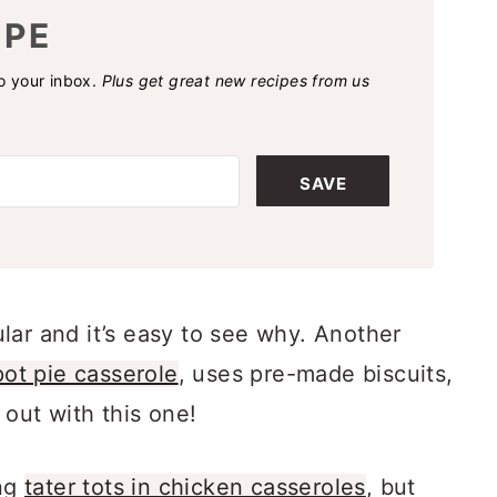
IPE
to your inbox.
Plus get great new recipes from us
SAVE
lar and it’s easy to see why. Another
ot pie casserole
, uses pre-made biscuits,
 out with this one!
ing
tater tots in chicken casseroles
, but