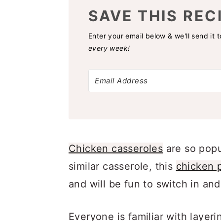
SAVE THIS REC
Enter your email below & we'll send it 
every week!
Chicken casseroles
are so popu
similar casserole, this
chicken p
and will be fun to switch in and
Everyone is familiar with layer