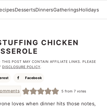
ecipes
Desserts
Dinners
Gatherings
Holidays
STUFFING CHICKEN
SSEROLE
· THIS POST MAY CONTAIN AFFILIATE LINKS. PLEASE
Y
DISCLOSURE POLICY
.
erest
Facebook
comments
5
from
7
votes
ryone loves when dinner hits those notes,