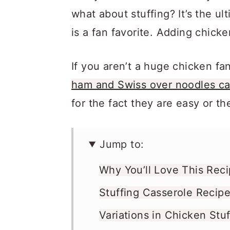
what about stuffing? It’s the u
is a fan favorite. Adding chick
If you aren’t a huge chicken f
ham and Swiss over noodles ca
for the fact they are easy or 
Jump to:
Why You’ll Love This Rec
Stuffing Casserole Recipe
Variations in Chicken Stu