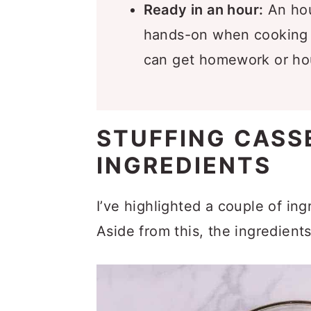
Ready in an hour:
An hou
hands-on when cooking t
can get homework or ho
STUFFING CASS
INGREDIENTS
I’ve highlighted a couple of in
Aside from this, the ingredient