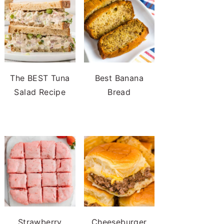
The BEST Tuna
Best Banana
Salad Recipe
Bread
Strawberry
Cheeseburger