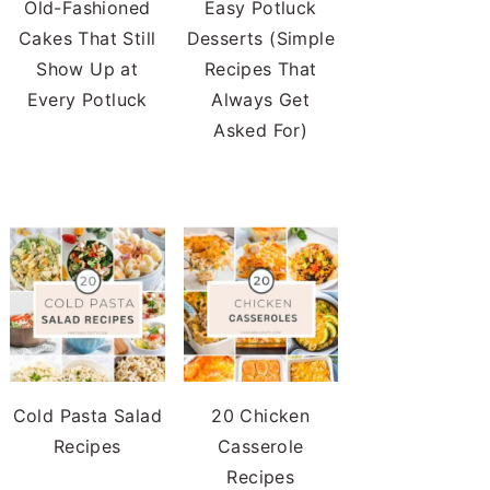
Old-Fashioned
Easy Potluck
Cakes That Still
Desserts (Simple
Show Up at
Recipes That
Every Potluck
Always Get
Asked For)
Cold Pasta Salad
20 Chicken
Recipes
Casserole
Recipes