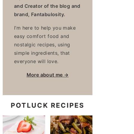
and Creator of the blog and
brand, Fantabulosity.
I’m here to help you make
easy comfort food and
nostalgic recipes, using
simple ingredients, that
everyone will love.
More about me →
POTLUCK RECIPES