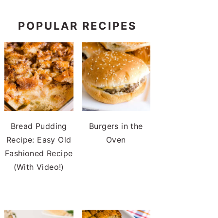
POPULAR RECIPES
Bread Pudding
Burgers in the
Recipe: Easy Old
Oven
Fashioned Recipe
(With Video!)