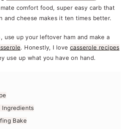
ltimate comfort food, super easy carb that
en and cheese makes it ten times better.
an, use up your leftover ham and make a
sserole
. Honestly, I love
casserole recipes
they use up what you have on hand.
ipe
 Ingredients
ffing Bake