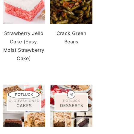
Strawberry Jello
Crack Green
Cake (Easy,
Beans
Moist Strawberry
Cake)