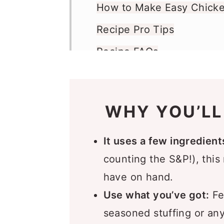
How to Make Easy Chicke
Recipe Pro Tips
Recipe FAQs
What to Serve with 4 Ing
Casserole
WHY YOU’LL
Storage Instructions
More Casserole Recipes Y
It uses a few ingredient
Recipe
counting the S&P!), this
have on hand.
Comments
Use what you’ve got:
Fee
seasoned stuffing or any