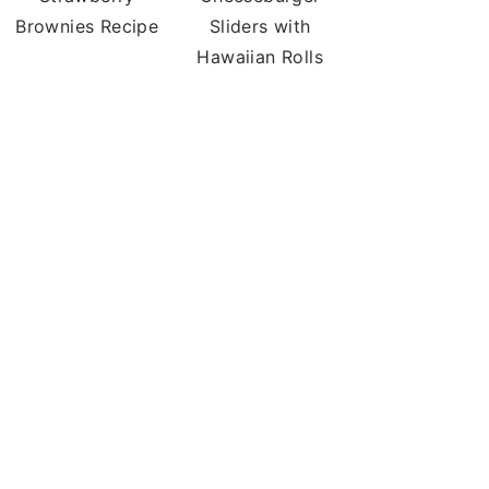
Brownies Recipe
Sliders with
Hawaiian Rolls