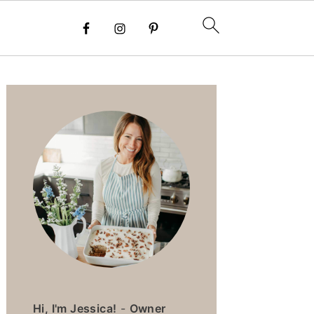
PRIMARY
SIDEBAR
Hi, I'm Jessica!
-
Owner