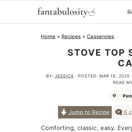
R
S
S
S
Home
»
Recipes
»
Casseroles
k
k
k
i
i
i
STOVE TOP 
p
p
p
CA
t
t
t
BY:
JESSICA
· POSTED:
MAR 16, 2025
o
o
o
READ M
p
m
p
Pint
r
a
r
Jump to Recipe
6 
i
i
i
m
n
m
Comforting, classic, easy. Eve