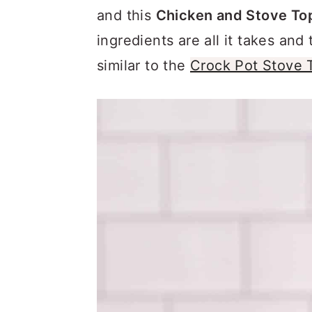
a
c
a
and this
Chicken and Stove Top
r
o
r
ingredients are all it takes and 
y
n
y
similar to the
Crock Pot Stove 
n
t
s
a
e
i
v
n
d
i
t
e
g
b
a
a
t
r
i
o
n