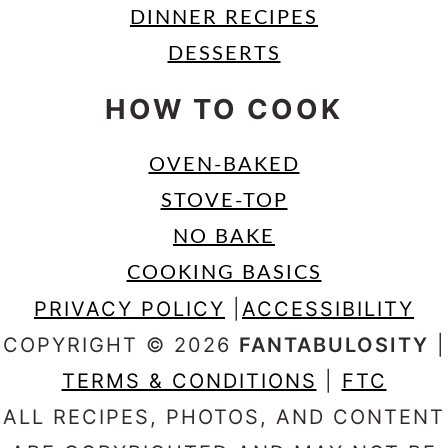
DINNER RECIPES
DESSERTS
HOW TO COOK
OVEN-BAKED
STOVE-TOP
NO BAKE
COOKING BASICS
PRIVACY POLICY
|
ACCESSIBILITY
COPYRIGHT © 2026
FANTABULOSITY
|
TERMS & CONDITIONS
|
FTC
ALL RECIPES, PHOTOS, AND CONTENT