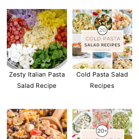
Zesty Italian Pasta
Cold Pasta Salad
Salad Recipe
Recipes