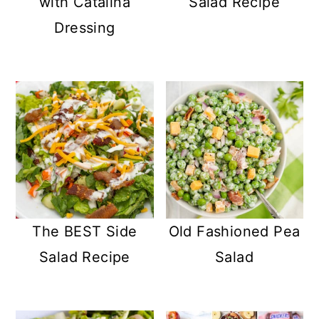
with Catalina
Salad Recipe
Dressing
The BEST Side
Old Fashioned Pea
Salad Recipe
Salad