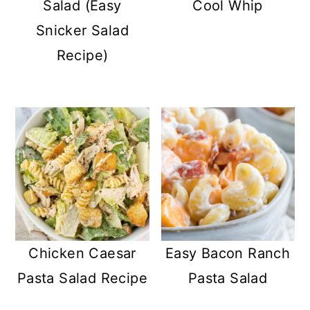
Salad (Easy
Cool Whip
Snicker Salad
Recipe)
Chicken Caesar
Easy Bacon Ranch
Pasta Salad Recipe
Pasta Salad