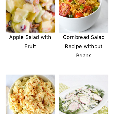
Apple Salad with
Cornbread Salad
Fruit
Recipe without
Beans