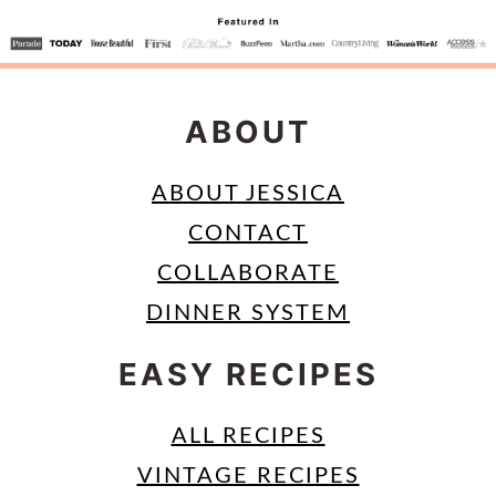
ABOUT
ABOUT JESSICA
CONTACT
COLLABORATE
DINNER SYSTEM
EASY RECIPES
ALL RECIPES
VINTAGE RECIPES