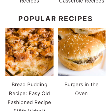
Recipes
Casserole Recipes
POPULAR RECIPES
Bread Pudding
Burgers in the
Recipe: Easy Old
Oven
Fashioned Recipe