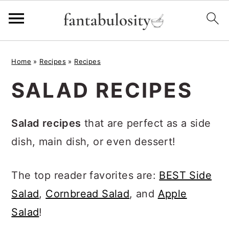
S
S
S
Home
»
Recipes
»
Recipes
k
k
k
SALAD RECIPES
i
i
i
p
p
p
Salad recipes
that are perfect as a side
t
t
t
dish, main dish, or even dessert!
o
o
o
p
m
p
The top reader favorites are:
BEST Side
r
a
r
Salad
,
Cornbread Salad
, and
Apple
i
i
i
Salad
!
m
n
m