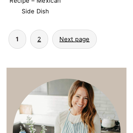
Recipe – Mexican
Side Dish
POSTS
1
2
Next page
PAGINATION
PRIMARY
SIDEBAR