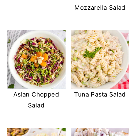
Mozzarella Salad
Asian Chopped
Tuna Pasta Salad
Salad