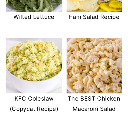
Wilted Lettuce
Ham Salad Recipe
KFC Coleslaw
The BEST Chicken
(Copycat Recipe)
Macaroni Salad