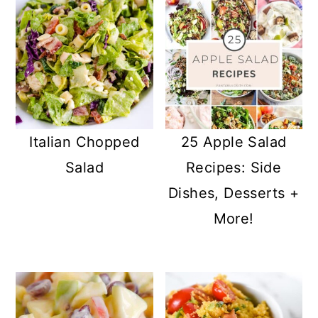
Italian Chopped
25 Apple Salad
Salad
Recipes: Side
Dishes, Desserts +
More!