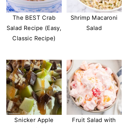
The BEST Crab
Shrimp Macaroni
Salad Recipe (Easy,
Salad
Classic Recipe)
Snicker Apple
Fruit Salad with