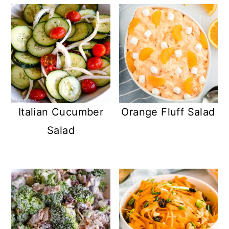
Italian Cucumber
Orange Fluff Salad
Salad