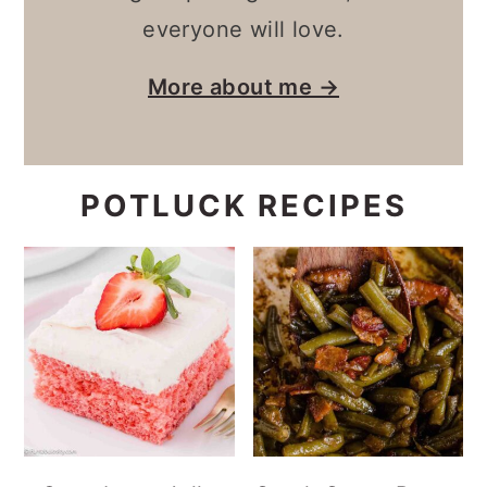
everyone will love.
More about me →
POTLUCK RECIPES