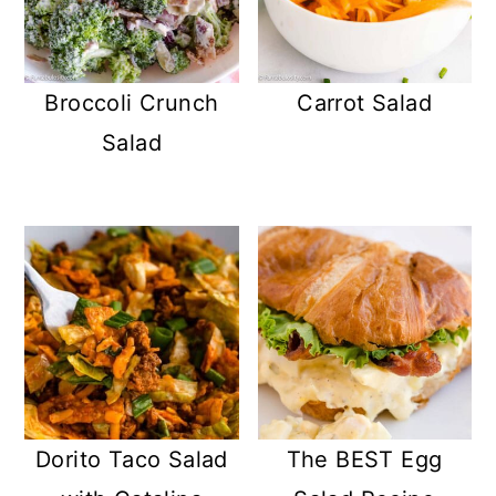
Broccoli Crunch
Carrot Salad
Salad
Dorito Taco Salad
The BEST Egg