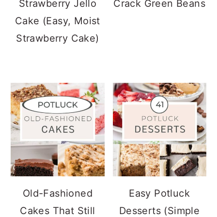
Strawberry Jello
Crack Green Beans
Cake (Easy, Moist
Strawberry Cake)
Old-Fashioned
Easy Potluck
Cakes That Still
Desserts (Simple