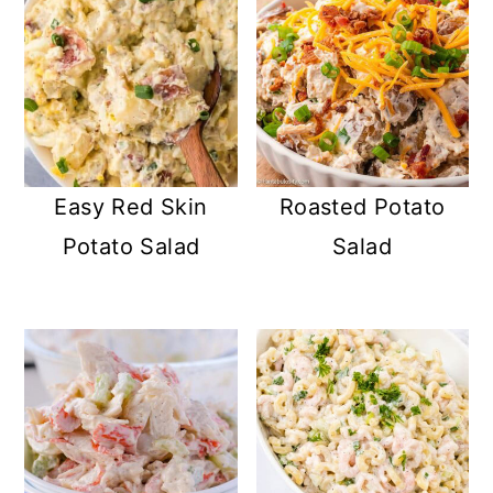
Easy Red Skin
Roasted Potato
Potato Salad
Salad