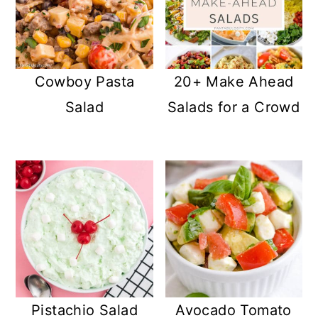
Cowboy Pasta
20+ Make Ahead
Salad
Salads for a Crowd
Pistachio Salad
Avocado Tomato