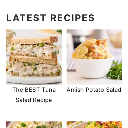
LATEST RECIPES
The BEST Tuna
Amish Potato Salad
Salad Recipe