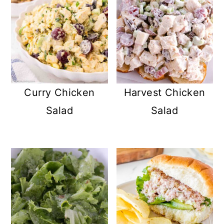
Curry Chicken
Harvest Chicken
Salad
Salad