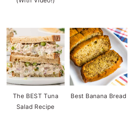
(With Video!)
The BEST Tuna
Best Banana Bread
Salad Recipe