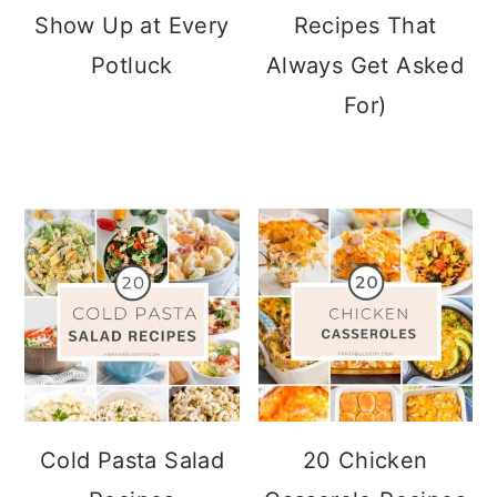
Show Up at Every
Recipes That
Potluck
Always Get Asked
For)
Cold Pasta Salad
20 Chicken