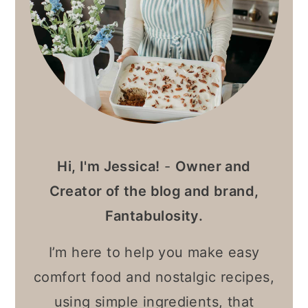
Hi, I'm Jessica!
-
Owner and
Creator of the blog and brand,
Fantabulosity.
I’m here to help you make easy
comfort food and nostalgic recipes,
using simple ingredients, that