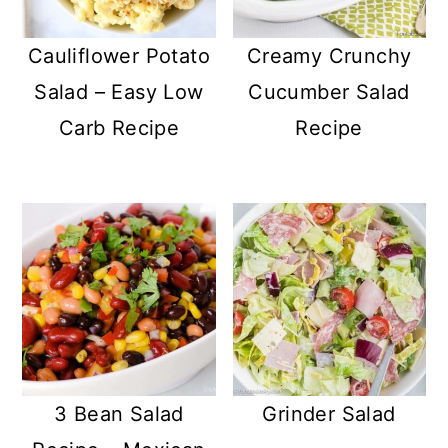
Cauliflower Potato
Creamy Crunchy
Salad – Easy Low
Cucumber Salad
Carb Recipe
Recipe
3 Bean Salad
Grinder Salad