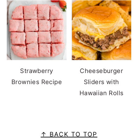
Strawberry
Cheeseburger
Brownies Recipe
Sliders with
Hawaiian Rolls
FOOTER
↑ BACK TO TOP