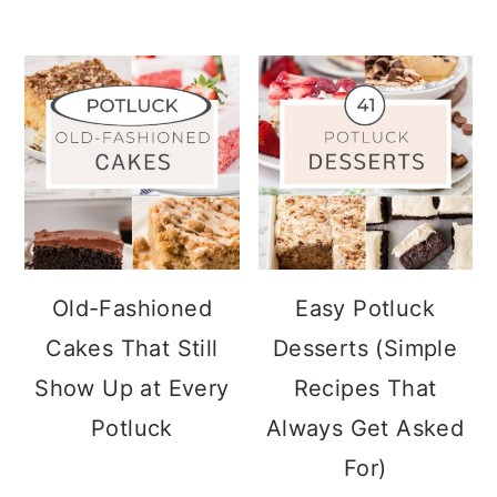
Old-Fashioned
Easy Potluck
Cakes That Still
Desserts (Simple
Show Up at Every
Recipes That
Potluck
Always Get Asked
For)