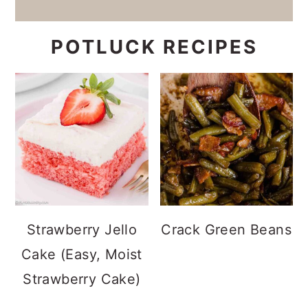
POTLUCK RECIPES
Strawberry Jello
Crack Green Beans
Cake (Easy, Moist
Strawberry Cake)