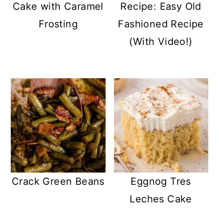
Cake with Caramel
Recipe: Easy Old
Frosting
Fashioned Recipe
(With Video!)
Crack Green Beans
Eggnog Tres
Leches Cake