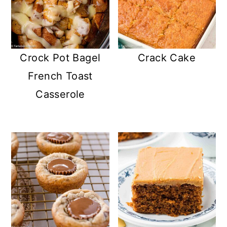
Crock Pot Bagel
Crack Cake
French Toast
Casserole