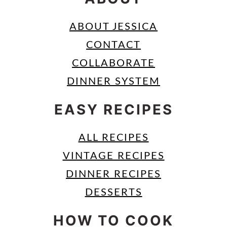
ABOUT JESSICA
CONTACT
COLLABORATE
DINNER SYSTEM
EASY RECIPES
ALL RECIPES
VINTAGE RECIPES
DINNER RECIPES
DESSERTS
HOW TO COOK