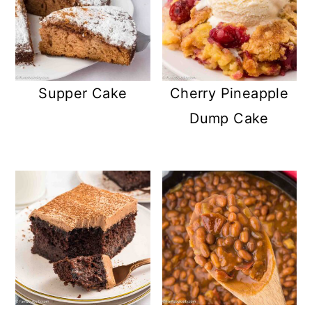
Supper Cake
Cherry Pineapple
Dump Cake