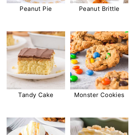
Peanut Pie
Peanut Brittle
Tandy Cake
Monster Cookies