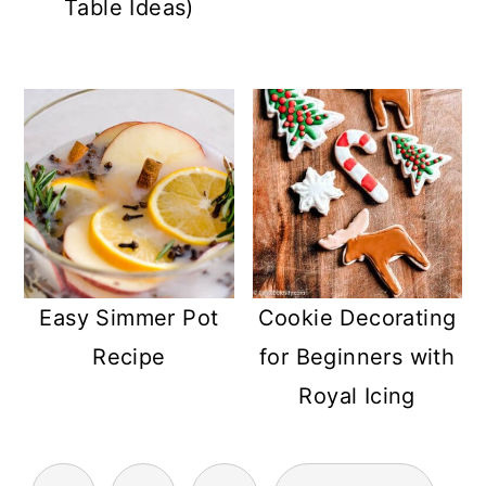
Table Ideas)
Easy Simmer Pot
Cookie Decorating
Recipe
for Beginners with
Royal Icing
POSTS