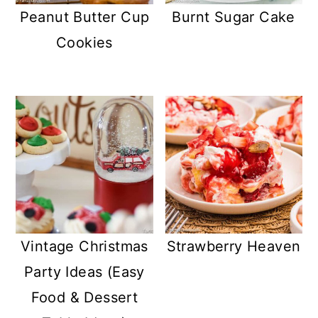
Peanut Butter Cup
Burnt Sugar Cake
Cookies
Vintage Christmas
Strawberry Heaven
Party Ideas (Easy
Food & Dessert