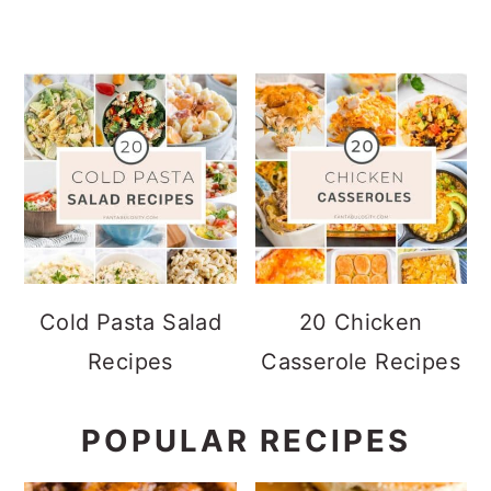
Cold Pasta Salad
20 Chicken
Recipes
Casserole Recipes
POPULAR RECIPES