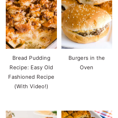
Bread Pudding
Burgers in the
Recipe: Easy Old
Oven
Fashioned Recipe
(With Video!)