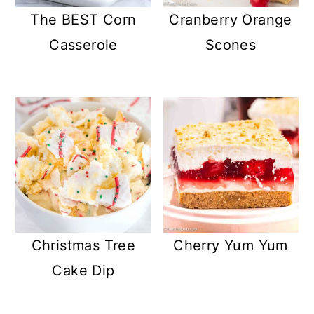
The BEST Corn
Cranberry Orange
Casserole
Scones
Christmas Tree
Cherry Yum Yum
Cake Dip