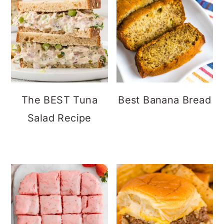
The BEST Tuna
Best Banana Bread
Salad Recipe