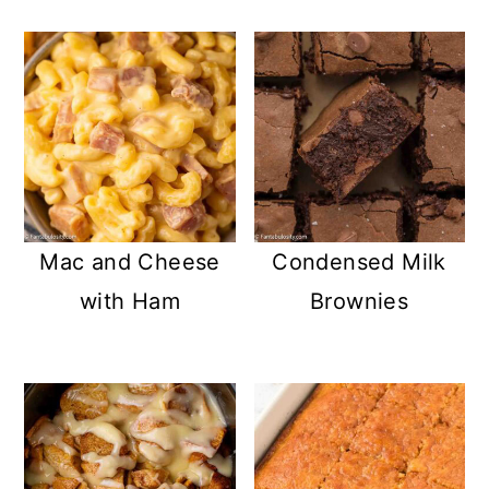
Mac and Cheese
Condensed Milk
with Ham
Brownies