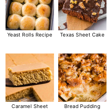
Yeast Rolls Recipe
Texas Sheet Cake
Caramel Sheet
Bread Pudding