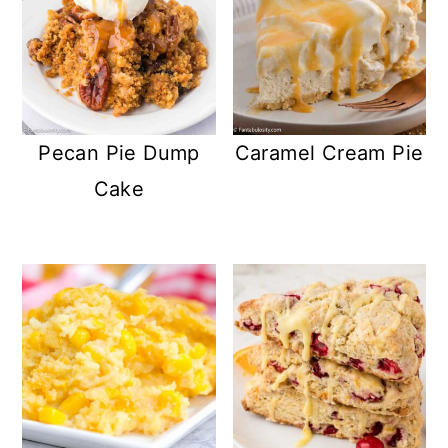
Pecan Pie Dump
Caramel Cream Pie
Cake