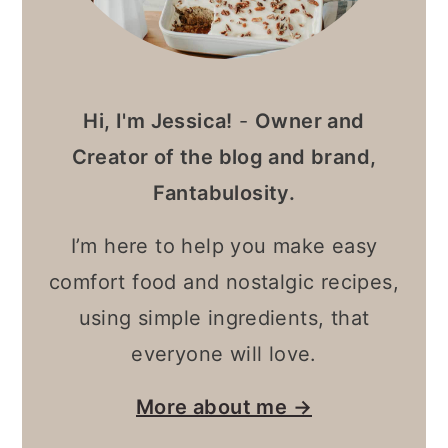
Hi, I'm Jessica!
-
Owner and
Creator of the blog and brand,
Fantabulosity.
I’m here to help you make easy
comfort food and nostalgic recipes,
using simple ingredients, that
everyone will love.
More about me →