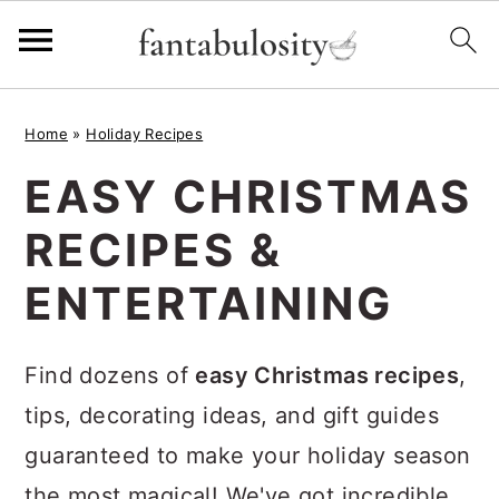
S
S
S
Home
»
Holiday Recipes
k
k
k
EASY CHRISTMAS
i
i
i
p
p
p
RECIPES &
t
t
t
ENTERTAINING
o
o
o
p
m
p
Find dozens of
easy Christmas recipes
,
r
a
r
tips, decorating ideas, and gift guides
i
i
i
guaranteed to make your holiday season
m
n
m
the most magical! We've got incredible