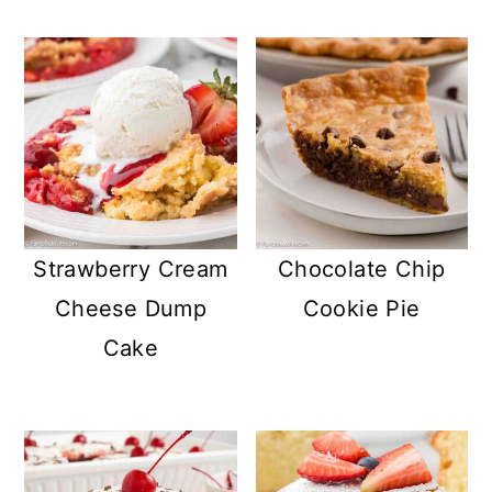
Strawberry Cream
Chocolate Chip
Cheese Dump
Cookie Pie
Cake