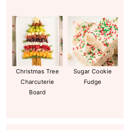
Christmas Tree
Sugar Cookie
Charcuterie
Fudge
Board