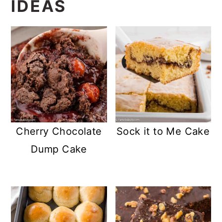
IDEAS
Cherry Chocolate
Sock it to Me Cake
Dump Cake