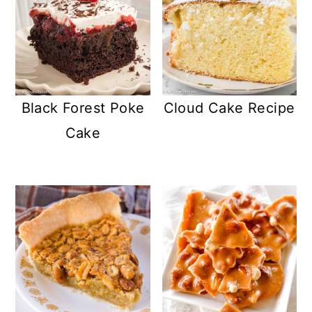
Black Forest Poke
Cloud Cake Recipe
Cake