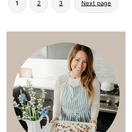
1
2
3
Next page
PAGINATION
PRIMARY
SIDEBAR