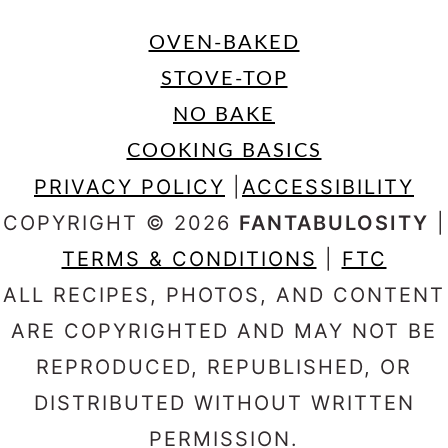
OVEN-BAKED
STOVE-TOP
NO BAKE
COOKING BASICS
PRIVACY POLICY
|
ACCESSIBILITY
COPYRIGHT © 2026
FANTABULOSITY
|
TERMS & CONDITIONS
|
FTC
ALL RECIPES, PHOTOS, AND CONTENT
ARE COPYRIGHTED AND MAY NOT BE
REPRODUCED, REPUBLISHED, OR
DISTRIBUTED WITHOUT WRITTEN
PERMISSION.