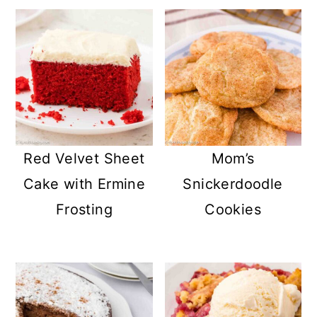
Red Velvet Sheet
Mom’s
Cake with Ermine
Snickerdoodle
Frosting
Cookies