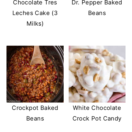
Chocolate Tres
Dr. Pepper Baked
Leches Cake (3
Beans
Milks)
Crockpot Baked
White Chocolate
Beans
Crock Pot Candy