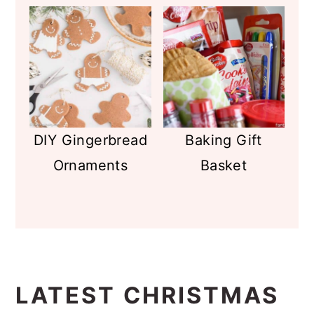
DIY Gingerbread
Baking Gift
Ornaments
Basket
LATEST CHRISTMAS