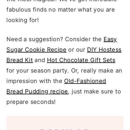
a
c
a
fabulous finds no matter what you are
r
o
r
looking for!
y
n
y
n
t
s
Need a suggestion? Consider the
Easy
a
e
i
Sugar Cookie Recipe
or our
DIY Hostess
v
n
d
Bread Kit
and
Hot Chocolate Gift Sets
i
t
e
for your season party. Or, really make an
g
b
impression with the
Old-Fashioned
a
a
Bread Pudding recipe
, just make sure to
t
r
prepare seconds!
i
o
n