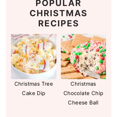
POPULAR
CHRISTMAS
RECIPES
Christmas Tree
Christmas
Cake Dip
Chocolate Chip
Cheese Ball