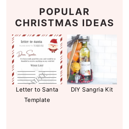
POPULAR
CHRISTMAS IDEAS
Letter to Santa
DIY Sangria Kit
Template