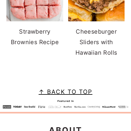
Strawberry
Cheeseburger
Brownies Recipe
Sliders with
Hawaiian Rolls
FOOTER
↑ BACK TO TOP
ABOUT